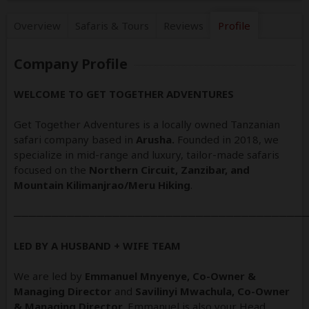
Overview
Safaris &
Tours
Reviews
Profile
Company Profile
WELCOME TO GET TOGETHER ADVENTURES
Get Together Adventures is a locally owned Tanzanian
safari company based in
Arusha.
Founded in 2018, we
specialize in mid-range and luxury, tailor-made safaris
focused on the
Northern Circuit, Zanzibar, and
Mountain Kilimanjrao/Meru Hiking
.
──────────────────────────────────────
LED BY A HUSBAND + WIFE TEAM
We are led by
Emmanuel Mnyenye, Co-Owner &
Managing Director
and
Savilinyi Mwachula, Co-Owner
& Managing Director
. Emmanuel is also your Head