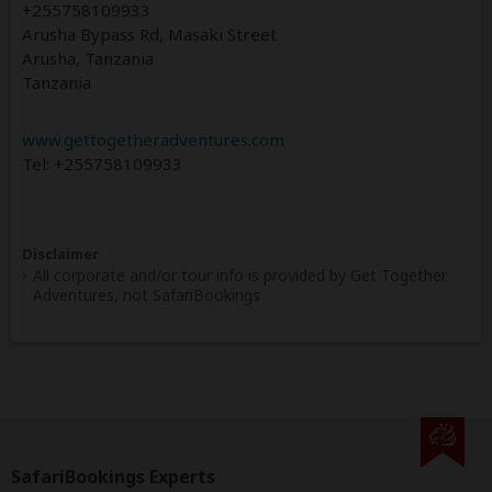
+255758109933
Arusha Bypass Rd, Masaki Street
Arusha, Tanzania
Tanzania
www.gettogetheradventures.com
Tel: +255758109933
Disclaimer
All corporate and/or tour info is provided by Get Together
Adventures, not SafariBookings
SafariBookings Experts