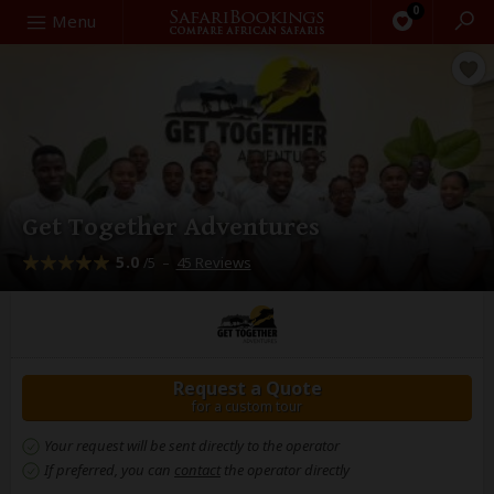
0
Search
Menu
Get Together Adventures
5.0
–
45 Reviews
/5
Request a Quote
for a custom tour
Your request will be sent directly to the operator
If preferred, you can
contact
the operator directly