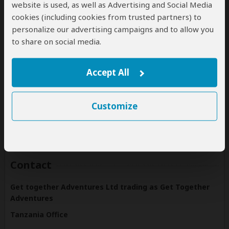
website is used, as well as Advertising and Social Media
cookies (including cookies from trusted partners) to
personalize our advertising campaigns and to allow you
to share on social media.
Destinations
Get Together Adventures offers tours to the following
Accept All
countries:
Tanzania
Customize
(Including custom tours to all parks & accommodations)
Contact
Get together Adventures Ltd trading as Get Together
Adventures
Tanzania Office