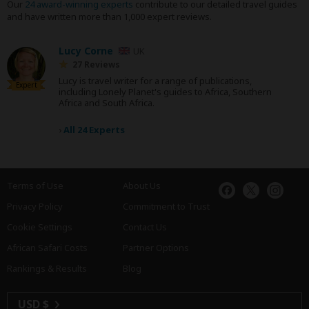
Our
24 award-winning experts
contribute to our detailed travel guides
and have written more than 1,000 expert reviews.
Lucy Corne
UK
27 Reviews
Lucy is travel writer for a range of publications,
Expert
including Lonely Planet's guides to Africa, Southern
Africa and South Africa.
›
All 24 Experts
Terms of Use
About Us
Privacy Policy
Commitment to Trust
Cookie Settings
Contact Us
African Safari Costs
Partner Options
Rankings & Results
Blog
USD $