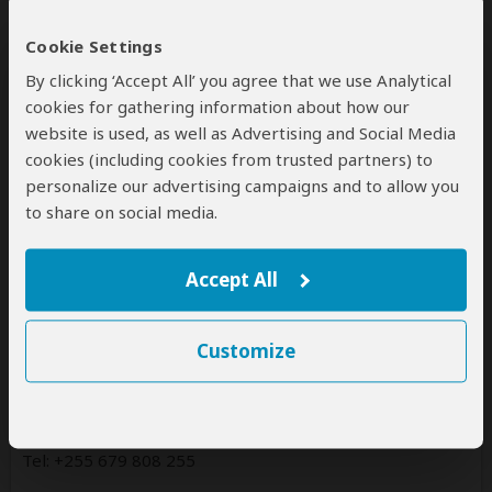
Fondness Vacations offers tours to the following
countries:
Cookie Settings
Tanzania
By clicking ‘Accept All’ you agree that we use Analytical
(Including custom tours to all parks & accommodations)
cookies for gathering information about how our
website is used, as well as Advertising and Social Media
cookies (including cookies from trusted partners) to
personalize our advertising campaigns and to allow you
Contact
to share on social media.
FONDNESS VACATIONS trading as Fondness Vacations
Accept All
Tanzania Office
63224
Customize
Arusha
Tanzania
www.fondnessvacations.com
Tel: +255 679 808 255