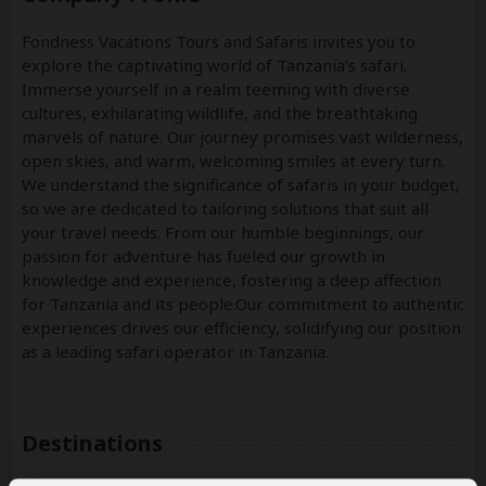
Fondness Vacations Tours and Safaris invites you to
explore the captivating world of Tanzania’s safari.
Immerse yourself in a realm teeming with diverse
cultures, exhilarating wildlife, and the breathtaking
marvels of nature. Our journey promises vast wilderness,
open skies, and warm, welcoming smiles at every turn.
We understand the significance of safaris in your budget,
so we are dedicated to tailoring solutions that suit all
your travel needs. From our humble beginnings, our
passion for adventure has fueled our growth in
knowledge and experience, fostering a deep affection
for Tanzania and its people.Our commitment to authentic
experiences drives our efficiency, solidifying our position
as a leading safari operator in Tanzania.
Destinations