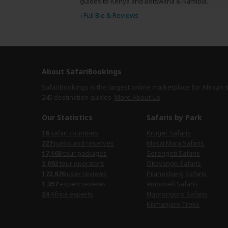
guides to Kenya and Botswana & Namibia.
›
Full Bio & Reviews
About SafariBookings
SafariBookings is the largest online marketplace for African 
245 destination
guides.
More About Us
Our Statistics
Safaris by Park
18
safari countries
Kruger Safaris
227
parks and reserves
Masai Mara Safaris
17,160
tour packages
Serengeti Safaris
3,092
tour operators
Okavango Safaris
172,876
user reviews
Pilanesberg Safaris
1,357
expert reviews
Amboseli Safaris
24
Africa experts
Ngorongoro Safaris
Kilimanjaro Treks