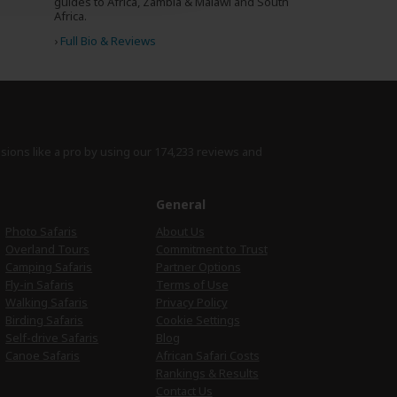
guides to Africa, Zambia & Malawi and South
Africa.
›
Full Bio & Reviews
isions like a pro by using
our 174,233 reviews
and
e
General
Photo Safaris
About Us
Overland Tours
Commitment to Trust
Camping Safaris
Partner Options
Fly-in Safaris
Terms of Use
Walking Safaris
Privacy Policy
Birding Safaris
Cookie Settings
Self-drive Safaris
Blog
Canoe Safaris
African Safari Costs
Rankings & Results
Contact Us