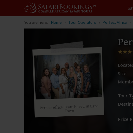
Sa
You are here:
Home
Tour Operators
Perfect Africa
Per
Located
Size:
Membe
Tour T
Destina
Perfect Africa Team based in Cape
Town
Price R