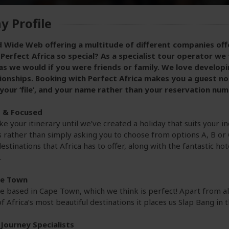
 Profile
 Wide Web offering a multitude of different companies offe
erfect Africa so special? As a specialist tour operator we 
as we would if you were friends or family. We love develop
ionships. Booking with Perfect Africa makes you a guest not a
 your ‘file’, and your name rather than your reservation num
d & Focused
e your itinerary until we’ve created a holiday that suits your i
rather than simply asking you to choose from options A, B or 
estinations that Africa has to offer, along with the fantastic ho
.
pe Town
re based in Cape Town, which we think is perfect! Apart from al
f Africa’s most beautiful destinations it places us Slap Bang in 
Journey Specialists