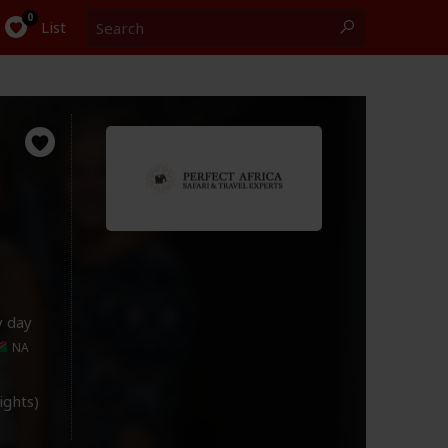
Search
0
List
y day
NA
lights)