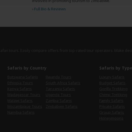
involved in promoting tourism to Zimbabwe.
›
Full Bio & Reviews
safari tours. Easily compare offers from top-rated tour operators. Make dec
Safaris by Country
Safaris by Typ
Botswana Safaris
Rwanda Tours
Luxury Safaris
Ethiopia Tours
South Africa Safaris
Budget Safaris
Kenya Safaris
Tanzania Safaris
Gorilla Trekking
Madagascar Tours
Uganda Tours
Chimp Trekking
Malawi Safaris
Zambia Safaris
Family Safaris
Mozambique Tours
Zimbabwe Safaris
Private Safaris
Namibia Safaris
Group Safaris
Honeymoons