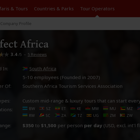
faris &
Tours
Countries & Parks
Tour
Operators
Company Profile
fect Africa
3.4
–
5 Reviews
/5
 In:
South Africa
5-10 employees (Founded in
2007
)
r Of:
Southern Africa Tourism Services Association
ypes:
Custom mid-range & luxury tours that can start ever
BW
SZ
ET
KE
MW
MU
MZ
tions:
RW
SC
ZA
TZ
UG
ZM
ZW
ange:
$350
to
$1,500
per person
per day
(USD, excl. int'l f