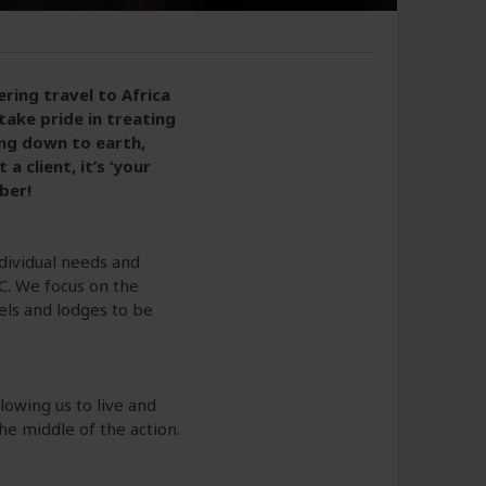
ring travel to Africa
take pride in treating
ing down to earth,
 client, it’s ‘your
ber!
ndividual needs and
C. We focus on the
tels and lodges to be
lowing us to live and
the middle of the action.