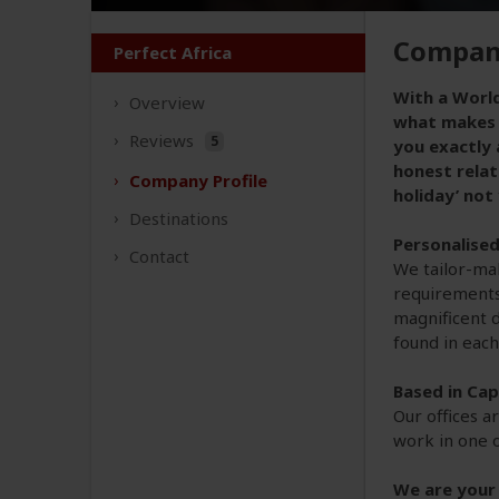
Company
Perfect Africa
With a World
Overview
what makes P
Reviews
5
you exactly 
honest relat
Company
Profile
holiday’ not
Destinations
Personalise
Contact
We tailor-mak
requirements 
magnificent d
found in each
Based in Ca
Our offices a
work in one o
We are your 