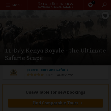
0
Search
Menu
11-Day Kenya Royale - the Ultimate
Safarie Scape
Josero Tours and Safaris
5.0
/5 –
44 Reviews
Unavailable for new bookings
Find Comparable Tours