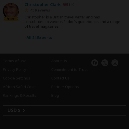
Christopher Clark
UK
45 Reviews
Christopher is a British travel writer and has
Expert
contributed to various Fodor's guidebooks and a range
of travel magazines.
›
All 24 Experts
Terms of Use
About Us
Privacy Policy
Commitment to Trust
Cookie Settings
Contact Us
African Safari Costs
Partner Options
Rankings & Results
Blog
USD $