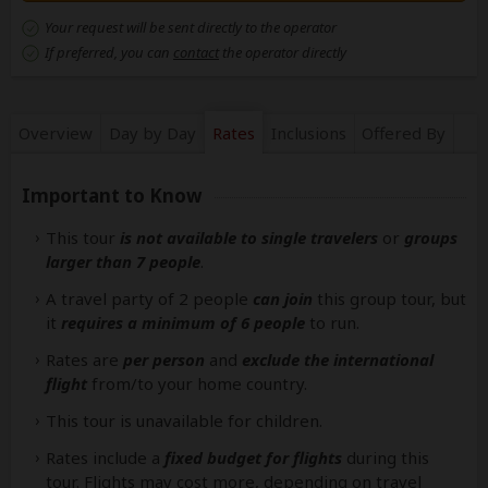
Your request will be sent directly to the operator
If preferred, you can
contact
the operator directly
Overview
Day by Day
Rates
Inclusions
Offered By
Important to Know
This tour
is not available to single travelers
or
groups
larger than 7 people
.
A travel party of 2 people
can join
this group tour, but
it
requires a minimum of 6 people
to run.
Rates are
per person
and
exclude the international
flight
from/to your home country.
This tour is unavailable for children.
Rates include a
fixed budget for flights
during this
tour. Flights may cost more, depending on travel