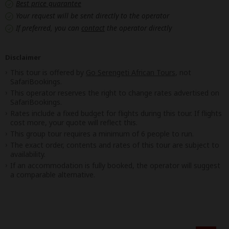
Best price guarantee
Your request will be sent directly to the operator
If preferred, you can
contact
the operator directly
Disclaimer
This tour is offered by
Go Serengeti African Tours
, not
SafariBookings.
This operator reserves the right to change rates advertised on
SafariBookings.
Rates include a fixed budget for flights during this tour. If flights
cost more, your quote will reflect this.
This group tour requires a minimum of 6 people to run.
The exact order, contents and rates of this tour are subject to
availability.
If an accommodation is fully booked, the operator will suggest
a comparable alternative.