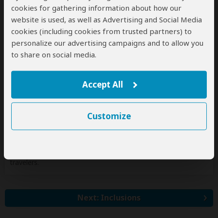
cookies for gathering information about how our
Jan 1, 2027 - Dec 31, 2027
website is used, as well as Advertising and Social Media
Per person
cookies (including cookies from trusted partners) to
Single
n/a*
(1 room)
personalize our advertising campaigns and to allow you
2 people
$1,450
(1 room)
to share on social media.
3 people
$1,420
(2 rooms)
4 people
$1,390
(2 rooms)
Accept All
5 people
$1,350
(3 rooms)
6 people
$1,350
(3 rooms)
Customize
7+ people
Get Quote
*n/a = not available. This tour is unavailable for single
travelers.
Next: Inclusions