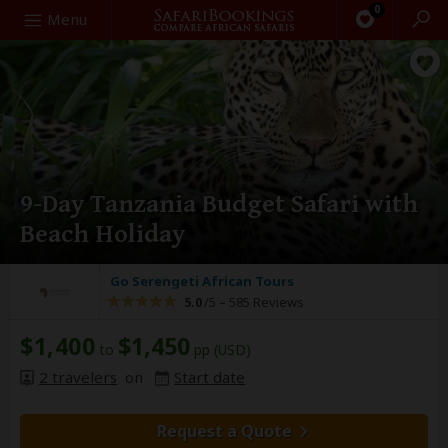
0
Search
Menu
9-Day Tanzania Budget Safari with
Beach Holiday
Go Serengeti African Tours
5.0
/5 –
585 Reviews
$1,400
$1,450
to
pp (USD)
2 travelers
on
Start date
Request a Quote