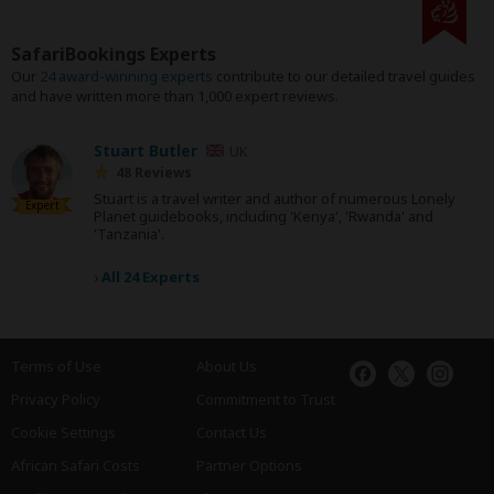
SafariBookings Experts
Our
24 award-winning experts
contribute to our detailed travel guides
and have written more than 1,000 expert reviews.
Stuart Butler
UK
48 Reviews
Stuart is a travel writer and author of numerous Lonely
Expert
Planet guidebooks, including 'Kenya', 'Rwanda' and
'Tanzania'.
›
All 24 Experts
Terms of Use
About Us
Privacy Policy
Commitment to Trust
Cookie Settings
Contact Us
African Safari Costs
Partner Options