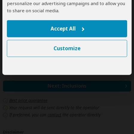
personalize our advertising campaigns and to allow you
Jan 1, 2028 - Dec 31, 2028
to share on social media.
Per person
Single
$1,261
(1 room)
Accept All
2 people
$937
(1 room)
3+ people
n/a*
Customize
*n/a = not available. This tour is unavailable for groups larger
than 2 people.
Next: Inclusions
Best price guarantee
Your request will be sent directly to the operator
If preferred, you can
contact
the operator directly
Disclaimer