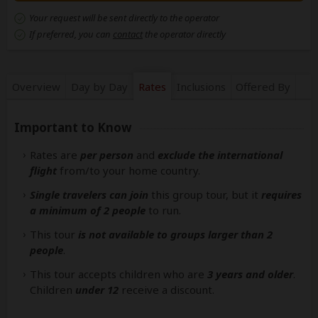
Your request will be sent directly to the operator
If preferred, you can
contact
the operator directly
Overview
Day by Day
Rates
Inclusions
Offered By
Important to Know
Rates are
per person
and
exclude the international
flight
from/to your home country.
Single travelers can join
this group tour, but it
requires
a minimum of 2 people
to run.
This tour
is not available to groups larger than 2
people
.
This tour accepts children who are
3 years and older
.
Children
under 12
receive a discount.