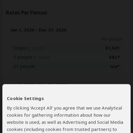
Rates Per Person
Jan 1, 2026 - Dec 31, 2026
Per person
Single
$1,041
(1 room)
2 people
$827
(1 room)
3+ people
n/a*
Jan 1, 2027 - Dec 31, 2027
Per person
Cookie Settings
Single
$1,151
(1 room)
By clicking ‘Accept All’ you agree that we use Analytical
2 people
$882
(1 room)
cookies for gathering information about how our
3+ people
n/a*
website is used, as well as Advertising and Social Media
cookies (including cookies from trusted partners) to