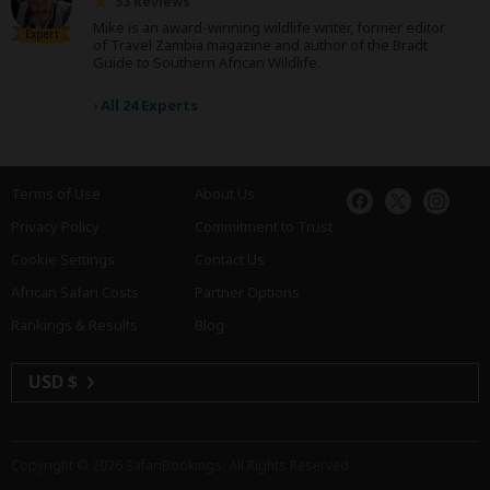
53 Reviews
Mike is an award-winning wildlife writer, former editor
Expert
of Travel Zambia magazine and author of the Bradt
Guide to Southern African Wildlife.
›
All 24 Experts
Terms of Use
About Us
Privacy Policy
Commitment to Trust
Cookie Settings
Contact Us
African Safari Costs
Partner Options
Rankings & Results
Blog
USD $
Copyright © 2026
SafariBookings
. All Rights Reserved.