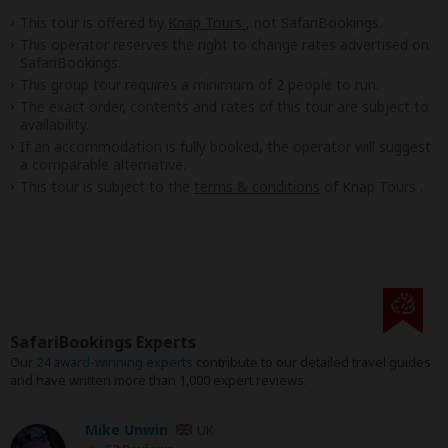
This tour is offered by
Knap Tours
, not SafariBookings.
This operator reserves the right to change rates advertised on
SafariBookings.
This group tour requires a minimum of 2 people to run.
The exact order, contents and rates of this tour are subject to
availability.
If an accommodation is fully booked, the operator will suggest
a comparable alternative.
This tour is subject to the
terms & conditions
of Knap Tours .
SafariBookings Experts
Our
24 award-winning experts
contribute to our detailed travel guides
and have written more than 1,000 expert reviews.
Mike Unwin
UK