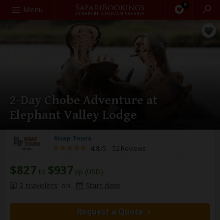
0
Search
Menu
2-Day Chobe Adventure at
Elephant Valley Lodge
Knap Tours
4.8
/5 –
52 Reviews
$827
$937
to
pp (USD)
2 travelers
on
Start date
Request a Quote