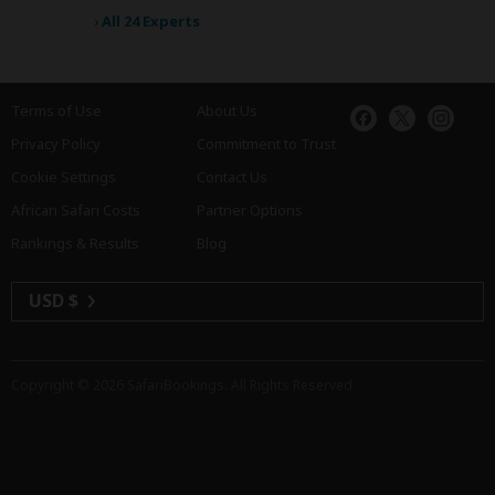
›
All 24 Experts
Terms of Use
About Us
Privacy Policy
Commitment to Trust
Cookie Settings
Contact Us
African Safari Costs
Partner Options
Rankings & Results
Blog
USD $
Copyright © 2026
SafariBookings
. All Rights Reserved.