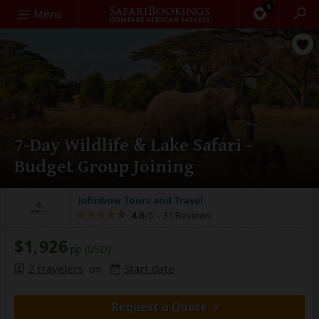
0
Search
Menu
7-Day Wildlife & Lake Safari -
Budget Group Joining
Johnbow Tours and Travel
4.6
/5 –
31 Reviews
$1,926
pp (USD)
2 travelers
on
Start date
Request a Quote