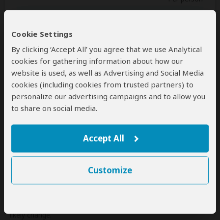
Single
$2,106
(1 room)
2+ people
$1,926
(Sharing rooms)
Cookie Settings
By clicking ‘Accept All’ you agree that we use Analytical
cookies for gathering information about how our
website is used, as well as Advertising and Social Media
Next: Inclusions
cookies (including cookies from trusted partners) to
personalize our advertising campaigns and to allow you
Best price guarantee
to share on social media.
Your request will be sent directly to the operator
If preferred, you can
contact
the operator directly
Accept All
Disclaimer
This tour is offered by
Johnbow Tours and Travel
, not
Customize
SafariBookings.
This operator reserves the right to change rates advertised on
SafariBookings.
If you request changes to this tour, the advertised rates will
likely change.