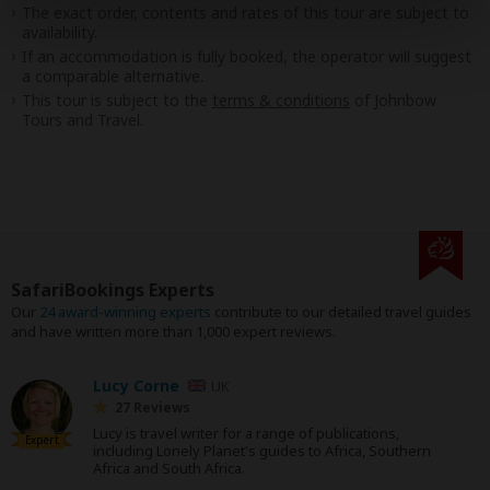
The exact order, contents and rates of this tour are subject to
availability.
If an accommodation is fully booked, the operator will suggest
a comparable alternative.
This tour is subject to the
terms & conditions
of Johnbow
Tours and Travel.
SafariBookings Experts
Our
24 award-winning experts
contribute to our detailed travel guides
and have written more than 1,000 expert reviews.
Lucy Corne
UK
27 Reviews
Lucy is travel writer for a range of publications,
Expert
including Lonely Planet's guides to Africa, Southern
Africa and South Africa.