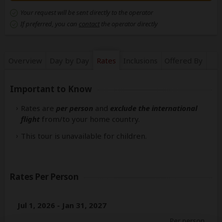
Your request will be sent directly to the operator
If preferred, you can
contact
the operator directly
Overview
Day by Day
Rates
Inclusions
Offered By
Important to Know
Rates are
per person
and
exclude the international
flight
from/to your home country.
This tour is unavailable for children.
Rates Per Person
Jul 1, 2026 - Jan 31, 2027
Per person