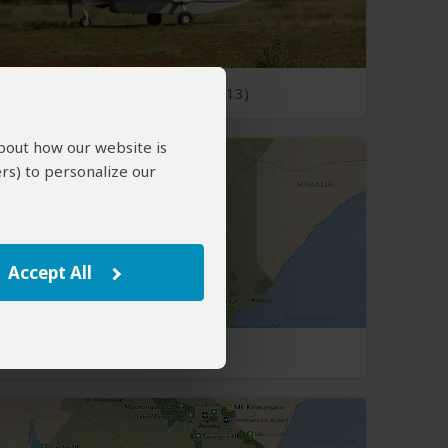
Open Photos
(13)
about how our website is
rs) to personalize our
Accept All
Kenya Map