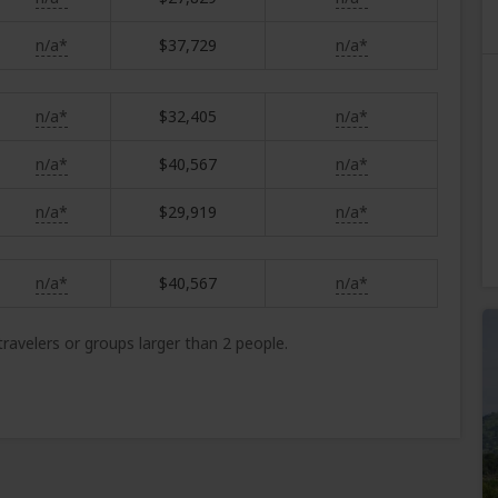
n/a*
$37,729
n/a*
n/a*
$32,405
n/a*
n/a*
$40,567
n/a*
n/a*
$29,919
n/a*
n/a*
$40,567
n/a*
 travelers or groups larger than 2 people.