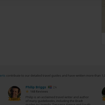
erts
contribute to our detailed travel guides and have written more than 1,
Philip Briggs
ZA
168 Reviews
Philip is an acclaimed travel writer and author
Expert
of many guidebooks, including the Bradt
guides to Uganda, Tanzania, Kenya and South