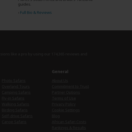
guides.
›
Full Bio & Reviews
isions like a pro by using
our 174,365 reviews
and
e
General
Photo Safaris
About Us
Overland Tours
Commitment to Trust
Camping Safaris
Partner Options
Fly-in Safaris
Terms of Use
Walking Safaris
Privacy Policy
Birding Safaris
Cookie Settings
Self-drive Safaris
Blog
Canoe Safaris
African Safari Costs
Rankings & Results