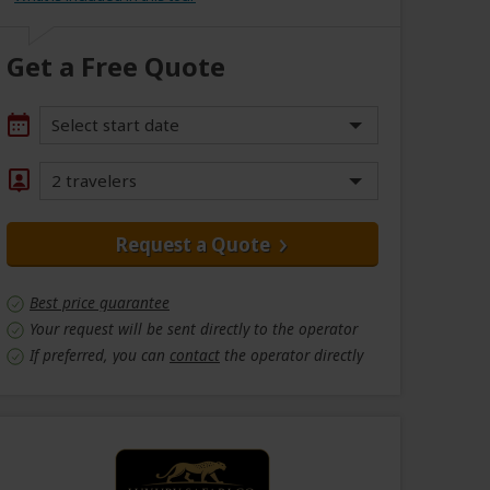
Get a Free Quote
Select start date
2 travelers
Request a Quote
Best price guarantee
Your request will be sent directly to the operator
If preferred, you can
contact
the operator directly