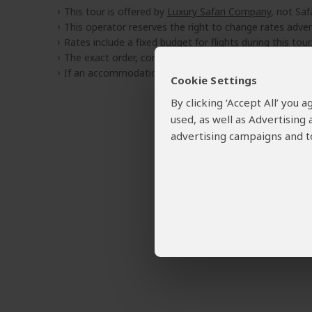
This tour is offered by
Luxury Safari Company
, not Saf
This operator reserves the right to change rates adver
Rates include a fixed budget for flights during this tour.
The exact order, contents and rates of this tour are sub
If an accommodation is fully booked, the operator wil
Cookie Settings
By clicking ‘Accept All’ you
used, as well as Advertising
advertising campaigns and to