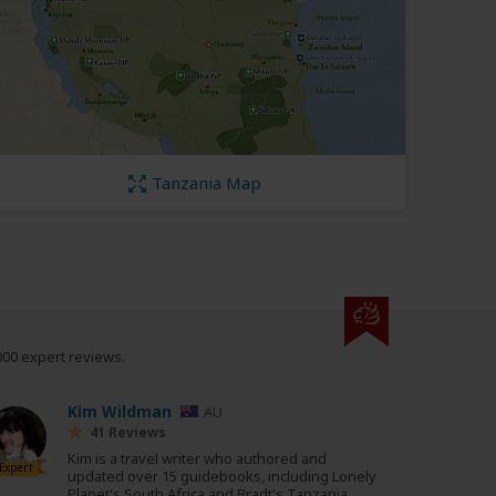
Tanzania Map
000 expert reviews.
Kim Wildman
AU
41 Reviews
Kim is a travel writer who authored and
Expert
updated over 15 guidebooks, including Lonely
Planet's South Africa and Bradt's Tanzania