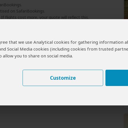
ariBookings.
tised on SafariBookings.
 If flights cost more, your quote will reflect this.
ject to availability.
l suggest a comparable alternative.
 agree that we use Analytical cookies for gathering information 
 and Social Media cookies (including cookies from trusted partne
 allow you to share on social media.
Customize