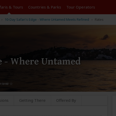
faris &
Tours
Countries & Parks
Tour
Operators
10-Day Safari's Edge - Where Untamed Meets Refined
Rates
ge - Where Untamed
sions
Getting There
Offered By