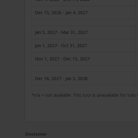
Dec 15, 2026 - Jan 4, 2027
Jan 5, 2027 - Mar 31, 2027
Jun 1, 2027 - Oct 31, 2027
Nov 1, 2027 - Dec 15, 2027
Dec 16, 2027 - Jan 5, 2028
*n/a = not available. This tour is unavailable for solo
Disclaimer