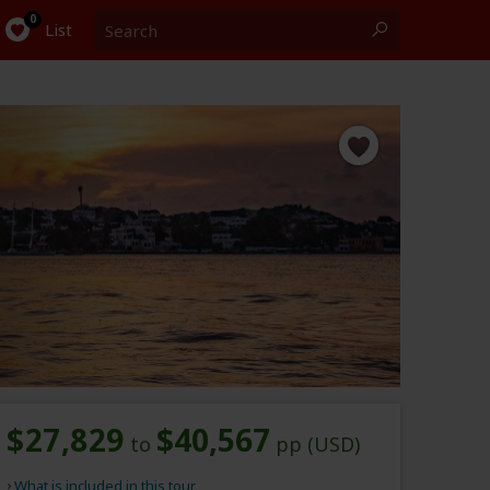
Search
0
List
$27,829
$40,567
to
pp (USD)
What is included in this tour