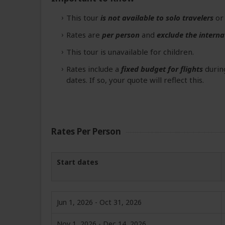
This tour
is not available to solo travelers
o
Rates are
per person
and
exclude the interna
This tour is unavailable for children.
Rates include a
fixed budget for flights
during
dates. If so, your quote will reflect this.
Rates Per Person
Start dates
Jun 1, 2026 - Oct 31, 2026
Nov 1, 2026 - Dec 14, 2026