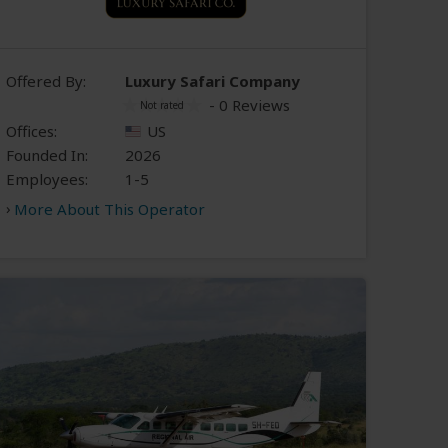
Offered By:
Luxury Safari Company
- 0 Reviews
Offices:
US
Founded In:
2026
Employees:
1-5
More About This Operator