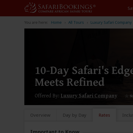
Sa
You are here:
Home
All Tours
Luxury Safari Company
10-Day Safari's Ed
Meets Refined
Offered By:
Luxury Safari Company
Overview
Day by Day
Rates
Inclu
Important to Know