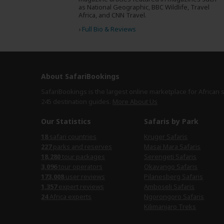
as National Geographic, BBC Wildlife, Travel
Africa, and CNN Travel.
›
Full Bio & Reviews
About SafariBookings
SafariBookings is the largest online marketplace for African 
245 destination
guides.
More About Us
Our Statistics
Safaris by Park
18
safari countries
Kruger Safaris
227
parks and reserves
Masai Mara Safaris
18,280
tour packages
Serengeti Safaris
3,096
tour operators
Okavango Safaris
173,008
user reviews
Pilanesberg Safaris
1,357
expert reviews
Amboseli Safaris
24
Africa experts
Ngorongoro Safaris
Kilimanjaro Treks