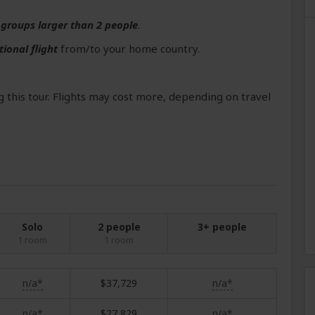
r
groups larger than 2 people
.
tional flight
from/to your home country.
 this tour. Flights may cost more, depending on travel
Solo
2 people
3+ people
1 room
1 room
n/a*
$37,729
n/a*
n/a*
$27,829
n/a*