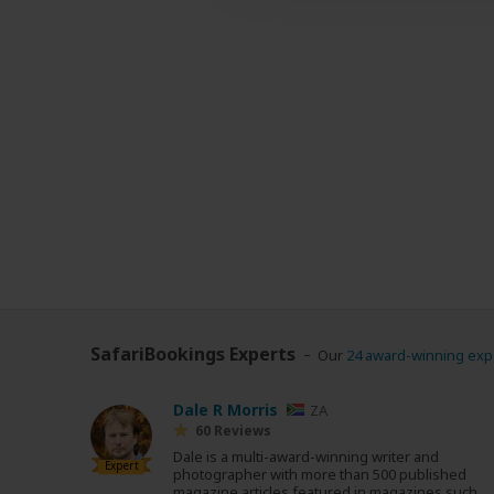
SafariBookings Experts
Our
24 award-winning exp
Dale R Morris
ZA
60 Reviews
Dale is a multi-award-winning writer and
Expert
photographer with more than 500 published
magazine articles featured in magazines such