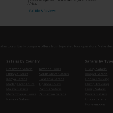
Africa.
›
Full Bio & Reviews
safari tours. Easily compare offers from top-rated tour operators. Make dec
Safaris by Country
Safaris by Typ
Botswana Safaris
Rwanda Tours
Luxury Safaris
Ethiopia Tours
South Africa Safaris
Budget Safaris
Kenya Safaris
Tanzania Safaris
Gorilla Trekking
Madagascar Tours
Uganda Tours
Chimp Trekking
Malawi Safaris
Zambia Safaris
Family Safaris
Mozambique Tours
Zimbabwe Safaris
Private Safaris
Namibia Safaris
Group Safaris
Honeymoons