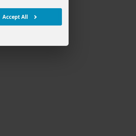
Accept All