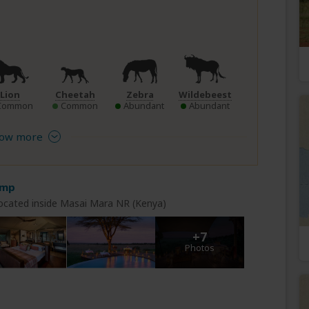
Lion
Cheetah
Zebra
Wildebeest
Common
Common
Abundant
Abundant
ow more
amp
ocated inside Masai Mara NR (Kenya)
+7
Photos