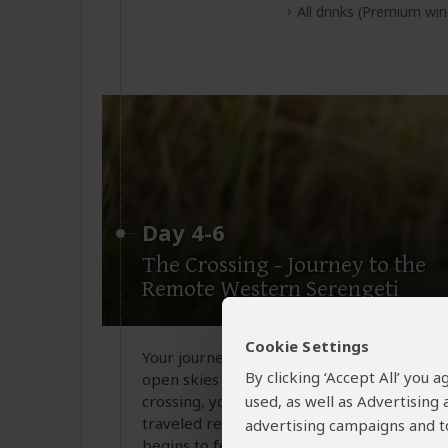
All drinks
(Premium wine
Day 4-6
The Crossing - Journey to the
Remote Western Serengeti
Cookie Settings
Your journey continues with a departure fr
By clicking ‘Accept All’ you
open skies before descending near the Ken
crossing, you will board a second flight whi
used, as well as Advertising
traveled reaches of the Serengeti Nationa
advertising campaigns and to
begins to feel entirely your own. On arrival