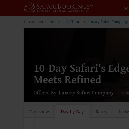
Sa
You are here:
Home
All Tours
Luxury Safari Company
10-Day Safari's Ed
Meets Refined
Offered By:
Luxury Safari Company
Overview
Day by Day
Rates
Inclu