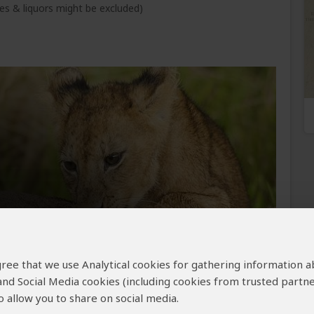
s & liquors might be excluded)
om the Masai Mara, lifting once more into the
 agree that we use Analytical cookies for gathering information 
ya–Tanzania frontier. After a short border
ch carries you westward into the vast, less-
 and Social Media cookies (including cookies from trusted partne
l Park, where the crowds fade and the wilderness
 allow you to share on social media.
, you are met and guided deeper still, arriving at