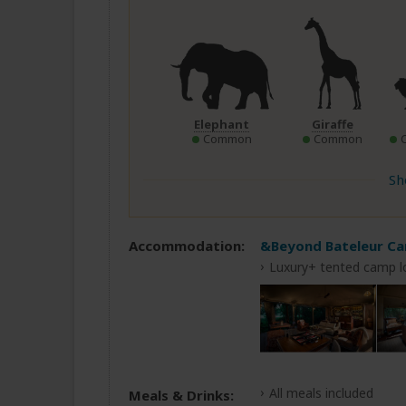
Elephant
Giraffe
Common
Common
Sh
Accommodation:
&Beyond Bateleur C
Luxury+ tented camp l
All meals included
Meals & Drinks: