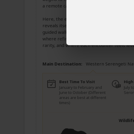
a remote camp set within one of the Sereng
Here, the experience slows even further. 
reveals itself in quiet, powerful moments.
guided walks that uncover the finer details
where refinement meets the raw beauty of t
rarity, and where each encounter feels less 
Main Destination:
Western Serengeti Na
Best Time To Visit
High
January to February and
July 
June to October (Different
Seron
areas are best at different
times)
Wildlif