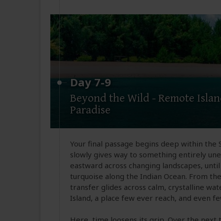
Day 7-9
Beyond the Wild - Remote Isla
Paradise
Your final passage begins deep within the
slowly gives way to something entirely un
eastward across changing landscapes, until 
turquoise along the Indian Ocean. From the
transfer glides across calm, crystalline 
Island, a place few ever reach, and even f
Here, time loosens its grip. Over the next 