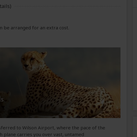
ails)
 be arranged for an extra cost.
ds
sferred to Wilson Airport, where the pace of the
sh plane carries you over vast, untamed