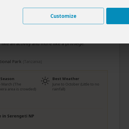
eti’s most exclusive corridors.
Customize
Over the next two days, the Western Serengeti
 Expansive game drives follow the great herds,
 of the land, and long, unhurried hours in camp
he wild. This is a place where distance creates
like an activity and more like a privilege.
tional Park
(Tanzania)
 Season
Best Weather
to March (The
June to October (Little to no
era area is crowded)
rainfall)
e in Serengeti NP