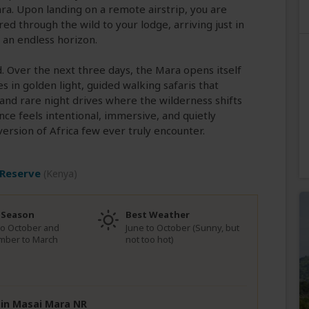
a. Upon landing on a remote airstrip, you are
d through the wild to your lodge, arriving just in
t an endless horizon.
d. Over the next three days, the Mara opens itself
 in golden light, guided walking safaris that
 and rare night drives where the wilderness shifts
ce feels intentional, immersive, and quietly
version of Africa few ever truly encounter.
 Reserve
(Kenya)
 Season
Best Weather
to October and
June to October (Sunny, but
mber to March
not too hot)
e in Masai Mara NR