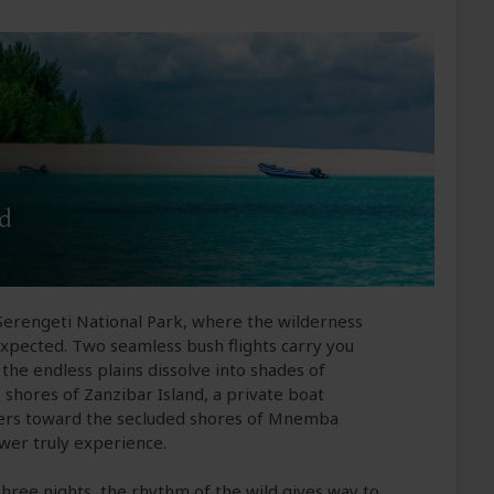
nd
 Serengeti National Park, where the wilderness
expected. Two seamless bush flights carry you
the endless plains dissolve into shades of
 shores of Zanzibar Island, a private boat
waters toward the secluded shores of Mnemba
ewer truly experience.
three nights, the rhythm of the wild gives way to