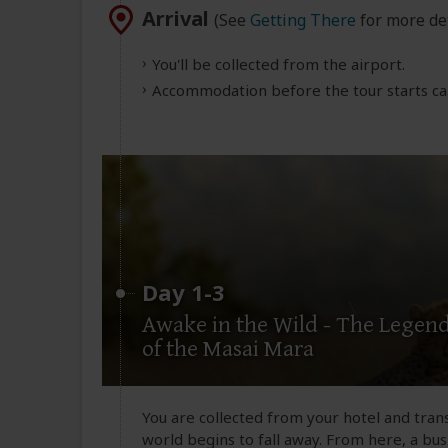
Arrival
(See
Getting There
for more det
You'll be collected from the airport.
Accommodation before the tour starts can
Day 1-3
Awake in the Wild - The Legen
of the Masai Mara
You are collected from your hotel and tran
world begins to fall away. From here, a bu