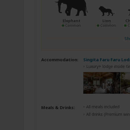
Elephant
Lion
C
Common
Common
Sh
Accommodation:
Singita Faru Faru Lo
Luxury+ lodge inside G
All meals included
Meals & Drinks:
All drinks
(Premium wine