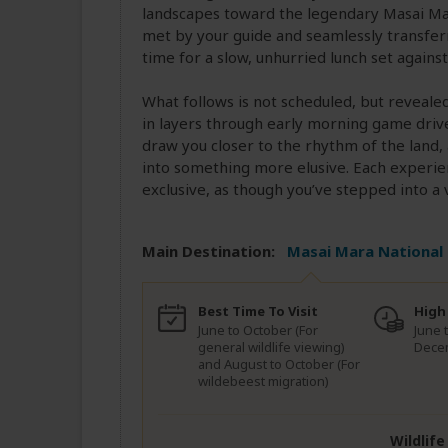
landscapes toward the legendary Masai Mar
met by your guide and seamlessly transferre
time for a slow, unhurried lunch set agains
What follows is not scheduled, but reveale
in layers through early morning game drives
draw you closer to the rhythm of the land,
into something more elusive. Each experien
exclusive, as though you’ve stepped into a 
Main Destination:
Masai Mara National
Best Time To Visit
High
June to October (For
June 
general wildlife viewing)
Dece
and August to October (For
wildebeest migration)
Wildlif