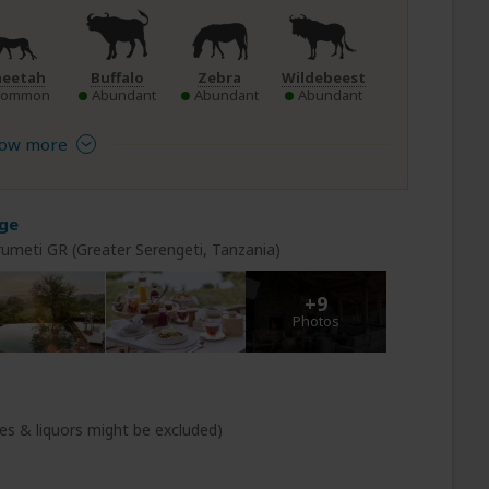
heetah
Buffalo
Zebra
Wildebeest
Common
Abundant
Abundant
Abundant
ow more
dge
rumeti GR (Greater Serengeti, Tanzania)
+9
Photos
s & liquors might be excluded)