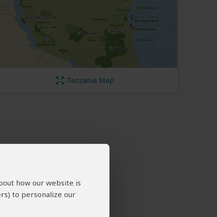
Tanzania Map
about how our website is
rs) to personalize our