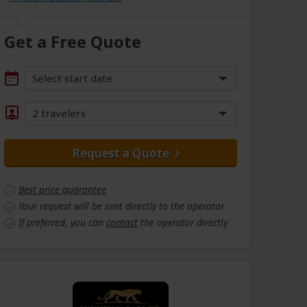
Get a Free Quote
Select start date
2 travelers
Request a Quote
Best price guarantee
Your request will be sent directly to the operator
If preferred, you can
contact
the operator directly