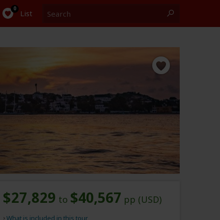
Search
0
List
$27,829
$40,567
to
pp (USD)
What is included in this tour