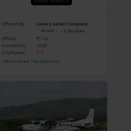
Offered By:
Luxury Safari Company
- 0 Reviews
Offices:
US
Founded In:
2026
Employees:
1-5
More About This Operator