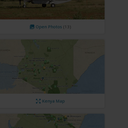
Open Photos
(13)
Kenya Map