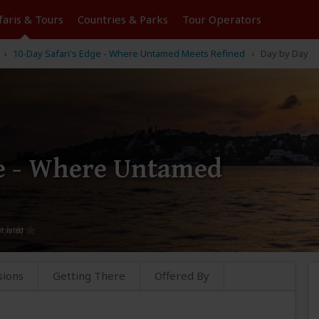
faris &
Tours
Countries & Parks
Tour
Operators
10-Day Safari's Edge - Where Untamed Meets Refined
Day by Day
ge - Where Untamed
sions
Getting There
Offered By