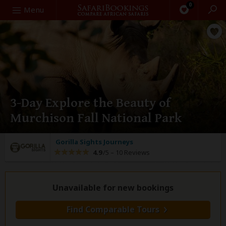
0
Search
Menu
3-Day Explore the Beauty of
Murchison Fall National Park
Gorilla Sights Journeys
4.9
/5 –
10 Reviews
Unavailable for new bookings
Find Comparable Tours