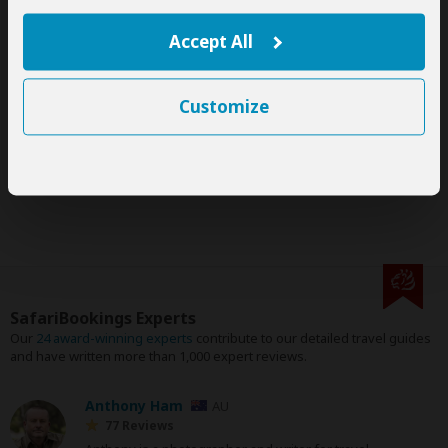
This tour is offered by
Gorilla Sights Journeys
, not
SafariBookings.
Accept All
This operator reserves the right to change rates advertised on
SafariBookings.
This group tour requires a minimum of 2 people to run.
The exact order, contents and rates of this tour are subject to
Customize
availability.
If an accommodation is fully booked, the operator will suggest
a comparable alternative.
SafariBookings Experts
Our
24 award-winning experts
contribute to our detailed travel guides
and have written more than 1,000 expert reviews.
Anthony Ham
AU
77 Reviews