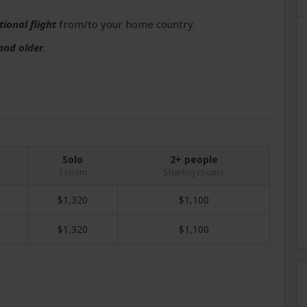
tional flight
from/to your home country.
and older
.
Solo
2+ people
1 room
Sharing rooms
$1,320
$1,100
$1,320
$1,100