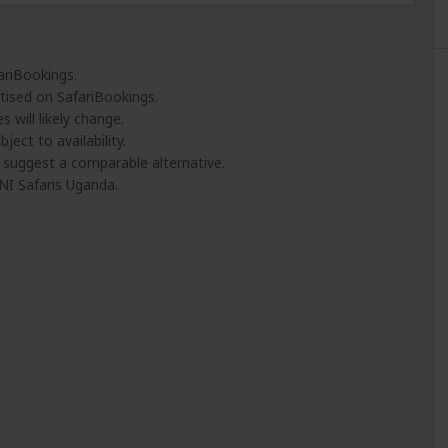
ariBookings.
tised on SafariBookings.
 will likely change.
ject to availability.
l suggest a comparable alternative.
I Safaris Uganda.