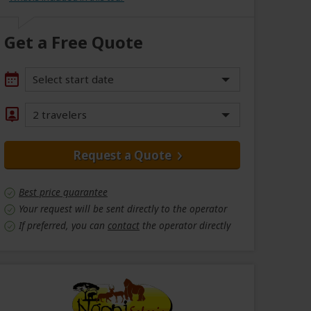
Get a Free Quote
Select start date
2 travelers
Request a Quote
Best price guarantee
Your request will be sent directly to the operator
If preferred, you can
contact
the operator directly