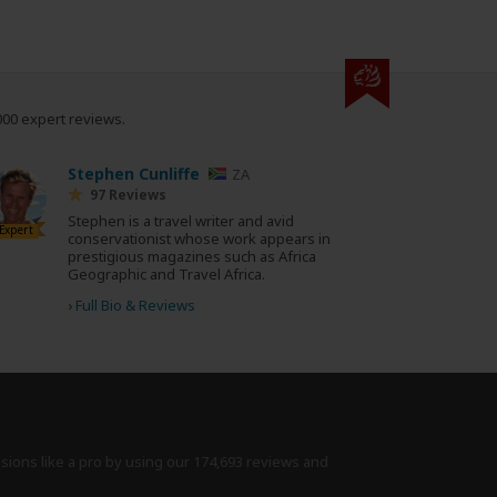
000 expert reviews.
Stephen Cunliffe
ZA
97 Reviews
Stephen is a travel writer and avid
Expert
conservationist whose work appears in
prestigious magazines such as Africa
Geographic and Travel Africa.
›
Full Bio & Reviews
isions like a pro by using
our 174,693 reviews
and