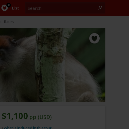
Search
0
List
Rates
$1,100
pp (USD)
What is included in this tour