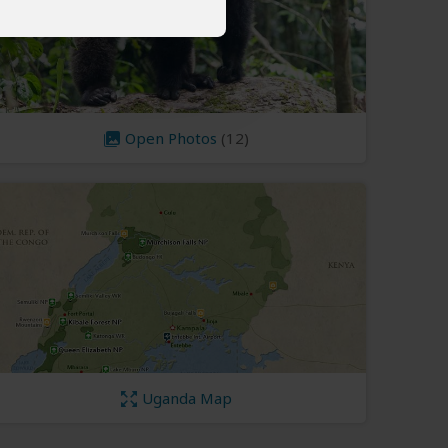
Open Photos
(12)
Uganda Map