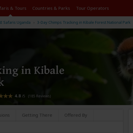
faris &
Tours
Countries & Parks
Tour
Operators
 Safaris Uganda
3-Day Chimps Tracking in Kibale Forest National Park
ing in Kibale
k
4.8
/5 (185 Reviews)
sions
Getting There
Offered By