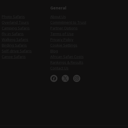
e
General
Photo Safaris
About Us
Overland Tours
Commitment to Trust
Camping Safaris
Partner Options
Fly-in Safaris
Terms of Use
Walking Safaris
Privacy Policy
Birding Safaris
Cookie Settings
Self-drive Safaris
Blog
Canoe Safaris
African Safari Costs
Rankings & Results
Contact Us