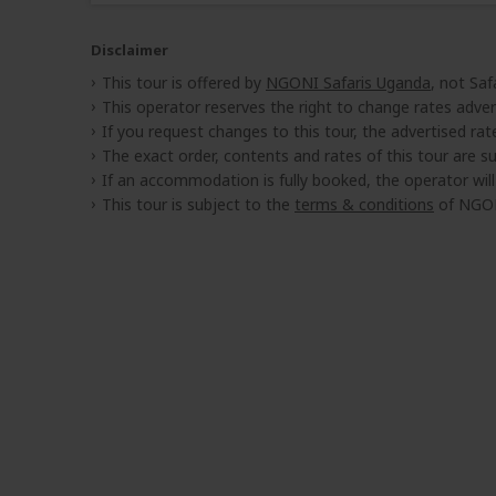
Disclaimer
This tour is offered by
NGONI Safaris Uganda
, not Saf
This operator reserves the right to change rates adver
If you request changes to this tour, the advertised rates
The exact order, contents and rates of this tour are sub
If an accommodation is fully booked, the operator wil
This tour is subject to the
terms & conditions
of NGON