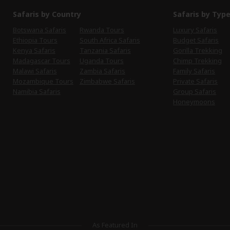
Safaris by Country
Safaris by Typ
Botswana Safaris
Rwanda Tours
Luxury Safaris
Ethiopia Tours
South Africa Safaris
Budget Safaris
Kenya Safaris
Tanzania Safaris
Gorilla Trekking
Madagascar Tours
Uganda Tours
Chimp Trekking
Malawi Safaris
Zambia Safaris
Family Safaris
Mozambique Tours
Zimbabwe Safaris
Private Safaris
Namibia Safaris
Group Safaris
Honeymoons
As Featured In