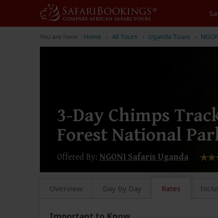
Sa
You are here:
Home
All Tours
Uganda Tours
NGONI
3-Day Chimps Track
Forest National Par
Offered By:
NGONI Safaris Uganda
Overview
Day by Day
Rates
Inclu
Important to Know