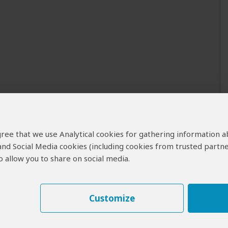
 agree that we use Analytical cookies for gathering information 
 and Social Media cookies (including cookies from trusted partne
 allow you to share on social media.
Customize