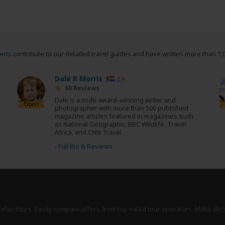
erts
contribute to our detailed travel guides and have written more than 1,
Dale R Morris
ZA
60 Reviews
Dale is a multi-award-winning writer and
Expert
photographer with more than 500 published
magazine articles featured in magazines such
as National Geographic, BBC Wildlife, Travel
Africa, and CNN Travel.
›
Full Bio & Reviews
safari tours. Easily compare offers from top-rated tour operators. Make dec