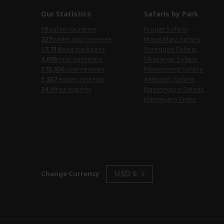
Our Statistics
Safaris by Park
18
safari countries
Kruger Safaris
227
parks and reserves
Masai Mara Safaris
17,714
tour packages
Serengeti Safaris
3,095
tour operators
Okavango Safaris
173,336
user reviews
Pilanesberg Safaris
1,357
expert reviews
Amboseli Safaris
24
Africa experts
Ngorongoro Safaris
Kilimanjaro Treks
USD $
Change Currency