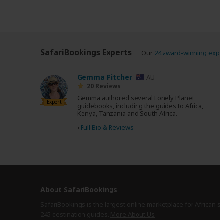
SafariBookings Experts
Our
24 award-winning exp
Gemma Pitcher
AU
20 Reviews
Gemma authored several Lonely Planet
Expert
guidebooks, including the guides to Africa,
Kenya, Tanzania and South Africa.
›
Full Bio & Reviews
About SafariBookings
SafariBookings is the largest online marketplace for African 
245 destination
guides.
More About Us