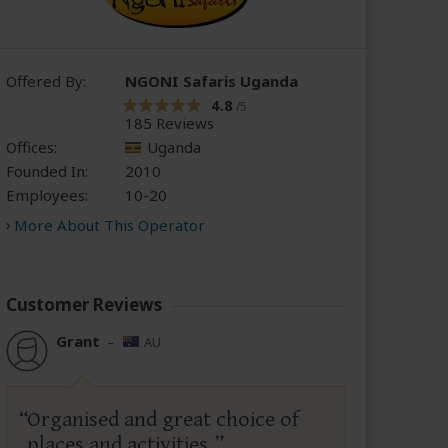
Offered By:
NGONI Safaris Uganda
4.8
/5
185 Reviews
Offices:
Uganda
Founded In:
2010
Employees:
10-20
More About This Operator
Customer Reviews
Grant
–
AU
Organised and great choice of
places and activities.