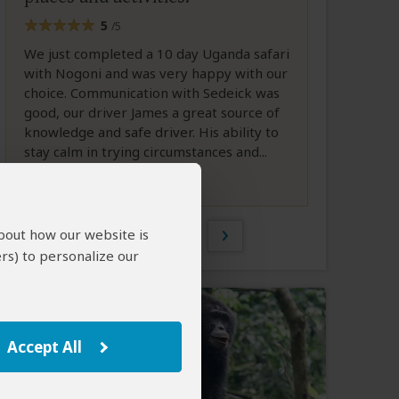
5
/5
We just completed a 10 day Uganda safari
with Nogoni and was very happy with our
choice. Communication with Sedeick was
good, our driver James a great source of
knowledge and safe driver. His ability to
stay calm in trying circumstances and...
Full Review
1 of 185
about how our website is
rs) to personalize our
Accept All