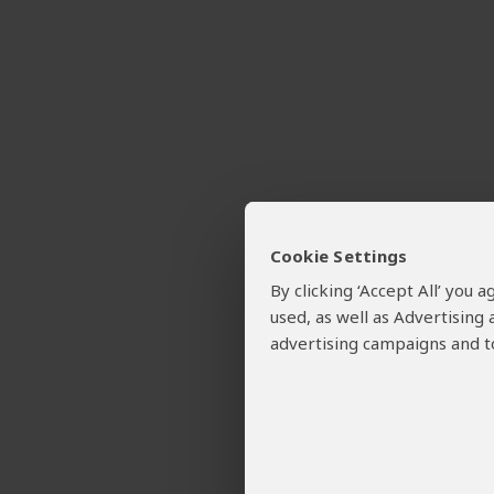
Cookie Settings
By clicking ‘Accept All’ you
used, as well as Advertising
advertising campaigns and to