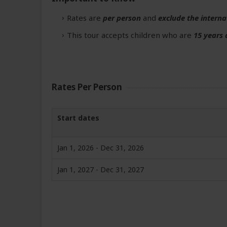
Rates are
per person
and
exclude the interna
This tour accepts children who are
15 years 
Rates Per Person
Start dates
Jan 1, 2026 - Dec 31, 2026
Jan 1, 2027 - Dec 31, 2027