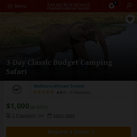
0
Search
Menu
3-Day Classic Budget Camping
Safari
Mellivora African Travels
4.9
/5 –
67 Reviews
$1,000
pp (USD)
2 travelers
on
Start date
Request a Quote