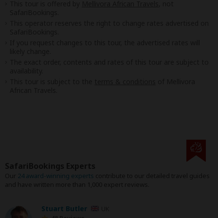
This tour is offered by
Mellivora African Travels
, not
SafariBookings.
This operator reserves the right to change rates advertised on
SafariBookings.
If you request changes to this tour, the advertised rates will
likely change.
The exact order, contents and rates of this tour are subject to
availability.
This tour is subject to the
terms & conditions
of Mellivora
African Travels.
SafariBookings Experts
Our
24 award-winning experts
contribute to our detailed travel guides
and have written more than 1,000 expert reviews.
Stuart Butler
UK