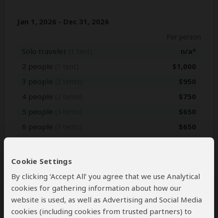
Jan 1, 2026 - Dec 31, 2026
Per person
Solo traveler
n/a*
(1 tent)
2 people
$1,000
(1 tent)
3 people
$950
(2 tents)
4 people
$750
(2 tents)
5 people
$650
(3 tents)
6 people
$650
(3 tents)
7+ people
Get Quote
Cookie Settings
Jan 1, 2027 - Dec 31, 2027
By clicking ‘Accept All’ you agree that we use Analytical
Per person
cookies for gathering information about how our
website is used, as well as Advertising and Social Media
Solo traveler
n/a*
(1 tent)
cookies (including cookies from trusted partners) to
2 people
$1,000
(1 tent)