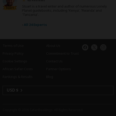
48 Reviews
Stuart is a travel writer and author of numerous Lonely
Expert
Planet guidebooks, including 'Kenya', 'Rwanda' and
'Tanzania'.
›
All 24 Experts
Terms of Use
About Us
Privacy Policy
Commitment to Trust
Cookie Settings
Contact Us
African Safari Costs
Partner Options
Rankings & Results
Blog
USD $
Copyright © 2026
SafariBookings
. All Rights Reserved.