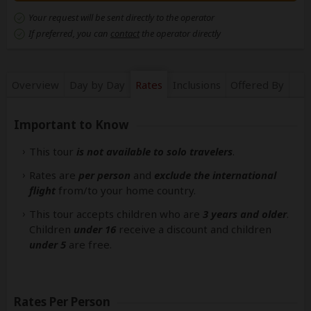
Your request will be sent directly to the operator
If preferred, you can
contact
the operator directly
Overview
Day by Day
Rates
Inclusions
Offered By
Important to Know
This tour
is not available to solo travelers
.
Rates are
per person
and
exclude the international
flight
from/to your home country.
This tour accepts children who are
3 years and older
.
Children
under 16
receive a discount and children
under 5
are free.
Rates Per Person