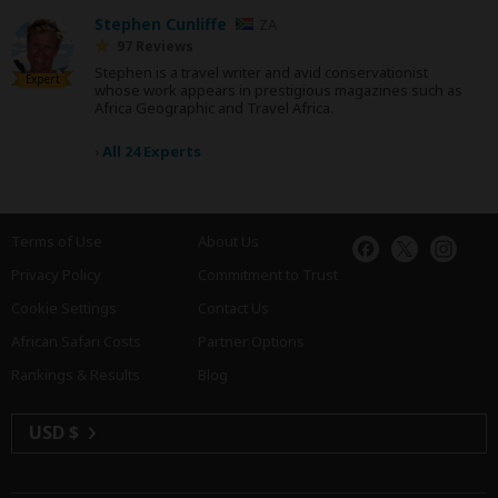
Stephen Cunliffe
ZA
97 Reviews
Stephen is a travel writer and avid conservationist
Expert
whose work appears in prestigious magazines such as
Africa Geographic and Travel Africa.
›
All 24 Experts
Terms of Use
About Us
Privacy Policy
Commitment to Trust
Cookie Settings
Contact Us
African Safari Costs
Partner Options
Rankings & Results
Blog
USD $