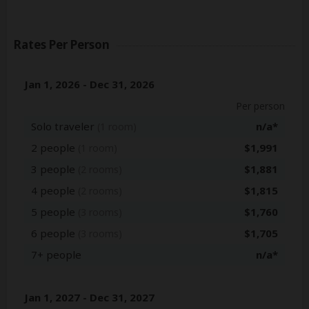
Rates Per Person
Jan 1, 2026 - Dec 31, 2026
Per person
Solo traveler
n/a*
(1 room)
2 people
$1,991
(1 room)
3 people
$1,881
(2 rooms)
4 people
$1,815
(2 rooms)
5 people
$1,760
(3 rooms)
6 people
$1,705
(3 rooms)
7+ people
n/a*
Jan 1, 2027 - Dec 31, 2027