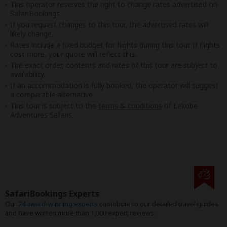
This operator reserves the right to change rates advertised on
SafariBookings.
If you request changes to this tour, the advertised rates will
likely change.
Rates include a fixed budget for flights during this tour. If flights
cost more, your quote will reflect this.
The exact order, contents and rates of this tour are subject to
availability.
If an accommodation is fully booked, the operator will suggest
a comparable alternative.
This tour is subject to the
terms & conditions
of Lekobe
Adventures Safaris.
SafariBookings Experts
Our
24 award-winning experts
contribute to our detailed travel guides
and have written more than 1,000 expert reviews.