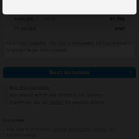
5 people
$1,760
(3 rooms)
6 people
$1,705
(3 rooms)
7+ people
n/a*
*n/a = not available. This tour is unavailable for solo travelers
or groups larger than 6 people.
Next: Inclusions
Best price guarantee
Your request will be sent directly to the operator
If preferred, you can
contact
the operator directly
Disclaimer
This tour is offered by
Lekobe Adventures Safaris
, not
SafariBookings.