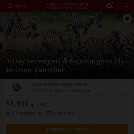
0
Search
Menu
3-Day Serengeti & Ngorongoro Fly
in from Zanzibar
Lekobe Adventures Safaris
5.0
/5 –
116 Reviews
$1,991
pp (USD)
2 travelers
on
Start date
Request a Quote