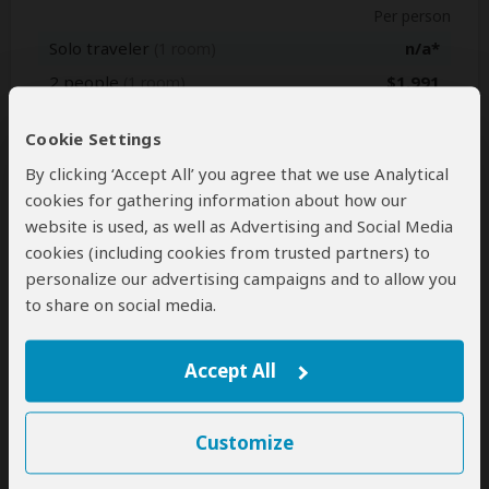
Per person
Solo traveler
n/a*
(1 room)
2 people
$1,991
(1 room)
3 people
$1,881
(2 rooms)
Cookie Settings
4 people
$1,815
(2 rooms)
By clicking ‘Accept All’ you agree that we use Analytical
5 people
$1,760
(3 rooms)
cookies for gathering information about how our
6 people
$1,705
(3 rooms)
website is used, as well as Advertising and Social Media
7+ people
n/a*
cookies (including cookies from trusted partners) to
personalize our advertising campaigns and to allow you
to share on social media.
Jan 1, 2028 - Dec 31, 2028
Per person
Accept All
Solo traveler
n/a*
(1 room)
2 people
$1,991
(1 room)
Customize
3 people
$1,881
(2 rooms)
4 people
$1,815
(2 rooms)