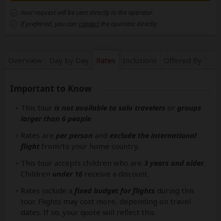
Your request will be sent directly to the operator
If preferred, you can
contact
the operator directly
Overview
Day by Day
Rates
Inclusions
Offered By
Important to Know
This tour
is not available to solo travelers
or
groups
larger than 6 people
.
Rates are
per person
and
exclude the international
flight
from/to your home country.
This tour accepts children who are
3 years and older
.
Children
under 16
receive a discount.
Rates include a
fixed budget for flights
during this
tour. Flights may cost more, depending on travel
dates. If so, your quote will reflect this.