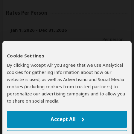
Rates Per Person
Jan 1, 2026 - Dec 31, 2026
Per person
Single
n/a*
(1 tent)
Cookie Settings
2+ people
$1,848
(Sharing tents)
By clicking ‘Accept All’ you agree that we use Analytical
cookies for gathering information about how our
Jan 1, 2027 - Dec 31, 2027
website is used, as well as Advertising and Social Media
Per person
cookies (including cookies from trusted partners) to
personalize our advertising campaigns and to allow you
Single
n/a*
(1 tent)
to share on social media.
2+ people
$1,848
(Sharing tents)
*n/a = not available. This tour is unavailable for single
Accept All
travelers.