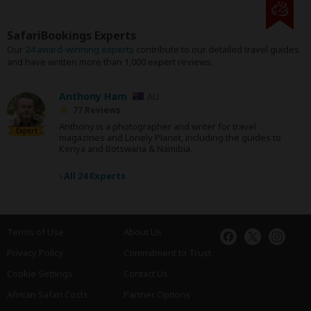
SafariBookings Experts
Our
24 award-winning experts
contribute to our detailed travel guides
and have written more than 1,000 expert reviews.
Anthony Ham
AU
77 Reviews
Anthony is a photographer and writer for travel
Expert
magazines and Lonely Planet, including the guides to
Kenya and Botswana & Namibia.
›
All 24 Experts
Terms of Use
About Us
Privacy Policy
Commitment to Trust
Cookie Settings
Contact Us
African Safari Costs
Partner Options