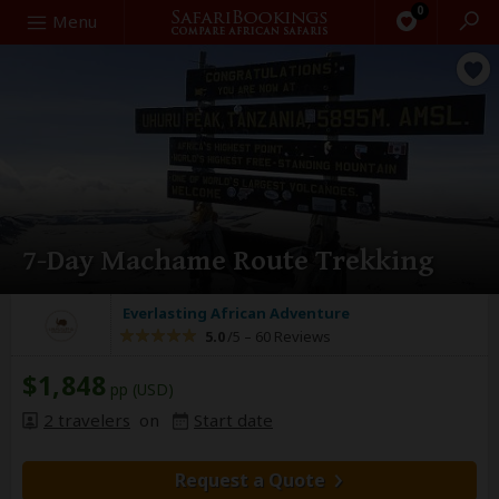
0
Search
Menu
7-Day Machame Route Trekking
Everlasting African Adventure
5.0
/5 –
60 Reviews
$1,848
pp (USD)
2 travelers
on
Start date
Request a Quote