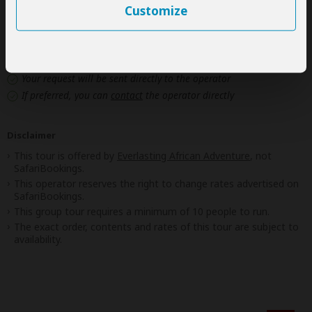
Customize
Next: Inclusions
Best price guarantee
Your request will be sent directly to the operator
If preferred, you can
contact
the operator directly
Disclaimer
This tour is offered by
Everlasting African Adventure
, not
SafariBookings.
This operator reserves the right to change rates advertised on
SafariBookings.
This group tour requires a minimum of 10 people to run.
The exact order, contents and rates of this tour are subject to
availability.