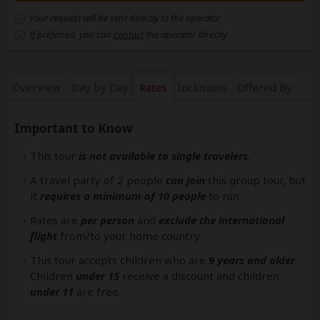
Your request will be sent directly to the operator
If preferred, you can
contact
the operator directly
Overview
Day by Day
Rates
Inclusions
Offered By
Important to Know
This tour
is not available to single travelers
.
A travel party of 2 people
can join
this group tour, but
it
requires a minimum of 10 people
to run.
Rates are
per person
and
exclude the international
flight
from/to your home country.
This tour accepts children who are
9 years and older
.
Children
under 15
receive a discount and children
under 11
are free.