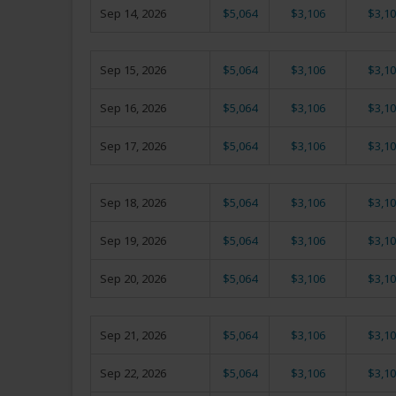
Sep 14, 2026
$5,064
$3,106
$3,10
Sep 15, 2026
$5,064
$3,106
$3,10
Sep 16, 2026
$5,064
$3,106
$3,10
Sep 17, 2026
$5,064
$3,106
$3,10
Sep 18, 2026
$5,064
$3,106
$3,10
Sep 19, 2026
$5,064
$3,106
$3,10
Sep 20, 2026
$5,064
$3,106
$3,10
Sep 21, 2026
$5,064
$3,106
$3,10
Sep 22, 2026
$5,064
$3,106
$3,10