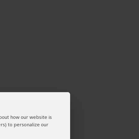
about how our website is
rs) to personalize our