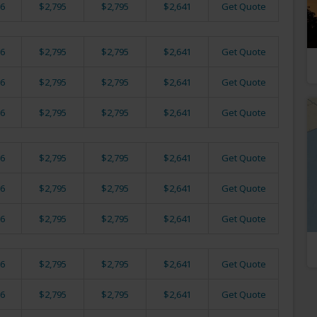
6
$2,795
$2,795
$2,641
Get Quote
6
$2,795
$2,795
$2,641
Get Quote
6
$2,795
$2,795
$2,641
Get Quote
6
$2,795
$2,795
$2,641
Get Quote
6
$2,795
$2,795
$2,641
Get Quote
6
$2,795
$2,795
$2,641
Get Quote
6
$2,795
$2,795
$2,641
Get Quote
6
$2,795
$2,795
$2,641
Get Quote
6
$2,795
$2,795
$2,641
Get Quote