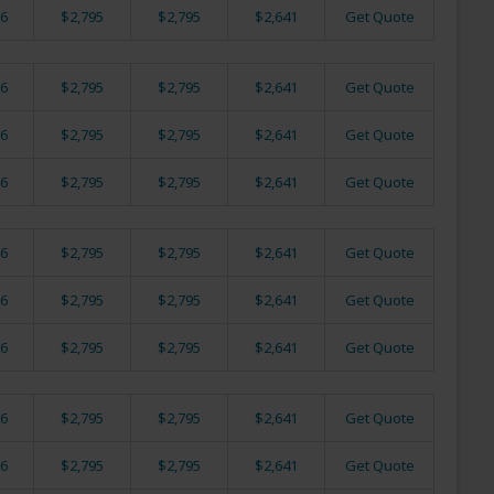
6
$2,795
$2,795
$2,641
Get Quote
6
$2,795
$2,795
$2,641
Get Quote
6
$2,795
$2,795
$2,641
Get Quote
6
$2,795
$2,795
$2,641
Get Quote
6
$2,795
$2,795
$2,641
Get Quote
6
$2,795
$2,795
$2,641
Get Quote
6
$2,795
$2,795
$2,641
Get Quote
6
$2,795
$2,795
$2,641
Get Quote
6
$2,795
$2,795
$2,641
Get Quote