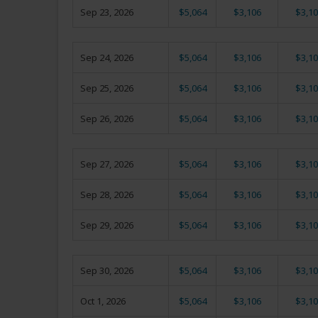
Sep 23, 2026
$5,064
$3,106
$3,10
Sep 24, 2026
$5,064
$3,106
$3,10
Sep 25, 2026
$5,064
$3,106
$3,10
Sep 26, 2026
$5,064
$3,106
$3,10
Sep 27, 2026
$5,064
$3,106
$3,10
Sep 28, 2026
$5,064
$3,106
$3,10
Sep 29, 2026
$5,064
$3,106
$3,10
Sep 30, 2026
$5,064
$3,106
$3,10
Oct 1, 2026
$5,064
$3,106
$3,10