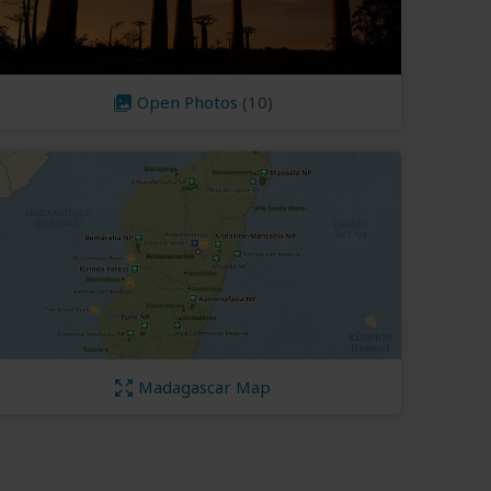
Open Photos
(10)
Madagascar Map