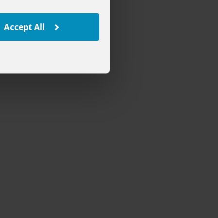
Accept All