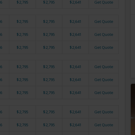
6
$2,795
$2,795
$2,641
Get Quote
6
$2,795
$2,795
$2,641
Get Quote
6
$2,795
$2,795
$2,641
Get Quote
6
$2,795
$2,795
$2,641
Get Quote
6
$2,795
$2,795
$2,641
Get Quote
6
$2,795
$2,795
$2,641
Get Quote
6
$2,795
$2,795
$2,641
Get Quote
6
$2,795
$2,795
$2,641
Get Quote
6
$2,795
$2,795
$2,641
Get Quote