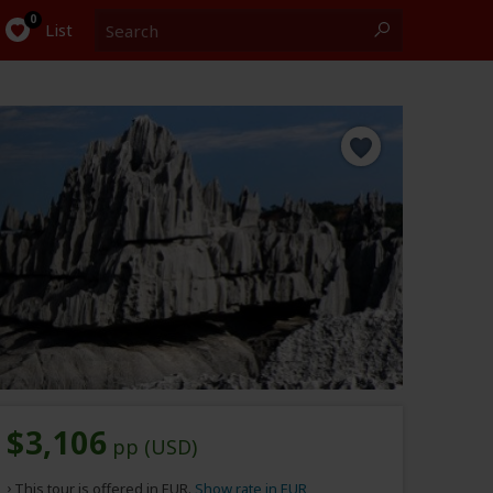
Search
0
List
$3,106
pp (USD)
This tour is offered in EUR.
Show rate in EUR