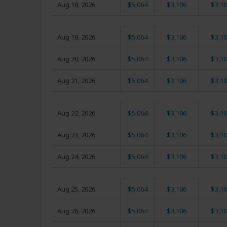
Aug 18, 2026
$5,064
$3,106
$3,10
Aug 19, 2026
$5,064
$3,106
$3,10
Aug 20, 2026
$5,064
$3,106
$3,10
Aug 21, 2026
$5,064
$3,106
$3,10
Aug 22, 2026
$5,064
$3,106
$3,10
Aug 23, 2026
$5,064
$3,106
$3,10
Aug 24, 2026
$5,064
$3,106
$3,10
Aug 25, 2026
$5,064
$3,106
$3,10
Aug 26, 2026
$5,064
$3,106
$3,10