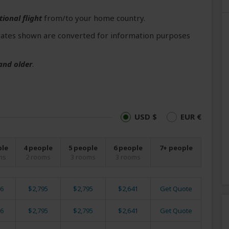
tional flight
from/to your home country.
ates shown are converted for information purposes
and older
.
USD $
EUR €
ple
4 people
5 people
6 people
7+ people
ms
2 rooms
3 rooms
3 rooms
6
$2,795
$2,795
$2,641
Get Quote
6
$2,795
$2,795
$2,641
Get Quote