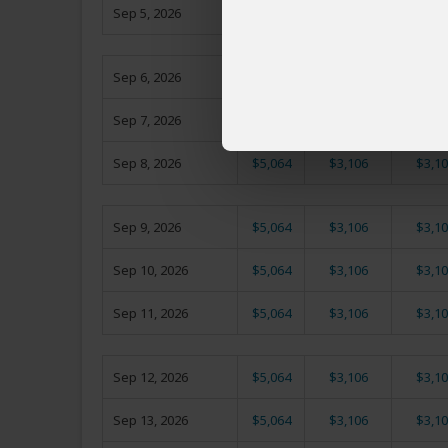
Sep 5, 2026
$5,064
$3,106
$3,10
Sep 6, 2026
$5,064
$3,106
$3,10
Sep 7, 2026
$5,064
$3,106
$3,10
Sep 8, 2026
$5,064
$3,106
$3,10
Sep 9, 2026
$5,064
$3,106
$3,10
Sep 10, 2026
$5,064
$3,106
$3,10
Sep 11, 2026
$5,064
$3,106
$3,10
Sep 12, 2026
$5,064
$3,106
$3,10
Sep 13, 2026
$5,064
$3,106
$3,10