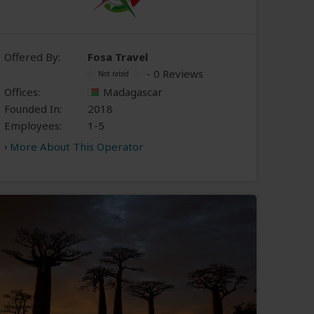
Offered By:
Fosa Travel
- 0 Reviews
Offices:
Madagascar
Founded In:
2018
Employees:
1-5
More About This Operator