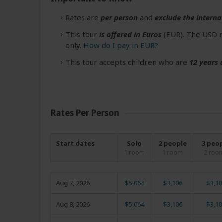
Rates are
per person
and
exclude the interna
This tour
is offered in Euros
(EUR). The USD r
only.
How do I pay in EUR?
This tour accepts children who are
12 years 
Rates Per Person
Start dates
Solo
2 people
3 peo
1 room
1 room
2 roo
Aug 7, 2026
$5,064
$3,106
$3,10
Aug 8, 2026
$5,064
$3,106
$3,10