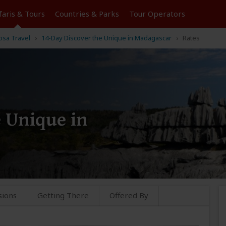
faris &
Tours
Countries & Parks
Tour
Operators
osa Travel
14-Day Discover the Unique in Madagascar
Rates
 Unique in
sions
Getting There
Offered By