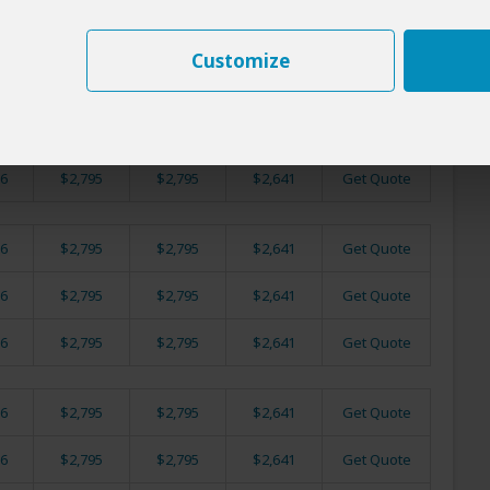
6
$2,795
$2,795
$2,641
Get Quote
Customize
6
$2,795
$2,795
$2,641
Get Quote
6
$2,795
$2,795
$2,641
Get Quote
6
$2,795
$2,795
$2,641
Get Quote
6
$2,795
$2,795
$2,641
Get Quote
6
$2,795
$2,795
$2,641
Get Quote
6
$2,795
$2,795
$2,641
Get Quote
6
$2,795
$2,795
$2,641
Get Quote
6
$2,795
$2,795
$2,641
Get Quote