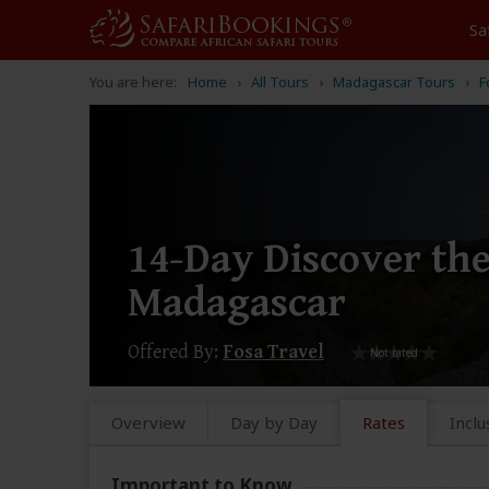
Sa
You are here:
Home
All Tours
Madagascar Tours
F
14-Day Discover the
Madagascar
Offered By:
Fosa Travel
Overview
Day by Day
Rates
Inclu
Important to Know