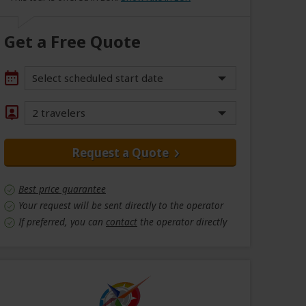
Get a Free Quote
Select scheduled start date
2 travelers
Request a Quote
Best price guarantee
Your request will be sent directly to the operator
If preferred, you can
contact
the operator directly