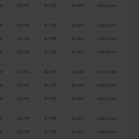
6
$2,795
$2,795
$2,641
Get Quote
6
$2,795
$2,795
$2,641
Get Quote
6
$2,795
$2,795
$2,641
Get Quote
6
$2,795
$2,795
$2,641
Get Quote
6
$2,795
$2,795
$2,641
Get Quote
6
$2,795
$2,795
$2,641
Get Quote
6
$2,795
$2,795
$2,641
Get Quote
6
$2,795
$2,795
$2,641
Get Quote
6
$2,795
$2,795
$2,641
Get Quote