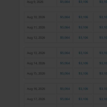
Aug 9, 2026
$5,064
$3,106
$3,10
Aug 10, 2026
$5,064
$3,106
$3,10
Aug 11, 2026
$5,064
$3,106
$3,10
Aug 12, 2026
$5,064
$3,106
$3,10
Aug 13, 2026
$5,064
$3,106
$3,10
Aug 14, 2026
$5,064
$3,106
$3,10
Aug 15, 2026
$5,064
$3,106
$3,10
Aug 16, 2026
$5,064
$3,106
$3,10
Aug 17, 2026
$5,064
$3,106
$3,10