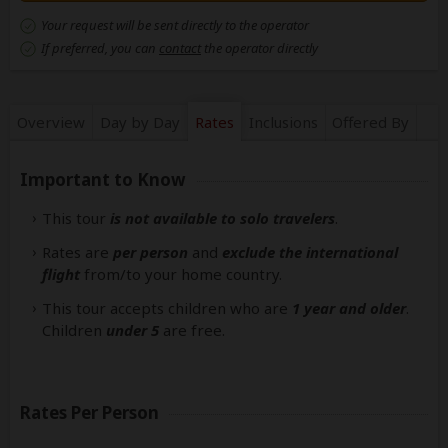
Your request will be sent directly to the operator
If preferred, you can
contact
the operator directly
Overview
Day by Day
Rates
Inclusions
Offered By
Important to Know
This tour
is not available to solo travelers
.
Rates are
per person
and
exclude the international
flight
from/to your home country.
This tour accepts children who are
1 year and older
.
Children
under 5
are free.
Rates Per Person