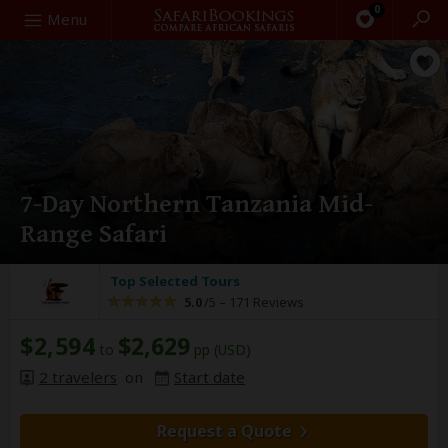
0
Search
Menu
7-Day Northern Tanzania Mid-
Range Safari
Top Selected Tours
5.0
/5 –
171 Reviews
$2,594
$2,629
to
pp (USD)
2 travelers
on
Start date
Request a Quote