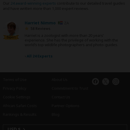
Our
24 award-winning experts
contribute to our detailed travel guides
and have written more than 1,000 expert reviews.
Harriet Nimmo
ZA
58 Reviews
Harriet is a zoologist with more than 20 years’
Expert
experience. She has the privilege of working with the
world’s top wildlife photographers and photo-guides.
›
All 24 Experts
Terms of Use
About Us
Privacy Policy
Commitment to Trust
Cookie Settings
Contact Us
African Safari Costs
Partner Options
Rankings & Results
Blog
USD $