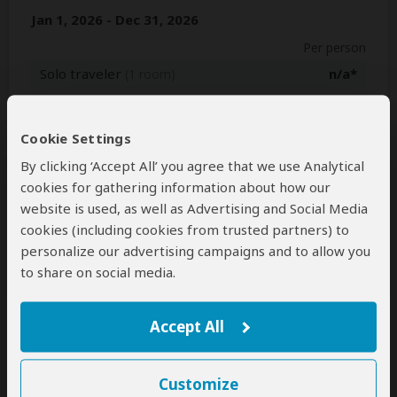
Jan 1, 2026 - Dec 31, 2026
Per person
Solo traveler
n/a*
(1 room)
2+ people
$2,594
(Sharing rooms)
Cookie Settings
Jan 1, 2027 - Dec 31, 2027
By clicking ‘Accept All’ you agree that we use Analytical
Per person
cookies for gathering information about how our
website is used, as well as Advertising and Social Media
Solo traveler
n/a*
(1 room)
cookies (including cookies from trusted partners) to
2+ people
$2,629
(Sharing rooms)
personalize our advertising campaigns and to allow you
to share on social media.
*n/a = not available. This tour is unavailable for solo travelers.
Accept All
Next: Inclusions
Customize
Best price guarantee