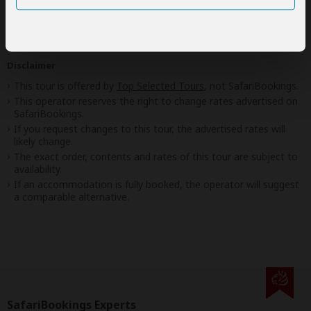
Your request will be sent directly to the operator
If preferred, you can
contact
the operator directly
Disclaimer
This tour is offered by
Top Selected Tours
, not SafariBookings.
This operator reserves the right to change rates advertised on
SafariBookings.
If you request changes to this tour, the advertised rates will
likely change.
The exact order, contents and rates of this tour are subject to
availability.
If an accommodation is fully booked, the operator will suggest
a comparable alternative.
SafariBookings Experts