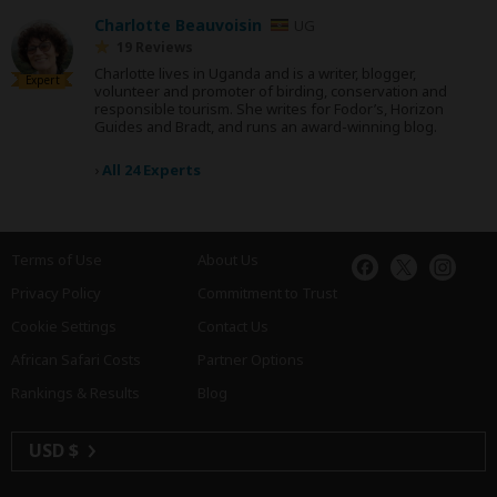
Charlotte Beauvoisin
UG
19 Reviews
Charlotte lives in Uganda and is a writer, blogger,
Expert
volunteer and promoter of birding, conservation and
responsible tourism. She writes for Fodor’s, Horizon
Guides and Bradt, and runs an award-winning blog.
›
All 24 Experts
Terms of Use
About Us
Privacy Policy
Commitment to Trust
Cookie Settings
Contact Us
African Safari Costs
Partner Options
Rankings & Results
Blog
USD $