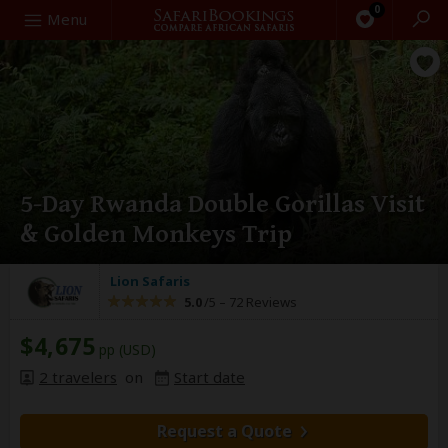
0
Search
Menu
5-Day Rwanda Double Gorillas Visit
& Golden Monkeys Trip
Lion Safaris
5.0
/5 –
72 Reviews
$4,675
pp (USD)
2 travelers
on
Start date
Request a Quote