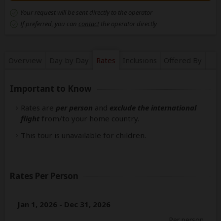
Your request will be sent directly to the operator
If preferred, you can
contact
the operator directly
Overview
Day by Day
Rates
Inclusions
Offered By
Important to Know
Rates are
per person
and
exclude the international
flight
from/to your home country.
This tour is unavailable for children.
Rates Per Person
Jan 1, 2026 - Dec 31, 2026
Per person