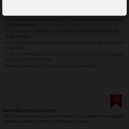
Disclaimer
This tour is offered by
Lion Safaris
, not SafariBookings.
This operator reserves the right to change rates advertised on
SafariBookings.
If you request changes to this tour, the advertised rates will
likely change.
The exact order, contents and rates of this tour are subject to
availability.
If an accommodation is fully booked, the operator will suggest
a comparable alternative.
Gorilla tracking permits are subject to availability.
SafariBookings Experts
Our
24 award-winning experts
contribute to our detailed travel guides
and have written more than 1,000 expert reviews.