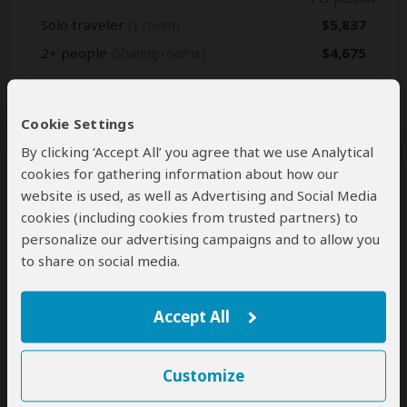
Solo traveler
$5,837
(1 room)
2+ people
$4,675
(Sharing rooms)
Jan 1, 2027 - Dec 31, 2027
Cookie Settings
Per person
By clicking ‘Accept All’ you agree that we use Analytical
Solo traveler
$5,837
(1 room)
cookies for gathering information about how our
2+ people
$4,675
(Sharing rooms)
website is used, as well as Advertising and Social Media
cookies (including cookies from trusted partners) to
personalize our advertising campaigns and to allow you
to share on social media.
Next: Inclusions
Accept All
Best price guarantee
Your request will be sent directly to the operator
If preferred, you can
contact
the operator directly
Customize