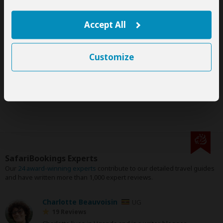
This tour is offered by
Highneck Safaris
, not SafariBookings.
This operator reserves the right to change rates advertised on
SafariBookings.
Accept All
If you request changes to this tour, the advertised rates will
likely change.
The exact order, contents and rates of this tour are subject to
Customize
availability.
If an accommodation is fully booked, the operator will suggest
a comparable alternative.
SafariBookings Experts
Our
24 award-winning experts
contribute to our detailed travel guides
and have written more than 1,000 expert reviews.
Charlotte Beauvoisin
UG
19 Reviews