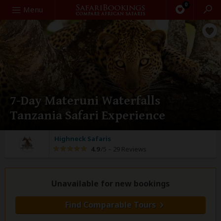
0
Search
Menu
7-Day Materuni Waterfalls
Tanzania Safari Experience
Highneck Safaris
4.9
/5 –
29 Reviews
Unavailable for new bookings
Find Comparable Tours