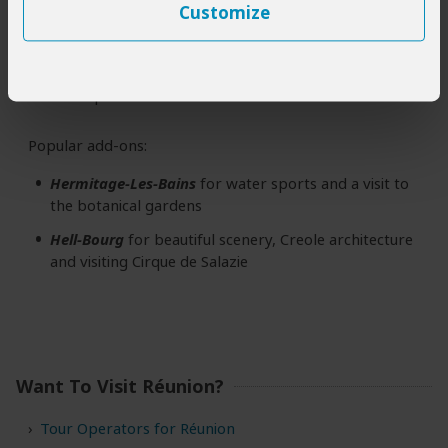
Customize
Fournaise
Sainte-Rose
is a good base from which to
(1 to 2 days)
see the old lava flows and experience the rural
atmosphere of the east coast
Popular add-ons:
Hermitage-Les-Bains
for water sports and a visit to
the botanical gardens
Hell-Bourg
for beautiful scenery, Creole architecture
and visiting Cirque de Salazie
Want To Visit Réunion?
Tour Operators for Réunion