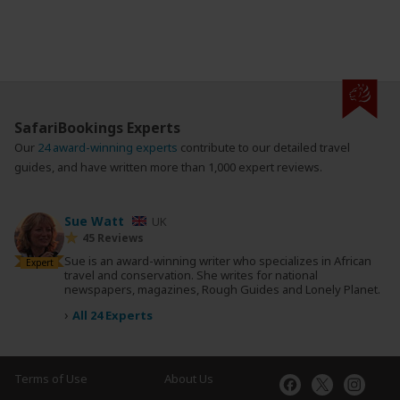
SafariBookings Experts
Our
24 award-winning experts
contribute to our detailed travel
guides, and have written more than 1,000 expert reviews.
Sue Watt
UK
45 Reviews
Sue is an award-winning writer who specializes in African
Expert
travel and conservation. She writes for national
newspapers, magazines, Rough Guides and Lonely Planet.
›
All 24 Experts
Terms of Use
About Us