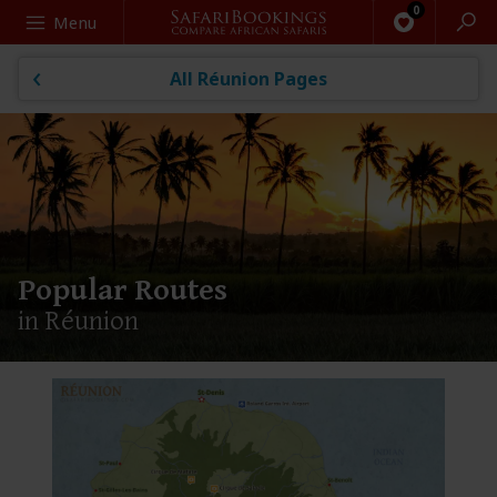
Search
Menu
All Réunion Pages
Popular Routes
in Réunion