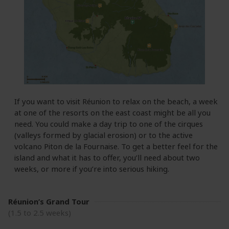
If you want to visit Réunion to relax on the beach, a week
at one of the resorts on the east coast might be all you
need. You could make a day trip to one of the cirques
(valleys formed by glacial erosion) or to the active
volcano Piton de la Fournaise. To get a better feel for the
island and what it has to offer, you’ll need about two
weeks, or more if you’re into serious hiking.
Réunion’s Grand Tour
(1.5 to 2.5 weeks)