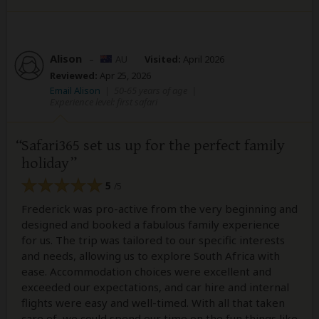
Alison
–
AU
Visited:
April 2026
Reviewed:
Apr 25, 2026
Email Alison
|
50-65 years of age
|
Experience level: first safari
Safari365 set us up for the perfect family
holiday
5
/5
Frederick was pro-active from the very beginning and
designed and booked a fabulous family experience
for us. The trip was tailored to our specific interests
and needs, allowing us to explore South Africa with
ease. Accommodation choices were excellent and
exceeded our expectations, and car hire and internal
flights were easy and well-timed. With all that taken
care of, we could spend our time on the fun things like