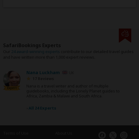
SafariBookings Experts
Our
24 award-winning experts
contribute to our detailed travel guides
and have written more than 1,000 expert reviews.
Nana Luckham
UK
17 Reviews
Nana is a travel writer and author of multiple
Expert
guidebooks, including the Lonely Planet guides to
Africa, Zambia & Malawi and South Africa.
›
All 24 Experts
Terms of Use
About Us