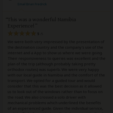
Email Brian Fredrick
This was a wonderful Namibia
Experience!
5
/5
We were both very impressed by the presentation of
the destination country and the company's use of the
internet and a App to show us where we were going.
Their responsiveness to queries was excellent and the
plan of the trip (although probably taking pretty
orthodox routes) was superb. We were very happy
with our local guide in Namibia and the comfort of the
transport. We opted for a guided tour and would
consider that this was the best decision as it allowed
us to look out of the windows rather than to focus on
the road. We also crossed a solo driver with
mechanical problems which underlined the benefits
of an experienced guide. Given the individual service,