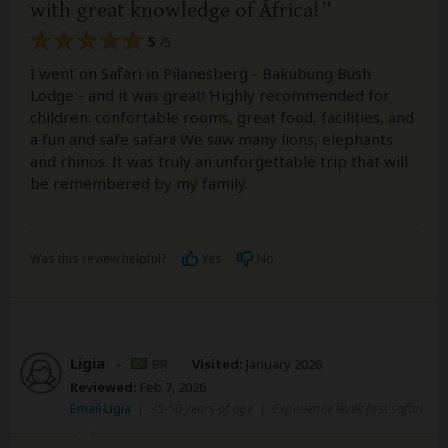
with great knowledge of África!
5
/5
I went on Safari in Pilanesberg - Bakubung Bush
Lodge - and it was great! Highly recommended for
children: confortable rooms, great food, facilities, and
a fun and safe safari! We saw many lions, elephants
and rhinos. It was truly an unforgettable trip that will
be remembered by my family.
Was this review helpful?
Yes
No
Ligia
–
BR
Visited:
January 2026
Reviewed:
Feb 7, 2026
Email Ligia
|
35-50 years of age
|
Experience level: first safari