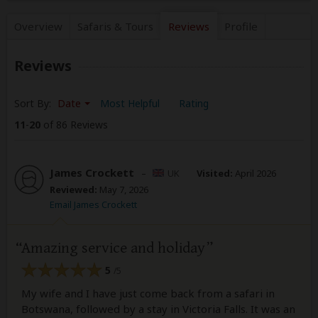
Overview
Safaris &
Tours
Reviews
Profile
Reviews
Sort By:
Date
Most Helpful
Rating
11
-
20
of 86 Reviews
James Crockett
–
UK
Visited:
April 2026
Reviewed:
May 7, 2026
Email James Crockett
Amazing service and holiday
5
/5
My wife and I have just come back from a safari in
Botswana, followed by a stay in Victoria Falls. It was an