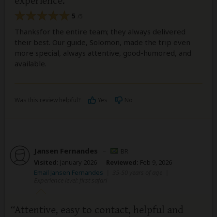
experience.
5
/5
Thanksfor the entire team; they always delivered
their best. Our guide, Solomon, made the trip even
more special, always attentive, good-humored, and
available.
Was this review helpful?
Yes
No
Jansen Fernandes
–
BR
Visited:
January 2026
Reviewed:
Feb 9, 2026
Email Jansen Fernandes
|
35-50 years of age
|
Experience level: first safari
Attentive, easy to contact, helpful and