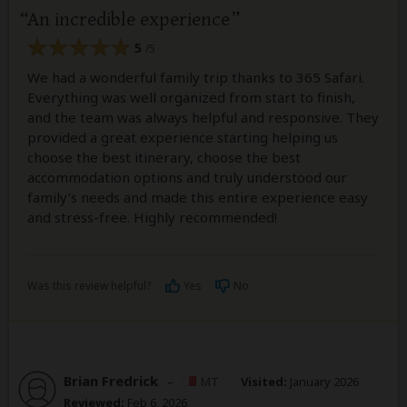
An incredible experience
5
/5
We had a wonderful family trip thanks to 365 Safari.
Everything was well organized from start to finish,
and the team was always helpful and responsive. They
provided a great experience starting helping us
choose the best itinerary, choose the best
accommodation options and truly understood our
family’s needs and made this entire experience easy
and stress-free. Highly recommended!
Was this review helpful?
Yes
No
Brian Fredrick
–
MT
Visited:
January 2026
Reviewed:
Feb 6, 2026