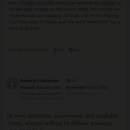
ever thought possible and as we were lucky enough to
be the only people on the safari camp, the service we
received was outstanding. All in all, the most amazing
trip from start to finish and one we'll remember for a
very long time....
Was this review helpful?
Yes
No
Renata Stanzione
–
BR
Visited:
February 2026
Reviewed:
Feb 22, 2026
Email Renata Stanzione
|
35-50 years of age
|
Experience level: 2-5 safaris
A very attentive, concerned, and available
team, always willing to deliver a unique