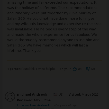
amazing time and far exceeded our expectations. It
was the holiday of a lifetime. The recommendations
and itinerary were put together by Clive Murray of
Safari 365. He could not have done more for myself
and my wife. His knowledge and expertise re the area
was invaluable. He helped us every step of the way
and made the whole experience for us fabulous. We
would thoroughly recommend anyone to use him and
Safari 365. We have memories which will last a
lifetime. Thank you.
1 person
found this review helpful.
Yes
No
Did you?
michael Andreoli
–
US
Visited:
March 2026
Reviewed:
May 5, 2026
Email michael Andreoli
|
65+ years of age
|
Experience level: first safari