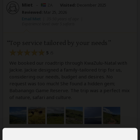
Miet
–
ZA
Visited:
December 2025
Reviewed:
Mar 25, 2026
Email Miet
|
35-50 years of age
|
Experience level: over 5 safaris
Top service tailored by your needs
5
/5
We booked our roadtrip through KwaZulu-Natal with
Jackie. Jackie designed a family-tailored trip for us,
considering our needs, budget and desires. No
request was too much! She found a hidden gem;
Babanango Game Reserve. The trip was a perfect mix
of nature, safari and culture.