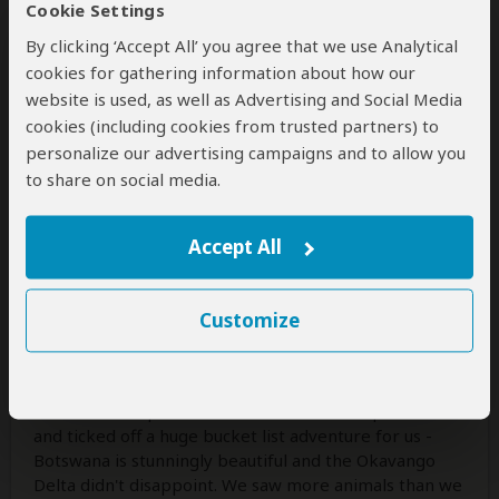
Cookie Settings
1 person
found this review helpful.
Yes
No
Did you?
By clicking ‘Accept All’ you agree that we use Analytical
cookies for gathering information about how our
website is used, as well as Advertising and Social Media
cookies (including cookies from trusted partners) to
Karen Lester
–
UK
Visited:
March 2026
personalize our advertising campaigns and to allow you
Reviewed:
Mar 19, 2026
to share on social media.
Email Karen Lester
|
50-65 years of age
|
Experience level: first safari
Accept All
Breathtaking......
5
/5
Customize
From start to finish, the service provided by Vanessa
was fabulous! Even when we thought we may have to
change the dates due to cancelled flights, Vanessa was
on hand to help us. The safari exceeded expectations
and ticked off a huge bucket list adventure for us -
Botswana is stunningly beautiful and the Okavango
Delta didn't disappoint. We saw more animals than we