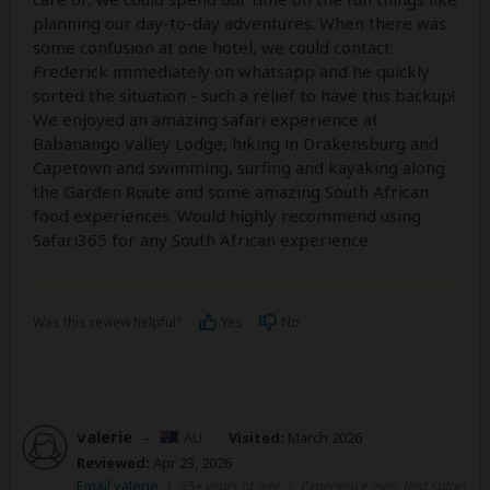
planning our day-to-day adventures. When there was
some confusion at one hotel, we could contact
Frederick immediately on whatsapp and he quickly
sorted the situation - such a relief to have this backup!
We enjoyed an amazing safari experience at
Babanango Valley Lodge, hiking in Drakensburg and
Capetown and swimming, surfing and kayaking along
the Garden Route and some amazing South African
food experiences. Would highly recommend using
Safari365 for any South African experience.
Was this review helpful?
Yes
No
valerie
–
AU
Visited:
March 2026
Reviewed:
Apr 23, 2026
Email valerie
|
65+ years of age
|
Experience level: first safari