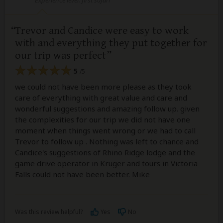
Trevor and Candice were easy to work
with and everything they put together for
our trip was perfect
5
/5
we could not have been more please as they took
care of everything with great value and care and
wonderful suggestions and amazing follow up. given
the complexities for our trip we did not have one
moment when things went wrong or we had to call
Trevor to follow up . Nothing was left to chance and
Candice's suggestions of Rhino Ridge lodge and the
game drive operator in Kruger and tours in Victoria
Falls could not have been better. Mike
Was this review helpful?
Yes
No