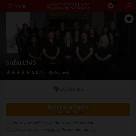
0
Search
Menu
Safari365
5.0
–
86 Reviews
/5
Request a Quote
for a custom tour
Your request will be sent directly to the operator
If preferred, you can
contact
the operator directly