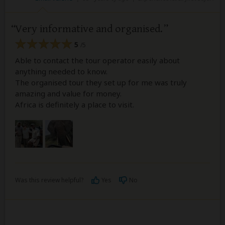
Very informative and organised.
5
/5
Able to contact the tour operator easily about
anything needed to know.
The organised tour they set up for me was truly
amazing and value for money.
Africa is definitely a place to visit.
Was this review helpful?
Yes
No