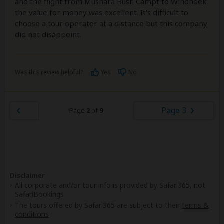
and the flight from Mushara Bush Campt to Windhoek
the value for money was excellent. It's difficult to
choose a tour operator at a distance but this company
did not disappoint.
Was this review helpful?
Yes
No
Page 3
Page
2
of
9
Disclaimer
All corporate and/or tour info is provided by Safari365, not
SafariBookings
The tours offered by Safari365 are subject to their
terms &
conditions