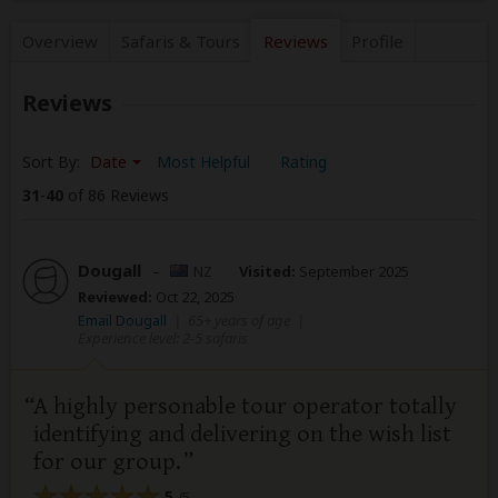
Overview
Safaris &
Tours
Reviews
Profile
Reviews
Sort By:
Date
Most Helpful
Rating
31
-
40
of 86 Reviews
Dougall
–
NZ
Visited:
September 2025
Reviewed:
Oct 22, 2025
Email Dougall
|
65+ years of age
|
Experience level: 2-5 safaris
A highly personable tour operator totally
identifying and delivering on the wish list
for our group.
5
/5