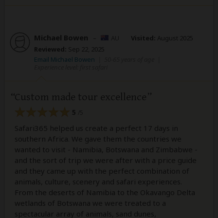
Michael Bowen
–
AU
Visited:
August 2025
Reviewed:
Sep 22, 2025
Email Michael Bowen
|
50-65 years of age
|
Experience level: first safari
Custom made tour excellence
5
/5
Safari365 helped us create a perfect 17 days in
southern Africa. We gave them the countries we
wanted to visit - Namibia, Botswana and Zimbabwe -
and the sort of trip we were after with a price guide
and they came up with the perfect combination of
animals, culture, scenery and safari experiences.
From the deserts of Namibia to the Okavango Delta
wetlands of Botswana we were treated to a
spectacular array of animals, sand dunes,