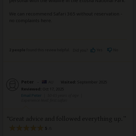
personal with the wildlife in the Etosha National Park.
We can recommend Safari 365 without reservation -
no complaints here.
2 people
found this review helpful.
Yes
No
Did you?
Peter
–
AU
Visited:
September 2025
Reviewed:
Oct 17, 2025
Email Peter
|
50-65 years of age
|
Experience level: first safari
Great advice and followed everything up.
5
/5