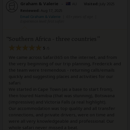
Graham & Valerie
–
AU
Visited:
July 2025
Reviewed:
Aug 17, 2025
Email Graham & Valerie
|
65+ years of age
|
Experience level: first safari
Southern Africa - three countries
5
/5
We came across Safari365 on the internet, and from
the very beginning of our trip planning, Frederick and
the team were tremendous - returning calls/emails
quickly and suggesting places and activities for our
safari.
We started in Cape Town (as a base to start from),
then toured Namibia (that was stunning), Botswana
(impressive) and Victoria Falls (a real highlight).
Our accommodation was top quality and all transfer
connections, and private drivers, were on time and
were all very knowledgeable and professional. Our
whole safari never missed a beat.