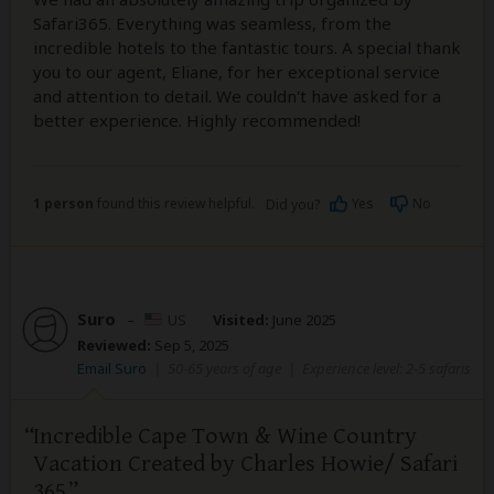
Safari365. Everything was seamless, from the
incredible hotels to the fantastic tours. A special thank
you to our agent, Eliane, for her exceptional service
and attention to detail. We couldn't have asked for a
better experience. Highly recommended!
1 person
found this review helpful.
Yes
No
Did you?
Suro
–
US
Visited:
June 2025
Reviewed:
Sep 5, 2025
Email Suro
|
50-65 years of age
|
Experience level: 2-5 safaris
Incredible Cape Town & Wine Country
Vacation Created by Charles Howie/ Safari
365