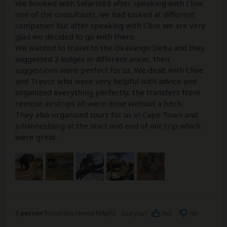
We booked with Safari365 after speaking with Clive
one of the consultants, we had looked at different
companies but after speaking with Clive we are very
glad we decided to go with them.
We wanted to travel to the Okavango Delta and they
suggested 2 lodges in different areas, their
suggestions were perfect for us. We dealt with Clive
and Trevor who were very helpful with advice and
organized everything perfectly, the transfers from
remote airstrips all were done without a hitch.
They also organized tours for us in Cape Town and
Johannesburg at the start and end of our trip which
were great.
1 person
found this review helpful.
Yes
No
Did you?