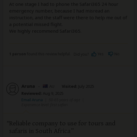
At one stage I had to phone the Safari365 24 hour
emergency number, because I had misread an
instruction, and the staff were there to help me out of
a potential missed flight.
We highly recommend Safari365.
1 person
found this review helpful.
Yes
No
Did you?
Aruna
–
AU
Visited:
July 2025
Reviewed:
Aug 9, 2025
Email Aruna
|
50-65 years of age
|
Experience level: first safari
Reliable company to use for tours and
safaris in South Africa