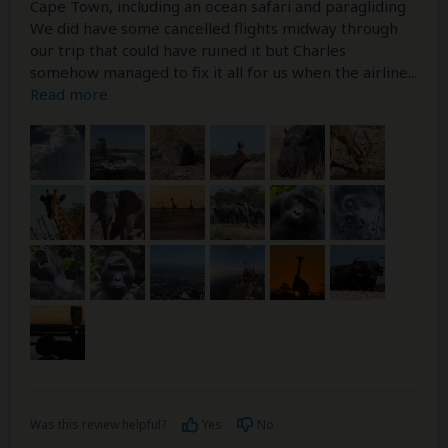
Cape Town, including an ocean safari and paragliding
We did have some cancelled flights midway through
our trip that could have ruined it but Charles
somehow managed to fix it all for us when the airline
...
Read more
Was this review helpful?
Yes
No