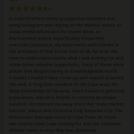
5
/5
In a world where many prospective travelers are
using Instagram and relying on the dubious advice of
social media influencers for travel ideas; an
environment where superficiality frequently
overrides substance, my experience with Charles is
the antithesis of that trend. First of all, he took the
time to understand exactly what I was looking for and
made some valuable suggestions, many of these were
places that despite being an knowledgeable world
traveler, I couldn't have come up with myself scouring
the web. A long time resident of the Cape area, his
deep knowledge of the area, much based on personal
experience, was very helpful in creating an unique
vacation. He steered me away from the "mass market
tourism" places and created a truly bespoke trip. The
Winchester Boutique Hotel in Cape Town he chose
was exactly what I was looking for and the Tintswalo
Atlantic Hotel in Hout Bay was absolutely