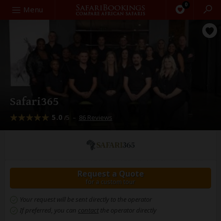
0
Search
Menu
Safari365
5.0
–
86 Reviews
/5
Request a Quote
for a custom tour
Your request will be sent directly to the operator
If preferred, you can
contact
the operator directly