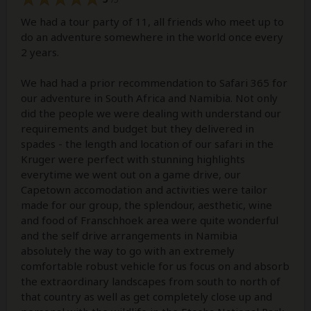
We had a tour party of 11, all friends who meet up to
do an adventure somewhere in the world once every
2 years.
We had had a prior recommendation to Safari 365 for
our adventure in South Africa and Namibia. Not only
did the people we were dealing with understand our
requirements and budget but they delivered in
spades - the length and location of our safari in the
Kruger were perfect with stunning highlights
everytime we went out on a game drive, our
Capetown accomodation and activities were tailor
made for our group, the splendour, aesthetic, wine
and food of Franschhoek area were quite wonderful
and the self drive arrangements in Namibia
absolutely the way to go with an extremely
comfortable robust vehicle for us focus on and absorb
the extraordinary landscapes from south to north of
that country as well as get completely close up and