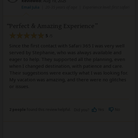
Reviewed:
Aug 19, 2025
Email Julia
|
20-35 years of age
|
Experience level: first safari
Perfect & Amazing Experience
5
/5
Since the first contact with Safari 365 I was very well
served by Stephanie, who was always available and
eager to help. They supported all the planning, even
when I changed destination, with patience and care.
Their suggestions were exactly what I was looking for.
My vacation was amazing, and there were no glitches
or issues.
2 people
found this review helpful.
Yes
No
Did you?