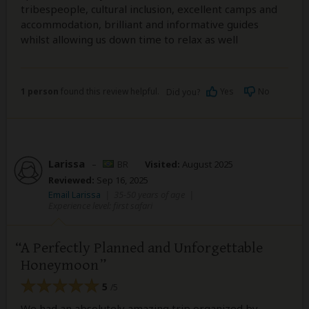
tribespeople, cultural inclusion, excellent camps and
accommodation, brilliant and informative guides
whilst allowing us down time to relax as well
1 person
found this review helpful.
Yes
No
Did you?
Larissa
–
BR
Visited:
August 2025
Reviewed:
Sep 16, 2025
Email Larissa
|
35-50 years of age
|
Experience level: first safari
A Perfectly Planned and Unforgettable
Honeymoon
5
/5
We had an absolutely amazing trip organized by