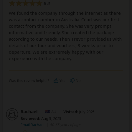
5
/5
We found the company through the internet as there
was a contact number in Australia. Cearl was our first
contact from the company. She was very prompt,
informative and friendly. She created the package
according to our needs. Then Trevor provided us with
details of our tour and vouchers, 3 weeks prior to
departure. We are extremely happy with our
experience with the company.
Was this review helpful?
Yes
No
Rachael
–
AU
Visited:
July 2025
Reviewed:
Aug 5, 2025
Email Rachael
|
50-65 years of age