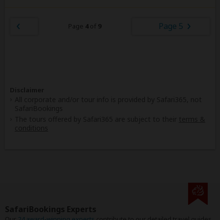
Page 5
Page
4
of
9
Disclaimer
All corporate and/or tour info is provided by Safari365, not
SafariBookings
The tours offered by Safari365 are subject to their
terms &
conditions
SafariBookings Experts
Our
24 award-winning experts
contribute to our detailed travel guides