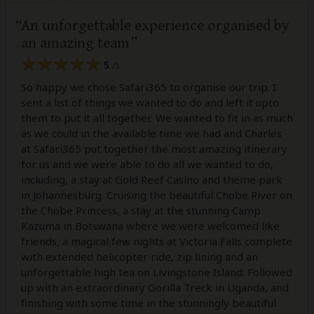
An unforgettable experience organised by
an amazing team
5
/5
So happy we chose Safari365 to organise our trip. I
sent a list of things we wanted to do and left it upto
them to put it all together. We wanted to fit in as much
as we could in the available time we had and Charles
at Safari365 put together the most amazing itinerary
for us and we were able to do all we wanted to do,
including, a stay at Gold Reef Casino and theme park
in Johannesburg. Cruising the beautiful Chobe River on
the Chobe Princess, a stay at the stunning Camp
Kazuma in Botswana where we were welcomed like
friends, a magical few nights at Victoria Falls complete
with extended helicopter ride, zip lining and an
unforgettable high tea on Livingstone Island. Followed
up with an extraordinary Gorilla Treck in Uganda, and
finishing with some time in the stunningly beautiful