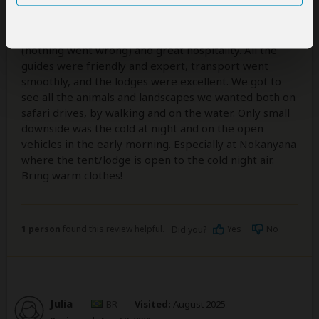
5
/5
Safari365 did a great job - perfect organization
(nothing went wrong) and great hospitality. All the
guides were friendly and expert, transport went
smoothly, and the lodges were excellent. We got to
see all the animals and landscapes we wanted both on
safari drives, by walking and on the water. Only small
downside was the cold at night and on the open
vehicles in the early morning. Especially at Nokanyana
where the tent/lodge is open to the cold night air.
Bring warm clothes!
1 person
found this review helpful.
Yes
No
Did you?
Julia
–
BR
Visited:
August 2025