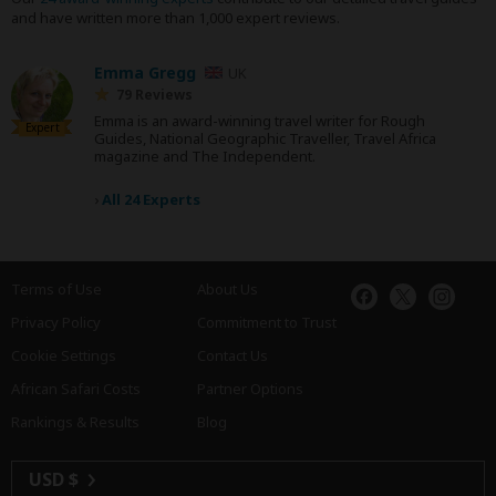
and have written more than 1,000 expert reviews.
Emma Gregg
UK
79 Reviews
Emma is an award-winning travel writer for Rough
Expert
Guides, National Geographic Traveller, Travel Africa
magazine and The Independent.
›
All 24 Experts
Terms of Use
About Us
Privacy Policy
Commitment to Trust
Cookie Settings
Contact Us
African Safari Costs
Partner Options
Rankings & Results
Blog
USD $