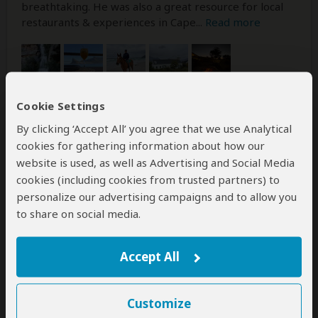
breathtaking. He was also a great resource for local
restaurants & experiences in Cape
...
Read more
Cookie Settings
By clicking ‘Accept All’ you agree that we use Analytical
Was this review helpful?
Yes
No
cookies for gathering information about how our
website is used, as well as Advertising and Social Media
cookies (including cookies from trusted partners) to
personalize our advertising campaigns and to allow you
Philip
–
JP
Visited:
August 2025
to share on social media.
Reviewed:
Aug 22, 2025
Email Philip
|
50-65 years of age
|
Experience level: first safari
Accept All
Excellent organization and hospitality. All
Customize
went as smoothly has you could hope.