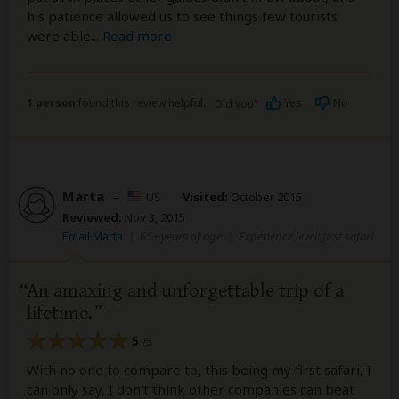
his patience allowed us to see things few tourists
were able
...
Read more
1 person
found this review helpful.
Yes
No
Did you?
Marta
–
US
Visited:
October 2015
Reviewed:
Nov 3, 2015
Email Marta
|
65+ years of age
|
Experience level: first safari
An amaxing and unforgettable trip of a
lifetime.
5
/5
With no one to compare to, this being my first safari, I
can only say, I don't think other companies can beat