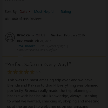
Sort By:
Date
Most Helpful
Rating
431
-
440
of 445 Reviews
Brooke
–
US
Visited:
February 2016
Reviewed:
Feb 23, 2016
Email Brooke
|
20-35 years of age
|
Experience level: over 5 safaris
Perfect Safari in Every Way!
5
/5
This was the most amazing trip ever and we have
Brenda and Kakasii to thank! Everything was planned
perfectly. Brenda really made the trip planning a
breeze with her helpful knowledge, always listening
to what we wanted, checking in, skyping and meeting
us at the airport to welcome us on our amazing