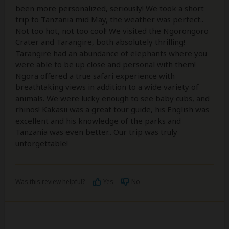
been more personalized, seriously! We took a short
trip to Tanzania mid May, the weather was perfect..
Not too hot, not too cool! We visited the Ngorongoro
Crater and Tarangire, both absolutely thrilling!
Tarangire had an abundance of elephants where you
were able to be up close and personal with them!
Ngora offered a true safari experience with
breathtaking views in addition to a wide variety of
animals. We were lucky enough to see baby cubs, and
rhinos! Kakasii was a great tour guide, his English was
excellent and his knowledge of the parks and
Tanzania was even better.. Our trip was truly
unforgettable!
Was this review helpful?
Yes
No