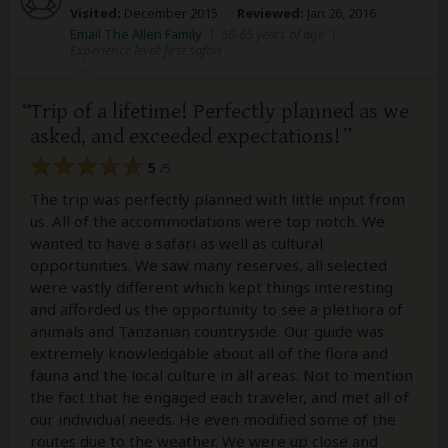
Visited:
December 2015
Reviewed:
Jan 26, 2016
Email The Allen Family
|
50-65 years of age
|
Experience level: first safari
Trip of a lifetime! Perfectly planned as we
asked, and exceeded expectations!
5
/5
The trip was perfectly planned with little input from
us. All of the accommodations were top notch. We
wanted to have a safari as well as cultural
opportunities. We saw many reserves, all selected
were vastly different which kept things interesting
and afforded us the opportunity to see a plethora of
animals and Tanzanian countryside. Our guide was
extremely knowledgable about all of the flora and
fauna and the local culture in all areas. Not to mention
the fact that he engaged each traveler, and met all of
our individual needs. He even modified some of the
routes due to the weather. We were up close and