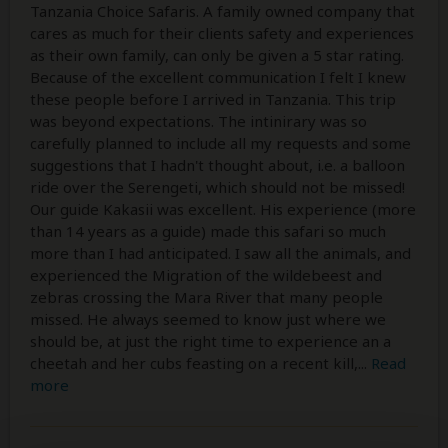
Tanzania Choice Safaris. A family owned company that
cares as much for their clients safety and experiences
as their own family, can only be given a 5 star rating.
Because of the excellent communication I felt I knew
these people before I arrived in Tanzania. This trip
was beyond expectations. The intinirary was so
carefully planned to include all my requests and some
suggestions that I hadn't thought about, i.e. a balloon
ride over the Serengeti, which should not be missed!
Our guide Kakasii was excellent. His experience (more
than 14 years as a guide) made this safari so much
more than I had anticipated. I saw all the animals, and
experienced the Migration of the wildebeest and
zebras crossing the Mara River that many people
missed. He always seemed to know just where we
should be, at just the right time to experience an a
cheetah and her cubs feasting on a recent kill,
...
Read
more