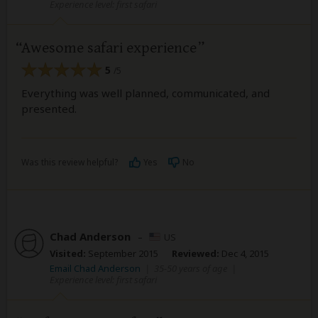
Experience level: first safari
Awesome safari experience
5
/5
Everything was well planned, communicated, and
presented.
Was this review helpful?
Yes
No
Chad Anderson
–
US
Visited:
September 2015
Reviewed:
Dec 4, 2015
Email Chad Anderson
|
35-50 years of age
|
Experience level: first safari