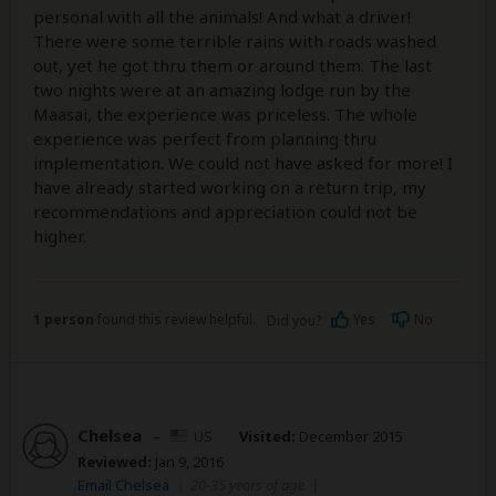
personal with all the animals! And what a driver!
There were some terrible rains with roads washed
out, yet he got thru them or around them. The last
two nights were at an amazing lodge run by the
Maasai, the experience was priceless. The whole
experience was perfect from planning thru
implementation. We could not have asked for more! I
have already started working on a return trip, my
recommendations and appreciation could not be
higher.
1 person
found this review helpful.
Yes
No
Did you?
Chelsea
–
US
Visited:
December 2015
Reviewed:
Jan 9, 2016
Email Chelsea
|
20-35 years of age
|