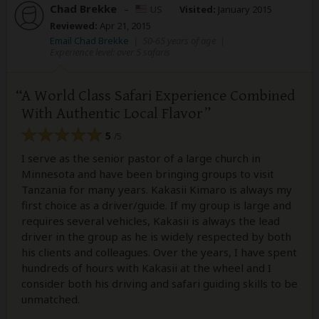
Chad Brekke
–
US
Visited:
January 2015
Reviewed:
Apr 21, 2015
Email Chad Brekke
|
50-65 years of age
|
Experience level: over 5 safaris
A World Class Safari Experience Combined
With Authentic Local Flavor
5
/5
I serve as the senior pastor of a large church in
Minnesota and have been bringing groups to visit
Tanzania for many years. Kakasii Kimaro is always my
first choice as a driver/guide. If my group is large and
requires several vehicles, Kakasii is always the lead
driver in the group as he is widely respected by both
his clients and colleagues. Over the years, I have spent
hundreds of hours with Kakasii at the wheel and I
consider both his driving and safari guiding skills to be
unmatched.