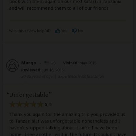
book with them again on our next safari in Tanzania
and will recommend them to all of our friends!
Was this review helpful?
Yes
No
Margo
–
US
Visited:
May 2015
Reviewed:
Jun 16, 2015
20-35 years of age
|
Experience level: first safari
Unforgettable
5
/5
Thank you again for the amazing trip you provided us
to Tanzania! It was unforgettable nonetheless and I
haven't stopped talking about it since I have been
home.. I see another visit in the future! It couldn't have