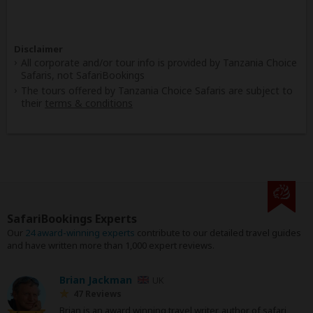
Disclaimer
All corporate and/or tour info is provided by Tanzania Choice
Safaris, not SafariBookings
The tours offered by Tanzania Choice Safaris are subject to
their
terms & conditions
SafariBookings Experts
Our
24 award-winning experts
contribute to our detailed travel guides
and have written more than 1,000 expert reviews.
Brian Jackman
UK
47 Reviews
Brian is an award winning travel writer, author of safari