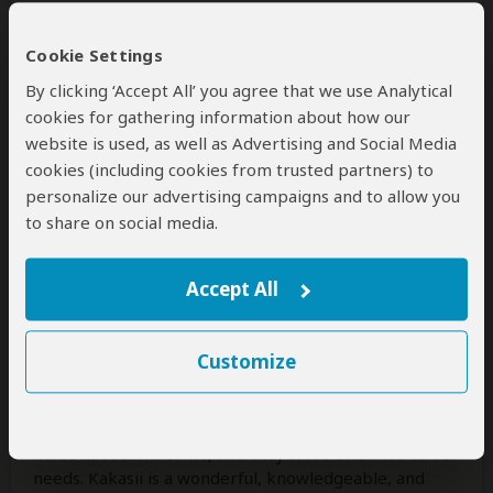
1 person
found this review helpful.
Yes
No
Did you?
Cookie Settings
By clicking ‘Accept All’ you agree that we use Analytical
cookies for gathering information about how our
Alexa
–
US
Visited:
July 2015
website is used, as well as Advertising and Social Media
Reviewed:
Aug 17, 2015
cookies (including cookies from trusted partners) to
Email Alexa
|
20-35 years of age
|
personalize our advertising campaigns and to allow you
Experience level: first safari
to share on social media.
Excellent Experience in Every Way
Accept All
5
/5
Tanzania Choice Safaris is an excellent choice! They
made our whole trip easy, comfortable, and full of
Customize
wonderful adventures. During the planning process
they were responsive, extremely helpful, and really
listened to what we wanted. During the trip they
made us feel welcome, and they were attentive to our
needs. Kakasii is a wonderful, knowledgeable, and