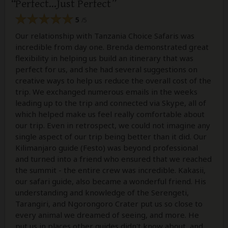
Perfect...Just Perfect
5
/5
Our relationship with Tanzania Choice Safaris was
incredible from day one. Brenda demonstrated great
flexibility in helping us build an itinerary that was
perfect for us, and she had several suggestions on
creative ways to help us reduce the overall cost of the
trip. We exchanged numerous emails in the weeks
leading up to the trip and connected via Skype, all of
which helped make us feel really comfortable about
our trip. Even in retrospect, we could not imagine any
single aspect of our trip being better than it did. Our
Kilimanjaro guide (Festo) was beyond professional
and turned into a friend who ensured that we reached
the summit - the entire crew was incredible. Kakasii,
our safari guide, also became a wonderful friend. His
understanding and knowledge of the Serengeti,
Tarangiri, and Ngorongoro Crater put us so close to
every animal we dreamed of seeing, and more. He
put us in places other guides didn't know about, and