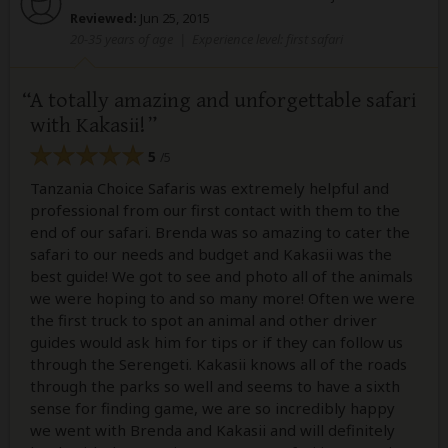
Reviewed:
Jun 25, 2015
20-35 years of age
|
Experience level: first safari
A totally amazing and unforgettable safari
with Kakasii!
5
/5
Tanzania Choice Safaris was extremely helpful and
professional from our first contact with them to the
end of our safari. Brenda was so amazing to cater the
safari to our needs and budget and Kakasii was the
best guide! We got to see and photo all of the animals
we were hoping to and so many more! Often we were
the first truck to spot an animal and other driver
guides would ask him for tips or if they can follow us
through the Serengeti. Kakasii knows all of the roads
through the parks so well and seems to have a sixth
sense for finding game, we are so incredibly happy
we went with Brenda and Kakasii and will definitely