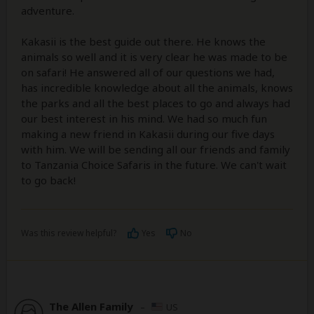
adventure.
Kakasii is the best guide out there. He knows the
animals so well and it is very clear he was made to be
on safari! He answered all of our questions we had,
has incredible knowledge about all the animals, knows
the parks and all the best places to go and always had
our best interest in his mind. We had so much fun
making a new friend in Kakasii during our five days
with him. We will be sending all our friends and family
to Tanzania Choice Safaris in the future. We can't wait
to go back!
Was this review helpful?
Yes
No
The Allen Family
–
US