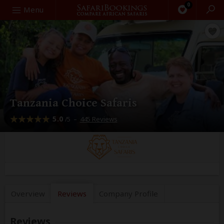
0
Search
Menu
Tanzania Choice Safaris
5.0
–
445 Reviews
/5
Overview
Reviews
Company
Profile
Reviews