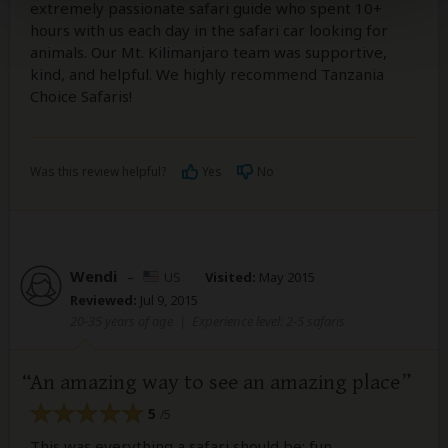
extremely passionate safari guide who spent 10+
hours with us each day in the safari car looking for
animals. Our Mt. Kilimanjaro team was supportive,
kind, and helpful. We highly recommend Tanzania
Choice Safaris!
Was this review helpful?
Yes
No
Wendi
–
US
Visited:
May 2015
Reviewed:
Jul 9, 2015
20-35 years of age
|
Experience level: 2-5 safaris
An amazing way to see an amazing place
5
/5
This was everything a safari should be: fun,