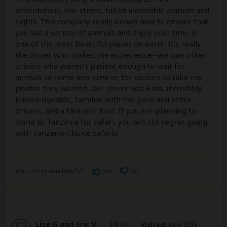
adventurous, low-stress, full of incredible animals and
sights. This company really knows how to ensure that
you see a variety of animals and enjoy your time in
one of the most beautiful places on earth. It's really
the driver who makes the experience--we saw other
drivers who weren't patient enough to wait for
animals to come into view or for visitors to take the
photos they wanted. Our driver was kind, incredibly
knowledgeable, familiar with the park and other
drivers, and a fantastic host. If you are planning to
come to Tanzania for safari, you will not regret going
with Tanzania Choice Safaris!
Was this review helpful?
Yes
No
Lise G and Eric V
–
CA
Visited:
June 2015