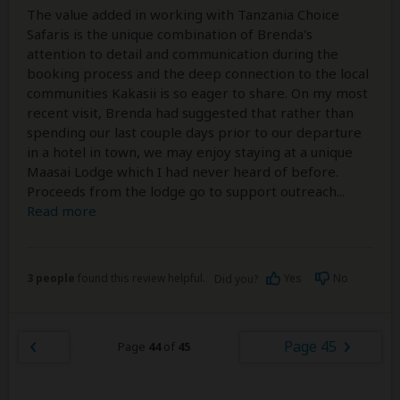
The value added in working with Tanzania Choice
Safaris is the unique combination of Brenda's
attention to detail and communication during the
booking process and the deep connection to the local
communities Kakasii is so eager to share. On my most
recent visit, Brenda had suggested that rather than
spending our last couple days prior to our departure
in a hotel in town, we may enjoy staying at a unique
Maasai Lodge which I had never heard of before.
Proceeds from the lodge go to support outreach
...
Read more
3 people
found this review helpful.
Yes
No
Did you?
Page 45
Page
44
of
45