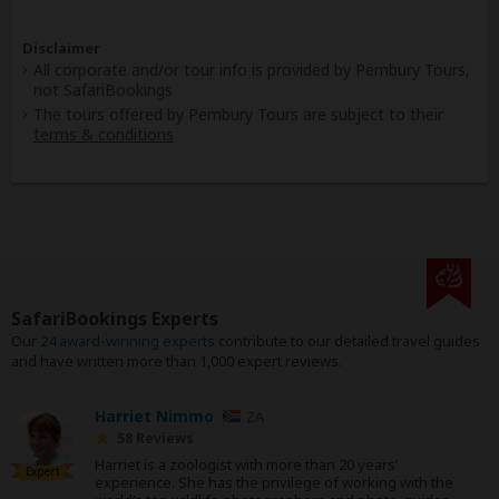
Disclaimer
All corporate and/or tour info is provided by Pembury Tours,
not SafariBookings
The tours offered by Pembury Tours are subject to their
terms & conditions
SafariBookings Experts
Our
24 award-winning experts
contribute to our detailed travel guides
and have written more than 1,000 expert reviews.
Harriet Nimmo
ZA
58 Reviews
Harriet is a zoologist with more than 20 years’
Expert
experience. She has the privilege of working with the