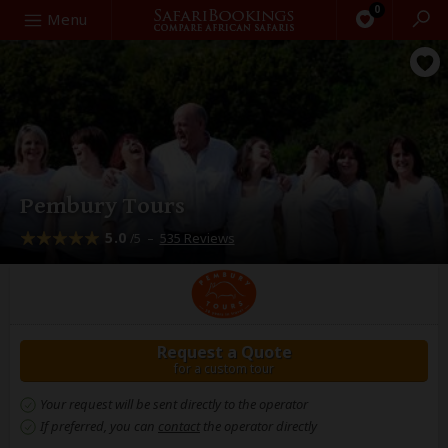
0
Search
Menu
Pembury Tours
5.0
–
535 Reviews
/5
Request a Quote
for a custom tour
Your request will be sent directly to the operator
If preferred, you can
contact
the operator directly