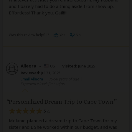
and I barely had to do a thing aside from show up.
Effortless! Thank you, Gail!!!!
Was this review helpful?
Yes
No
Allegra
–
US
Visited:
June 2025
Reviewed:
Jul 31, 2025
Email Allegra
|
35-50 years of age
|
Experience level: first safari
Personalized Dream Trip to Cape Town
5
/5
Melanie planned a dream trip to Cape Town for my
sister and I. She worked within our budget, and was