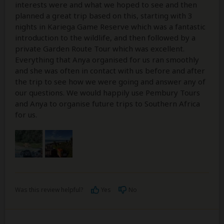
interests were and what we hoped to see and then
planned a great trip based on this, starting with 3
nights in Kariega Game Reserve which was a fantastic
introduction to the wildlife, and then followed by a
private Garden Route Tour which was excellent.
Everything that Anya organised for us ran smoothly
and she was often in contact with us before and after
the trip to see how we were going and answer any of
our questions. We would happily use Pembury Tours
and Anya to organise future trips to Southern Africa
for us.
Was this review helpful?
Yes
No