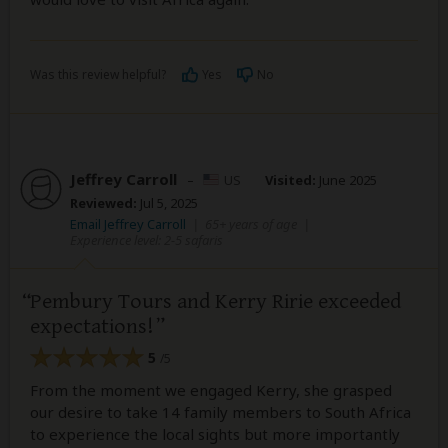
Was this review helpful?
Yes
No
Jeffrey Carroll
–
US
Visited:
June 2025
Reviewed:
Jul 5, 2025
Email Jeffrey Carroll
|
65+ years of age
|
Experience level: 2-5 safaris
Pembury Tours and Kerry Ririe exceeded
expectations!
5
/5
From the moment we engaged Kerry, she grasped
our desire to take 14 family members to South Africa
to experience the local sights but more importantly