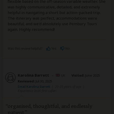
flexible based on the off-season variable weather. She
was highly communicative, detailed, and extremely
helpful in navigating a short but action-packed trip.
The itinerary was perfect, accommodations were
beautiful, and we'd absolutely use Pembury Tours
again. Highly recommend!
Was this review helpful?
Yes
No
Karolina Barrett
–
UK
Visited:
June 2025
Reviewed:
Jul 30, 2025
Email Karolina Barrett
|
20-35 years of age
|
Experience level: first safari
organised, thoughtful, and endlessly
patient