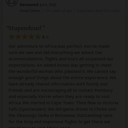
Reviewed:
Jul 6, 2025
Email Eileen
|
65+ years of age
|
Experience level: first safari
Stupendous!
5
/5
Our adventure to Africa was perfect. Kerrie made
sure we saw and did everything we asked. Our
accommodations, flights and tours all surpassed our
expectations. An added bonus was getting to meet
the wonderful woman who planned it. We cannot say
enough good things about the entire experience. We
have already shared information with family and
friends and are encouraging all to contact Pembury
and especially Kerrie when they are ready to visit
Africa. We started in Cape Town. Then flew to Victoria
Falls (Spectacular!). We did game drives in Chobe and
the Okavango Delta in Botswana. Outstanding! Save
for the long and expensive flights to get there we
would love to visit Africa again.