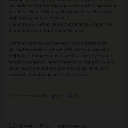
available during the trip when required for questions
or advice. We did 16 days Southern Africa Explorer
with Botswana & Victoria falls.
- Cape town, Durban, Natal battlefields, kruger NP,
Blythe Canyon, Chobe Game Reserve.
Communications were always clear & immediate
during the research phase with Kerry, & was very
helpful with suggestions as well as receptive to our
needs or requests. never forced any thing for a sale,
gave recommendations & while we did do a lot of
research. it ended up with
...
Read more
Was this review helpful?
Yes
No
Eileen
–
US
Visited:
May 2025