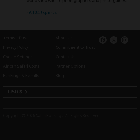
world’s top wildlife photographers and photo-guides.
›
All 24 Experts
Terms of Use
About Us
Privacy Policy
Commitment to Trust
Cookie Settings
Contact Us
African Safari Costs
Partner Options
Rankings & Results
Blog
USD $
Copyright © 2026
SafariBookings
. All Rights Reserved.