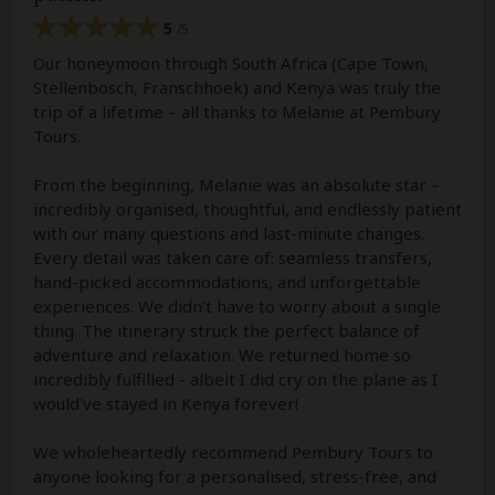
5
/5
Our honeymoon through South Africa (Cape Town,
Stellenbosch, Franschhoek) and Kenya was truly the
trip of a lifetime – all thanks to Melanie at Pembury
Tours.
From the beginning, Melanie was an absolute star –
incredibly organised, thoughtful, and endlessly patient
with our many questions and last-minute changes.
Every detail was taken care of: seamless transfers,
hand-picked accommodations, and unforgettable
experiences. We didn’t have to worry about a single
thing. The itinerary struck the perfect balance of
adventure and relaxation. We returned home so
incredibly fulfilled - albeit I did cry on the plane as I
would've stayed in Kenya forever!
We wholeheartedly recommend Pembury Tours to
anyone looking for a personalised, stress-free, and