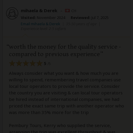
mihaela & Derek
–
CH
Visited:
November 2024
Reviewed:
Jul 7, 2025
Email mihaela & Derek
|
35-50 years of age
|
Experience level: 2-5 safaris
worth the money for the quality service -
compared to previous experience
5
/5
Always consider what you want & how much you are
willing to spend, remembering travel companies use
local tour operators to provide the service. Consider
the country you are visiting & can local tour operators
be hired instead of international companies, we had
priced the exact same trip with another operator who
was more than 35% more for the trip
Pembury Tours, Kerry who supplied the service,
arranging the trip was excellent throughout & was