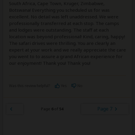
South Africa, Cape Town, Kruger, Zimbabwe,
Botswana! Everything you scheduled us for was
excellent. No detail was left unaddressed. We were
professionally transferred at each stop. The camps
and lodges were outstanding. The staff at each
location was beyond professional! Kind, caring, happy!
The safari drives were thrilling. You are clearly an
expert at your work and we really appreciate the care
you went to to assure a grand African experience for
our enjoyment! Thank you! Thank you!
Was this review helpful?
Yes
No
Page 7
Page
6
of
54