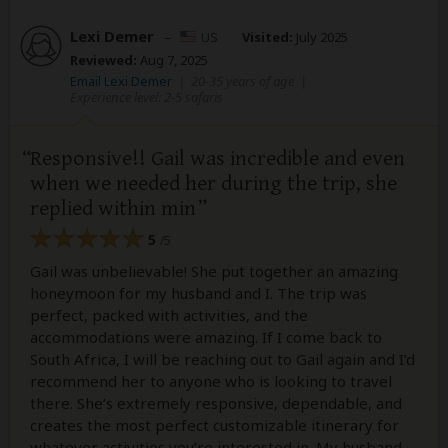
Lexi Demer
–
US
Visited:
July 2025
Reviewed:
Aug 7, 2025
Email Lexi Demer
|
20-35 years of age
|
Experience level: 2-5 safaris
Responsive!! Gail was incredible and even
when we needed her during the trip, she
replied within min
5
/5
Gail was unbelievable! She put together an amazing
honeymoon for my husband and I. The trip was
perfect, packed with activities, and the
accommodations were amazing. If I come back to
South Africa, I will be reaching out to Gail again and I’d
recommend her to anyone who is looking to travel
there. She’s extremely responsive, dependable, and
creates the most perfect customizable itinerary for
whatever activities you’re interested in. My husband