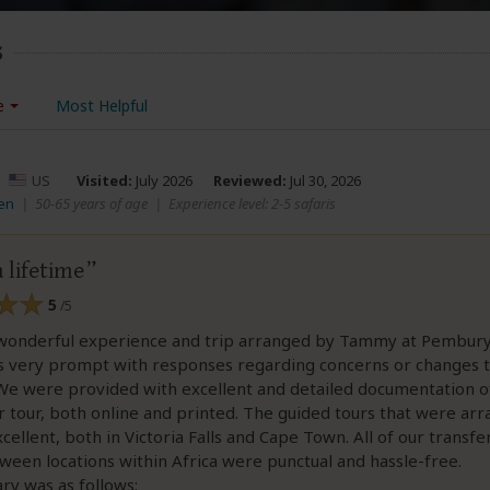
s
e
Most Helpful
–
US
Visited:
July 2026
Reviewed:
Jul 30, 2026
en
|
50-65 years of age
|
Experience level: 2-5 safaris
a lifetime
5
/5
wonderful experience and trip arranged by Tammy at Pembury
s very prompt with responses regarding concerns or changes t
 We were provided with excellent and detailed documentation o
r tour, both online and printed. The guided tours that were ar
cellent, both in Victoria Falls and Cape Town. All of our transfe
tween locations within Africa were punctual and hassle-free.
ary was as follows: