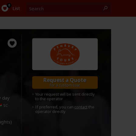
Search
0
List
Request a Quote
for a custom tour
Your request will be sent directly
y day
to the operator
SC
If preferred, you can
contact
the
operator directly
lights)