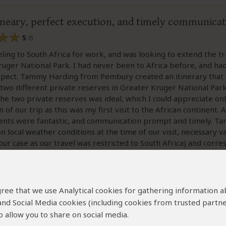
tineary, perfect execution, and timely communica
5
/5
eling to South Africa for work, and was looking to extend the tr
Kruger National Park. I had never been to Africa before, and ha
xpect. Tammy Harding from Pembury created an itinerary that 
 two different private reserves in Greater Kruger National Par
the two private reserves was ideal, which I could appreciate onl
of our trip as this was my first visit to the African continent. A
nts were fantastic, and communication prompt and timely. T
n local weather conditions at the time of our visit, necessary v
our case as our travel was restricted to South Africa) and corr
st was spot on.
d for my next trip with family, i will definitely go to the team 
 agree that we use Analytical cookies for gathering information 
 and Social Media cookies (including cookies from trusted partne
 allow you to share on social media.
ew helpful?
Yes
No
Link 