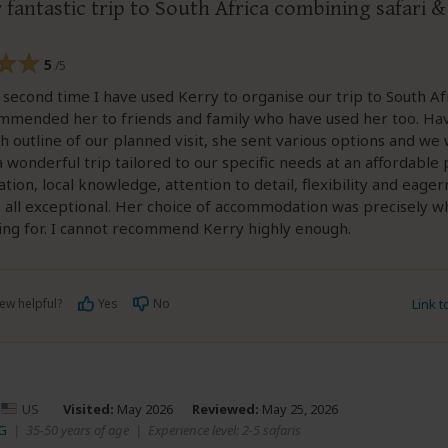
fantastic trip to South Africa combining safari 
5
/5
e second time I have used Kerry to organise our trip to South Af
mmended her to friends and family who have used her too. Hav
h outline of our planned visit, she sent various options and we
a wonderful trip tailored to our specific needs at an affordable 
ion, local knowledge, attention to detail, flexibility and eager
 all exceptional. Her choice of accommodation was precisely w
ing for. I cannot recommend Kerry highly enough.
ew helpful?
Yes
No
Link 
–
US
Visited:
May 2026
Reviewed:
May 25, 2026
SG
|
35-50 years of age
|
Experience level: 2-5 safaris