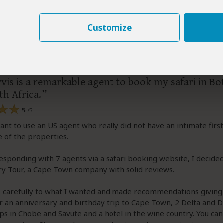
Customize
–
US
Visited:
May 2026
Reviewed:
May 24, 2026
arry
|
65+ years of age
|
Experience level: 2-5 safaris
vis is a remarkable agent to book my safari in B
h Africa.
5
/5
want to use an US agent who really did not have an intimate firs
 of the properties.
esponding with 7 agents via a safari booking website, I decide
y Tour, a Cape Town company with solid reviews.
ns carefully to what I wanted and made recommendations givin
r an anniversary and birthday trip to Cape Town, 2 Delta and 
ps in Chobe and Savute and a hotel in the wine country. You ca