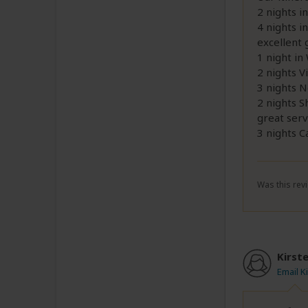
2 nights i
4 nights i
excellent 
1 night in
2 nights Vi
3 nights 
2 nights S
great serv
3 nights 
Was this revi
Kirst
Email K