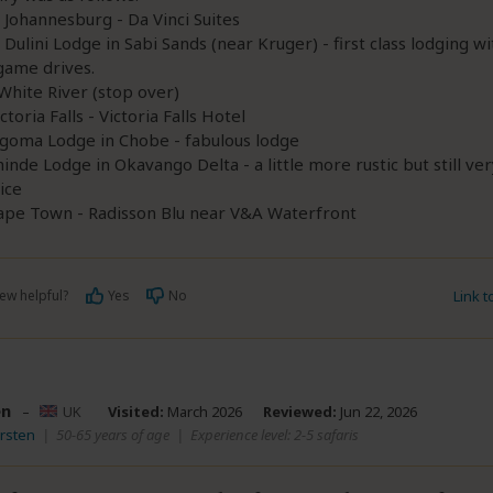
n Johannesburg - Da Vinci Suites
n Dulini Lodge in Sabi Sands (near Kruger) - first class lodging wi
game drives.
 White River (stop over)
ctoria Falls - Victoria Falls Hotel
Ngoma Lodge in Chobe - fabulous lodge
hinde Lodge in Okavango Delta - a little more rustic but still ver
ice
Cape Town - Radisson Blu near V&A Waterfront
ew helpful?
Yes
No
Link 
en
–
UK
Visited:
March 2026
Reviewed:
Jun 22, 2026
irsten
|
50-65 years of age
|
Experience level: 2-5 safaris