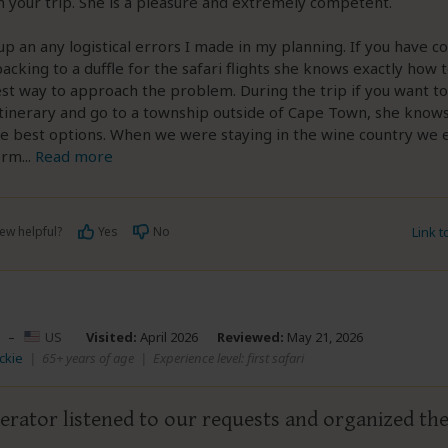
n your trip. She is a pleasure and extremely competent.
up an any logistical errors I made in my planning. If you have c
acking to a duffle for the safari flights she knows exactly how 
st way to approach the problem. During the trip if you want to
tinerary and go to a township outside of Cape Town, she know
he best options. When we were staying in the wine country we
orm
...
Read more
ew helpful?
Yes
No
Link 
–
US
Visited:
April 2026
Reviewed:
May 21, 2026
ickie
|
65+ years of age
|
Experience level: first safari
erator listened to our requests and organized the