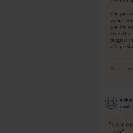
her to pla
She picks 
about re-p
you the be
from the i
suggest t
a Cape St
Was this revi
vickie
Email v
Tour op
trip