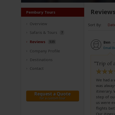
Review
Pembury Tours
Overview
Sort By:
Dat
Safaris &
Tours
7
Reviews
535
Ben
Email B
Company
Profile
Destinations
Trip of 
Contact
We had a 
was alway
itinerary.
Request a Quote
step of ou
for a custom tour
us were ex
flights be
Our itiner