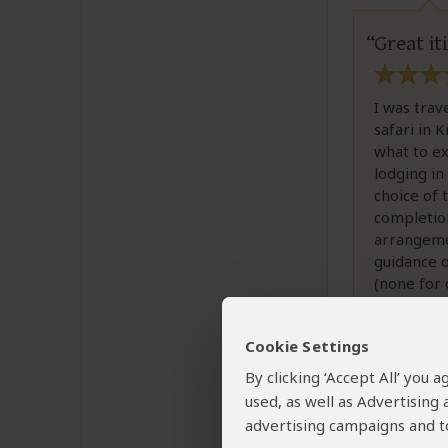
Great i
I was trav
safari in 
what to e
lodging in
choice of 
completion 
arrangeme
guidance o
(none for 
packing li
Cookie Settings
Thanks, an
By clicking ‘Accept All’ you
used, as well as Advertising
advertising campaigns and to
Was this revi