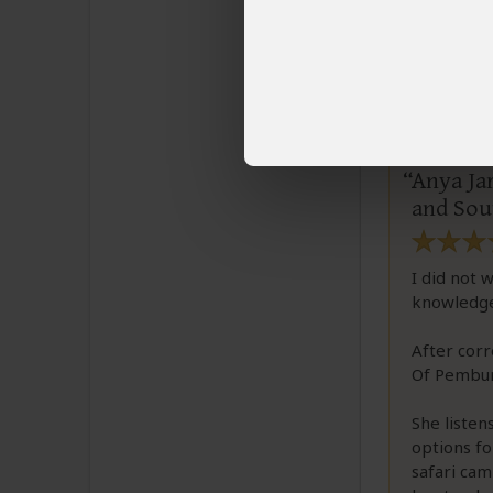
Larry
Email L
Anya Jar
and Sout
I did not 
knowledge
After corr
Of Pembur
She liste
options fo
safari cam