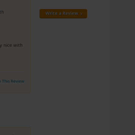
th
Write a Review
y nice with
to This Review