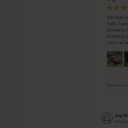
Gail was v
Falls, Cap
domestic f
itinerary
Tours as w
Was this revi
Joy N
Email J