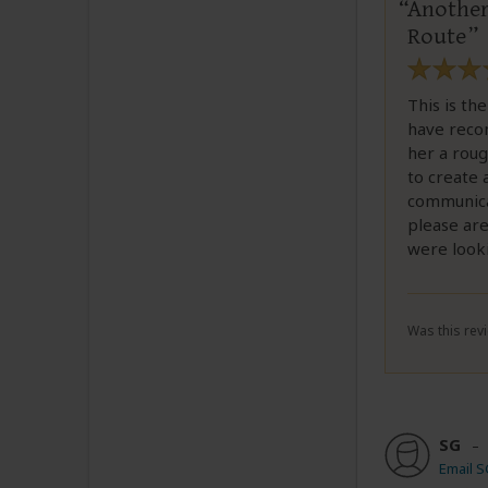
Another 
Route
This is th
have reco
her a roug
to create 
communicat
please are
were look
Was this revi
SG
Email 