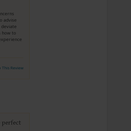
oncerns
to advise
 deviate
s how to
 experience
to This Review
 perfect