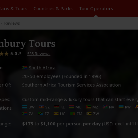
faris &
Tours
Countries & Parks
Tour
Operators
Reviews
mbury Tours
5.0
–
535 Reviews
/5
n:
South Africa
20-50 employees (Founded in
1996
)
r Of:
Southern Africa Tourism Services Association
ypes:
Custom mid-range & luxury tours that can start ever
BW
SZ
KE
MU
MZ
NA
RW
tions:
ZA
TZ
UG
ZM
ZW
ange:
$175
to
$1,100
per person
per day
(USD, excl. int'l f