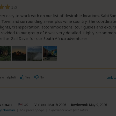
5
/5
ery easy to work with on our list of desirable locations. Sabi San
e Town and surrounding areas plus wine country. She coordinat
lights, transportation, accommodations, tour guides and excurs
 provided to our group of 8 was very detailed. Highly recomm
ell as Gail Davis for our South Africa adventures
ew helpful?
Yes
No
Link 
orman
–
US
Visited:
March 2026
Reviewed:
May 9, 2026
oy Norman
|
65+ years of age
|
Experience level: first safari