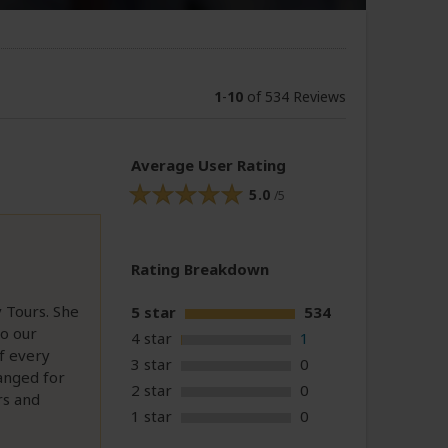
1
-
10
of 534 Reviews
Average User Rating
5.0
/5
Rating Breakdown
 Tours. She
5 star
534
o our
4 star
1
f every
3 star
0
ranged for
2 star
0
rs and
1 star
0