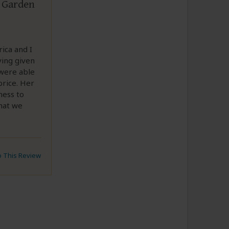
& Garden
rica and I
ing given
 were able
price. Her
ness to
hat we
to This Review