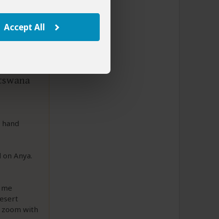
Accept All
otswana
t hand
d on Anya.
g me
Desert
n zoom with