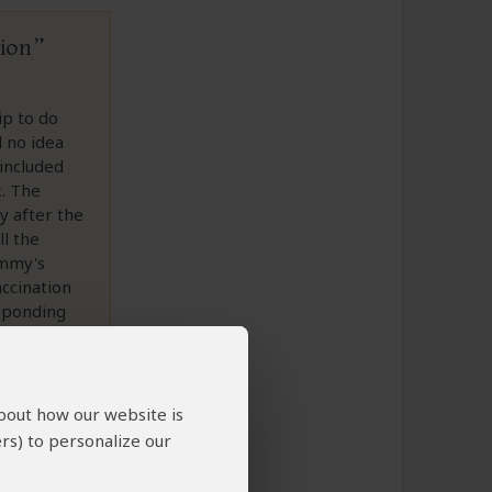
tion
ip to do
d no idea
included
k. The
y after the
ll the
ammy's
accination
esponding
at Pembury.
about how our website is
rs) to personalize our
to This Review