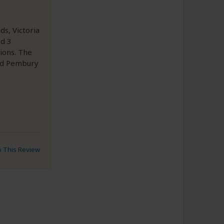
ds, Victoria
ed 3
ions. The
end Pembury
to This Review