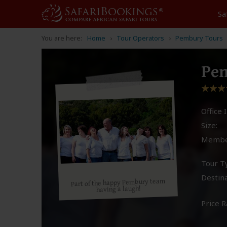
Sa
You are here:
Home
Tour Operators
Pembury Tours
Pe
Office I
Size:
Membe
Tour T
Destina
Part of the happy Pembury team
having a laugh!
Price R