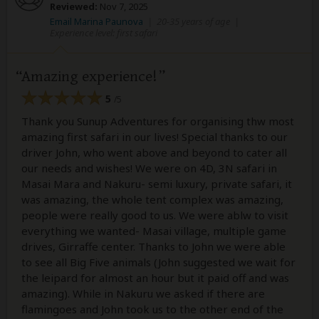
Reviewed:
Nov 7, 2025
Email Marina Paunova
|
20-35 years of age
|
Experience level: first safari
Amazing experience!
5
/5
Thank you Sunup Adventures for organising thw most
amazing first safari in our lives! Special thanks to our
driver John, who went above and beyond to cater all
our needs and wishes! We were on 4D, 3N safari in
Masai Mara and Nakuru- semi luxury, private safari, it
was amazing, the whole tent complex was amazing,
people were really good to us. We were ablw to visit
everything we wanted- Masai village, multiple game
drives, Girraffe center. Thanks to John we were able
to see all Big Five animals (John suggested we wait for
the leipard for almost an hour but it paid off and was
amazing). While in Nakuru we asked if there are
flamingoes and John took us to the other end of the