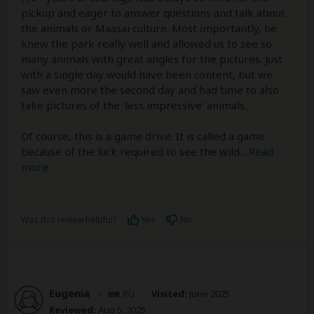
pickup and eager to answer questions and talk about
the animals or Maasai culture. Most importantly, he
knew the park really well and allowed us to see so
many animals with great angles for the pictures. Just
with a single day would have been content, but we
saw even more the second day and had time to also
take pictures of the 'less impressive' animals.
Of course, this is a game drive. It is called a game
because of the luck required to see the wild
...
Read
more
Was this review helpful?
Yes
No
Eugenia
–
RU
Visited:
June 2025
Reviewed:
Aug 5, 2025