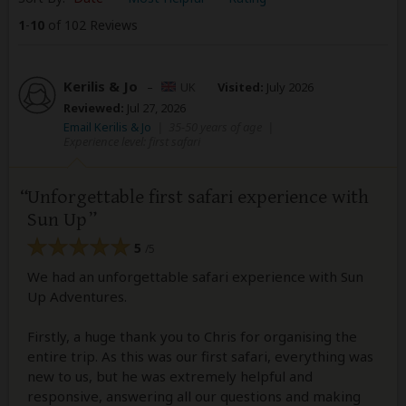
1
-
10
of 102 Reviews
Kerilis & Jo
–
UK
Visited:
July 2026
Reviewed:
Jul 27, 2026
Email Kerilis & Jo
|
35-50 years of age
|
Experience level: first safari
Unforgettable first safari experience with
Sun Up
5
/5
We had an unforgettable safari experience with Sun
Up Adventures.
Firstly, a huge thank you to Chris for organising the
entire trip. As this was our first safari, everything was
new to us, but he was extremely helpful and
responsive, answering all our questions and making