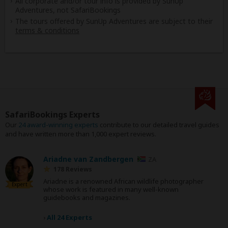
All corporate and/or tour info is provided by SunUp
Adventures, not SafariBookings
The tours offered by SunUp Adventures are subject to their
terms & conditions
SafariBookings Experts
Our
24 award-winning experts
contribute to our detailed travel guides
and have written more than 1,000 expert reviews.
Ariadne van Zandbergen
ZA
178 Reviews
Ariadne is a renowned African wildlife photographer
Expert
whose work is featured in many well-known
guidebooks and magazines.
›
All 24 Experts