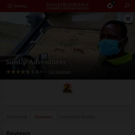
0
Search
Menu
SunUp Adventures
5.0
–
102 Reviews
/5
Overview
Reviews
Company
Profile
Reviews