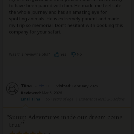
to have been paired with him. He made me feel safe
the whole journey and has an amazing eye for
spotting animals. He is extremely patient and made
my trip so memorial. Don’t hesitant with booking this
company for your safari.
Was this review helpful?
Yes
No
Tiina
–
FI
Visited:
February 2026
Reviewed:
Mar 5, 2026
Email Tiina
|
65+ years of age
|
Experience level: 2-5 safaris
Sunup Adevntures made our dream come
true