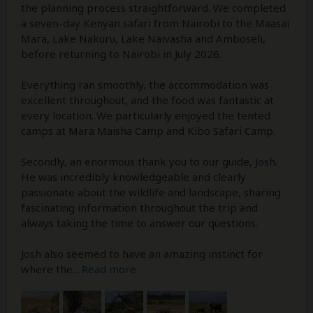
the planning process straightforward. We completed
a seven-day Kenyan safari from Nairobi to the Maasai
Mara, Lake Nakuru, Lake Naivasha and Amboseli,
before returning to Nairobi in July 2026.
Everything ran smoothly, the accommodation was
excellent throughout, and the food was fantastic at
every location. We particularly enjoyed the tented
camps at Mara Maisha Camp and Kibo Safari Camp.
Secondly, an enormous thank you to our guide, Josh.
He was incredibly knowledgeable and clearly
passionate about the wildlife and landscape, sharing
fascinating information throughout the trip and
always taking the time to answer our questions.
Josh also seemed to have an amazing instinct for
where the
...
Read more