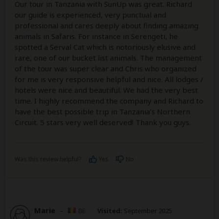
Our tour in Tanzania with SunUp was great. Richard
our guide is experienced, very punctual and
professional and cares deeply about finding amazing
animals in Safaris. For instance in Serengeti, he
spotted a Serval Cat which is notoriously elusive and
rare, one of our bucket list animals. The management
of the tour was super clear and Chris who organized
for me is very responsive helpful and nice. All lodges /
hotels were nice and beautiful. We had the very best
time. I highly recommend the company and Richard to
have the best possible trip in Tanzania’s Northern
Circuit. 5 stars very well deserved! Thank you guys.
Was this review helpful?
Yes
No
Marie
–
BE
Visited:
September 2025