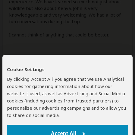
experience. We have learned so much not just about
wildlife but also about Kenya. John is very
knowledgeable and very welcoming. We had a lot of
fun conversations during the trip.
I cannot think of anything that could be better.
Was this review helpful?
Yes
No
Cookie Settings
By clicking ‘Accept All’ you agree that we use Analytical
cookies for gathering information about how our
Olivia
–
FR
Visited:
October 2025
website is used, as well as Advertising and Social Media
Reviewed:
Nov 10, 2025
cookies (including cookies from trusted partners) to
Email Olivia
|
50-65 years of age
|
Experience level: first safari
personalize our advertising campaigns and to allow you
to share on social media.
Over the top local tour operator
Accept All