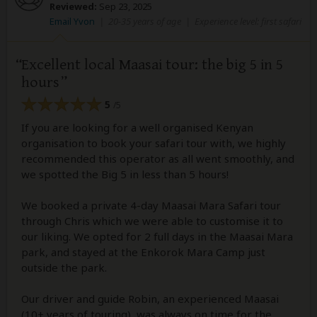
Reviewed:
Sep 23, 2025
Email Yvon
|
20-35 years of age
|
Experience level: first safari
Excellent local Maasai tour: the big 5 in 5
hours
5
/5
If you are looking for a well organised Kenyan
organisation to book your safari tour with, we highly
recommended this operator as all went smoothly, and
we spotted the Big 5 in less than 5 hours!
We booked a private 4-day Maasai Mara Safari tour
through Chris which we were able to customise it to
our liking. We opted for 2 full days in the Maasai Mara
park, and stayed at the Enkorok Mara Camp just
outside the park.
Our driver and guide Robin, an experienced Maasai
(10+ years of touring), was always on time for the