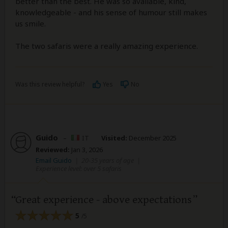
better than the best. He was so available, kind,
knowledgeable - and his sense of humour still makes
us smile.
The two safaris were a really amazing experience.
Was this review helpful?
Yes
No
Guido
–
IT
Visited:
December 2025
Reviewed:
Jan 3, 2026
Email Guido
|
20-35 years of age
|
Experience level: over 5 safaris
Great experience - above expectations
5
/5