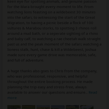
keen eye for spotting animals, and genuine passion
for the Mara brought every moment to life. From
watching lions feasting on a wildebeest 30 minutes
into the safari, to witnessing the start of the Great
Migration, to having a picnic beside a flock of 100
vultures & Marabou storks, to spotting 3 rhinos roll
around a mud bath, or a seperate sighting of a rhino
and baby calf, to watching a rae cheetah walk straight
past us and the peak moment of the safari; watching a
lioness stalk, hunt, chase & kill a Wildebeest, Joshua
made sure every game drive was memorable, safe,
and full of adventure.
A huge thanks also goes to Chris from the company,
who was professional, responsive, and helpful
throughout the entire booking process. He made
planning the trip easy and stress-free, always
available to answer our questions and ensure
...
Read
more