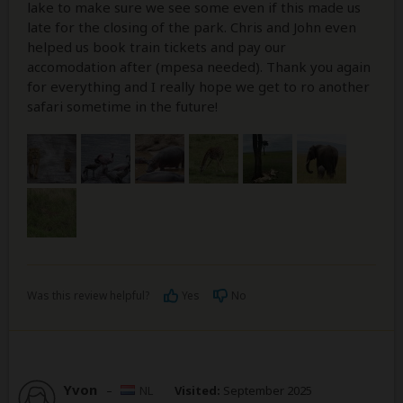
lake to make sure we see some even if this made us
late for the closing of the park. Chris and John even
helped us book train tickets and pay our
accomodation after (mpesa needed). Thank you again
for everything and I really hope we get to ro another
safari sometime in the future!
Was this review helpful?
Yes
No
Yvon
–
NL
Visited:
September 2025