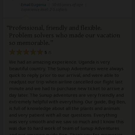
Email Eugenia
|
50-65 years of age
|
Experience level: 2-5 safaris
Professional, friendly and flexible.
Problem solvers who made our vacation
so memorable.
5
/5
We had an amazing experience. Uganda is very
beautiful country. The Sunup Adventures were always
quick to reply prior to our arrival, and were able to
readjust our trip when airline cancelled our flight last
minute and we had to purchase new ticket to arrive a
day later. The Sunup adventures are very friendly and
extremely helpful with everything. Our guide, Big Ben,
is full of knowledge about all the plants and animals
and very patient with all our questions. Everything
was very smooth and we saw so much and I know this
was due to hard work of team of Sunup Adventures
and our amazing guide Ben. Thank you for memories