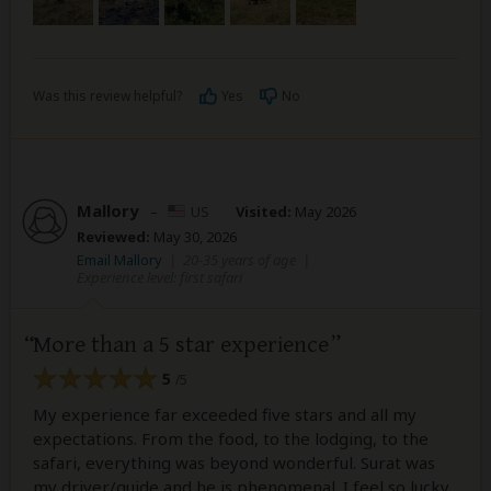
Was this review helpful?
Yes
No
Mallory
–
US
Visited:
May 2026
Reviewed:
May 30, 2026
Email Mallory
|
20-35 years of age
|
Experience level: first safari
More than a 5 star experience
5
/5
My experience far exceeded five stars and all my
expectations. From the food, to the lodging, to the
safari, everything was beyond wonderful. Surat was
my driver/guide and he is phenomenal. I feel so lucky