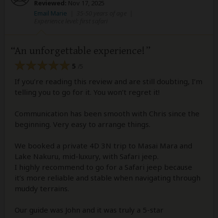
Reviewed:
Nov 17, 2025
Email Marie
|
35-50 years of age
|
Experience level: first safari
An unforgettable experience!
5
/5
If you’re reading this review and are still doubting, I’m
telling you to go for it. You won’t regret it!
Communication has been smooth with Chris since the
beginning. Very easy to arrange things.
We booked a private 4D 3N trip to Masai Mara and
Lake Nakuru, mid-luxury, with Safari jeep.
I highly recommend to go for a Safari jeep because
it’s more reliable and stable when navigating through
muddy terrains.
Our guide was John and it was truly a 5-star