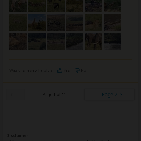
Was this review helpful?
Yes
No
Page 2
Page
1
of
11
Disclaimer