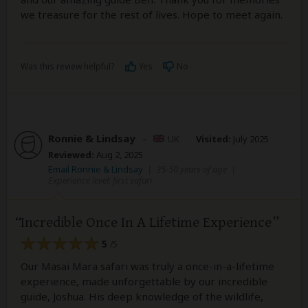
we treasure for the rest of lives. Hope to meet again.
Was this review helpful?
Yes
No
Ronnie & Lindsay
–
UK
Visited:
July 2025
Reviewed:
Aug 2, 2025
Email Ronnie & Lindsay
|
35-50 years of age
|
Experience level: first safari
Incredible Once In A Lifetime Experience
5
/5
Our Masai Mara safari was truly a once-in-a-lifetime
experience, made unforgettable by our incredible
guide, Joshua. His deep knowledge of the wildlife,