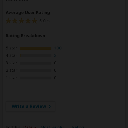
Average User Rating
5.0
/5
Rating Breakdown
5 star
100
4 star
2
3 star
0
2 star
0
1 star
0
Write a Review
Sort By:
Date
Most Helpful
Rating