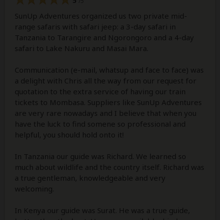
5
/5
SunUp Adventures organized us two private mid-
range safaris with safari jeep: a 3-day safari in
Tanzania to Tarangire and Ngorongoro and a 4-day
safari to Lake Nakuru and Masai Mara.
Communication (e-mail, whatsup and face to face) was
a delight with Chris all the way from our request for
quotation to the extra service of having our train
tickets to Mombasa. Suppliers like SunUp Adventures
are very rare nowadays and I believe that when you
have the luck to find somene so professional and
helpful, you should hold onto it!
In Tanzania our guide was Richard. We learned so
much about wildlife and the country itself. Richard was
a true gentleman, knowledgeable and very
welcoming.
In Kenya our guide was Surat. He was a true guide,