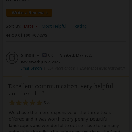
Write a Review
Sort By:
Date
Most Helpful
Rating
41
-
50
of 186 Reviews
Simon
–
UK
Visited:
May 2025
Reviewed:
Jun 2, 2025
Email Simon
|
65+ years of age
|
Experience level: first safari
Excellent communication, very helpful
and flexible.
5
/5
We chose the more expensive of the three tours
offered and it was worth every penny. Beautiful
landscapes and wonderful to get so close to so many
animals in the wild. The lodge was luxurious, the food