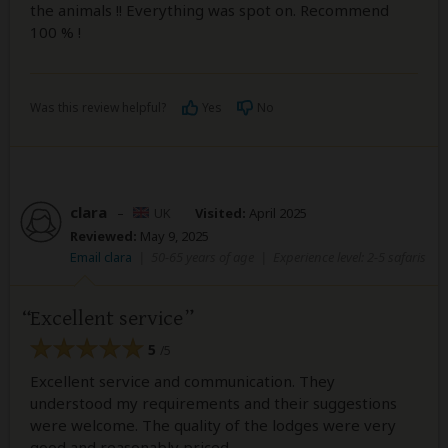
the animals !! Everything was spot on. Recommend
100 % !
Was this review helpful?
Yes
No
clara
–
UK
Visited:
April 2025
Reviewed:
May 9, 2025
Email clara
|
50-65 years of age
|
Experience level: 2-5 safaris
Excellent service
5
/5
Excellent service and communication. They
understood my requirements and their suggestions
were welcome. The quality of the lodges were very
good and reasonably priced.