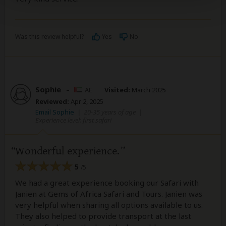
Was this review helpful?
Yes
No
Sophie
–
AE
Visited:
March 2025
Reviewed:
Apr 2, 2025
Email Sophie
|
20-35 years of age
|
Experience level: first safari
Wonderful experience.
5
/5
We had a great experience booking our Safari with
Janien at Gems of Africa Safari and Tours. Janien was
very helpful when sharing all options available to us.
They also helped to provide transport at the last