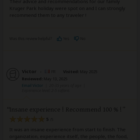
Their advice and recommendations for our family
Kruger Park holiday were spot on and I can strongly
recommend them to any traveler !
Was this review helpful?
Yes
No
Victor
–
FR
Visited:
May 2025
Reviewed:
May 13, 2025
Email Victor
|
20-35 years of age
|
Experience level: 2-5 safaris
Insane experience ! Recommend 100 % !
5
/5
It was an insane experience from start to finish. The
organization, experience itself, the people, the food,