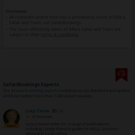
Disclaimer
All corporate and/or tour info is provided by Gems of Africa
Safari and Tours, not SafariBookings
The tours offered by Gems of Africa Safari and Tours are
subject to their
terms & conditions
SafariBookings Experts
Our
24 award-winning experts
contribute to our detailed travel guides
and have written more than 1,000 expert reviews.
Lucy Corne
UK
27 Reviews
Lucy is travel writer for a range of publications,
Expert
including Lonely Planet's guides to Africa, Southern
Africa and South Africa.