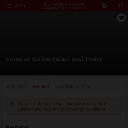
0
Search
Menu
Gems of Africa Safari and Tours
Overview
Reviews
Company
Profile
We received reports that this operator is out of
business and may not be accepting new clients.
Reviews