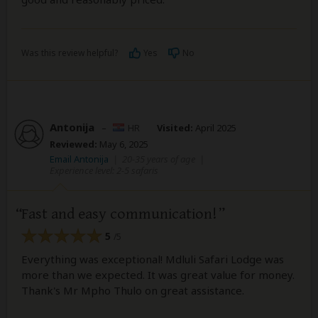
Was this review helpful?
Yes
No
Antonija
–
HR
Visited:
April 2025
Reviewed:
May 6, 2025
Email Antonija
|
20-35 years of age
|
Experience level: 2-5 safaris
Fast and easy communication!
5
/5
Everything was exceptional! Mdluli Safari Lodge was
more than we expected. It was great value for money.
Thank's Mr Mpho Thulo on great assistance.