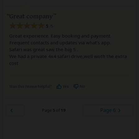
Great company
5
/5
Great experience. Easy booking and payment.
Frequent contacts and updates via what's app.
Safari was great saw the big 5 .
We had a private 4x4 safari drive,well woth the extra
cost
Was this review helpful?
Yes
No
Page 6
Page
5
of
19