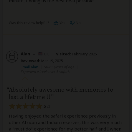
minute, finding us the best deal possible.
Was this review helpful?
Yes
No
Alan
–
UK
Visited:
February 2025
Reviewed:
Mar 19, 2025
Email Alan
|
50-65 years of age
|
Experience level: over 5 safaris
Absolutely awesome with memories to
last a lifetime !!
5
/5
Having enjoyed the safari experience previously in
other African and Indian reserves, this was very much
a "must do" experience for my better half and I when