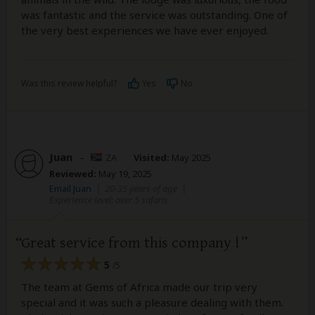
was fantastic and the service was outstanding. One of
the very best experiences we have ever enjoyed.
Was this review helpful?
Yes
No
Juan
–
ZA
Visited:
May 2025
Reviewed:
May 19, 2025
Email Juan
|
20-35 years of age
|
Experience level: over 5 safaris
Great service from this company !
5
/5
The team at Gems of Africa made our trip very
special and it was such a pleasure dealing with them.