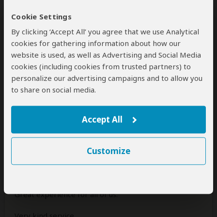
Africa and are specially grateful to Janien.
Cookie Settings
By clicking ‘Accept All’ you agree that we use Analytical
Was this review helpful?
Yes
No
cookies for gathering information about how our
website is used, as well as Advertising and Social Media
cookies (including cookies from trusted partners) to
personalize our advertising campaigns and to allow you
to share on social media.
Kenneth
–
DK
Visited:
March 2025
Reviewed:
Apr 4, 2025
Email Kenneth
|
35-50 years of age
|
Accept All
Experience level: first safari
Great service all the way from contact
Customize
before, under and after..
5
/5
Great experience for all of us.
Very kind service.