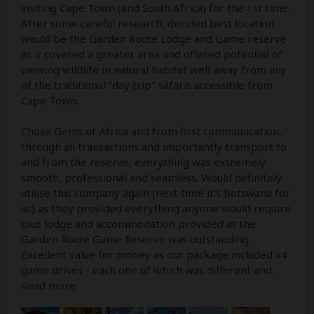
visiting Cape Town (and South Africa) for the 1st time.
After some careful research, decided best location
would be the Garden Route Lodge and Game reserve
as it covered a greater area and offered potential of
viewing wildlife in natural habitat well away from any
of the traditional "day trip" safaris accessible from
Cape Town.
Chose Gems of Africa and from first communication,
through all transactions and importantly transport to
and from the reserve, everything was extremely
smooth, professional and seamless. Would definitely
utilise this company again (next time it's Botswana for
us) as they provided everything anyone would require
plus lodge and accommodation provided at the
Garden Route Game Reserve was outstanding.
Excellent value for money as our package included x4
game drives - each one of which was different and
...
Read more