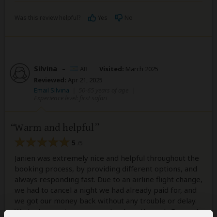
Was this review helpful?
Yes
No
Silvina
–
AR
Visited:
March 2025
Reviewed:
Apr 21, 2025
Email Silvina
|
50-65 years of age
|
Experience level: first safari
Warm and helpful
5
/5
Janien was extremely nice and helpful throughout the
booking process, by providing different options, and
always responding fast. Due to an airline flight change,
we had to cancel a night we had already paid for, and
we got our money back without any trouble or delay.
We had a great experience booking through Gems of