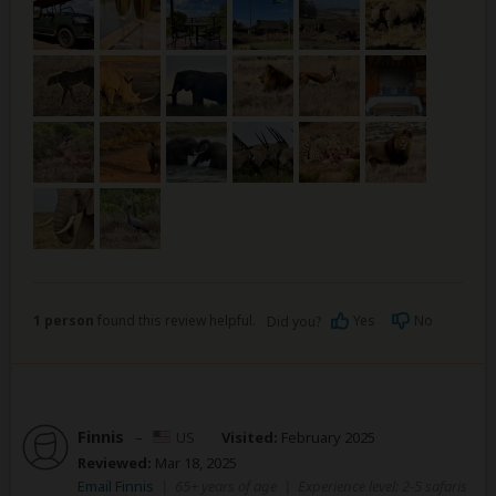
1 person
found this review helpful.
Yes
No
Did you?
Finnis
–
US
Visited:
February 2025
Reviewed:
Mar 18, 2025
Email Finnis
|
65+ years of age
|
Experience level: 2-5 safaris