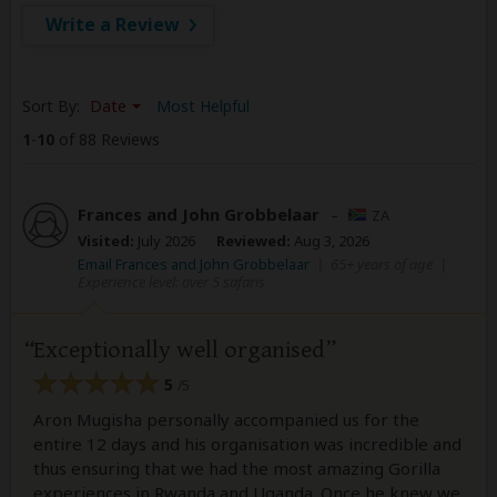
Write a Review
Sort By:
Date
Most Helpful
1
-
10
of 88 Reviews
Frances and John Grobbelaar
–
ZA
Visited:
July 2026
Reviewed:
Aug 3, 2026
Email Frances and John Grobbelaar
|
65+ years of age
|
Experience level: over 5 safaris
Exceptionally well organised
5
/5
Aron Mugisha personally accompanied us for the
entire 12 days and his organisation was incredible and
thus ensuring that we had the most amazing Gorilla
experiences in Rwanda and Uganda. Once he knew we