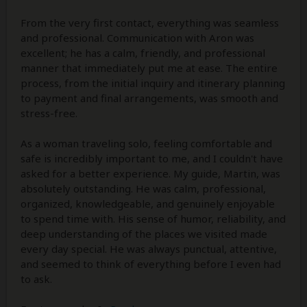
From the very first contact, everything was seamless
and professional. Communication with Aron was
excellent; he has a calm, friendly, and professional
manner that immediately put me at ease. The entire
process, from the initial inquiry and itinerary planning
to payment and final arrangements, was smooth and
stress-free.
As a woman traveling solo, feeling comfortable and
safe is incredibly important to me, and I couldn't have
asked for a better experience. My guide, Martin, was
absolutely outstanding. He was calm, professional,
organized, knowledgeable, and genuinely enjoyable
to spend time with. His sense of humor, reliability, and
deep understanding of the places we visited made
every day special. He was always punctual, attentive,
and seemed to think of everything before I even had
to ask.