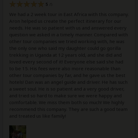
5
/5
We had a 2 week tour in East Africa with this company.
Aron helped us create the perfect itinerary for our
needs. He was so patient with us and answered every
question we asked in a timely manner. Compared with
other tour companies we tried working with, he was
the only one who said my daughter could go gorilla
trekking in Uganda at 12 years old, and she did and
loved every second of it! Everyone else said she had
to be 15. His fees were also more reasonable than
other tour companies by far, and he gave us the best
hotels! Dan was an angel guide and driver. He has such
a sweet soul. He is so patient and a very good driver,
and tried so hard to make sure we were happy and
comfortable. We miss them both so much! We highly
recommend this company. They are such a good team
and treated us like family!