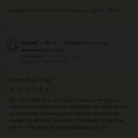
4 people
found this review helpful.
Yes
No
Did you?
Megan
–
UK
Visited:
February 2026
Reviewed:
Mar 8, 2026
Email Megan
|
20-35 years of age
|
Experience level: first safari
Incredible Trip
5
/5
We chose Martin as our driver because, during our
initial communication over WhatsApp, he came across
as extremely knowledgeable and was excellent at
answering all of our questions. I’m happy to say that
our first impressions were absolutely correct.