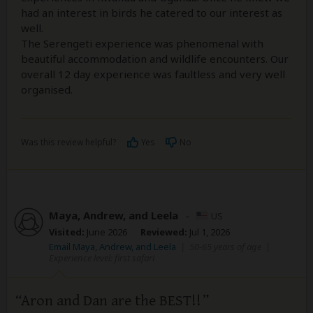
had an interest in birds he catered to our interest as
well.
The Serengeti experience was phenomenal with
beautiful accommodation and wildlife encounters. Our
overall 12 day experience was faultless and very well
organised.
Was this review helpful?
Yes
No
Maya, Andrew, and Leela
–
US
Visited:
June 2026
Reviewed:
Jul 1, 2026
Email Maya, Andrew, and Leela
|
50-65 years of age
|
Experience level: first safari
Aron and Dan are the BEST!!