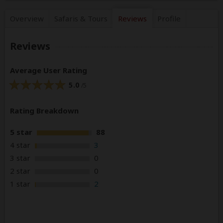
Overview
Safaris &
Tours
Reviews
Profile
Reviews
Average User Rating
5.0
/5
Rating Breakdown
5 star
88
4 star
3
3 star
0
2 star
0
1 star
2