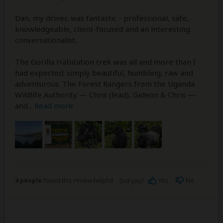
Dan, my driver, was fantastic - professional, safe,
knowledgeable, client-focused and an interesting
conversationalist.
The Gorilla Habitation trek was all and more than I
had expected; simply beautiful, humbling, raw and
adventurous. The Forest Rangers from the Uganda
Wildlife Authority — Chris (lead), Gideon & Chris —
and
...
Read more
4 people
found this review helpful.
Yes
No
Did you?