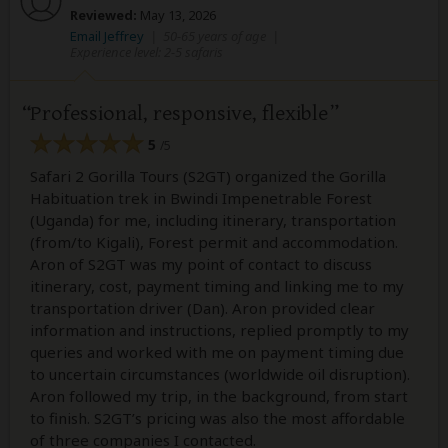
Reviewed:
May 13, 2026
Email Jeffrey
|
50-65 years of age
|
Experience level: 2-5 safaris
Professional, responsive, flexible
5
/5
Safari 2 Gorilla Tours (S2GT) organized the Gorilla
Habituation trek in Bwindi Impenetrable Forest
(Uganda) for me, including itinerary, transportation
(from/to Kigali), Forest permit and accommodation.
Aron of S2GT was my point of contact to discuss
itinerary, cost, payment timing and linking me to my
transportation driver (Dan). Aron provided clear
information and instructions, replied promptly to my
queries and worked with me on payment timing due
to uncertain circumstances (worldwide oil disruption).
Aron followed my trip, in the background, from start
to finish. S2GT’s pricing was also the most affordable
of three companies I contacted.