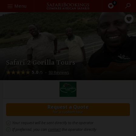
0
Search
Menu
Safari 2 Gorilla Tours
5.0
–
93 Reviews
/5
Request a Quote
for a custom tour
Your request will be sent directly to the operator
If preferred, you can
contact
the operator directly