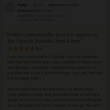
Philip
–
US
Visited:
March 2026
Reviewed:
May 5, 2026
Email Philip
|
50-65 years of age
|
Experience level: first safari
Perfect customizable tour for anyone in
the Uganda, Rwanda, Kenya area
5
/5
I was referred to Safari 2 Gorilla Tours by someone
who had used them years ago. I wanted to make sure I
was getting a reputable and legitimate guide for a
trip that was to be a lifetime dream. I got just that and
I’m so happy I did.
You can approach it several ways. Let them know
some general things that you’d like to do as well as a
length of a tour and they will customize something for
you. I basically told them I wanted to see gorillas and