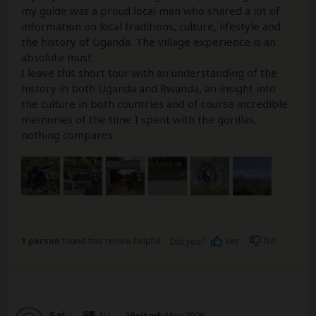
my guide was a proud local man who shared a lot of
information on local traditions, culture, lifestyle and
the history of Uganda. The village experience is an
absolute must.
I leave this short tour with an understanding of the
history in both Uganda and Rwanda, an insight into
the culture in both countries and of course incredible
memories of the time I spent with the gorillas,
nothing compares.
1 person
found this review helpful.
Yes
No
Did you?
Sai
–
AU
Visited:
May 2026