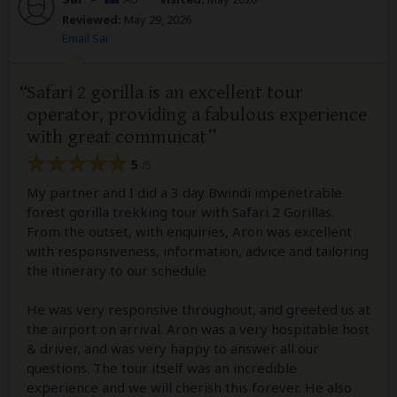
Reviewed:
May 29, 2026
Email Sai
Safari 2 gorilla is an excellent tour
operator, providing a fabulous experience
with great commuicat
5
/5
My partner and I did a 3 day Bwindi impenetrable
forest gorilla trekking tour with Safari 2 Gorillas.
From the outset, with enquiries, Aron was excellent
with responsiveness, information, advice and tailoring
the itinerary to our schedule
He was very responsive throughout, and greeted us at
the airport on arrival. Aron was a very hospitable host
& driver, and was very happy to answer all our
questions. The tour itself was an incredible
experience and we will cherish this forever. He also