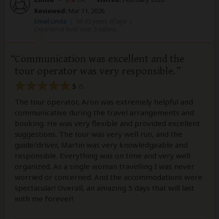
Reviewed:
Mar 11, 2026
Email Linda
|
50-65 years of age
|
Experience level: over 5 safaris
Communication was excellent and the
tour operator was very responsible.
5
/5
The tour operator, Aron was extremely helpful and
communicative during the travel arrangements and
booking. He was very flexible and provided excellent
suggestions. The tour was very well run, and the
guide/driver, Martin was very knowledgeable and
responsible. Everything was on time and very well
organized. As a single woman travelling I was never
worried or concerned. And the accommodations were
spectacular! Overall, an amazing 5 days that will last
with me forever!