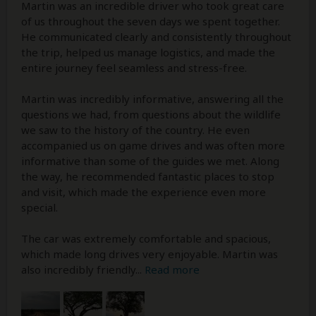
Martin was an incredible driver who took great care
of us throughout the seven days we spent together.
He communicated clearly and consistently throughout
the trip, helped us manage logistics, and made the
entire journey feel seamless and stress-free.
Martin was incredibly informative, answering all the
questions we had, from questions about the wildlife
we saw to the history of the country. He even
accompanied us on game drives and was often more
informative than some of the guides we met. Along
the way, he recommended fantastic places to stop
and visit, which made the experience even more
special.
The car was extremely comfortable and spacious,
which made long drives very enjoyable. Martin was
also incredibly friendly
...
Read more