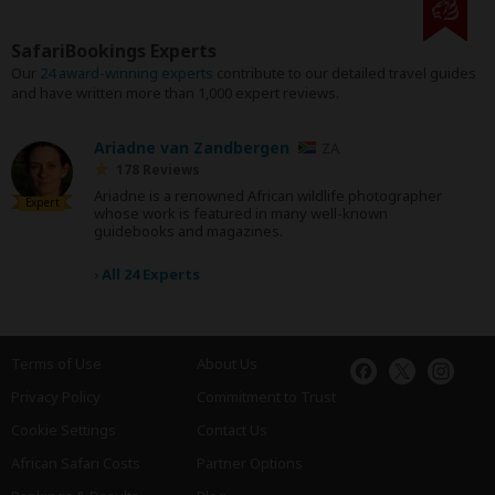
SafariBookings Experts
Our
24 award-winning experts
contribute to our detailed travel guides
and have written more than 1,000 expert reviews.
Ariadne van Zandbergen
ZA
178 Reviews
Ariadne is a renowned African wildlife photographer
Expert
whose work is featured in many well-known
guidebooks and magazines.
›
All 24 Experts
Terms of Use
About Us
Privacy Policy
Commitment to Trust
Cookie Settings
Contact Us
African Safari Costs
Partner Options