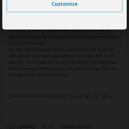
5
/5
Customize
This was an excellent tour with a wonderful guide.
Martin was a sweet, knowledgeable, funny, and
extremely capable guide. We felt safe, and like we got
the best of every single experience. Martin went
above and beyond to ensure that our experience was
once in a lifetime.
Aaron, the company owner, was wonderful to work
with as we planned and changed the itinerary in the
months in the lead of to our trip. Highly recommend
this company! Martin drives an awesome car that we
lovingly came to call avocado.
1 person
found this review helpful.
Yes
No
Did you?
Jeffrey
–
US
Visited:
May 2026