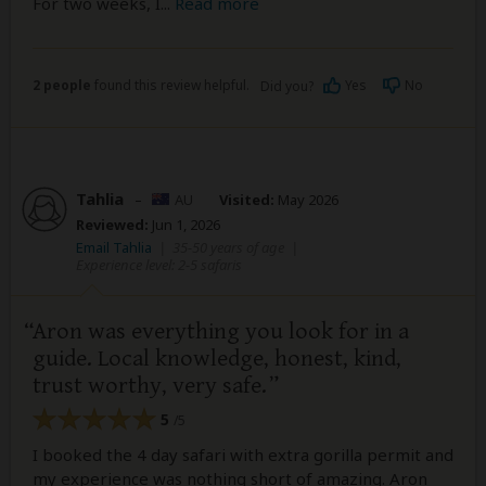
For two weeks, I
...
Read more
2 people
found this review helpful.
Yes
No
Did you?
Tahlia
–
AU
Visited:
May 2026
Reviewed:
Jun 1, 2026
Email Tahlia
|
35-50 years of age
|
Experience level: 2-5 safaris
Aron was everything you look for in a
guide. Local knowledge, honest, kind,
trust worthy, very safe.
5
/5
I booked the 4 day safari with extra gorilla permit and
my experience was nothing short of amazing. Aron