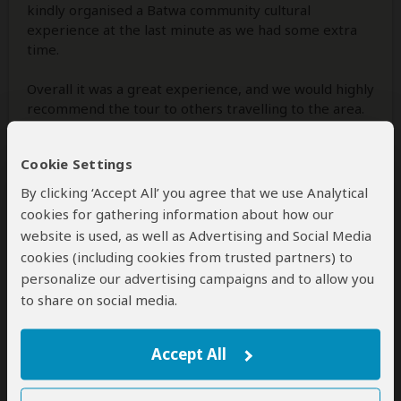
kindly organised a Batwa community cultural
experience at the last minute as we had some extra
time.
Overall it was a great experience, and we would highly
recommend the tour to others travelling to the area.
Cookie Settings
1 person
found this review helpful.
Yes
No
Did you?
By clicking ‘Accept All’ you agree that we use Analytical
cookies for gathering information about how our
website is used, as well as Advertising and Social Media
cookies (including cookies from trusted partners) to
Alia and Alixa
–
US
Visited:
February 2026
personalize our advertising campaigns and to allow you
Reviewed:
May 22, 2026
to share on social media.
Email Alia and Alixa
|
35-50 years of age
|
Experience level: first safari
Accept All
We loved our tour and guide!