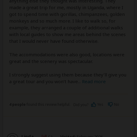
anything else they thought was interesting. They
made a great trip for me, mostly in Uganda, where I
got to spend time with gorillas, chimpanzees, golden
monkeys and so much more. I like to walk so, for
example, they arranged a couple of additional walks
with local guides to show me areas behind the scenes
that I would never have found otherwise.
The accommodations were also good, locations were
great and the scenery was spectacular.
I strongly suggest using them because they’ll give you
a great tour and you won’t have
...
Read more
4 people
found this review helpful.
Yes
No
Did you?
Linda
–
CA
Visited:
February 2026