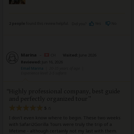
2 people
found this review helpful.
Yes
No
Did you?
Marina
–
CH
Visited:
June 2026
Reviewed:
Jun 16, 2026
Email Marina
|
20-35 years of age
|
Experience level: 2-5 safaris
Highly professional company, best guide
and perfectly organized tour
5
/5
I don't even know where to begin. These two weeks
with Safari2Gorilla Tours were truly the trip of a
lifetime - although certainly not my last with them.