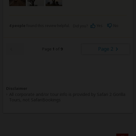
4 people
found this review helpful.
Yes
No
Did you?
Page 2
Page
1
of
9
Disclaimer
All corporate and/or tour info is provided by Safari 2 Gorilla
Tours, not SafariBookings