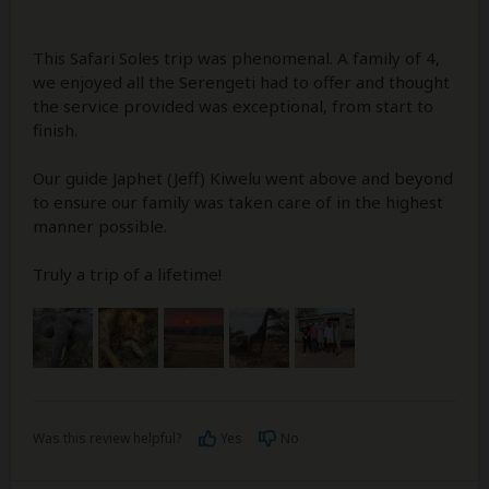
This Safari Soles trip was phenomenal. A family of 4,
we enjoyed all the Serengeti had to offer and thought
the service provided was exceptional, from start to
finish.
Our guide Japhet (Jeff) Kiwelu went above and beyond
to ensure our family was taken care of in the highest
manner possible.
Truly a trip of a lifetime!
Was this review helpful?
Yes
No