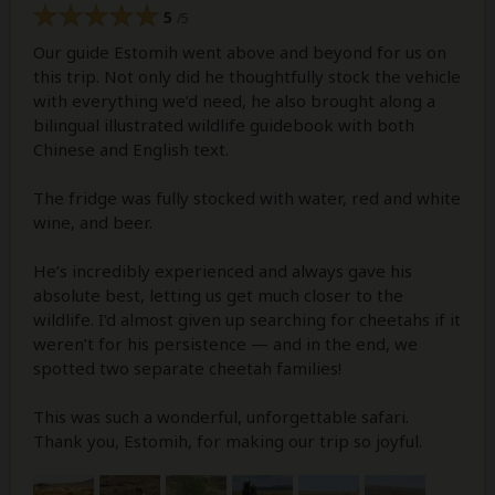
5
/5
Our guide Estomih went above and beyond for us on
this trip. Not only did he thoughtfully stock the vehicle
with everything we’d need, he also brought along a
bilingual illustrated wildlife guidebook with both
Chinese and English text.
The fridge was fully stocked with water, red and white
wine, and beer.
He’s incredibly experienced and always gave his
absolute best, letting us get much closer to the
wildlife. I’d almost given up searching for cheetahs if it
weren’t for his persistence — and in the end, we
spotted two separate cheetah families!
This was such a wonderful, unforgettable safari.
Thank you, Estomih, for making our trip so joyful.