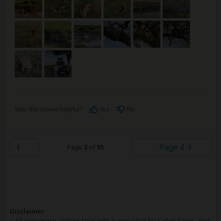
Was this review helpful?
Yes
No
Page 4
Page
3
of
55
Disclaimer
All corporate and/or tour info is provided by Safari Soles, not