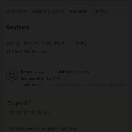
Overview
Safaris &
Tours
Reviews
Profile
Reviews
Sort By:
Date
Most Helpful
Rating
21
-
30
of 541 Reviews
Brian
–
CZ
Visited:
July 2026
Reviewed:
Jul 14, 2026
Email Brian
|
35-50 years of age
|
Experience level: first safari
Superb
5
/5
Safari Soles Serengeti 7-day trip