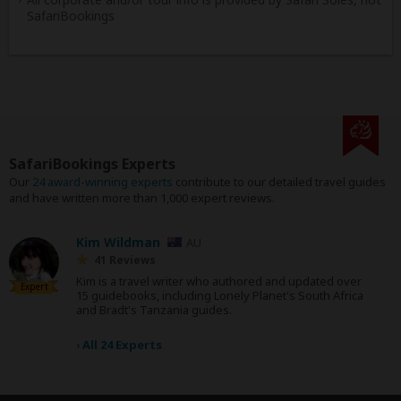
SafariBookings
SafariBookings Experts
Our
24 award-winning experts
contribute to our detailed travel guides
and have written more than 1,000 expert reviews.
Kim Wildman
AU
41 Reviews
Kim is a travel writer who authored and updated over
Expert
15 guidebooks, including Lonely Planet's South Africa
and Bradt's Tanzania guides.
›
All 24 Experts