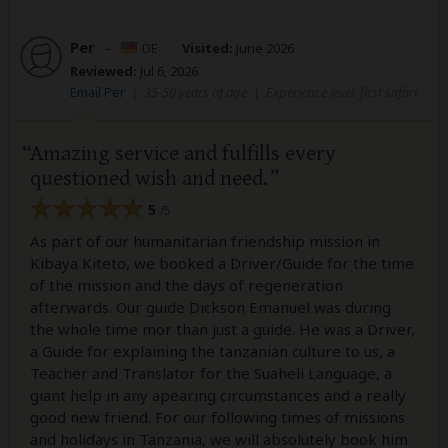
Per
–
DE
Visited:
June 2026
Reviewed:
Jul 6, 2026
Email Per
|
35-50 years of age
|
Experience level: first safari
Amazing service and fulfills every
questioned wish and need.
5
/5
As part of our humanitarian friendship mission in
Kibaya Kiteto, we booked a Driver/Guide for the time
of the mission and the days of regeneration
afterwards. Our guide Dickson Emanuel was during
the whole time mor than just a guide. He was a Driver,
a Guide for explaining the tanzanian culture to us, a
Teacher and Translator for the Suaheli Language, a
giant help in any apearing circumstances and a really
good new friend. For our following times of missions
and holidays in Tanzania, we will absolutely book him