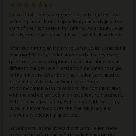
5
/5
I was a first-time safari-goer that only started safari
planning in April for a trip to Kenya in early July (the
start of the high season for safaris). As a result, I was
initially concerned about it how it would all work out.
After submitting an inquiry to Safari Soles, I was put in
touch with Hellen. Hellen answered all of my many
questions, provided options for a safari itinerary at
different budget levels, and accommodated changes
to the itinerary. After booking, Hellen continued to
keep in touch regularly. When a proposed
accommodation was unavailable, she communicated
with me and we arrived at an excellent replacement.
Before leaving on safari, Hellen met with me at my
hotel in Kenya to go over the final itinerary and
answer any additional questions.
As wonderful as my interactions with Hellen were
prior to the safari, the safari really hinges on the