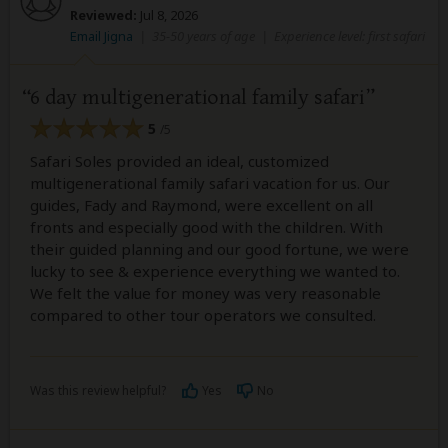
Reviewed:
Jul 8, 2026
Email Jigna
|
35-50 years of age
|
Experience level: first safari
6 day multigenerational family safari
5
/5
Safari Soles provided an ideal, customized
multigenerational family safari vacation for us. Our
guides, Fady and Raymond, were excellent on all
fronts and especially good with the children. With
their guided planning and our good fortune, we were
lucky to see & experience everything we wanted to.
We felt the value for money was very reasonable
compared to other tour operators we consulted.
Was this review helpful?
Yes
No