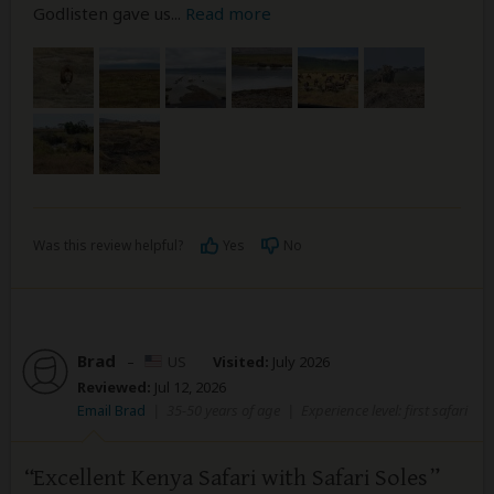
Godlisten gave us
...
Read more
Was this review helpful?
Yes
No
Brad
–
US
Visited:
July 2026
Reviewed:
Jul 12, 2026
Email Brad
|
35-50 years of age
|
Experience level: first safari
Excellent Kenya Safari with Safari Soles