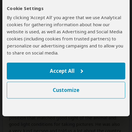
Cookie Settings
By clicking ‘Accept All’ you agree that we use Analytical
cookies for gathering information about how our
Vivica
–
DE
Visited:
July 2026
website is used, as well as Advertising and Social Media
Reviewed:
Jul 10, 2026
cookies (including cookies from trusted partners) to
Email Vivica
|
35-50 years of age
|
personalize our advertising campaigns and to allow you
Experience level: 2-5 safaris
to share on social media.
Perfect experience
Accept All
5
/5
We had a great time doing our game drive with Safari
Customize
Soles, spotting all of the Big Five and the Ugly Five.
Our Guide was paying attention to our specific
interests (for example stopping also for small animals
and landscapes) and was also very good at finding
position that matched good sight of the animal and
good light conditions for taking pictures. He was also
a very kind person and told us a lot about the country