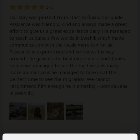
5
/5
Our stay was perfect from start to finish. Our guide
Passiance was friendly, kind and always made a great
effort to give us a great experience daily. He managed
to teach us quite a few words in Swahili which made
communication with the locals more fun for us.
Passiance is experienced and he knows his way
around - he gave us the best experience and thanks
to him we managed to see the big five plus many
more animals plus he managed to take us at the
perfect time to see the migration! We cannot
recommend him enough he is amazing - Bomba Sana
in Swahili ;)
Was this review helpful?
Yes
No