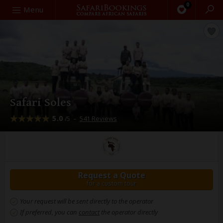
0
Search
Menu
Safari Soles
5.0
–
541 Reviews
/5
Request a Quote
for a custom tour
Your request will be sent directly to the operator
If preferred, you can
contact
the operator directly