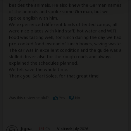
besides the animals. He also knew the German names
of the animals and spoke some German, but we
spoke english with him.
We experienced different kinds of tented camps, all
were nice places with kind staff, hot water and WIFI.
Food was tasting well, for lunch during the day we had
pre-cooked food instead of lunch boxes, saving waste.
The car was in excellent condition and the guide was a
skilled driver also for the rough roads and always
explained the schedules planned.
We felt save the whole time.
Thank you, Safari Soles, for that great time!
Was this review helpful?
Yes
No
Jigna
–
CA
Visited:
July 2026