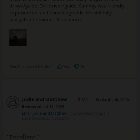
driver/guide. Our driver/guide, Sammy, was friendly,
experienced, and knowledgeable. He skillfully
navigated between
...
Read more
Was this review helpful?
Yes
No
Jodie and Matthew
–
MT
Visited:
July 2026
Reviewed:
Jul 11, 2026
Email Jodie and Matthew
|
20-35 years of age
|
Experience level: first safari
Excellent