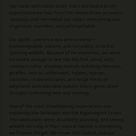
Our safari with Safari Soles Tours exceeded every
expectation we had. From the moment we arrived in
Tanzania until the end of our safari, everything was
organized, seamless, and unforgettable.
Our guide, Lawrence was phenomenal—
knowledgeable, patient, and incredibly skilled at
spotting wildlife. Because of his expertise, we were
fortunate enough to see the Big Five, along with
countless other amazing animals including cheetahs,
giraffes, zebras, wildebeest, hippos, hyenas,
ostriches, crowned cranes, and large herds of
elephants with adorable babies. Every game drive
brought something new and exciting.
One of the most breathtaking experiences was
exploring the Serengeti and the Ngorongoro Crater.
The landscapes were absolutely stunning, and seeing
wildlife thriving in their natural habitat is something
we’ll never forget. We never felt rushed, and our