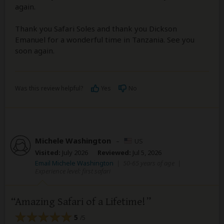
again.
Thank you Safari Soles and thank you Dickson
Emanuel for a wonderful time in Tanzania. See you
soon again.
Was this review helpful?
Yes
No
Michele Washington
–
US
Visited:
July 2026
Reviewed:
Jul 5, 2026
Email Michele Washington
|
50-65 years of age
|
Experience level: first safari
Amazing Safari of a Lifetime!
5
/5