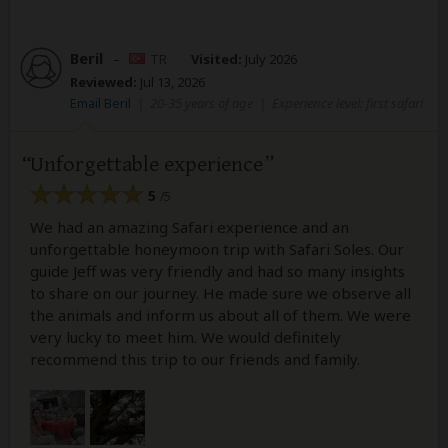
Beril
–
TR
Visited:
July 2026
Reviewed:
Jul 13, 2026
Email Beril
|
20-35 years of age
|
Experience level: first safari
Unforgettable experience
5
/5
We had an amazing Safari experience and an
unforgettable honeymoon trip with Safari Soles. Our
guide Jeff was very friendly and had so many insights
to share on our journey. He made sure we observe all
the animals and inform us about all of them. We were
very lucky to meet him. We would definitely
recommend this trip to our friends and family.