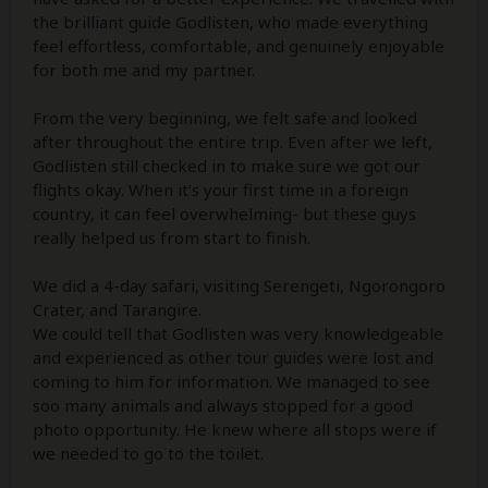
the brilliant guide Godlisten, who made everything
feel effortless, comfortable, and genuinely enjoyable
for both me and my partner.
From the very beginning, we felt safe and looked
after throughout the entire trip. Even after we left,
Godlisten still checked in to make sure we got our
flights okay. When it’s your first time in a foreign
country, it can feel overwhelming- but these guys
really helped us from start to finish.
We did a 4-day safari, visiting Serengeti, Ngorongoro
Crater, and Tarangire.
We could tell that Godlisten was very knowledgeable
and experienced as other tour guides were lost and
coming to him for information. We managed to see
soo many animals and always stopped for a good
photo opportunity. He knew where all stops were if
we needed to go to the toilet.