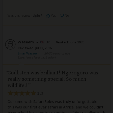
Was this review helpful?
Yes
No
Waseem
–
UK
Visited:
June 2026
Reviewed:
Jul 13, 2026
Email Waseem
|
20-35 years of age
|
Experience level: first safari
Godlisten was brilliant! Ngorogoro was
really something special. So much
wildlife!!
5
/5
Our time with Safari Soles was truly unforgettable-
this was our first ever safari in Africa, and we couldn’t
have asked for a better experience. We travelled with