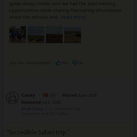
guide always made sure we had the best viewing
opportunities while sharing fascinating information
about the animals and
...
Read more
Was this review helpful?
Yes
No
Casey
–
CN
Visited:
June 2026
Reviewed:
Jul 5, 2026
Email Casey
|
35-50 years of age
|
Experience level: first safari
Incredible Safari trip