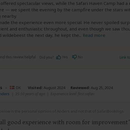
 offered spectacular views, while the Safari Haven Camp had a 
e — we spent the evening by the campfire under the stars wi
 nearby.
made the experience even more special. He never spoiled surp
ient and enthusiastic throughout, and even though we saw tho
 wildebeest the next day, he kept the
...
Read more
nd this review helpful.
Yes
No
Link 
Did you?
s
–
DK
Visited:
August 2024
Reviewed:
Aug 25, 2024
Anders
|
35-50 years of age
|
Experience level: first safari
elow is the personal opinion of Anders and not that of SafariBookings.
all good experience with room for improvement