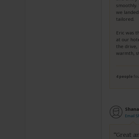
smoothly. 
we landed 
tailored.
Eric was t
at our hot
the drive, 
warmth, st
4 people
fou
Shana
Email 
Great an