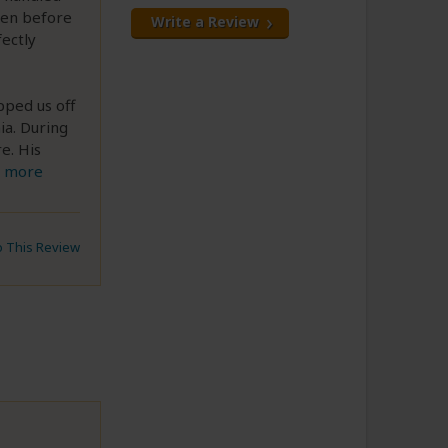
ven before
Write a Review
fectly
pped us off
ia. During
re. His
 more
to This Review