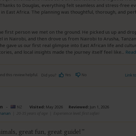
Thanks to Douglas, everything felt seamless and stress-free e
in East Africa. The planning was thoughtful, thorough, and per
he first person we met on the ground. He picked us up and dro
el in Nairobi, and then drove us from Nairobi to Arusha, Tanzan
he gave us our first real glimpse into East African life and cultu
ories, and local insights made the journey itself feel like
...
Read
nd this review helpful.
Yes
No
Link 
Did you?
n
–
NZ
Visited:
May 2026
Reviewed:
Jun 1, 2026
Shanan
|
20-35 years of age
|
Experience level: first safari
imals, great fun, great guide!