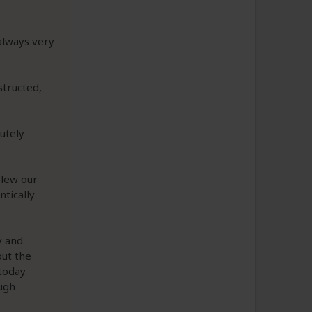
always very
structed,
utely
blew our
ntically
y and
out the
today.
ugh