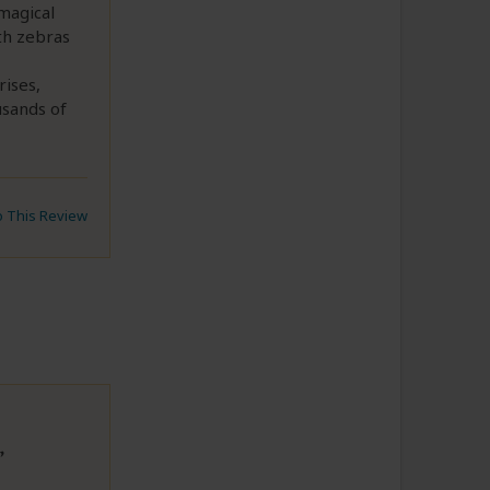
magical
th zebras
rises,
usands of
to This Review