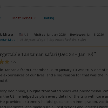
s
e
Most Helpful
Rating
k Mitra
–
US
Visited:
January 2026
Reviewed:
Jan 18, 2026
eetak Mitra
|
35-50 years of age
|
Experience level: first safari
gettable Tanzanian safari (Dec 28 – Jan 10)
5
/5
 in Tanzania from December 28 to January 10 was truly one of 
experiences of our lives, and a big reason for that was the in
d it.
very beginning, Douglas from Safari Soles was phenomenal. Wh
 in the US, he helped us plan every detail of the trip with care a
 He provided extremely helpful guidance on immigration, vacci
requirements, and made sure all restrictions and logistics wer