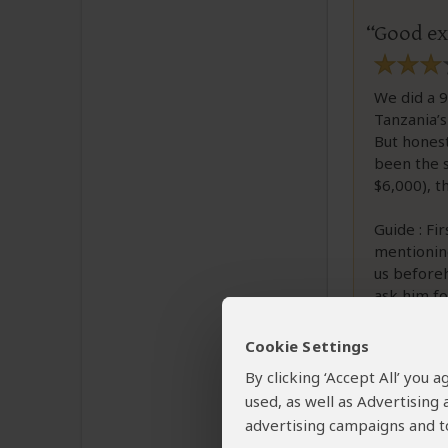
Good ex
We did a 9
Tanzania’s
But honest
been the s
$6,000), t
Guide : Fir
mentioning
us beforeh
ask him fo
very good 
much, you
Cookie Settings
We talked a
By clicking ‘Accept All’ you
managemen
used, as well as Advertising
advertising campaigns and to