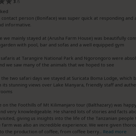
3
/5
iked
 contact person (Boniface) was super quick at responding and 
nd informative.
e we mainly stayed at (Arusha Farm House) was beautifully con
 garden with pool, bar and sofas and a well equipped gym
 safaris at Tarangire National Park and Ngorongoro were absol
nd we saw many of the animals that we hoped to see
the two safari days we stayed at Suricata Boma Lodge, which 
 its stunning views over Lake Manyara, friendly staff and authe
rooms
e on the Foothills of Mt Kilimanjaro tour (Balthazary) was happ
and very knowledgeable. He shared lots of stories and facts ab
visited, giving us insights into the life of the Tanzanian people 
e farm was also an incredible experience. We were given thoro
nto the production of coffee, from coffee berry
...
Read more