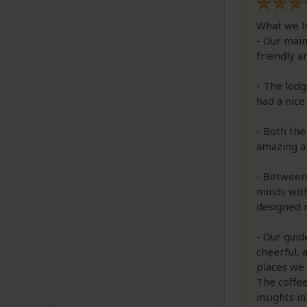
What we l
- Our main
friendly a
- The lodg
had a nice
- Both the
amazing a
- Between 
minds with
designed 
- Our guid
cheerful, 
places we 
The coffe
insights i