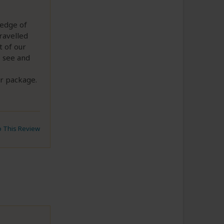
ledge of
ravelled
t of our
o see and
ur package.
to This Review