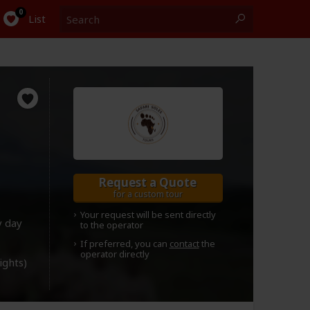
Search
0
List
Request a Quote
for a custom tour
Your request will be sent directly
y day
to the operator
If preferred, you can
contact
the
operator directly
lights)