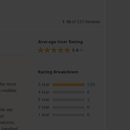
1
-
10
of 537 Reviews
Average User Rating
5.0
/5
Rating Breakdown
the most
5 star
529
credible
4 star
6
3 star
2
2 star
0
ile we
1 star
0
nd
nations,
e handled