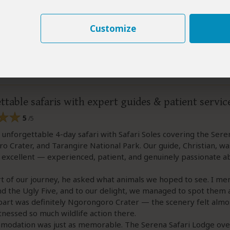
nd this review helpful.
Yes
No
Link 
Did you?
Customize
eiden
–
IE
Visited:
January 2026
Reviewed:
Jan 30, 2026
ia Heiden
|
35-50 years of age
|
Experience level: first safari
table safaris with expert guides & patient servic
5
/5
unforgettable 4-day safari with Safari Soles covering the Sere
 Crater, and Tarangire National Park. Our guide, Christian, wa
 excellent — experienced, patient, and genuinely passionate a
rt of our journey, he asked what animals we hoped to see. I me
nd the Ugly Five, and to our delight, we managed to spot them a
part was definitely Ngorongoro Crater — the scenery felt almos
nessed so much wildlife action there.
modation was just as memorable. The Serena Safari Lodge ove