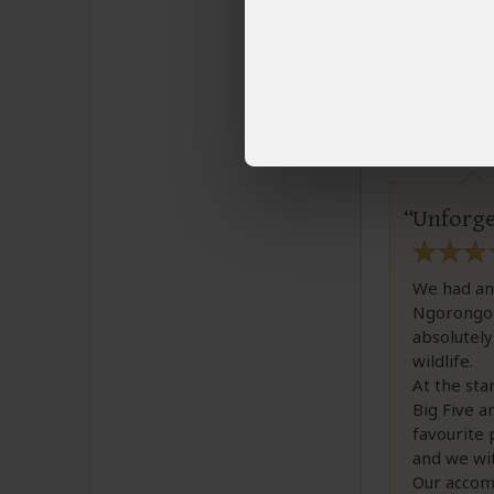
3 people
fou
Tia H
Email T
Unforget
We had an 
Ngorongoro
absolutely
wildlife.
At the sta
Big Five a
favourite 
and we wit
Our accom