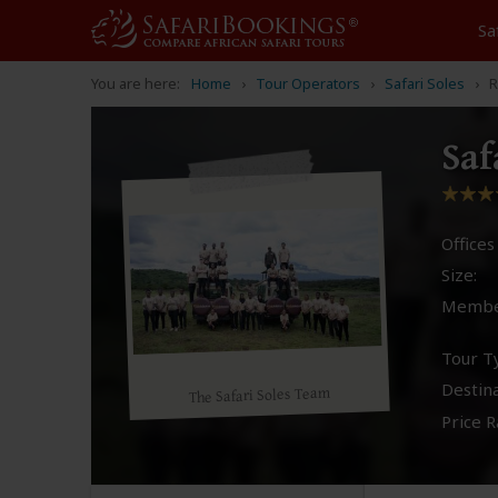
Sa
You are here:
Home
Tour Operators
Safari Soles
R
Saf
Offices 
Size:
Membe
Tour T
Destina
The Safari Soles Team
Price R