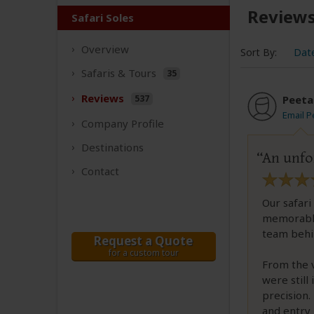
Review
Safari Soles
Overview
Sort By:
Dat
Safaris &
Tours
35
Reviews
537
Peeta
Email P
Company
Profile
Destinations
An unfor
Contact
Our safari
memorable 
team behin
Request a Quote
for a custom tour
From the 
were still
precision.
and entry 