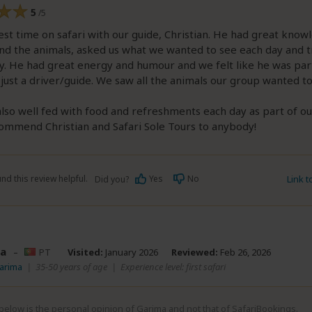
5
/5
st time on safari with our guide, Christian. He had great know
nd the animals, asked us what we wanted to see each day and t
y. He had great energy and humour and we felt like he was par
just a driver/guide. We saw all the animals our group wanted t
so well fed with food and refreshments each day as part of o
ommend Christian and Safari Sole Tours to anybody!
nd this review helpful.
Yes
No
Link 
Did you?
a
–
PT
Visited:
January 2026
Reviewed:
Feb 26, 2026
arima
|
35-50 years of age
|
Experience level: first safari
elow is the personal opinion of Garima and not that of SafariBookings.