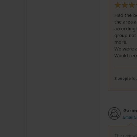
Had the be
the area a
accordingl
group not 
more.
We were al
Would rec
3 people
fou
Garim
Email G
The review b