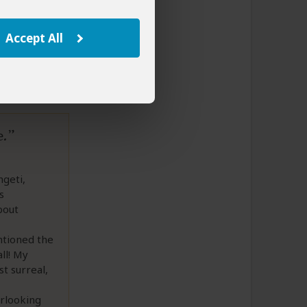
to This Review
Accept All
e.
ngeti,
s
bout
ntioned the
ll! My
t surreal,
rlooking