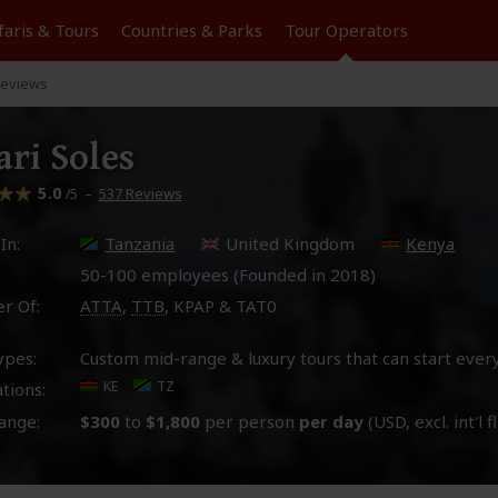
faris &
Tours
Countries & Parks
Tour
Operators
eviews
ari Soles
5.0
–
537 Reviews
/5
In:
Tanzania
United Kingdom
Kenya
50-100 employees (Founded in
2018
)
r Of:
ATTA
,
TTB
, KPAP & TAT0
ypes:
Custom mid-range & luxury tours that can start ever
KE
TZ
tions:
ange:
$300
to
$1,800
per person
per day
(USD, excl. int'l f