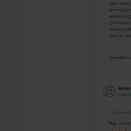
the crater
atmospher
wandering
Christian 
stayed pat
zebras and
3 people
fou
Ander
Email 
The review b
An over