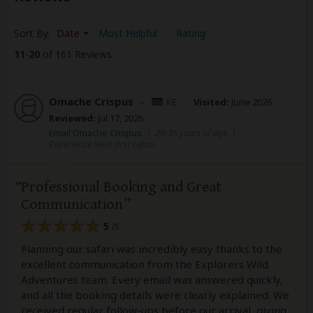
Sort By:
Date
Most Helpful
Rating
11
-
20
of 161 Reviews
Omache Crispus
–
KE
Visited:
June 2026
Reviewed:
Jul 17, 2026
Email Omache Crispus
|
20-35 years of age
|
Experience level: first safari
Professional Booking and Great
Communication
5
/5
Planning our safari was incredibly easy thanks to the
excellent communication from the Explorers Wild
Adventures team. Every email was answered quickly,
and all the booking details were clearly explained. We
received regular follow-ups before our arrival, giving