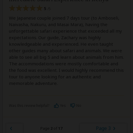
5
/5
We Japanese couple joined 7 days tour (to Amboseli,
Naivasha, Nakuru, and Masai Mara), having the
unforgettable safari experience that exceeded all my
expectations. Our guide, Zachary was highly
knowledgeable and experienced. He even taught
other guides many about safari and animals. We were
able to see all big 5 and learn about animals from him.
The accommodations were mostly comfortable and
the food was excellent. I would highly recommend this
tour to anyone looking for an authentic and
memorable adventure.
Was this review helpful?
Yes
No
Page 3
Page
2
of
17