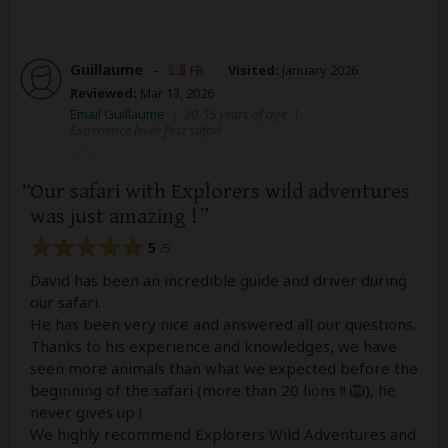
Guillaume
–
FR
Visited:
January 2026
Reviewed:
Mar 13, 2026
Email Guillaume
|
20-35 years of age
|
Experience level: first safari
Our safari with Explorers wild adventures
was just amazing !
5
/5
David has been an incredible guide and driver during
our safari.
He has been very nice and answered all our questions.
Thanks to his experience and knowledges, we have
seen more animals than what we expected before the
beginning of the safari (more than 20 lions !! 🦁), he
never gives up !
We highly recommend Explorers Wild Adventures and