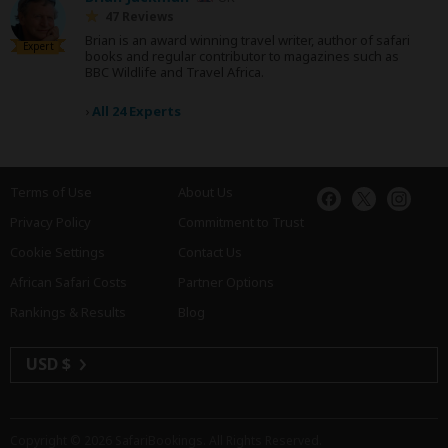
47 Reviews
Brian is an award winning travel writer, author of safari
Expert
books and regular contributor to magazines such as
BBC Wildlife and Travel Africa.
›
All 24 Experts
Terms of Use
About Us
Privacy Policy
Commitment to Trust
Cookie Settings
Contact Us
African Safari Costs
Partner Options
Rankings & Results
Blog
USD $
Copyright © 2026
SafariBookings
. All Rights Reserved.