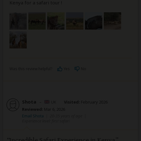
Kenya for a safari tour !
Was this review helpful?
Yes
No
Shota
–
UK
Visited:
February 2026
Reviewed:
Mar 6, 2026
Email Shota
|
20-35 years of age
|
Experience level: first safari
Incredible Safari Experience in Kenya