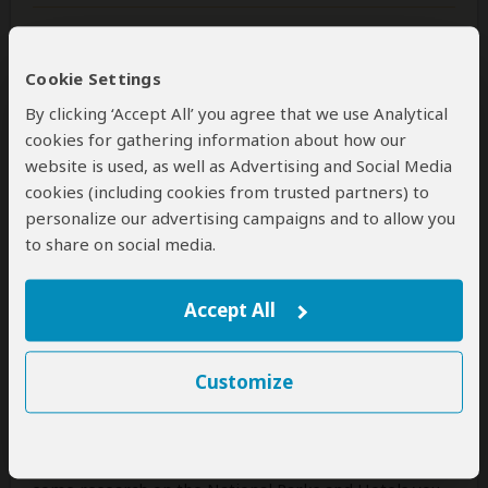
Was this review helpful?
Yes
No
Cookie Settings
By clicking ‘Accept All’ you agree that we use Analytical
cookies for gathering information about how our
Alvin
–
SG
Visited:
March 2026
website is used, as well as Advertising and Social Media
Reviewed:
May 14, 2026
cookies (including cookies from trusted partners) to
Email Alvin
|
50-65 years of age
|
Experience level: first safari
personalize our advertising campaigns and to allow you
to share on social media.
Accommodating, Responsive,
Trustworthy and Experienced
Accept All
5
/5
We are a family of 5. Our journey started with the
Customize
selection of an operator. Explorers Wild Adventures
was recommended to us by a friend. Our interaction
with them via What's app was easy as they are
responsive to our questions. You will still need to do