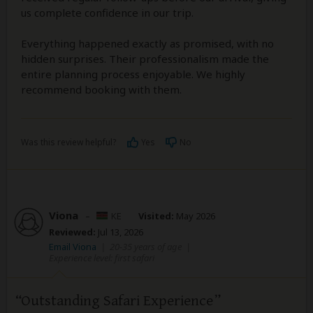
us complete confidence in our trip.
Everything happened exactly as promised, with no
hidden surprises. Their professionalism made the
entire planning process enjoyable. We highly
recommend booking with them.
Was this review helpful?
Yes
No
Viona
–
KE
Visited:
May 2026
Reviewed:
Jul 13, 2026
Email Viona
|
20-35 years of age
|
Experience level: first safari
Outstanding Safari Experience