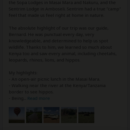
the Sopa Lodges in Masai Mara and Nakuru, and the
Sentrim Lodge in Amboseli. Sentrim had a true "camp"
feel that made us feel right at home in nature.
The absolute highlight of our trip was our guide,
Bernard. He was punctual every day, very
knowledgeable, and determined to help us spot
wildlife. Thanks to him, we learned so much about
Kenya too and saw every animal, including cheetahs,
leopards, rhinos, lions, and hippos.
My highlights:
- An open-air picnic lunch in the Masai Mara.
- Walking near the river at the Kenya/Tanzania
border to see hippos.
- Being
...
Read more