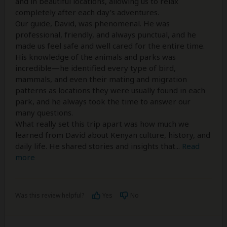
and in beautiful locations, allowing us to relax
completely after each day’s adventures.
Our guide, David, was phenomenal. He was
professional, friendly, and always punctual, and he
made us feel safe and well cared for the entire time.
His knowledge of the animals and parks was
incredible—he identified every type of bird,
mammals, and even their mating and migration
patterns as locations they were usually found in each
park, and he always took the time to answer our
many questions.
What really set this trip apart was how much we
learned from David about Kenyan culture, history, and
daily life. He shared stories and insights that
...
Read
more
Was this review helpful?
Yes
No