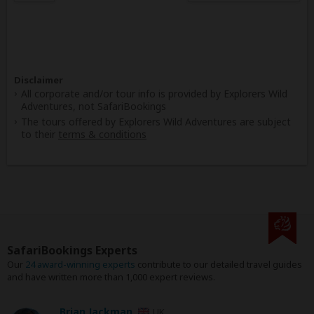
Disclaimer
All corporate and/or tour info is provided by Explorers Wild
Adventures, not SafariBookings
The tours offered by Explorers Wild Adventures are subject
to their
terms & conditions
SafariBookings Experts
Our
24 award-winning experts
contribute to our detailed travel guides
and have written more than 1,000 expert reviews.
Brian Jackman
UK