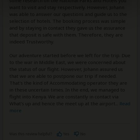
some research on the National Parks and Hotels you
want to visit and stay respectively. However, Johann
was able to answer our questions and guide us to the
selection of hotels. The booking process was simple
and by staying in contact they gave us the assurance
that deposit is safe with them. Therefore, they are
indeed Trustworthy.
Our adventure started before we left for the trip. Due
to the war in Middle East, we were concerned about
the status of our flight. However, Johann assured us
that we are able to postpone our trip if needed.
That's the kind of Accommodating operator they are
in these uncertain times. In the end, we managed to
flight into Kenya. We are constantly in contact via
What's up and hence the meet up at the airport
...
Read
more
Was this review helpful?
Yes
No