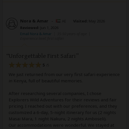
Nora & Amar
–
AE
Visited:
May 2026
Reviewed:
Jun 1, 2026
Email Nora & Amar
|
35-50 years of age
|
Experience level: first safari
Unforgettable First Safari
5
/5
We just returned from our very first safari experience
in Kenya, full of beautiful memories.
After researching several companies, I chose
Explorers Wild Adventures for their reviews and fair
pricing. I reached out with our preferences, and they
customized a 6-day, 5-night itinerary for us (2 nights
Masai Mara, 1 night Nakuru, 2 nights Amboseli).
Our accommodations were wonderful. We stayed at