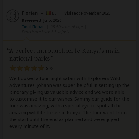
Florian
–
BE
Visited:
November 2025
Reviewed:
Jul 5, 2026
Email Florian
|
35-50 years of age
|
Experience level: 2-5 safaris
A perfect introduction to Kenya's main
national parks
5
/5
We booked a four night safari with Explorers Wild
Adventures. Johann was super helpful in setting up the
itinerary giving us valuable advice and we were able
to customise it to our wishes. Sammy our guide for the
tour was amazing, with a special eye to spot all the
amazing wildlife to see in Kenya. The tour went from
the start until the end as planned and we enjoyed
every minute of it.