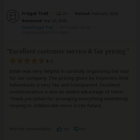
Frugal Trail
–
IN
Visited:
February 2026
Reviewed:
Mar 30, 2026
Email Frugal Trail
|
35-50 years of age
|
Experience level: first safari
Excellent customer service & fair pricing
5
/5
Johan was very helpful in carefully organizing the tour
for our company. The pricing given by Explorers Wild
Adventures is very fair and transparent. Excellent
communication is also an added advantage of them.
Thank you Johan for arranging everything seamlessly.
Hoping to collaborate more in the future.
Was this review helpful?
Yes
No