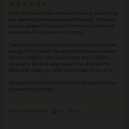
5
/5
From the moment we made our booking, everything
was handled professionally and efficiently. The team
kept us updated throughout the entire process and
answered all our questions promptly.
The itinerary was well organized, and every transfer
was perfectly timed. The accommodations exceeded
our expectations, offering comfort and excellent
hospitality. We truly appreciated the attention to
detail that made our safari smooth and stress-free.
We highly recommend Explorers Wild Adventures to
anyone visiting Kenya.
Was this review helpful?
Yes
No