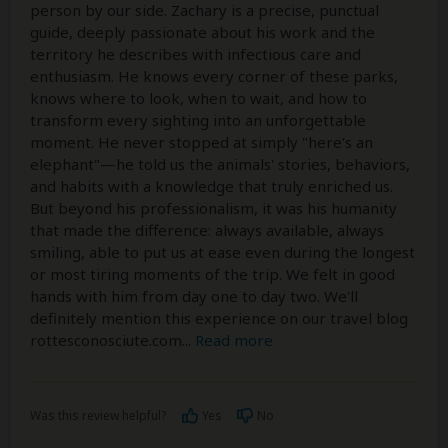
person by our side. Zachary is a precise, punctual
guide, deeply passionate about his work and the
territory he describes with infectious care and
enthusiasm. He knows every corner of these parks,
knows where to look, when to wait, and how to
transform every sighting into an unforgettable
moment. He never stopped at simply "here's an
elephant"—he told us the animals' stories, behaviors,
and habits with a knowledge that truly enriched us.
But beyond his professionalism, it was his humanity
that made the difference: always available, always
smiling, able to put us at ease even during the longest
or most tiring moments of the trip. We felt in good
hands with him from day one to day two. We'll
definitely mention this experience on our travel blog
rottesconosciute.com
...
Read more
Was this review helpful?
Yes
No