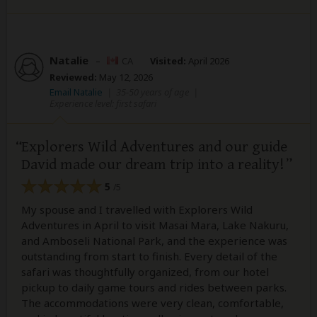
Natalie
–
CA
Visited:
April 2026
Reviewed:
May 12, 2026
Email Natalie
|
35-50 years of age
|
Experience level: first safari
Explorers Wild Adventures and our guide
David made our dream trip into a reality!
5
/5
My spouse and I travelled with Explorers Wild
Adventures in April to visit Masai Mara, Lake Nakuru,
and Amboseli National Park, and the experience was
outstanding from start to finish. Every detail of the
safari was thoughtfully organized, from our hotel
pickup to daily game tours and rides between parks.
The accommodations were very clean, comfortable,