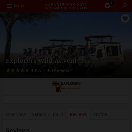
0
Search
Menu
Explorers Wild Adventures
4.9
–
161 Reviews
/5
Overview
Safaris &
Tours
Reviews
Profile
Reviews