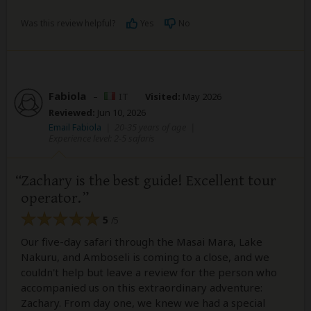
Was this review helpful?
Yes
No
Fabiola
–
IT
Visited:
May 2026
Reviewed:
Jun 10, 2026
Email Fabiola
|
20-35 years of age
|
Experience level: 2-5 safaris
Zachary is the best guide! Excellent tour
operator.
5
/5
Our five-day safari through the Masai Mara, Lake
Nakuru, and Amboseli is coming to a close, and we
couldn't help but leave a review for the person who
accompanied us on this extraordinary adventure:
Zachary. From day one, we knew we had a special