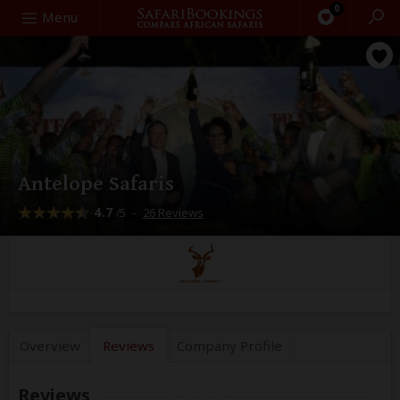
0
Search
Menu
Antelope Safaris
4.7
–
26 Reviews
/5
Overview
Reviews
Company
Profile
Reviews