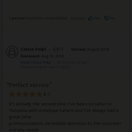
1 person
found this review helpful.
Yes
No
Did you?
Cinzia Volpi
–
IT
Visited:
August 2018
Reviewed:
Aug 16, 2018
Email Cinzia Volpi
|
35-50 years of age
|
Experience level: over 5 safaris
Perfect service
5
/5
it's already the second time I've been on safari in
Tanzania with Antelope Safaris and I've always had a
great time
professionalism, incredible attention to the customer
and any needs