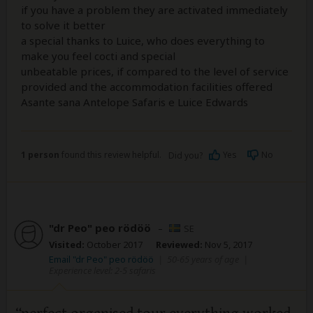
if you have a problem they are activated immediately
to solve it better
a special thanks to Luice, who does everything to
make you feel cocti and special
unbeatable prices, if compared to the level of service
provided and the accommodation facilities offered
Asante sana Antelope Safaris e Luice Edwards
1 person
found this review helpful.
Yes
No
Did you?
"dr Peo" peo rödöö
–
SE
Visited:
October 2017
Reviewed:
Nov 5, 2017
Email "dr Peo" peo rödöö
|
50-65 years of age
|
Experience level: 2-5 safaris