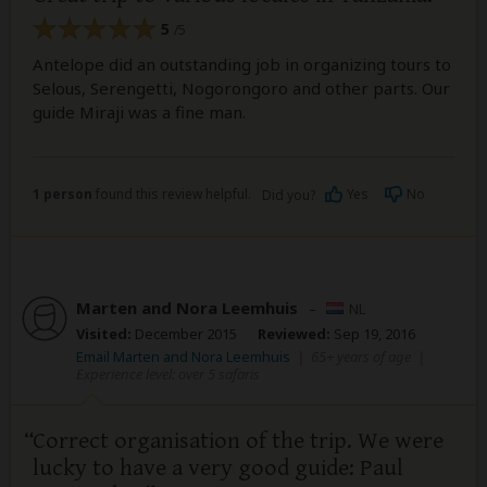
5
/5
Antelope did an outstanding job in organizing tours to
Selous, Serengetti, Nogorongoro and other parts. Our
guide Miraji was a fine man.
1 person
found this review helpful.
Yes
No
Did you?
Marten and Nora Leemhuis
–
NL
Visited:
December 2015
Reviewed:
Sep 19, 2016
Email Marten and Nora Leemhuis
|
65+ years of age
|
Experience level: over 5 safaris
Correct organisation of the trip. We were
lucky to have a very good guide: Paul