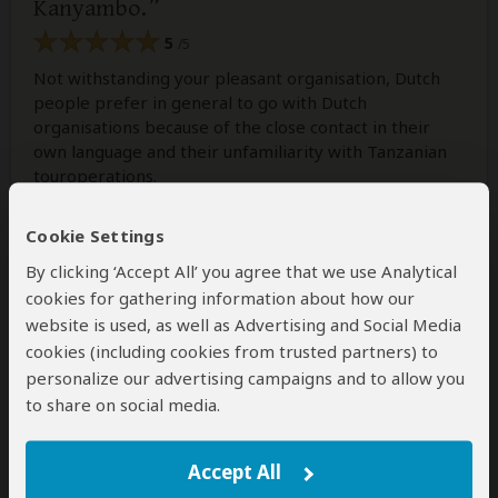
Kanyambo.
5
/5
Not withstanding your pleasant organisation, Dutch
people prefer in general to go with Dutch
organisations because of the close contact in their
own language and their unfamiliarity with Tanzanian
touroperations.
As you know we travelled several times with Antelope
Safaris and our experiances always were very good!
Cookie Settings
By clicking ‘Accept All’ you agree that we use Analytical
cookies for gathering information about how our
1 person
found this review helpful.
Yes
No
Did you?
website is used, as well as Advertising and Social Media
cookies (including cookies from trusted partners) to
personalize our advertising campaigns and to allow you
to share on social media.
Nuru
–
TZ
Visited:
September 2016
Reviewed:
Sep 17, 2016
Accept All
Email Nuru
|
20-35 years of age
|
Experience level: first safari