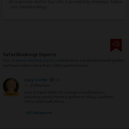
All corporate and/or tour info is provided by Antelope Safaris
, not SafariBookings
SafariBookings Experts
Our
24 award-winning experts
contribute to our detailed travel guides
and have written more than 1,000 expert reviews.
Lucy Corne
UK
27 Reviews
Lucy is travel writer for a range of publications,
Expert
including Lonely Planet's guides to Africa, Southern
Africa and South Africa.
›
All 24 Experts