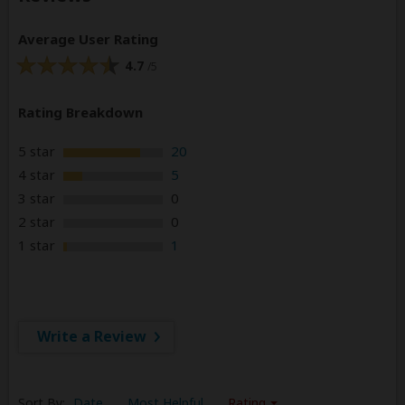
Average User Rating
4.7
/5
Rating Breakdown
5 star
20
4 star
5
3 star
0
2 star
0
1 star
1
Write a Review
Sort By:
Date
Most Helpful
Rating