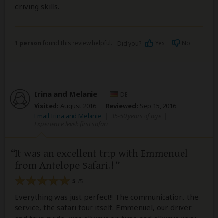
driving skills.
1 person
found this review helpful.
Yes
No
Did you?
Irina and Melanie
–
DE
Visited:
August 2016
Reviewed:
Sep 15, 2016
Email Irina and Melanie
|
35-50 years of age
|
Experience level: first safari
It was an excellent trip with Emmenuel
from Antelope Safari!!
5
/5
Everything was just perfect!! The communication, the
service, the safari tour itself. Emmenuel, our driver
and tour guide, was allways on time and allways very