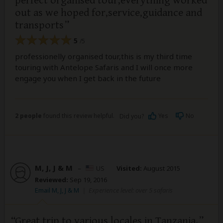
perfect organised tour,everything worked
out as we hoped for,service,guidance and
transports
5
/5
professionelly organised tour,this is my third time
touring with Antelope Safaris and I will once more
engage you when I get back in the future
2 people
found this review helpful.
Yes
No
Did you?
M, J, J & M
–
US
Visited:
August 2015
Reviewed:
Sep 19, 2016
Email M, J, J & M
|
Experience level: over 5 safaris
Great trip to various locales in Tanzania.