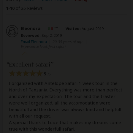
1
-
10
of 26 Reviews
Eleonora
–
IT
Visited:
August 2019
Reviewed:
Sep 2, 2019
Email Eleonora
|
20-35 years of age
|
Experience level: first safari
Excellent safari
5
/5
I organized with Antelope Safari 1 week tour in the
North of Tanzania. Everything was more than perfect
and over my expectation. The tour and the trasfer
were well organized, all the accomodation were
beautifull and the driver was always kind and helpfull
with all our request.
A special thank to Luice that makes my dreams come
true with this wonderfull safari.