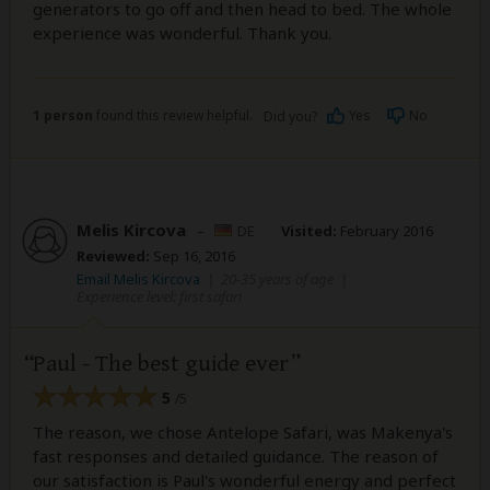
generators to go off and then head to bed. The whole
experience was wonderful. Thank you.
1 person
found this review helpful.
Yes
No
Did you?
Melis Kircova
–
DE
Visited:
February 2016
Reviewed:
Sep 16, 2016
Email Melis Kircova
|
20-35 years of age
|
Experience level: first safari
Paul - The best guide ever
5
/5
The reason, we chose Antelope Safari, was Makenya's
fast responses and detailed guidance. The reason of
our satisfaction is Paul's wonderful energy and perfect