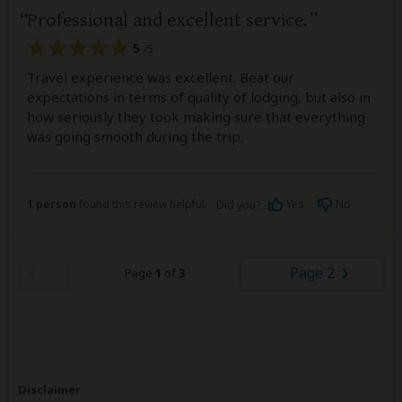
Professional and excellent service.
5
/5
Travel experience was excellent. Beat our
expectations in terms of quality of lodging, but also in
how seriously they took making sure that everything
was going smooth during the trip.
1 person
found this review helpful.
Yes
No
Did you?
Page 2
Page
1
of
3
Disclaimer