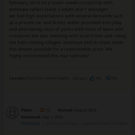
february 2016 on a tyalor-made circuit/trip with
antelope safairs (said) 2 adults and 1 teenager
we had high expectations with several demands such
as a private car and driver, water provided everyday
and alternating visits of parks with visits of lakes and
volcanoes but also meeting with local tribes and riding
the bike visiting villages. Antelope and its team made
this dream possible for a reasonnable price. We
highly recommend this tour operator
2 people
found this review helpful.
Yes
No
Did you?
Paco
–
ES
Visited:
August 2016
Reviewed:
Sep 1, 2016
Email Paco
|
50-65 years of age
|
Experience level: 2-5 safaris