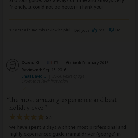
friendly. It could not be better!! Thank you!
1 person
found this review helpful.
Yes
No
Did you?
David G
–
FR
Visited:
February 2016
Reviewed:
Sep 15, 2016
Email David G
|
35-50 years of age
|
Experience level: first safari
the most amazing experience and best
holiday ever
5
/5
we have spent 8 days with the most professional and
highly experienced guide (rama) driver (george) in