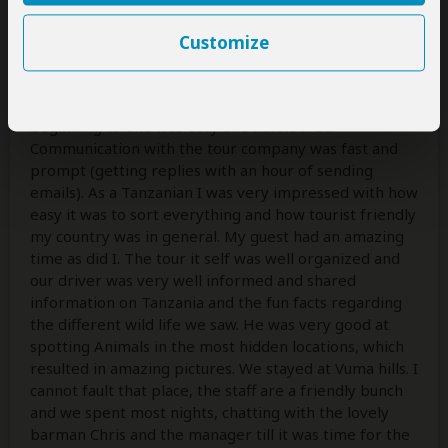
World class safari experience
Customize
5
/5
The whole experience dealing with Antelope from
beginning to end was easy and hassle free.
Communication with the tour company was fast and
prompt (getting replies with an hour of sending
emails). As a Tanzanian I was very impressed with how
easy it was to sort everything and how tourist friendly
my country was in general. My guest had an amazing
time as did I. The tour it self was well organized and
our driver was very well informed and shared
information on Tanzania and the fun facts regarding
the different wild life we saw. He was very good at
spotting Animals in the most hidden locations, which
resulted in amazing pictures. We stayed at Vuma hills. I
cannot fault that place, the staff are a friendly bunch
and we spent most nights, chatting with the lovely
barman Chris and the manager till it was time for the