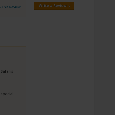
Write a Review
to This Review
 Safaris
 special