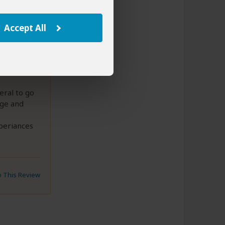
s
Accept All
 very
eral to go
age and
periances
to This Review