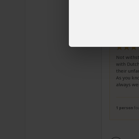
Review
Email 
Correct 
good gu
Not withst
with Dutch
their unfa
As you kno
always we
1 person
fou