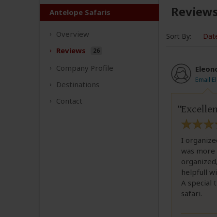
Review
Antelope Safaris
Overview
Sort By:
Dat
Reviews
26
Company
Profile
Eleon
Email E
Destinations
Contact
Excellen
I organize
was more 
organized,
helpfull wi
A special 
safari.