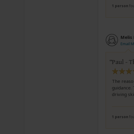
1 person
fou
Melis
Email M
Paul - T
The reason
guidance. 
driving skil
1 person
fou