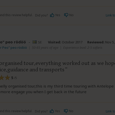
nd this review helpful.
Yes
No
Link 
Did you?
eo" peo rödöö
–
SE
Visited:
October 2017
Reviewed:
Nov 5,
dr Peo" peo rödöö
|
50-65 years of age
|
Experience level: 2-5 safaris
 organised tour,everything worked out as we hop
vice,guidance and transports
5
/5
elly organised tour,this is my third time touring with Antelope 
e more engage you when I get back in the future
nd this review helpful.
Yes
No
Link 
Did you?