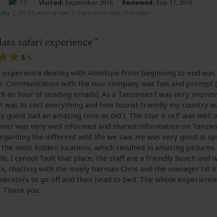
–
TZ
Visited:
September 2016
Reviewed:
Sep 17, 2016
uru
|
20-35 years of age
|
Experience level: first safari
ass safari experience
5
/5
 experience dealing with Antelope from beginning to end was
ee. Communication with the tour company was fast and prompt 
th an hour of sending emails). As a Tanzanian I was very impre
t was to sort everything and how tourist friendly my country w
y guest had an amazing time as did I. The tour it self was well
iver was very well informed and shared information on Tanzan
regarding the different wild life we saw. He was very good at sp
 the most hidden locations, which resulted in amazing pictures
lls. I cannot fault that place, the staff are a friendly bunch and
s, chatting with the lovely barman Chris and the manager till i
nerators to go off and then head to bed. The whole experienc
. Thank you.