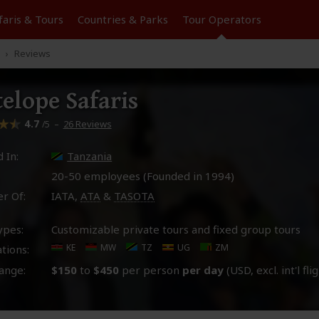
faris &
Tours
Countries & Parks
Tour
Operators
Reviews
elope Safaris
4.7
–
26 Reviews
/5
 In:
Tanzania
20-50 employees (Founded in
1994
)
r Of:
IATA,
ATA
&
TASOTA
ypes:
Customizable private tours and fixed group tours
KE
MW
TZ
UG
ZM
tions:
ange:
$150
to
$450
per person
per day
(USD, excl. int'l fli