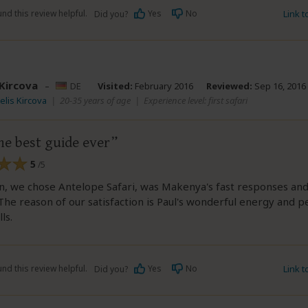
nd this review helpful.
Yes
No
Link 
Did you?
 Kircova
–
DE
Visited:
February 2016
Reviewed:
Sep 16, 2016
elis Kircova
|
20-35 years of age
|
Experience level: first safari
he best guide ever
5
/5
, we chose Antelope Safari, was Makenya's fast responses and
The reason of our satisfaction is Paul's wonderful energy and p
ls.
nd this review helpful.
Yes
No
Link 
Did you?