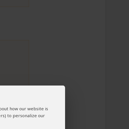
to This Review
about how our website is
rs) to personalize our