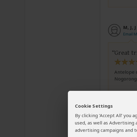
M, J, 
Email M,
Great tr
Antelope d
Nogorongor
1 person
fou
Cookie Settings
By clicking ‘Accept All’ you
used, as well as Advertising
advertising campaigns and to
Marte