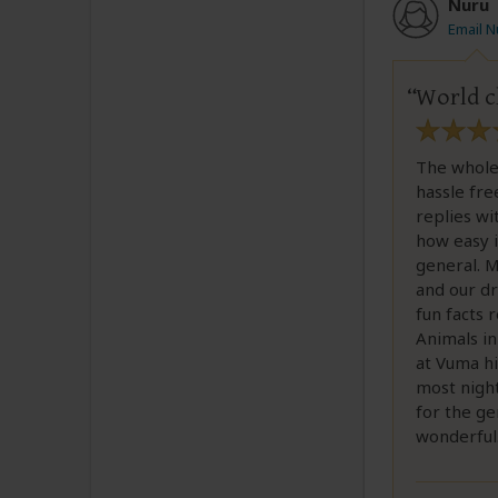
Nuru
Email N
World cl
The whole
hassle fr
replies wi
how easy i
general. M
and our dr
fun facts 
Animals in
at Vuma hi
most night
for the ge
wonderful