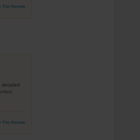
to This Review
 detailed
erfect
to This Review