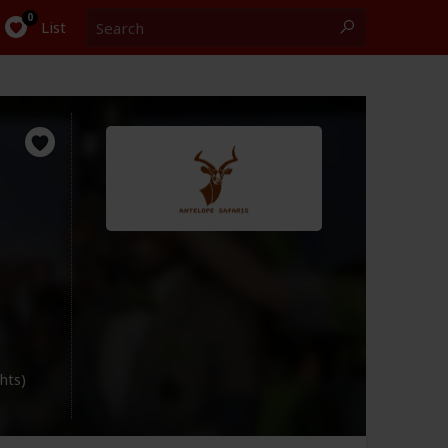
Search
0
List
ghts)