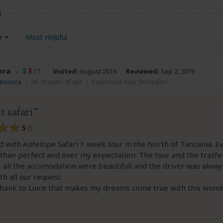
s
e
Most Helpful
ora
–
IT
Visited:
August 2019
Reviewed:
Sep 2, 2019
leonora
|
20-35 years of age
|
Experience level: first safari
t safari
5
/5
d with Antelope Safari 1 week tour in the North of Tanzania. E
than perfect and over my expectation. The tour and the trasfe
 all the accomodation were beautifull and the driver was alway
th all our request.
thank to Luice that makes my dreams come true with this wonde