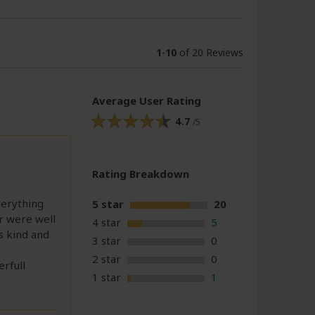
1
-
10
of 20 Reviews
Average User Rating
4.7
/5
Rating Breakdown
verything
5 star
20
r were well
4 star
5
s kind and
3 star
0
2 star
0
rfull
1 star
1