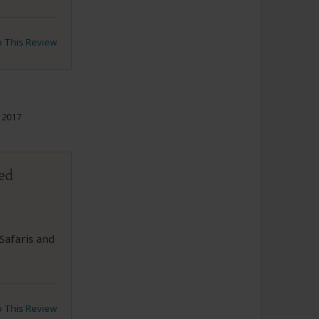
to This Review
 2017
ed
Safaris and
to This Review