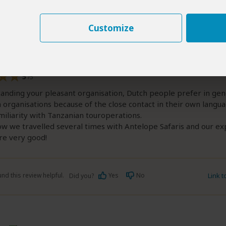
ed:
Sep 19, 2016
Marten and Nora Leemhuis
|
65+ years of age
|
Experience level: over 5 safari
Customize
organisation of the trip. We were lucky to have a
ide: Paul Kanyambo.
5
/5
anding your pleasant organisation, Dutch people prefer in gen
 organisations because of the close contact in their own langu
miliarity with Tanzanian touroperations.
w we travelled several times with Antelope Safaris and our ex
re very good!
nd this review helpful.
Yes
No
Link 
Did you?