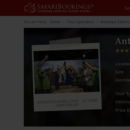
Sa
You are here:
Home
Tour Operators
Antelope Safaris
Ant
Located
Size:
Membe
Tour T
ANTELOPE SAFARIS STAFF - 20 YEARS
Destina
ANNIVERSARY
Price R