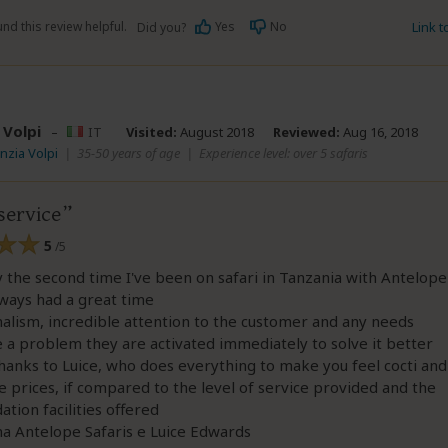
nd this review helpful.
Yes
No
Link 
Did you?
 Volpi
–
IT
Visited:
August 2018
Reviewed:
Aug 16, 2018
inzia Volpi
|
35-50 years of age
|
Experience level: over 5 safaris
service
5
/5
dy the second time I've been on safari in Tanzania with Antelope
lways had a great time
alism, incredible attention to the customer and any needs
e a problem they are activated immediately to solve it better
thanks to Luice, who does everything to make you feel cocti and
 prices, if compared to the level of service provided and the
ion facilities offered
a Antelope Safaris e Luice Edwards