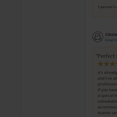
1 person
fou
Cinzia
Email C
Perfect 
it's alrea
and I've a
profession
if you hav
a special 
unbeatable
accommodat
Asante san