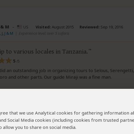
J & M
–
US
Visited:
August 2015
Reviewed:
Sep 19, 2016
 J, J & M
|
Experience level: over 5 safaris
ip to various locales in Tanzania.
5
/5
id an outstanding job in organizing tours to Selous, Serengetti,
o and other parts. Our guide Miraji was a fine man.
nd this review helpful.
Yes
No
Link 
Did you?
 agree that we use Analytical cookies for gathering information 
 and Social Media cookies (including cookies from trusted partne
 allow you to share on social media.
n and Nora Leemhuis
–
NL
Visited:
December 2015