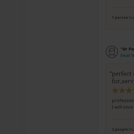
1 person
fou
"dr P
Email "
perfect
for,ser
profession
I will onc
2 people
fou