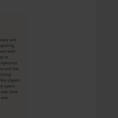
 easy and
(getting
ssed with
as in
 organized
ia and the
otting
. We stayed
 we spent
t was time
e was