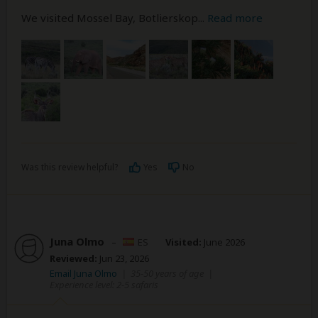
We visited Mossel Bay, Botlierskop
...
Read more
Was this review helpful?
Yes
No
Juna Olmo
–
ES
Visited:
June 2026
Reviewed:
Jun 23, 2026
Email Juna Olmo
|
35-50 years of age
|
Experience level: 2-5 safaris