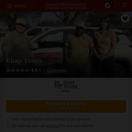
0
Search
Menu
Knap Tours
4.8
–
52 Reviews
/5
Request a Quote
for a custom tour
Your request will be sent directly to the operator
If preferred, you can
contact
the operator directly