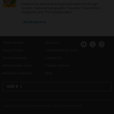
Emma is an award-winning travel writer for Rough
Expert
Guides, National Geographic Traveller, Travel Africa
magazine and The Independent.
›
All 24 Experts
Terms of Use
About Us
Privacy Policy
Commitment to Trust
Cookie Settings
Contact Us
African Safari Costs
Partner Options
Rankings & Results
Blog
USD $
Copyright © 2026
SafariBookings
. All Rights Reserved.