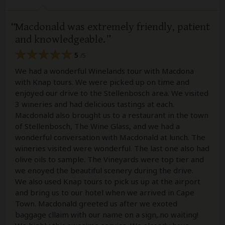
Macdonald was extremely friendly, patient
and knowledgeable.
5
/5
We had a wonderful Winelands tour with Macdona
with Knap tours. We were picked up on time and
enjoyed our drive to the Stellenbosch area. We visited
3 wineries and had delicious tastings at each.
Macdonald also brought us to a restaurant in the town
of Stellenbosch, The Wine Glass, and we had a
wonderful conversation with Macdonald at lunch. The
wineries visited were wonderful. The last one also had
olive oils to sample. The Vineyards were top tier and
we enoyed the beautiful scenery during the drive.
We also used Knap tours to pick us up at the airport
and bring us to our hotel when we arrived in Cape
Town. Macdonald greeted us after we exoted
baggage cllaim with our name on a sign,.no waiting!