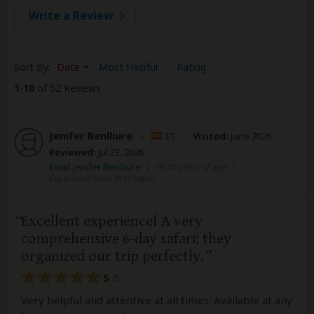
Write a Review
Sort By:
Date
Most Helpful
Rating
1
-
10
of 52 Reviews
Jenifer Benlliure
–
ES
Visited:
June 2026
Reviewed:
Jul 23, 2026
Email Jenifer Benlliure
|
35-50 years of age
|
Experience level: first safari
Excellent experience! A very
comprehensive 6-day safari; they
organized our trip perfectly.
5
/5
Very helpful and attentive at all times. Available at any