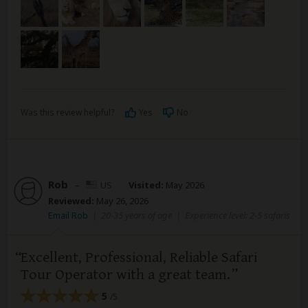
Was this review helpful?
Yes
No
Rob
–
US
Visited:
May 2026
Reviewed:
May 26, 2026
Email Rob
|
20-35 years of age
|
Experience level: 2-5 safaris
Excellent, Professional, Reliable Safari
Tour Operator with a great team.
5
/5