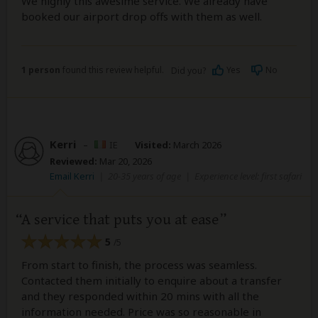
We highly this awesime service. We already have
booked our airport drop offs with them as well.
1 person
found this review helpful.
Yes
No
Did you?
Kerri
–
IE
Visited:
March 2026
Reviewed:
Mar 20, 2026
Email Kerri
|
20-35 years of age
|
Experience level: first safari
A service that puts you at ease
5
/5
From start to finish, the process was seamless.
Contacted them initially to enquire about a transfer
and they responded within 20 mins with all the
information needed. Price was so reasonable in