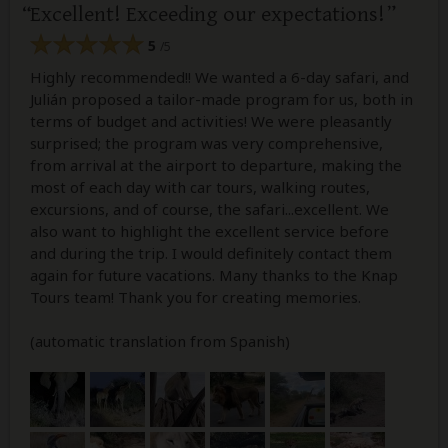
Excellent! Exceeding our expectations!
5
/5
Highly recommended!! We wanted a 6-day safari, and
Julián proposed a tailor-made program for us, both in
terms of budget and activities! We were pleasantly
surprised; the program was very comprehensive,
from arrival at the airport to departure, making the
most of each day with car tours, walking routes,
excursions, and of course, the safari...excellent. We
also want to highlight the excellent service before
and during the trip. I would definitely contact them
again for future vacations. Many thanks to the Knap
Tours team! Thank you for creating memories.
(automatic translation from Spanish)