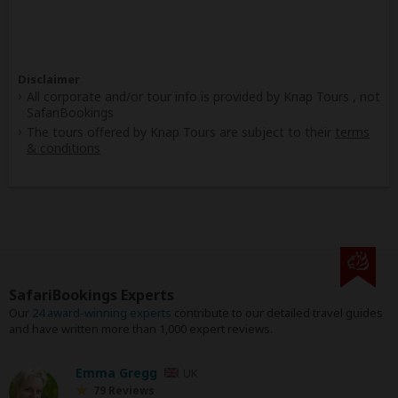
Disclaimer
All corporate and/or tour info is provided by Knap Tours , not
SafariBookings
The tours offered by Knap Tours are subject to their
terms
& conditions
SafariBookings Experts
Our
24 award-winning experts
contribute to our detailed travel guides
and have written more than 1,000 expert reviews.
Emma Gregg
UK
79 Reviews