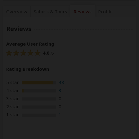
Overview
Safaris &
Tours
Reviews
Profile
Reviews
Average User Rating
4.8
/5
Rating Breakdown
5 star
48
4 star
3
3 star
0
2 star
0
1 star
1