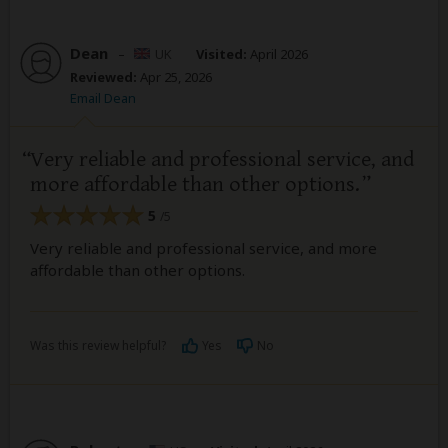
Dean
–
UK
Visited:
April 2026
Reviewed:
Apr 25, 2026
Email Dean
Very reliable and professional service, and
more affordable than other options.
5
/5
Very reliable and professional service, and more
affordable than other options.
Was this review helpful?
Yes
No