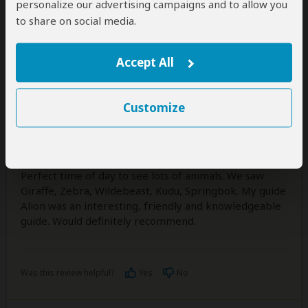
personalize our advertising campaigns and to allow you
to share on social media.
Colin
–
UK
Visited:
April 2026
Reviewed:
Apr 27, 2026
Accept All
Email Colin
|
35-50 years of age
|
Experience level: 2-5 safaris
Customize
Excellent
5
/5
Half day safari was great thanks. Early Morning is the
Perfect time of day to see lots of animals. We saw
Giraffe, Zebra, Wildebeast, Kudu, Springbok. My guide
Alion was an interesting, friendly and knowledgeable
guide. Would definitely recommend.
Was this review helpful?
Yes
No