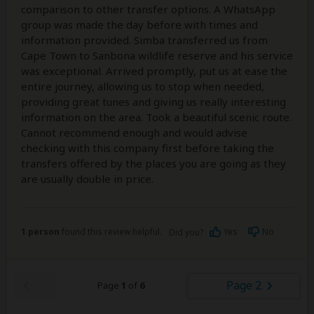
comparison to other transfer options. A WhatsApp
group was made the day before with times and
information provided. Simba transferred us from
Cape Town to Sanbona wildlife reserve and his service
was exceptional. Arrived promptly, put us at ease the
entire journey, allowing us to stop when needed,
providing great tunes and giving us really interesting
information on the area. Took a beautiful scenic route.
Cannot recommend enough and would advise
checking with this company first before taking the
transfers offered by the places you are going as they
are usually double in price.
1 person
found this review helpful.
Yes
No
Did you?
Page 2
Page
1
of
6