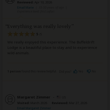
Reviewed:
Apr 10, 2026
Email Marie
|
35-50 years of age
|
Experience level: first safari
Everything was really lovely
5
/5
We really enjoyed this experience. The Buffeldrift
Lodge is a beautiful place to stay and to experience
wild animals.
1 person
found this review helpful.
Yes
No
Did you?
Margaret Zimmer
–
US
Visited:
March 2026
Reviewed:
Mar 27, 2026
Email Margaret Zimmer