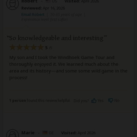
Robert
–
US
Visited:
April 2026
Reviewed:
Apr 16, 2026
Email Robert
|
50-65 years of age
|
Experience level: first safari
So knowledgeable and interesting
5
/5
My son and I took the Windhoek Game Tour and
thoroughly enjoyed it. We learned much about the
area and its history—and some some wild game in the
process!
1 person
found this review helpful.
Yes
No
Did you?
Marie
–
DE
Visited:
April 2026