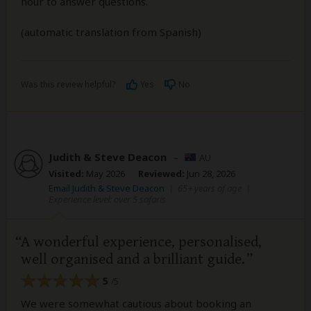
hour to answer questions.
(automatic translation from Spanish)
Was this review helpful?
Yes
No
Judith & Steve Deacon
–
AU
Visited:
May 2026
Reviewed:
Jun 28, 2026
Email Judith & Steve Deacon
|
65+ years of age
|
Experience level: over 5 safaris
A wonderful experience, personalised,
well organised and a brilliant guide.
5
/5
We were somewhat cautious about booking an