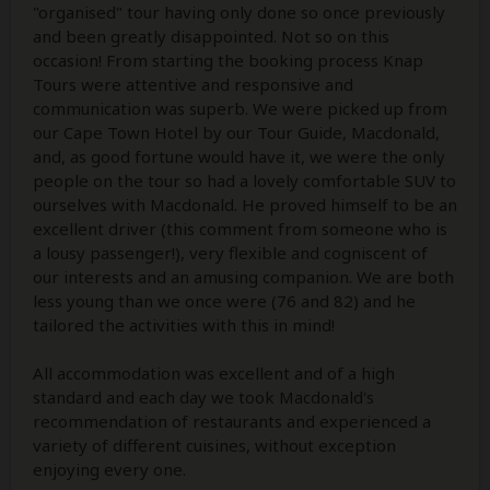
"organised" tour having only done so once previously
and been greatly disappointed. Not so on this
occasion! From starting the booking process Knap
Tours were attentive and responsive and
communication was superb. We were picked up from
our Cape Town Hotel by our Tour Guide, Macdonald,
and, as good fortune would have it, we were the only
people on the tour so had a lovely comfortable SUV to
ourselves with Macdonald. He proved himself to be an
excellent driver (this comment from someone who is
a lousy passenger!), very flexible and cogniscent of
our interests and an amusing companion. We are both
less young than we once were (76 and 82) and he
tailored the activities with this in mind!
All accommodation was excellent and of a high
standard and each day we took Macdonald's
recommendation of restaurants and experienced a
variety of different cuisines, without exception
enjoying every one.