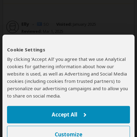
Elly
–
SO
Visited:
January 2025
Reviewed:
Mar 1, 2025
Email Elly
|
20-35 years of age
|
Experience level: 2-5 safaris
Cookie Settings
The tour operator was so friendly and
By clicking ‘Accept All’ you agree that we use Analytical
welcoming .I was so happy indeed
cookies for gathering information about how our
5
website is used, as well as Advertising and Social Media
/5
cookies (including cookies from trusted partners) to
We booked a 6 day Gorilla and Wildlife safari in
personalize our advertising campaigns and to allow you
Uganda and we wanted to see Gorillas.Right from the
to share on social media.
beginning ,the communication was top notch‘Nicholas
provided the information we wanted and we were
able to see Gorillas and other wildlife in Queen
Accept All
Elizabeth National park.
I high recommend GMR jungle safaris for anyone
looking for a Ugandan safari.
Customize