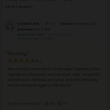
1
-
3
of 3 Reviews
Corain Cash
–
US
Visited:
November 2025
Reviewed:
Dec 2, 2025
Email Corain Cash
|
35-50 years of age
|
Experience level: 2-5 safaris
Amazing
5
/5
We used this company for a few days traveling within
Uganda and they were very prompt, safe, respectful
and pleasant. Nicholas was great and we'll definitely
use the company again in the future!
Was this review helpful?
Yes
No