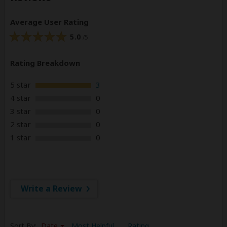
Average User Rating
5.0
/5
Rating Breakdown
5 star
3
4 star
0
3 star
0
2 star
0
1 star
0
Write a Review
Sort By:
Date
Most Helpful
Rating