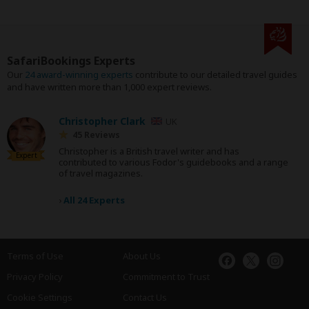
SafariBookings Experts
Our
24 award-winning experts
contribute to our detailed travel guides
and have written more than 1,000 expert reviews.
Christopher Clark
UK
45 Reviews
Christopher is a British travel writer and has
Expert
contributed to various Fodor's guidebooks and a range
of travel magazines.
›
All 24 Experts
Terms of Use
About Us
Privacy Policy
Commitment to Trust
Cookie Settings
Contact Us