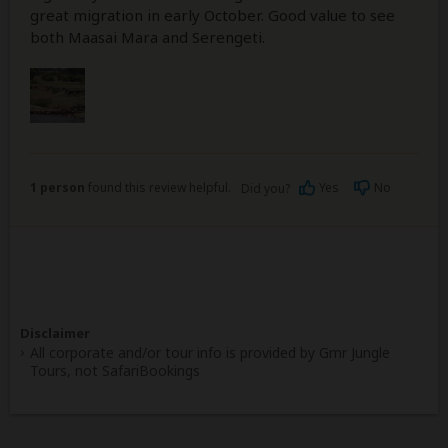
great migration in early October. Good value to see
both Maasai Mara and Serengeti.
1 person
found this review helpful.
Yes
No
Did you?
Disclaimer
All corporate and/or tour info is provided by Gmr Jungle
Tours, not SafariBookings