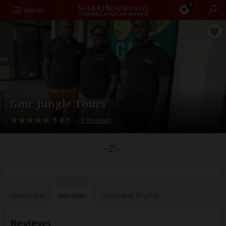
0
Search
Menu
Gmr Jungle Tours
5.0
–
3 Reviews
/5
Overview
Reviews
Company
Profile
Reviews