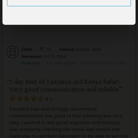
1 person
found this review helpful.
Yes
No
Did you?
John
–
US
Visited:
October 2024
Reviewed:
Oct 21, 2024
Email John
|
65+ years of age
|
Experience level: first safari
7 day Best of Tanzania and Kenya Safari -
Very good communication and reliable
5
/5
Excellent tour and strongly recommend.
Communication was good so tour planning was very
easy. I wanted to see great migration and Nicholus
was constantly checking the status and moved one
night stay to northern Serengeti to be able to see the