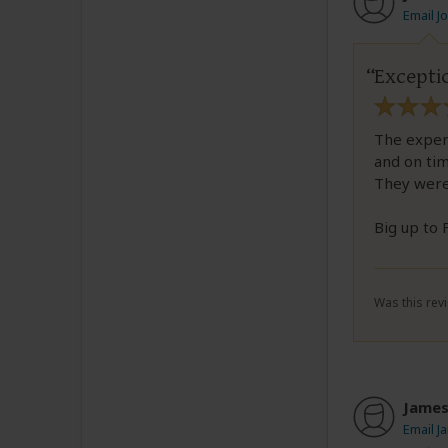
Email J
Excepti
The experi
and on ti
They were
Big up to
Was this revi
Jame
Email J