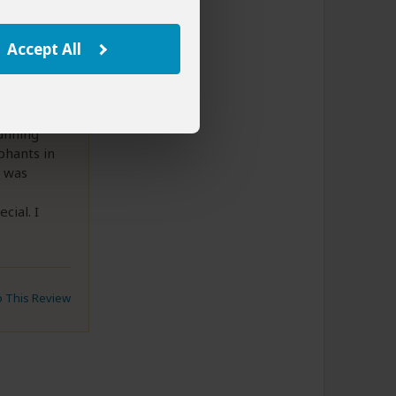
, 2025
Accept All
unning
phants in
t was
cial. I
to This Review