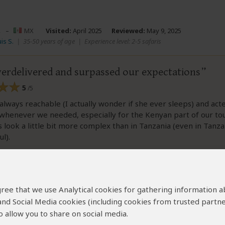
.
–
MX
Visited:
April 2025
Reviewed:
May 9, 2025
is S.
|
35-50 years of age
|
Experience level: 2-5 safaris
verdelivered and surpassed our expectations
5
/5
always reachable (I actually wonder if she ever sleeps) and act
whenever we needed, especially for the Kenyan part of our to
 look a little bit more complex than in Tanzania (even in Tanz
l).
ew helpful?
Yes
No
Link 
 agree that we use Analytical cookies for gathering information 
 and Social Media cookies (including cookies from trusted partne
 allow you to share on social media.