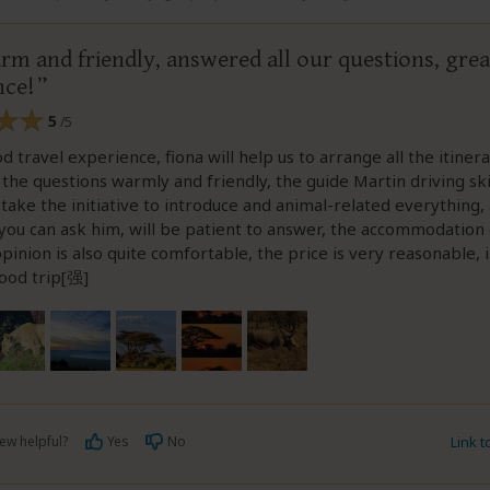
rm and friendly, answered all our questions, grea
nce!
5
/5
d travel experience, fiona will help us to arrange all the itiner
 the questions warmly and friendly, the guide Martin driving ski
l take the initiative to introduce and animal-related everything,
you can ask him, will be patient to answer, the accommodation
pinion is also quite comfortable, the price is very reasonable, in
good trip[强]
ew helpful?
Yes
No
Link 