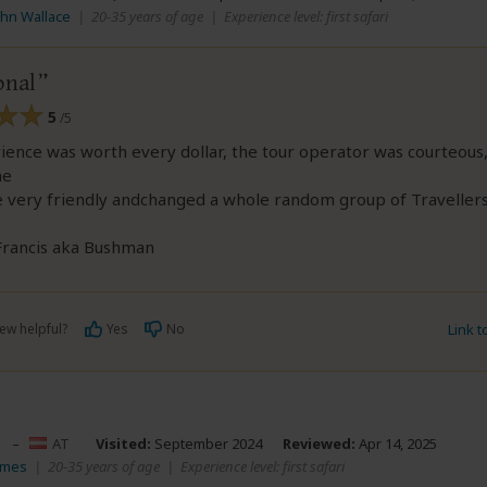
ohn Wallace
|
20-35 years of age
|
Experience level: first safari
onal
5
/5
ence was worth every dollar, the tour operator was courteous
me
 very friendly andchanged a whole random group of Travellers
 Francis aka Bushman
ew helpful?
Yes
No
Link 
s
–
AT
Visited:
September 2024
Reviewed:
Apr 14, 2025
ames
|
20-35 years of age
|
Experience level: first safari