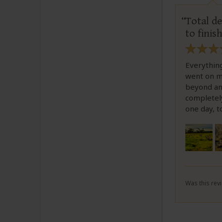
Total de
to finis
Everythin
went on m
beyond an
completel
one day, t
Was this revi