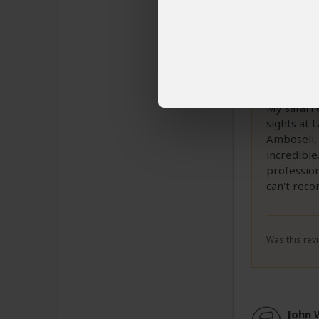
Davi
Email 
He is an
My safari 
sights at 
Amboseli,
incredible
profession
can't rec
Was this revi
John 