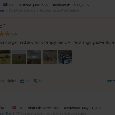
–
AU
Visited:
June 2025
Reviewed:
Jun 13, 2025
Sam
|
20-35 years of age
|
Experience level: 2-5 safaris
c
5
/5
 well organised and full of enjoyment. A life changing adventure
ew helpful?
Yes
No
Link 
Dai
–
CN
Visited:
March 2025
Reviewed:
May 23, 2025
ean Dai
|
20-35 years of age
|
Experience level: first safari