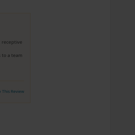
, receptive
 to a team
to This Review