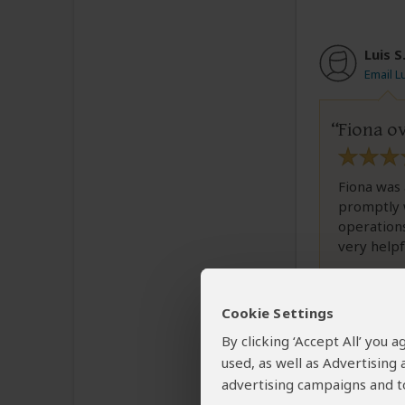
Luis S
Email Lu
Fiona o
Fiona was 
promptly 
operations
very helpfu
Cookie Settings
Was this revi
By clicking ‘Accept All’ you
used, as well as Advertising
advertising campaigns and to