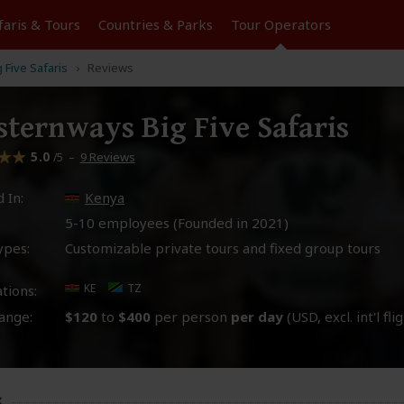
faris &
Tours
Countries & Parks
Tour
Operators
Five Safaris
Reviews
ternways Big Five Safaris
5.0
–
9 Reviews
/5
 In:
Kenya
5-10 employees (Founded in
2021
)
ypes:
Customizable private tours and fixed group tours
KE
TZ
tions:
ange:
$120
to
$400
per person
per day
(USD, excl. int'l fli
s