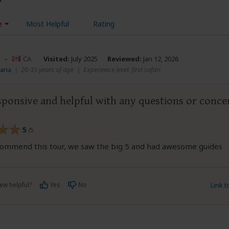
e
Most Helpful
Rating
–
CA
Visited:
July 2025
Reviewed:
Jan 12, 2026
aria
|
20-35 years of age
|
Experience level: first safari
sponsive and helpful with any questions or conce
5
/5
commend this tour, we saw the big 5 and had awesome guides
ew helpful?
Yes
No
Link 