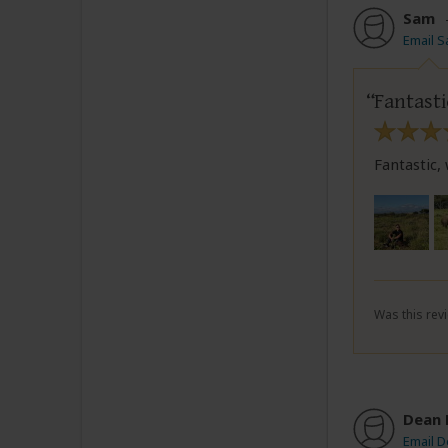
Sam
Email 
Fantasti
Fantastic,
Was this revi
Dean 
Email D