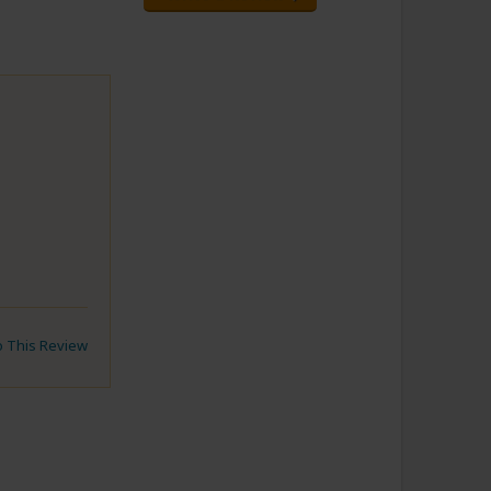
to This Review