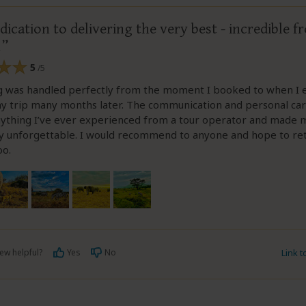
dication to delivering the very best - incredible f
h
5
/5
g was handled perfectly from the moment I booked to when I e
y trip many months later. The communication and personal ca
ything I’ve ever experienced from a tour operator and made m
y unforgettable. I would recommend to anyone and hope to re
oo.
ew helpful?
Yes
No
Link 