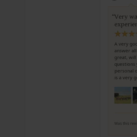
Very wa
experie
A very goo
answer all
great, wil
questions 
personal o
is a very 
Was this revi