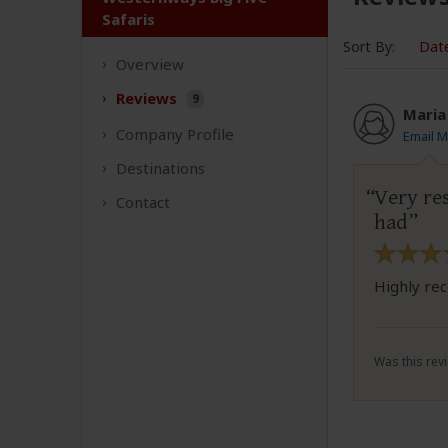
Safaris
Sort By:
Dat
Overview
Reviews
9
Maria
Company
Profile
Email M
Destinations
Very re
Contact
had
Highly re
Was this revi