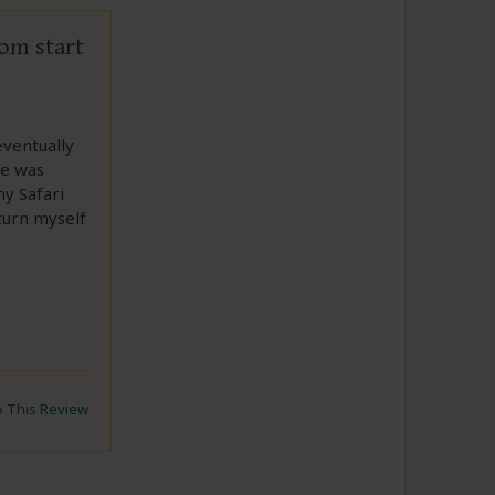
rom start
ventually
re was
y Safari
turn myself
to This Review