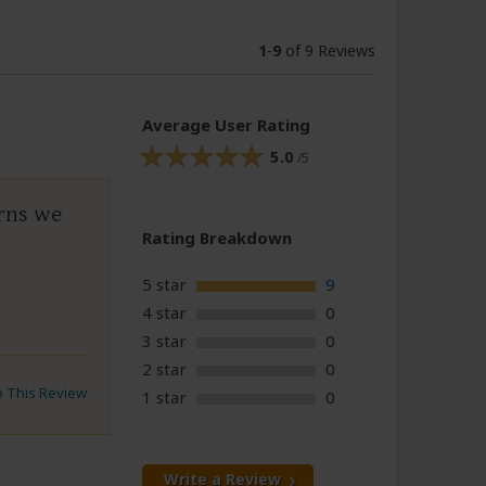
1
-
9
of 9 Reviews
Average User Rating
5.0
/5
rns we
Rating Breakdown
5 star
9
4 star
0
3 star
0
2 star
0
to This Review
1 star
0
Write a Review