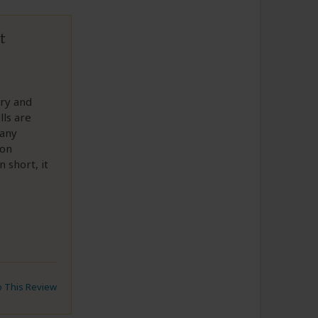
t
ary and
lls are
 any
 on
 short, it
to This Review