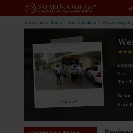
Sa
You are here:
Home
Tour Operators
Westernways Big 
Wes
Located
Size:
Tour T
Destina
Our team
Price R
Review
Westernways Big Five