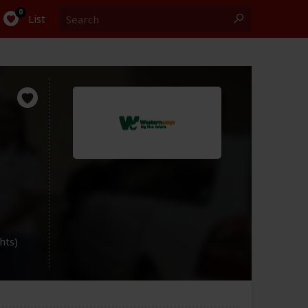
Search
0
List
ghts)