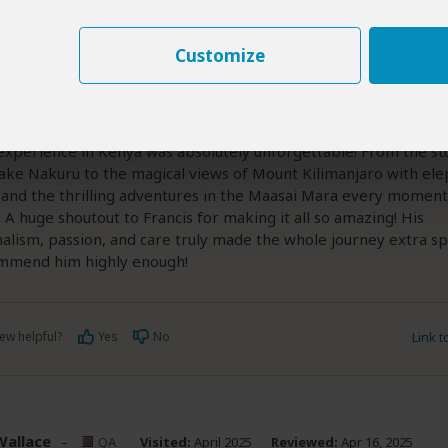
d Wakaba Kamau
–
QA
Visited:
April 2025
Reviewed:
Apr 17
David Wakaba Kamau
|
20-35 years of age
|
Experience level: first safari
Customize
 icon
5
/5
experience in Kenya was absolutely unforgettable! From the st
Lake Nakuru to the magical views of Mount Kilimanjaro with ele
 and the thrilling adventures in the Maasai Mara every momen
. A huge shoutout to Francis for making it all so amazing! His
alism, passion, and care truly made the whole journey extra spe
ommend him highly enough!
ew helpful?
Yes
No
Link 
Wallace
–
QA
Visited:
April 2025
Reviewed:
Apr 16, 2025