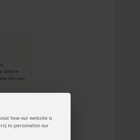
ed
ur where
ania she was
to This Review
about how our website is
rs) to personalize our