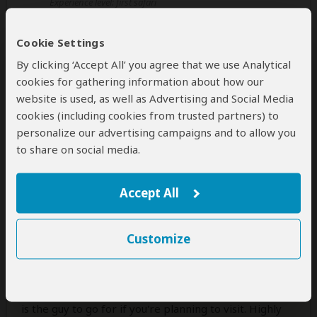
Experience level: first safari
Cookie Settings
5 star experience!
By clicking ‘Accept All’ you agree that we use Analytical
5
/5
cookies for gathering information about how our
So where do I start from?
website is used, as well as Advertising and Social Media
My husband and I always wanted to do this and finally
cookies (including cookies from trusted partners) to
booked a private safari with The Mara Wanderlust for
personalize our advertising campaigns and to allow you
Masai Mara and Naivasha to celebrate our
to share on social media.
anniversary. It was the best decision ever.
Everything we wanted to do was perfectly arranged
Accept All
by Naomi starting from the pickup till the drop off
back at the airport. These guys will make your
experience be the best one ever. The entire
Customize
experience far exceeded our expectations.
Glenn, our guide+driver, who was with us throughout
is very experienced and knows his work very well. He
is the guy to go for if you're planning to visit. Highly