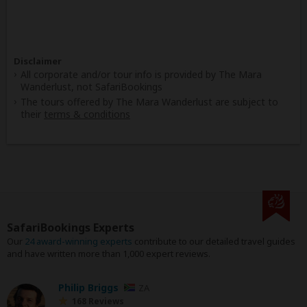
Disclaimer
All corporate and/or tour info is provided by The Mara
Wanderlust, not SafariBookings
The tours offered by The Mara Wanderlust are subject to
their
terms & conditions
SafariBookings Experts
Our
24 award-winning experts
contribute to our detailed travel guides
and have written more than 1,000 expert reviews.
Philip Briggs
ZA
168 Reviews