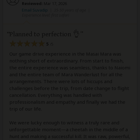
Reviewed:
Mar 17, 2026
Email Suvadip
|
35-50 years of age
|
Experience level: first safari
Planned to perfection 👌
5
/5
Our game drive experience in the Masai Mara was
nothing short of extraordinary. From start to finish,
the entire experience was seamless, thanks to Naiomi
and the entire team of Mara Wanderlust for all the
arrangements. There were lots of hiccups and
challenges before the trip, from date change to flight
cancellation. Everything was handled with
professionalism and empathy and finally we had the
trip of our life.
We were lucky enough to witness a truly rare and
unforgettable moment—a cheetah in the middle of a
hunt and making a successful kill. It was raw, powerful,