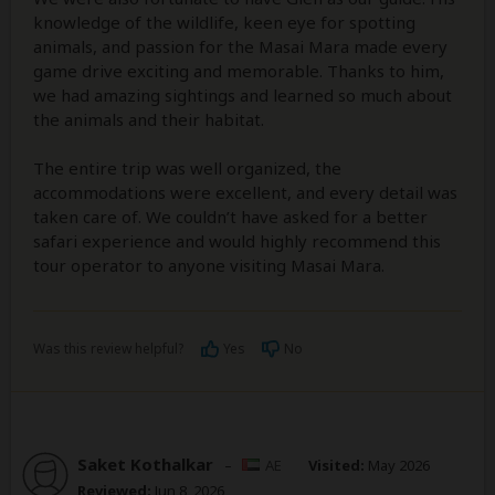
knowledge of the wildlife, keen eye for spotting
animals, and passion for the Masai Mara made every
game drive exciting and memorable. Thanks to him,
we had amazing sightings and learned so much about
the animals and their habitat.
The entire trip was well organized, the
accommodations were excellent, and every detail was
taken care of. We couldn’t have asked for a better
safari experience and would highly recommend this
tour operator to anyone visiting Masai Mara.
Was this review helpful?
Yes
No
Saket Kothalkar
–
AE
Visited:
May 2026
Reviewed:
Jun 8, 2026