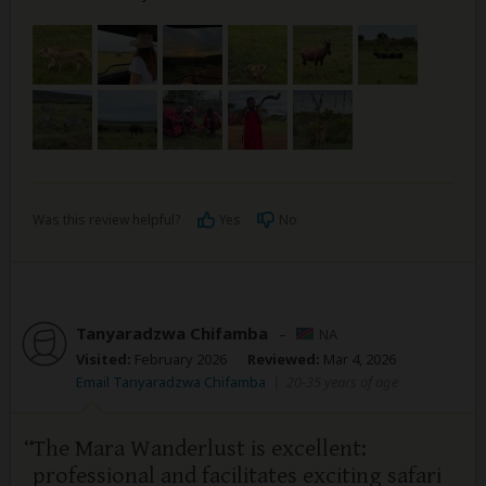
Was this review helpful?
Yes
No
Tanyaradzwa Chifamba
–
NA
Visited:
February 2026
Reviewed:
Mar 4, 2026
Email Tanyaradzwa Chifamba
|
20-35 years of age
The Mara Wanderlust is excellent:
professional and facilitates exciting safari