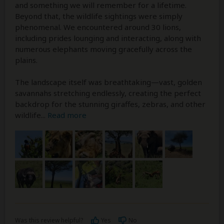
and something we will remember for a lifetime.
Beyond that, the wildlife sightings were simply
phenomenal. We encountered around 30 lions,
including prides lounging and interacting, along with
numerous elephants moving gracefully across the
plains.
The landscape itself was breathtaking—vast, golden
savannahs stretching endlessly, creating the perfect
backdrop for the stunning giraffes, zebras, and other
wildlife
...
Read more
Was this review helpful?
Yes
No