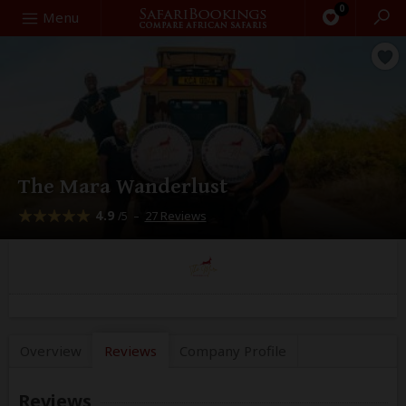
0
Search
Menu
The Mara Wanderlust
4.9
–
27 Reviews
/5
Overview
Reviews
Company
Profile
Reviews