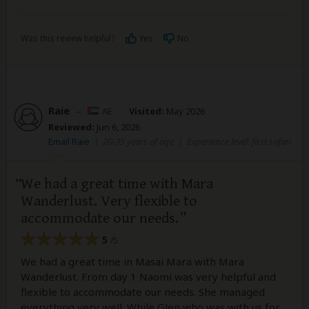
Was this review helpful?
Yes
No
Raie
–
AE
Visited:
May 2026
Reviewed:
Jun 6, 2026
Email Raie
|
20-35 years of age
|
Experience level: first safari
We had a great time with Mara
Wanderlust. Very flexible to
accommodate our needs.
5
/5
We had a great time in Masai Mara with Mara
Wanderlust. From day 1 Naomi was very helpful and
flexible to accommodate our needs. She managed
everything very well. While Glen who was with us for