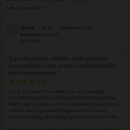
1
-
10
of 27 Reviews
Hitesh
–
AE
Visited:
May 2026
Reviewed:
Jun 8, 2026
Email Hitesh
A professional, reliable, and customer-
focused team that creates unforgettable
safari experiences.
5
/5
Our 3-day Masai Mara safari was an absolutely
incredible experience from start to finish. A special
thank you to Naiomi, who was extremely responsive,
helpful, and organized throughout the booking
process, making everything smooth and stress-free.
We were also fortunate to have Glen as our guide. His