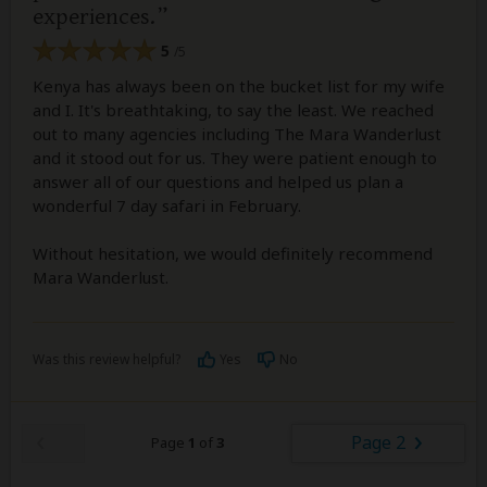
experiences.
5
/5
Kenya has always been on the bucket list for my wife
and I. It's breathtaking, to say the least. We reached
out to many agencies including The Mara Wanderlust
and it stood out for us. They were patient enough to
answer all of our questions and helped us plan a
wonderful 7 day safari in February.
Without hesitation, we would definitely recommend
Mara Wanderlust.
Was this review helpful?
Yes
No
Page 2
Page
1
of
3