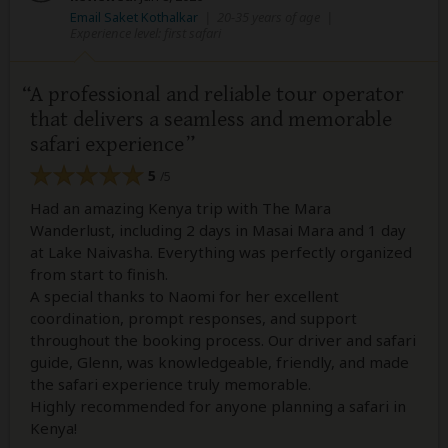
Email Saket Kothalkar
|
20-35 years of age
|
Experience level: first safari
A professional and reliable tour operator
that delivers a seamless and memorable
safari experience
5
/5
Had an amazing Kenya trip with The Mara
Wanderlust, including 2 days in Masai Mara and 1 day
at Lake Naivasha. Everything was perfectly organized
from start to finish.
A special thanks to Naomi for her excellent
coordination, prompt responses, and support
throughout the booking process. Our driver and safari
guide, Glenn, was knowledgeable, friendly, and made
the safari experience truly memorable.
Highly recommended for anyone planning a safari in
Kenya!