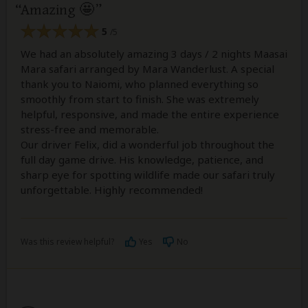
Amazing 🤩
5
/5
We had an absolutely amazing 3 days / 2 nights Maasai
Mara safari arranged by Mara Wanderlust. A special
thank you to Naiomi, who planned everything so
smoothly from start to finish. She was extremely
helpful, responsive, and made the entire experience
stress-free and memorable.
Our driver Felix, did a wonderful job throughout the
full day game drive. His knowledge, patience, and
sharp eye for spotting wildlife made our safari truly
unforgettable. Highly recommended!
Was this review helpful?
Yes
No