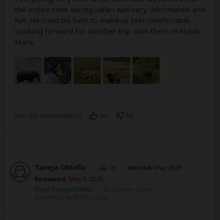
the entire time during safari was very informative and
fun. He tried his best to make us feel comfortable.
Looking forward for another trip with them in Masai
Mara.
Was this review helpful?
Yes
No
Taneja DMello
–
IN
Visited:
May 2026
Reviewed:
May 9, 2026
Email Taneja DMello
|
35-50 years of age
|
Experience level: first safari