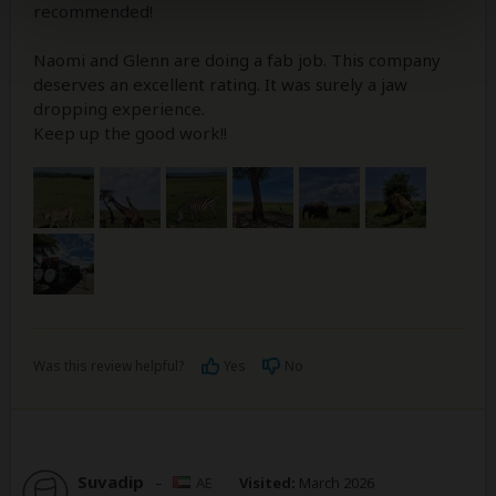
recommended!
Naomi and Glenn are doing a fab job. This company
deserves an excellent rating. It was surely a jaw
dropping experience.
Keep up the good work!!
Was this review helpful?
Yes
No
Suvadip
–
AE
Visited:
March 2026