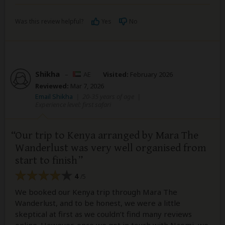
Was this review helpful?
Yes
No
Shikha
–
AE
Visited:
February 2026
Reviewed:
Mar 7, 2026
Email Shikha
|
20-35 years of age
|
Experience level: first safari
Our trip to Kenya arranged by Mara The
Wanderlust was very well organised from
start to finish
4
/5
We booked our Kenya trip through Mara The
Wanderlust, and to be honest, we were a little
skeptical at first as we couldn’t find many reviews