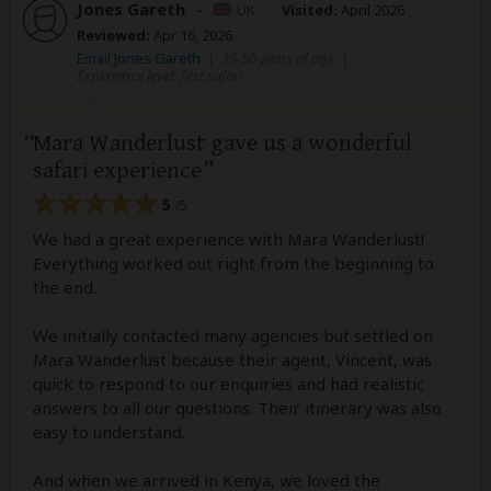
Jones Gareth
–
UK
Visited:
April 2026
Reviewed:
Apr 16, 2026
Email Jones Gareth
|
35-50 years of age
|
Experience level: first safari
Mara Wanderlust gave us a wonderful
safari experience
5
/5
We had a great experience with Mara Wanderlust!
Everything worked out right from the beginning to
the end.
We initially contacted many agencies but settled on
Mara Wanderlust because their agent, Vincent, was
quick to respond to our enquiries and had realistic
answers to all our questions. Their itinerary was also
easy to understand.
And when we arrived in Kenya, we loved the