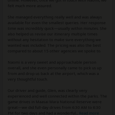
online. However, once we got in touch with Naomi, we
felt much more assured.
She managed everything really well and was always
available for even the smallest queries. Her response
time was incredibly quick—usually within minutes. She
also helped us revise our itinerary multiple times
without any hesitation to make sure everything we
wanted was included. The pricing was also the best
compared to about 15 other agencies we spoke to.
Naomi is a very sweet and approachable person
overall, and she even personally came to pick us up
from and drop us back at the airport, which was a
very thoughtful touch.
Our driver and guide, Glen, was clearly very
experienced and well connected within the parks. The
game drives in Maasai Mara National Reserve were
great—we did full-day drives from 6:30 AM to 6:30
PM for two days and had a wonderful
...
Read more