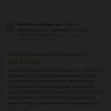
Rumbidzayi Rangarirayi
–
BW
Visited:
March 2026
Reviewed:
Mar 16, 2026
Email Rumbidzayi Rangarirayi
|
35-50 years of age
|
Experience level: 2-5 safaris
Very Professional Safari Operator
5
/5
Vincent from Mara Wanderlust tours was reliable. He
replied to my WhatsApp messages quickly from the
moment I filled their online form. The tour guide
Glenn was also very knowledgeable and kind. We
enjoyed oir game drives in Masai Mara and Amboseli
and Lake Nakuru. The hotels they chose were also
great. We highly recommend Mara Wanderlust team!