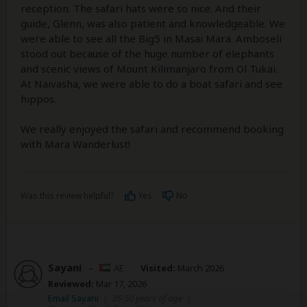
reception. The safari hats were so nice. And their
guide, Glenn, was also patient and knowledgeable. We
were able to see all the Big5 in Masai Mara. Amboseli
stood out because of the huge number of elephants
and scenic views of Mount Kilimanjaro from Ol Tukai.
At Naivasha, we were able to do a boat safari and see
hippos.
We really enjoyed the safari and recommend booking
with Mara Wanderlust!
Was this review helpful?
Yes
No
Sayani
–
AE
Visited:
March 2026
Reviewed:
Mar 17, 2026
Email Sayani
|
35-50 years of age
|