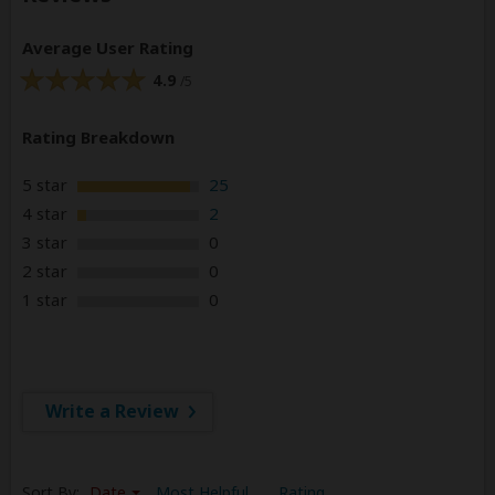
Average User Rating
4.9
/5
Rating Breakdown
5 star
25
4 star
2
3 star
0
2 star
0
1 star
0
Write a Review
Sort By:
Date
Most Helpful
Rating