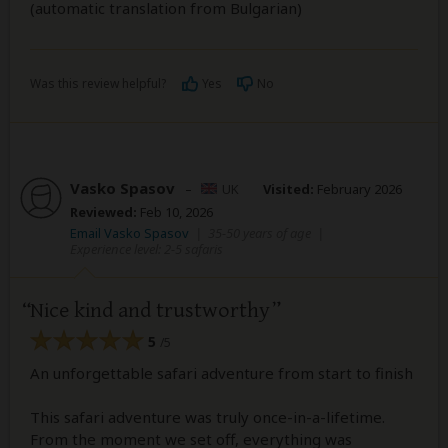
(automatic translation from Bulgarian)
Was this review helpful?
Yes
No
Vasko Spasov
–
UK
Visited:
February 2026
Reviewed:
Feb 10, 2026
Email Vasko Spasov
|
35-50 years of age
|
Experience level: 2-5 safaris
Nice kind and trustworthy
5
/5
An unforgettable safari adventure from start to finish
This safari adventure was truly once-in-a-lifetime.
From the moment we set off, everything was