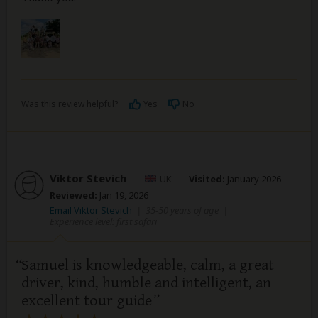
Was this review helpful?
Yes
No
Viktor Stevich
–
UK
Visited:
January 2026
Reviewed:
Jan 19, 2026
Email Viktor Stevich
|
35-50 years of age
|
Experience level: first safari
Samuel is knowledgeable, calm, a great
driver, kind, humble and intelligent, an
excellent tour guide