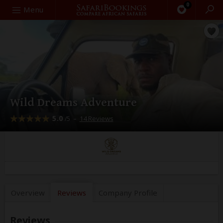
0
Search
Menu
Wild Dreams Adventure
5.0
–
14 Reviews
/5
Overview
Reviews
Company
Profile
Reviews