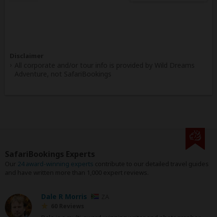
Disclaimer
All corporate and/or tour info is provided by Wild Dreams
Adventure, not SafariBookings
SafariBookings Experts
Our
24 award-winning experts
contribute to our detailed travel guides
and have written more than 1,000 expert reviews.
Dale R Morris
ZA
60 Reviews