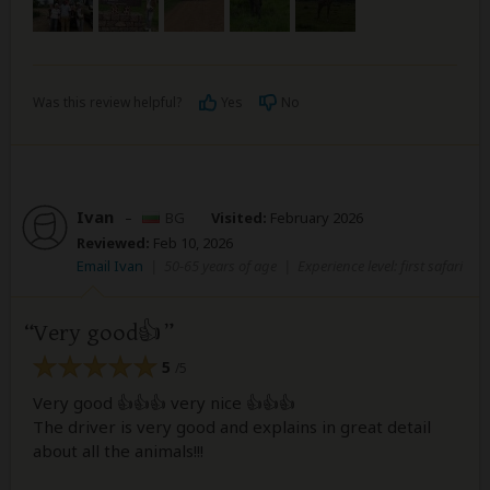
Was this review helpful?
Yes
No
Ivan
–
BG
Visited:
February 2026
Reviewed:
Feb 10, 2026
Email Ivan
|
50-65 years of age
|
Experience level: first safari
Very good👍
5
/5
Very good 👍👍👍 very nice 👍👍👍
The driver is very good and explains in great detail
about all the animals!!!