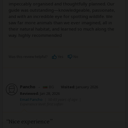
impeccably organised and thoughtfully planned. Our
guide was outstanding—knowledgeable, passionate,
and with an incredible eye for spotting wildlife. We
saw far more animals than we ever imagined, all in
their natural habitat, and learned so much along the
way. highly recommended
Was this review helpful?
Yes
No
Pancho
–
BG
Visited:
January 2026
Reviewed:
Jan 28, 2026
Email Pancho
|
50-65 years of age
|
Experience level: first safari
Nice experience