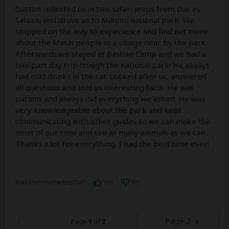
Gaston collected us in two safari jeeps from Dar es
Salaam and drove us to Mikumi national park. We
stopped on the way to experience and find out more
about the Masai people in a village near by the park.
Afterwards we stayed at Bastian Camp and we had a
two part day trip trough the national park! He always
had cold drinks in the car. Looked after us, answered
all questions and told us interesting facts. He was
patient and always did everything we asked. He was
very knowledgeable about the park and kept
communicating with other guides so we can make the
most of our time and see as many animals as we can.
Thanks a lot for everything, I had the best time ever!
Was this review helpful?
Yes
No
Page 2
Page
1
of
2