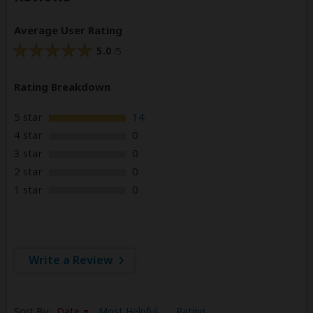
Average User Rating
5.0
/5
Rating Breakdown
5 star
14
4 star
0
3 star
0
2 star
0
1 star
0
Write a Review
Sort By:
Date
Most Helpful
Rating