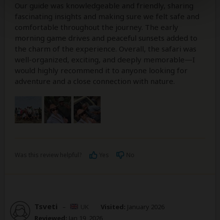
Our guide was knowledgeable and friendly, sharing
fascinating insights and making sure we felt safe and
comfortable throughout the journey. The early
morning game drives and peaceful sunsets added to
the charm of the experience. Overall, the safari was
well-organized, exciting, and deeply memorable—I
would highly recommend it to anyone looking for
adventure and a close connection with nature.
Was this review helpful?
Yes
No
Tsveti
–
UK
Visited:
January 2026
Reviewed:
Jan 19, 2026