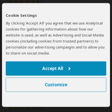
5
/5
Amazing! Amazing! Amazing! We had an amazing
Cookie Settings
safari ride. Everything was organised perfectly.Thank
you Gaston and J4
By clicking ‘Accept All’ you agree that we use Analytical
cookies for gathering information about how our
website is used, as well as Advertising and Social Media
Was this review helpful?
Yes
No
cookies (including cookies from trusted partners) to
personalize our advertising campaigns and to allow you
to share on social media.
Vesi
–
BG
Visited:
January 2026
Accept All
Reviewed:
Jan 28, 2026
Email Vesi
|
35-50 years of age
|
Experience level: first safari
Customize
An amazing adventure with a really nice
people
5
/5