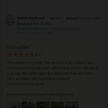
Galina Rachova
–
BG
Visited:
February 2026
Reviewed:
Feb 10, 2026
Email Galina Rachova
|
50-65 years of age
|
Experience level: first safari
Incredible
5
/5
The campus is great. The service is incredible, very
smiling and friendly staff. Affordable prices. We were
a group the safari guys are amazing they did their
best to make the experience unique
Thank you very much
(automatic translation from Bulgarian)