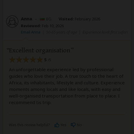
Anna
–
BG
Visited:
February 2026
Reviewed:
Feb 10, 2026
Email Anna
|
50-65 years of age
|
Experience level: first safari
Excellent organisation
5
/5
An unforgettable experience led by professional
guides who love their job. A true touch to the heart of
Africa, its inhabitants, lifestyle and culture. Experience
moments among locals and like locals, with easy and
well-organised transportation from place to place. I
recommend tis trip.
Was this review helpful?
Yes
No