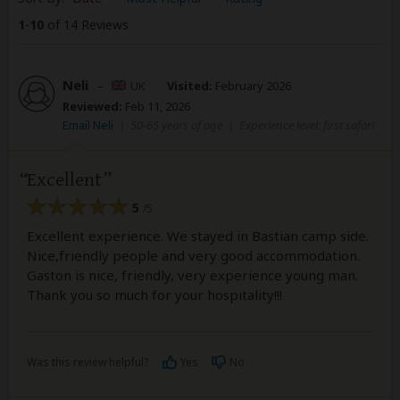
1
-
10
of 14 Reviews
Neli
–
UK
Visited:
February 2026
Reviewed:
Feb 11, 2026
Email Neli
|
50-65 years of age
|
Experience level: first safari
Excellent
5
/5
Excellent experience. We stayed in Bastian camp side.
Nice,friendly people and very good accommodation.
Gaston is nice, friendly, very experience young man.
Thank you so much for your hospitality!!!
Was this review helpful?
Yes
No