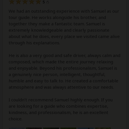
5
/5
We had an outstanding experience with Samuel as our
tour guide. He works alongside his brother, and
together they make a fantastic team. Samuel is
extremely knowledgeable and clearly passionate
about what he does, every place we visited came alive
through his explanations.
He is also a very good and safe driver, always calm and
composed, which made the entire journey relaxing
and enjoyable. Beyond his professionalism, Samuel is
a genuinely nice person, intelligent, thoughtful,
humble and easy to talk to. He created a comfortable
atmosphere and was always attentive to our needs.
I couldn’t recommend Samuel highly enough. If you
are looking for a guide who combines expertise,
kindness, and professionalism, he is an excellent
choice.