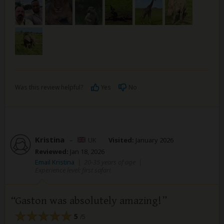
Was this review helpful?
Yes
No
Kristina
–
UK
Visited:
January 2026
Reviewed:
Jan 18, 2026
Email Kristina
|
20-35 years of age
|
Experience level: first safari
Gaston was absolutely amazing!
5
/5