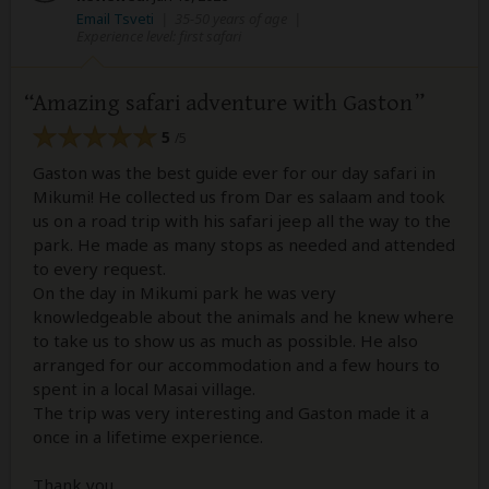
Email Tsveti
|
35-50 years of age
|
Experience level: first safari
Amazing safari adventure with Gaston
5
/5
Gaston was the best guide ever for our day safari in
Mikumi! He collected us from Dar es salaam and took
us on a road trip with his safari jeep all the way to the
park. He made as many stops as needed and attended
to every request.
On the day in Mikumi park he was very
knowledgeable about the animals and he knew where
to take us to show us as much as possible. He also
arranged for our accommodation and a few hours to
spent in a local Masai village.
The trip was very interesting and Gaston made it a
once in a lifetime experience.
Thank you.