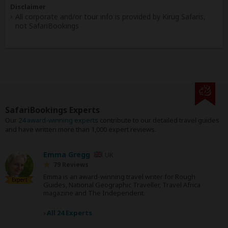
Disclaimer
All corporate and/or tour info is provided by Kirug Safaris,
not SafariBookings
SafariBookings Experts
Our
24 award-winning experts
contribute to our detailed travel guides
and have written more than 1,000 expert reviews.
Emma Gregg
UK
79 Reviews
Emma is an award-winning travel writer for Rough
Expert
Guides, National Geographic Traveller, Travel Africa
magazine and The Independent.
›
All 24 Experts