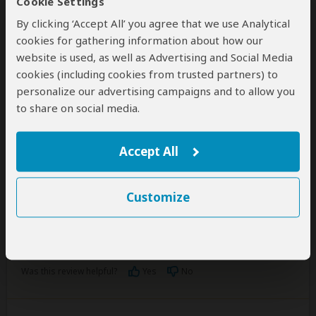
Cookie Settings
By clicking ‘Accept All’ you agree that we use Analytical
Josphat Tarus
cookies for gathering information about how our
–
KE
Visited:
May 2026
website is used, as well as Advertising and Social Media
Reviewed:
Jun 12, 2026
Email Josphat Tarus
|
35-50 years of age
|
cookies (including cookies from trusted partners) to
Experience level: first safari
personalize our advertising campaigns and to allow you
to share on social media.
INCREDIBLE EXPERIENCE
5
/5
Accept All
We had a wonderful time with Kirug safaris.
Everything went as agreed in the plan. Felix was our
Customize
guide and we saw the big five.
I will recommend them anyday. Thank you.
Was this review helpful?
Yes
No