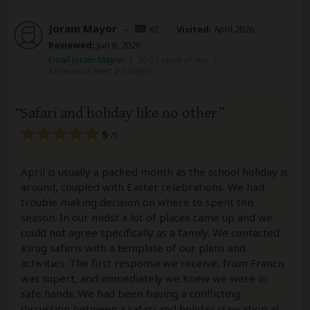
Joram Mayor
–
KE
Visited:
April 2026
Reviewed:
Jun 6, 2026
Email Joram Mayor
|
20-35 years of age
|
Experience level: 2-5 safaris
Safari and holiday like no other
5
/5
April is usually a packed month as the school holiday is
around, coupled with Easter celebrations. We had
trouble making decision on where to spent this
season. In our midst a lot of places came up and we
could not agree specifically as a family. We contacted
Kirug safaris with a template of our plans and
activities. The first response we receive, from Francis
was supert, and immediately we knew we were in
safe hands. We had been having a conflicting
discussion between a safari and holiday staycation at