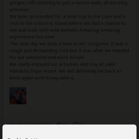
gorges, cliff climbing to just a nature walk, all exciting
activities.
We later proceeded for a boat trip in the Lake and a
visit to the crescent island where we had a chance to
see and walk with wild animals! Amazing! Amazing
experience this one!
The next day we took a hike to Mt. Longonot. It was a
rough and demanding trek but it was what we needed
for our weekend and work break!
We really enjoyed our activities and stay at Lake
Naivasha Sopa resort. We will definitely be back to
book again with Kirug safaris.
Was this review helpful?
Yes
No