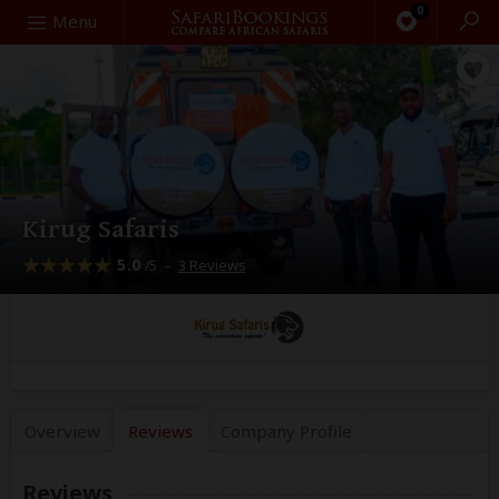
0
Search
Menu
Kirug Safaris
5.0
–
3 Reviews
/5
Overview
Reviews
Company
Profile
Reviews