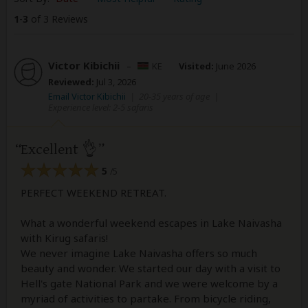
1
-
3
of 3 Reviews
Victor Kibichii
–
KE
Visited:
June 2026
Reviewed:
Jul 3, 2026
Email Victor Kibichii
|
20-35 years of age
|
Experience level: 2-5 safaris
Excellent 👌
5
/5
PERFECT WEEKEND RETREAT.
What a wonderful weekend escapes in Lake Naivasha
with Kirug safaris!
We never imagine Lake Naivasha offers so much
beauty and wonder. We started our day with a visit to
Hell's gate National Park and we were welcome by a
myriad of activities to partake. From bicycle riding,