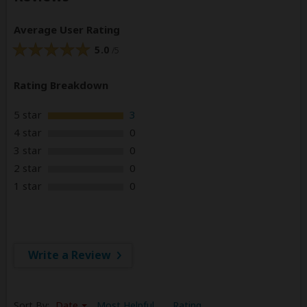
Average User Rating
5.0
/5
Rating Breakdown
5 star
3
4 star
0
3 star
0
2 star
0
1 star
0
Write a Review
Sort By:
Date
Most Helpful
Rating