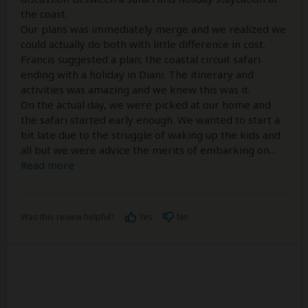
the coast.
Our plans was immediately merge and we realized we
could actually do both with little difference in cost.
Francis suggested a plan; the coastal circuit safari
ending with a holiday in Diani. The itinerary and
activities was amazing and we knew this was it.
On the actual day, we were picked at our home and
the safari started early enough. We wanted to start a
bit late due to the struggle of waking up the kids and
all but we were advice the merits of embarking on
...
Read more
Was this review helpful?
Yes
No