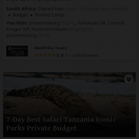
South Africa:
Shared tour
(max 10 people per vehicle)
Budget
Tented Camp
You Visit:
Johannesburg
(Start)
, Tshukudu GR, Central
Kruger NP, Panorama Route
(Highlight)
,
Johannesburg
(End)
MoAfrika Tours
5.0
–
5,005 Reviews
/5
7-Day Best Safari Tanzania Iconic
Parks Private Budget