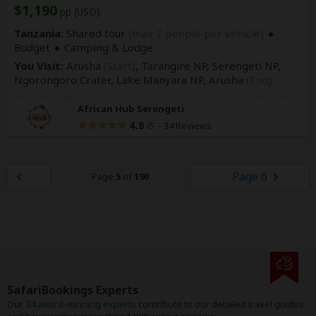
$1,190
pp (USD)
Tanzania:
Shared tour
(max 7 people per vehicle)
Budget
Camping & Lodge
You Visit:
Arusha
(Start)
, Tarangire NP, Serengeti NP,
Ngorongoro Crater, Lake Manyara NP,
Arusha
(End)
African Hub Serengeti
4.8
–
34 Reviews
/5
Page 6
Page
5
of
190
SafariBookings Experts
Our
24 award-winning experts
contribute to our detailed travel guides