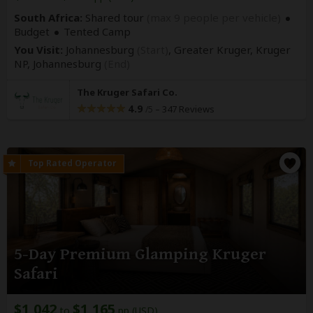
South Africa:
Shared tour
(max 9 people per vehicle)
Budget
Tented Camp
You Visit:
Johannesburg
(Start)
, Greater Kruger, Kruger
NP,
Johannesburg
(End)
The Kruger Safari Co.
4.9
–
347 Reviews
/5
5-Day Premium Glamping Kruger
Safari
$1,042
$1,165
to
pp (USD)