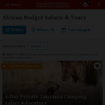
0
Search
Menu
African Budget Safaris & Tours
Filters
Where To
Tour Length
Selected filters:
Budget
81-100
of
3,792
Rankings are based on performance, relevance and
payment.
Learn more
4-Day Private Tanzania Camping
Safari Adventure