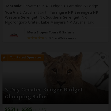
Tanzania:
Private tour
Budget
Camping & Lodge
You Visit:
Arusha
(Start)
, Tarangire NP, Serengeti NP,
Western Serengeti NP, Southern Serengeti NP,
Ngorongoro Crater, Lake Manyara NP,
Arusha
(End)
Meru Slopes Tours & Safaris
5.0
–
906 Reviews
/5
3-Day Greater Kruger Budget
Glamping Safari
$551
$585
to
pp (USD)