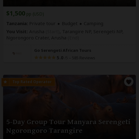
$1,500
pp (USD)
Tanzania:
Private tour
Budget
Camping
You Visit:
Arusha
(Start)
, Tarangire NP, Serengeti NP,
Ngorongoro Crater,
Arusha
(End)
Go Serengeti African Tours
5.0
–
585 Reviews
/5
5-Day Group Tour Manyara Serengeti
Ngorongoro Tarangire