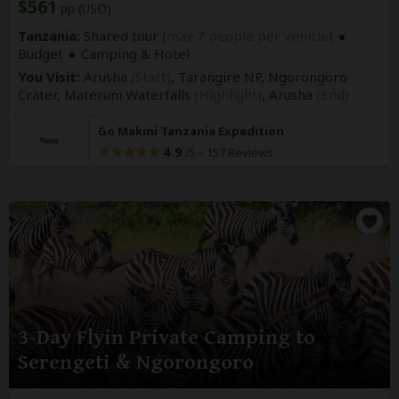
$561
pp (USD)
Tanzania:
Shared tour
(max 7 people per vehicle)
Budget
Camping & Hotel
You Visit:
Arusha
(Start)
, Tarangire NP, Ngorongoro
Crater, Materuni Waterfalls
(Highlight)
,
Arusha
(End)
Go Makini Tanzania Expedition
4.9
–
157 Reviews
/5
3-Day Flyin Private Camping to
Serengeti & Ngorongoro