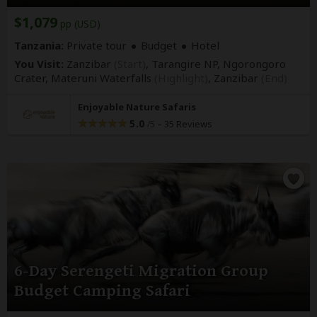
$1,079
pp (USD)
Tanzania:
Private tour
Budget
Hotel
You Visit:
Zanzibar
(Start)
, Tarangire NP, Ngorongoro
Crater, Materuni Waterfalls
(Highlight)
,
Zanzibar
(End)
Enjoyable Nature Safaris
5.0
–
35 Reviews
/5
6-Day Serengeti Migration Group
Budget Camping Safari