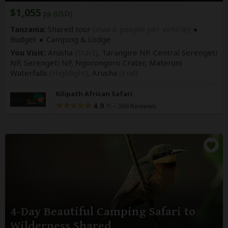
$1,055
pp (USD)
Tanzania:
Shared tour
(max 6 people per vehicle)
Budget
Camping & Lodge
You Visit:
Arusha
(Start)
, Tarangire NP, Central Serengeti
NP, Serengeti NP, Ngorongoro Crater, Materuni
Waterfalls
(Highlight)
,
Arusha
(End)
Kilipath African Safari
4.9
–
369 Reviews
/5
4-Day Beautiful Camping Safari to
Wilderness Shared