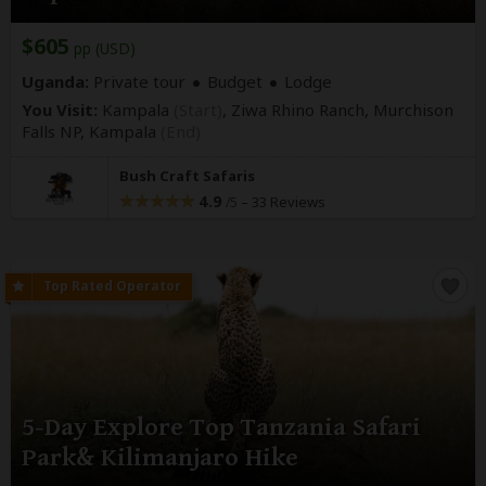
$605
pp (USD)
Uganda:
Private tour
Budget
Lodge
You Visit:
Kampala
(Start)
, Ziwa Rhino Ranch, Murchison
Falls NP,
Kampala
(End)
Bush Craft Safaris
4.9
–
33 Reviews
/5
5-Day Explore Top Tanzania Safari
Park& Kilimanjaro Hike