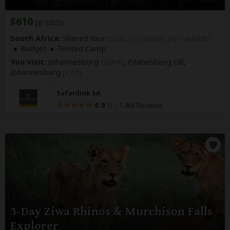
$610
pp (USD)
South Africa:
Shared tour
(max 10 people per vehicle)
Budget
Tented Camp
You Visit:
Johannesburg
(Start)
, Pilanesberg GR,
Johannesburg
(End)
Safarilink SA
4.9
–
1,466 Reviews
/5
3-Day Ziwa Rhinos & Murchison Falls
Explorer