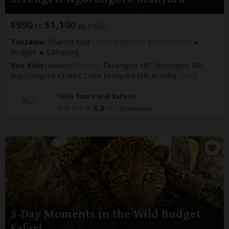
$990
$1,100
to
pp (USD)
Tanzania:
Shared tour
(max 6 people per vehicle)
Budget
Camping
You Visit:
Arusha
(Start)
, Tarangire NP, Serengeti NP,
Ngorongoro Crater, Lake Manyara NP,
Arusha
(End)
Toilo Tours and Safaris
5.0
–
42 Reviews
/5
3-Day Moments in the Wild Budget
Safari