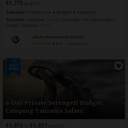
$1,775
pp (USD)
Tanzania:
Private tour
Budget
Camping
You Visit:
Zanzibar
(Start)
, Serengeti NP, Ngorongoro
Crater,
Zanzibar
(End)
Lekobe Adventures Safaris
5.0
–
114 Reviews
/5
Best
Seller
6-Day Private Serengeti Budget
Camping Tanzania Safari
$1,815
$1,837
to
pp (USD)