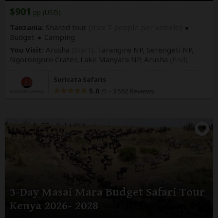
$901
pp (USD)
Tanzania:
Shared tour
(max 7 people per vehicle)
Budget
Camping
You Visit:
Arusha
(Start)
, Tarangire NP, Serengeti NP,
Ngorongoro Crater, Lake Manyara NP,
Arusha
(End)
Suricata Safaris
5.0
–
3,562 Reviews
/5
3-Day Masai Mara Budget Safari Tour
Kenya 2026- 2028