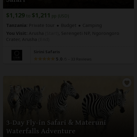
$1,129
$1,211
to
pp (USD)
Tanzania:
Private tour
Budget
Camping
You Visit:
Arusha
(Start)
, Serengeti NP, Ngorongoro
Crater,
Arusha
(End)
Sirini Safaris
5.0
–
33 Reviews
/5
3-Day Fly-in Safari & Materuni
Waterfalls Adventure