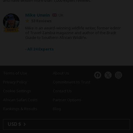
and have written more than 1,000 expert reviews.
Mike Unwin
UK
53 Reviews
Mike is an award-winning wildlife writer, former editor
Expert
of Travel Zambia magazine and author of the Bradt
Guide to Southern African Wildlife.
›
All 24 Experts
Terms of Use
About Us
Privacy Policy
Commitment to Trust
Cookie Settings
Contact Us
African Safari Costs
Partner Options
Rankings & Results
Blog
USD $