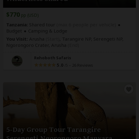
$770
pp (USD)
Tanzania:
Shared tour
(max 6 people per vehicle)
Budget
Camping & Lodge
You Visit:
Arusha
(Start)
, Tarangire NP, Serengeti NP,
Ngorongoro Crater,
Arusha
(End)
Rehoboth Safaris
5.0
–
26 Reviews
/5
5-Day Group Tour Tarangire
Serengeti Ngorongoro Manyara