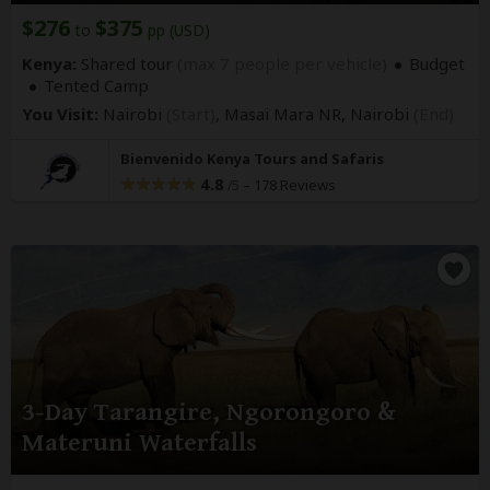
$276
$375
to
pp (USD)
Kenya:
Shared tour
(max 7 people per vehicle)
Budget
Tented Camp
You Visit:
Nairobi
(Start)
, Masai Mara NR,
Nairobi
(End)
Bienvenido Kenya Tours and Safaris
4.8
–
178 Reviews
/5
3-Day Tarangire, Ngorongoro &
Materuni Waterfalls