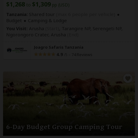
$1,268
$1,309
to
pp (USD)
Tanzania:
Shared tour
(max 6 people per vehicle)
Budget
Camping & Lodge
You Visit:
Arusha
(Start)
, Tarangire NP, Serengeti NP,
Ngorongoro Crater,
Arusha
(End)
Joagro Safaris Tanzania
4.9
–
74 Reviews
/5
6-Day Budget Group Camping Tour