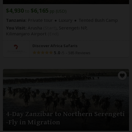
$4,930
$6,165
to
pp (USD)
Tanzania:
Private tour
Luxury
Tented Bush Camp
You Visit:
Arusha
(Start)
, Serengeti NP,
Kilimanjaro Airport
(End)
Discover Africa Safaris
5.0
–
585 Reviews
/5
4-Day Zanzibar to Northern Serengeti
-Fly in Migration