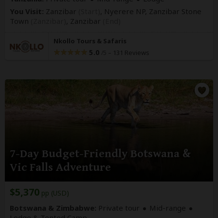
You Visit:
Zanzibar
(Start)
, Nyerere NP, Zanzibar Stone
Town
(Zanzibar)
,
Zanzibar
(End)
Nkollo Tours & Safaris
5.0
–
131 Reviews
/5
7-Day Budget-Friendly Botswana &
Vic Falls Adventure
$5,370
pp (USD)
Botswana & Zimbabwe:
Private tour
Mid-range
Lodge & Tented Camp