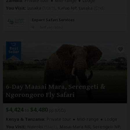
Zambia:
Private tour
Mid-range
Lodge
You Visit:
Lusaka
(Start)
, Kafue NP,
Lusaka
(End)
Expert Safari Services
Not yet rated
Best
Seller
6-Day Maasai Mara, Serengeti &
Ngorongoro Fly Safari
$4,424
$4,480
to
pp (USD)
Kenya & Tanzania:
Private tour
Mid-range
Lodge
You Visit:
Nairobi
(Start)
, Masai Mara NR, Serengeti NP,