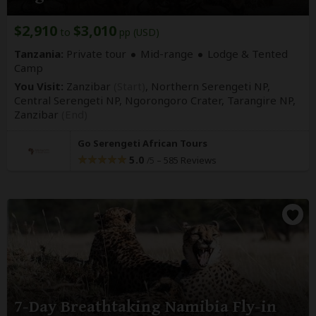
$2,910
$3,010
to
pp (USD)
Tanzania:
Private tour
Mid-range
Lodge & Tented
Camp
You Visit:
Zanzibar
(Start)
, Northern Serengeti NP,
Central Serengeti NP, Ngorongoro Crater, Tarangire NP,
Zanzibar
(End)
Go Serengeti African Tours
5.0
–
585 Reviews
/5
7-Day Breathtaking Namibia Fly-in