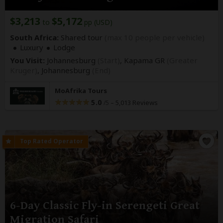
$3,213
$5,172
to
pp (USD)
South Africa:
Shared tour
(max 10 people per vehicle)
Luxury
Lodge
You Visit:
Johannesburg
(Start)
, Kapama GR
(Greater
Kruger)
,
Johannesburg
(End)
MoAfrika Tours
5.0
–
5,013 Reviews
/5
6-Day Classic Fly-in Serengeti Great
Migration Safari