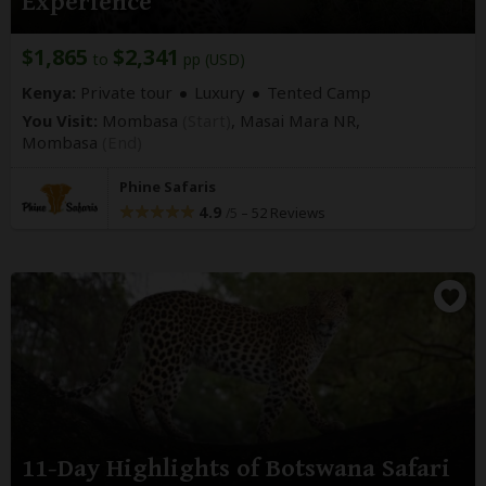
Experience
$1,865
$2,341
to
pp (USD)
Kenya:
Private tour
Luxury
Tented Camp
You Visit:
Mombasa
(Start)
, Masai Mara NR,
Mombasa
(End)
Phine Safaris
4.9
–
52 Reviews
/5
11-Day Highlights of Botswana Safari