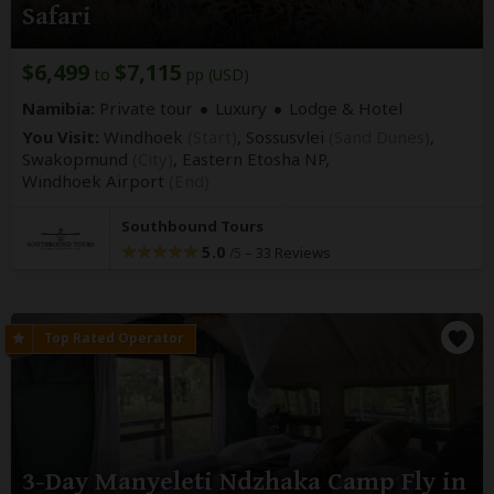
Safari
$6,499
$7,115
to
pp (USD)
Namibia:
Private tour
Luxury
Lodge & Hotel
You Visit:
Windhoek
(Start)
, Sossusvlei
(Sand Dunes)
,
Swakopmund
(City)
, Eastern Etosha NP,
Windhoek Airport
(End)
Southbound Tours
5.0
–
33 Reviews
/5
3-Day Manyeleti Ndzhaka Camp Fly in