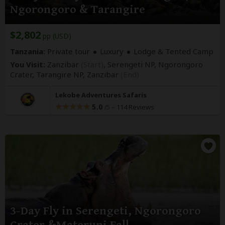
Ngorongoro & Tarangire
$2,802
pp (USD)
Tanzania:
Private tour
Luxury
Lodge & Tented Camp
You Visit:
Zanzibar
(Start)
, Serengeti NP, Ngorongoro
Crater, Tarangire NP,
Zanzibar
(End)
Lekobe Adventures Safaris
5.0
–
114 Reviews
/5
3-Day Fly in Serengeti, Ngorongoro