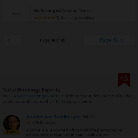
Go Serengeti African Tours
5.0
–
585 Reviews
/5
Page 45
Page
44
of
49
SafariBookings Experts
Our
24 award-winning experts
contribute to our detailed travel guides
and have written more than 1,000 expert reviews.
Ariadne van Zandbergen
ZA
178 Reviews
Ariadne is a renowned African wildlife photographer
Expert
whose work is featured in many well-known