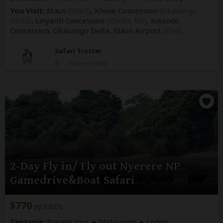
You Visit:
Maun
(Start)
, Khwai Concession
(Okavango
Delta)
, Linyanti Concession
(Chobe NP)
, Kwando
Concession, Okavango Delta,
Maun Airport
(End)
Safari Trotter
Not yet rated
2-Day Fly in/ Fly out Nyerere NP
Gamedrive&Boat Safari
$770
pp (USD)
Tanzania:
Private tour
Mid-range
Lodge