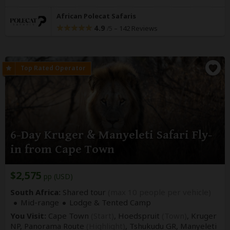
African Polecat Safaris
4.9
–
142 Reviews
/5
6-Day Kruger & Manyeleti Safari Fly-
in from Cape Town
$2,575
pp (USD)
South Africa:
Shared tour
(max 10 people per vehicle)
Mid-range
Lodge & Tented Camp
You Visit:
Cape Town
(Start)
, Hoedspruit
(Town)
, Kruger
NP, Panorama Route
(Highlight)
, Tshukudu GR, Manyeleti