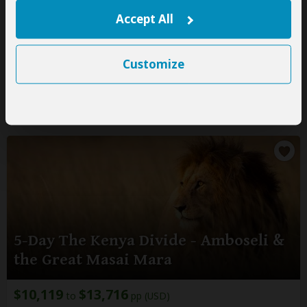
pp (USD)
Accept All
Zambia:
Private tour
Luxury
Lodge & Tented Camp
You Visit:
Lusaka
(Start)
, South Luangwa NP,
Lusaka Airport
(End)
Customize
Kingfisher Safaris
5.0
–
72 Reviews
/5
5-Day The Kenya Divide - Amboseli &
the Great Masai Mara
$10,119
$13,716
to
pp (USD)