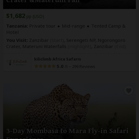
Crater &Materuni Fall
$1,682
pp (USD)
Tanzania:
Private tour
Mid-range
Tented Camp &
Hotel
You Visit:
Zanzibar
(Start)
, Serengeti NP, Ngorongoro
Crater, Materuni Waterfalls
(Highlight)
,
Zanzibar
(End)
kiliclimb Africa Safaris
5.0
–
299 Reviews
/5
3-Day Mombasa to Mara Fly-in Safari