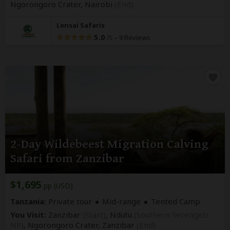
Ngorongoro Crater,
Nairobi
(End)
Lensai Safaris
5.0
–
9 Reviews
/5
2-Day Wildebeest Migration Calving
Safari from Zanzibar
$1,695
pp (USD)
Tanzania:
Private tour
Mid-range
Tented Camp
You Visit:
Zanzibar
(Start)
, Ndutu
(Southern Serengeti
NP)
, Ngorongoro Crater,
Zanzibar
(End)