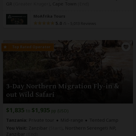
GR
(Greater Kruger)
,
Cape Town
(End)
MoAfrika Tours
5.0
–
5,013 Reviews
/5
3-Day Northern Migration Fly-in &
out Wild Safari
$1,835
$1,935
to
pp (USD)
Tanzania:
Private tour
Mid-range
Tented Camp
You Visit:
Zanzibar
(Start)
, Northern Serengeti NP,
Zanzibar
(End)