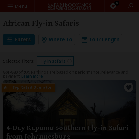
0
Search
Menu
African Fly-in Safaris
Filters
Where To
Tour Length
Selected filters:
Fly-in safaris
861-880
of
979
Rankings are based on performance, relevance and
payment.
Learn more
4-Day Kapama Southern Fly-in Safari
from Johannesburg