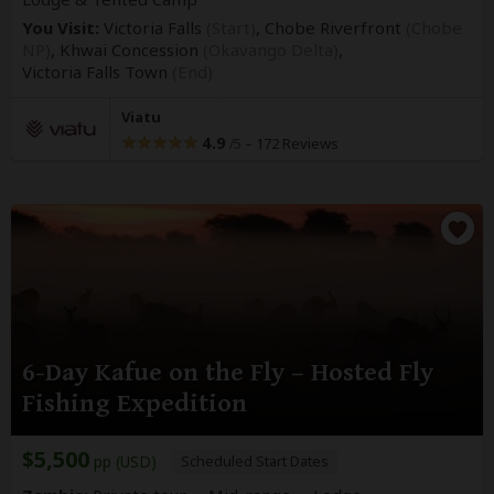
You Visit:
Victoria Falls
(Start)
, Chobe Riverfront
(Chobe
NP)
, Khwai Concession
(Okavango Delta)
,
Victoria Falls Town
(End)
Viatu
4.9
–
172 Reviews
/5
6-Day Kafue on the Fly – Hosted Fly
Fishing Expedition
$5,500
pp (USD)
Scheduled Start Dates