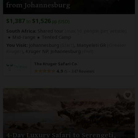
from Johannesburg
$1,387
$1,526
to
pp (USD)
South Africa:
Shared tour
(max 10 people per vehicle)
Mid-range
Tented Camp
You Visit:
Johannesburg
(Start)
, Manyeleti GR
(Greater
Kruger)
, Kruger NP,
Johannesburg
(End)
The Kruger Safari Co.
4.9
–
347 Reviews
/5
4-Day Luxury Safari to Serengeti,