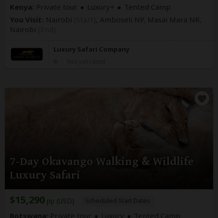
Kenya:
Private tour
Luxury+
Tented Camp
You Visit:
Nairobi
(Start)
, Amboseli NP, Masai Mara NR,
Nairobi
(End)
Luxury Safari Company
Not yet rated
7-Day Okavango Walking & Wildlife
Luxury Safari
$15,290
pp (USD)
Scheduled Start Dates
Botswana:
Private tour
Luxury
Tented Camp