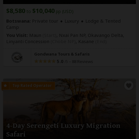
$8,580
$10,040
to
pp (USD)
Botswana:
Private tour
Luxury
Lodge & Tented
Camp
You Visit:
Maun
(Start)
, Nxai Pan NP, Okavango Delta,
Linyanti Concession
(Chobe NP)
,
Kasane
(End)
Gondwana Tours & Safaris
5.0
–
88 Reviews
/5
4-Day Serengeti Luxury Migration
Safari