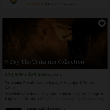
5.0
–
114 Reviews
/5
9-Day The Tanzania Collection
$12,979
$21,526
to
pp (USD)
Tanzania:
Private tour
Luxury+
Lodge & Tented
Camp
You Visit:
Arusha
(Start)
, Lake Manyara NP, Ngorongoro
Highlands, Grumeti GR
(Greater Serengeti)
,
Arusha
(End)
Luxury Safari Company