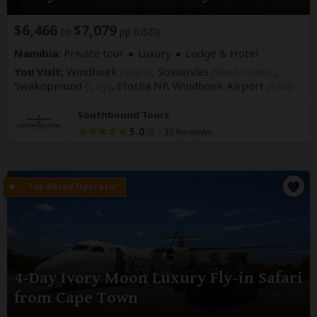
$6,466
$7,079
to
pp (USD)
Namibia:
Private tour
Luxury
Lodge & Hotel
You Visit:
Windhoek
(Start)
, Sossusvlei
(Sand Dunes)
,
Swakopmund
(City)
, Etosha NP,
Windhoek Airport
(End)
Southbound Tours
5.0
–
33 Reviews
/5
4-Day Ivory Moon Luxury Fly-in Safari
from Cape Town