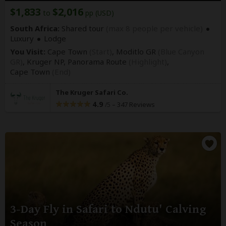
$1,833
$2,016
to
pp (USD)
South Africa:
Shared tour
(max 8 people per vehicle)
Luxury
Lodge
You Visit:
Cape Town
(Start)
, Moditlo GR
(Blue Canyon
GR)
, Kruger NP, Panorama Route
(Highlight)
,
Cape Town
(End)
The Kruger Safari Co.
4.9
–
347 Reviews
/5
3-Day Fly in Safari to Ndutu' Calving
Season