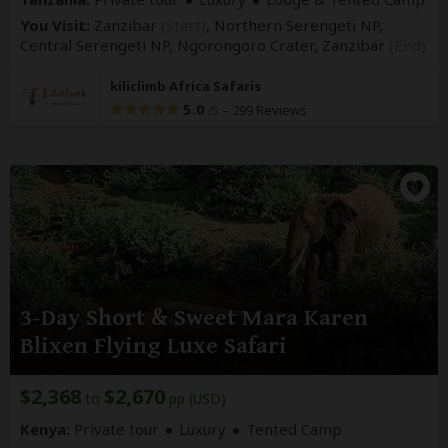
You Visit:
Zanzibar
(Start)
, Northern Serengeti NP,
Central Serengeti NP, Ngorongoro Crater,
Zanzibar
(End)
kiliclimb Africa Safaris
5.0
–
299 Reviews
/5
3-Day Short & Sweet Mara Karen
Blixen Flying Luxe Safari
$2,368
$2,670
to
pp (USD)
Kenya:
Private tour
Luxury
Tented Camp