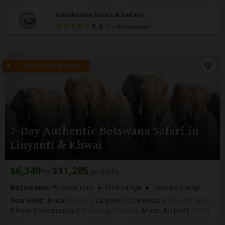
Gondwana Tours & Safaris
5.0
–
88 Reviews
/5
7-Day Authentic Botswana Safari in
Linyanti & Khwai
$6,349
$11,285
to
pp (USD)
Botswana:
Private tour
Mid-range
Tented Camp
You Visit:
Maun
(Start)
, Linyanti Concession
(Chobe NP)
,
Khwai Concession
(Okavango Delta)
,
Maun Airport
(End)