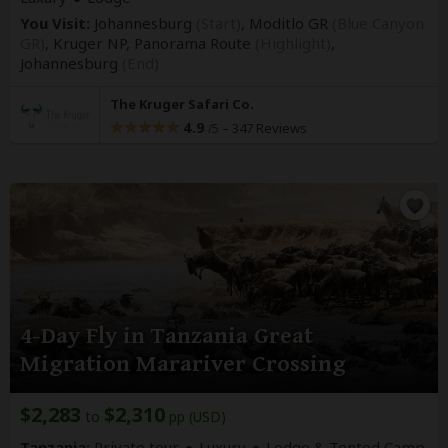
You Visit:
Johannesburg
(Start)
, Moditlo GR
(Blue Canyon
GR)
, Kruger NP, Panorama Route
(Highlight)
,
Johannesburg
(End)
The Kruger Safari Co.
4.9
–
347 Reviews
/5
4-Day Fly in Tanzania Great
Migration Marariver Crossing
$2,283
$2,310
to
pp (USD)
Tanzania:
Private tour
Luxury
Lodge & Tented Camp