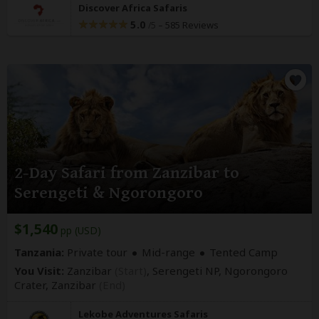
Discover Africa Safaris
5.0
–
585 Reviews
/5
2-Day Safari from Zanzibar to
Serengeti & Ngorongoro
$1,540
pp (USD)
Tanzania:
Private tour
Mid-range
Tented Camp
You Visit:
Zanzibar
(Start)
, Serengeti NP, Ngorongoro
Crater,
Zanzibar
(End)
Lekobe Adventures Safaris