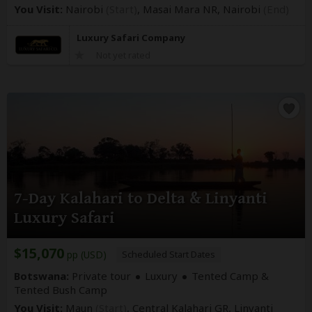
You Visit:
Nairobi
(Start)
, Masai Mara NR,
Nairobi
(End)
Luxury Safari Company
Not yet rated
7-Day Kalahari to Delta & Linyanti
Luxury Safari
$15,070
pp (USD)
Scheduled Start Dates
Botswana:
Private tour
Luxury
Tented Camp &
Tented Bush Camp
You Visit:
Maun
(Start)
, Central Kalahari GR, Linyanti