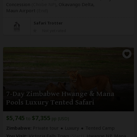
Concession
(Chobe NP)
, Okavango Delta,
Maun Airport
(End)
Safari Trotter
Not yet rated
7-Day Zimbabwe Hwange & Mana
Pools Luxury Tented Safari
$5,745
$7,355
to
pp (USD)
Zimbabwe:
Private tour
Luxury
Tented Camp
You Visit:
Victoria Falls Town
(Start)
, Hwange NP, Mana