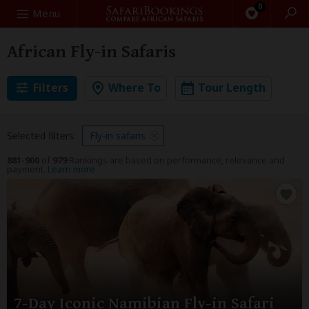
0
Search
Menu
African Fly-in Safaris
Filters
Where To
Tour Length
Selected filters:
Fly-in safaris
881-900
of
979
Rankings are based on performance, relevance and
payment.
Learn more
7-Day Iconic Namibian Fly-in Safari