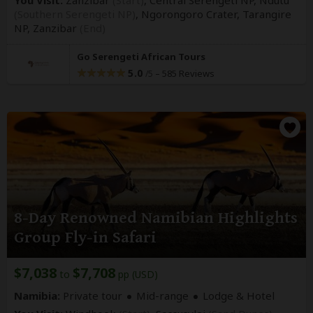
(Southern Serengeti NP)
, Ngorongoro Crater, Tarangire
NP,
Zanzibar
(End)
Go Serengeti African Tours
5.0
–
585 Reviews
/5
8-Day Renowned Namibian Highlights
Group Fly-in Safari
$7,038
$7,708
to
pp (USD)
Namibia:
Private tour
Mid-range
Lodge & Hotel