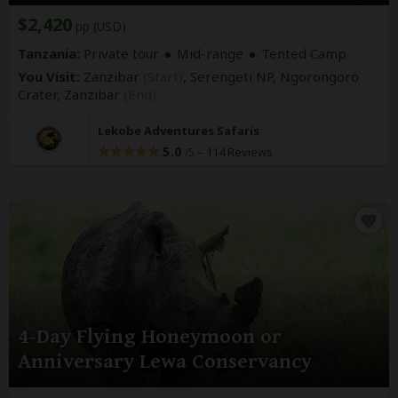
$2,420
pp (USD)
Tanzania:
Private tour
Mid-range
Tented Camp
You Visit:
Zanzibar
(Start)
, Serengeti NP, Ngorongoro
Crater,
Zanzibar
(End)
Lekobe Adventures Safaris
5.0
–
114 Reviews
/5
4-Day Flying Honeymoon or
Anniversary Lewa Conservancy