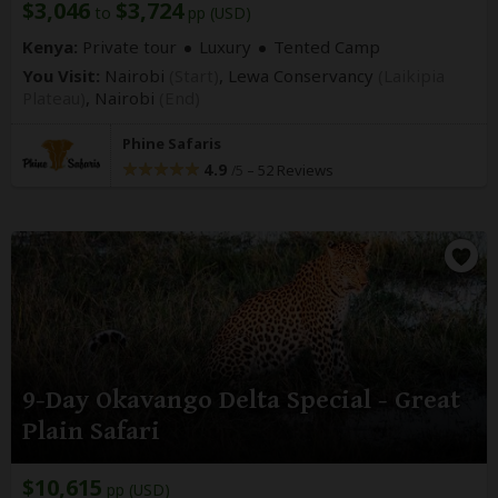
$3,046
$3,724
to
pp (USD)
Kenya:
Private tour
Luxury
Tented Camp
You Visit:
Nairobi
(Start)
, Lewa Conservancy
(Laikipia
Plateau)
,
Nairobi
(End)
Phine Safaris
4.9
–
52 Reviews
/5
9-Day Okavango Delta Special - Great
Plain Safari
$10,615
pp (USD)