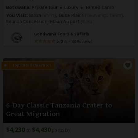
Botswana:
Private tour
Luxury
Tented Camp
You Visit:
Maun
(Start)
, Duba Plains
(Okavango Delta)
,
Selinda Concession,
Maun Airport
(End)
Gondwana Tours & Safaris
5.0
–
88 Reviews
/5
6-Day Classic Tanzania Crater to
Great Migration
$4,230
$4,430
to
pp (USD)