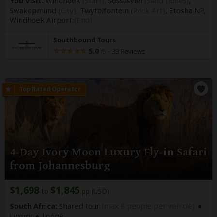
You Visit:
Windhoek
(Start)
, Sossusvlei
(Sand Dunes)
,
Swakopmund
(City)
, Twyfelfontein
(Rock Art)
, Etosha NP,
Windhoek Airport
(End)
Southbound Tours
5.0
–
33 Reviews
/5
4-Day Ivory Moon Luxury Fly-in Safari
from Johannesburg
$1,698
$1,845
to
pp (USD)
South Africa:
Shared tour
(max 8 people per vehicle)
Luxury
Lodge