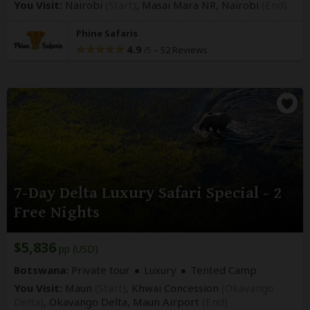
You Visit:
Nairobi
(Start)
, Masai Mara NR,
Nairobi
(End)
Phine Safaris
4.9
–
52 Reviews
/5
7-Day Delta Luxury Safari Special - 2
Free Nights
$5,836
pp (USD)
Botswana:
Private tour
Luxury
Tented Camp
You Visit:
Maun
(Start)
, Khwai Concession
(Okavango
Delta)
, Okavango Delta,
Maun Airport
(End)