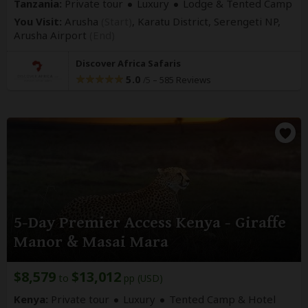
Tanzania:
Private tour
Luxury
Lodge & Tented Camp
You Visit:
Arusha
(Start)
, Karatu District, Serengeti NP,
Arusha Airport
(End)
Discover Africa Safaris
5.0
–
585 Reviews
/5
5-Day Premier Access Kenya - Giraffe
Manor & Masai Mara
$8,579
$13,012
to
pp (USD)
Kenya:
Private tour
Luxury
Tented Camp & Hotel