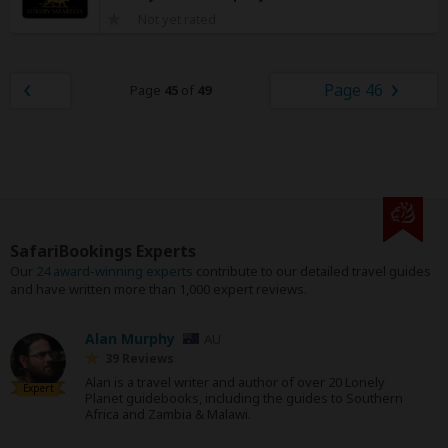
Not yet rated
Page 46
Page
45
of
49
SafariBookings Experts
Our
24 award-winning experts
contribute to our detailed travel guides
and have written more than 1,000 expert reviews.
Alan Murphy
AU
39 Reviews
Alan is a travel writer and author of over 20 Lonely
Expert
Planet guidebooks, including the guides to Southern
Africa and Zambia & Malawi.