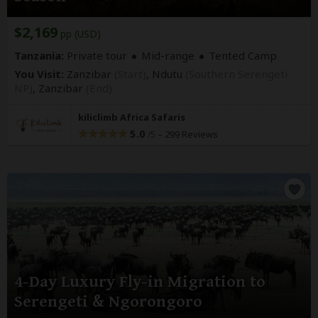
$2,169
pp (USD)
Tanzania:
Private tour
Mid-range
Tented Camp
You Visit:
Zanzibar
(Start)
, Ndutu
(Southern Serengeti
NP)
,
Zanzibar
(End)
kiliclimb Africa Safaris
5.0
–
299 Reviews
/5
4-Day Luxury Fly-in Migration to
Serengeti & Ngorongoro