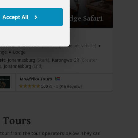
Accept All
ay Karongwe River Lodge Safari
670
pp (USD)
Africa:
Shared tour
(max 10 people per vehicle)
nge
Lodge
sit:
Johannesburg
(Start)
, Karongwe GR
(Greater
)
,
Johannesburg
(End)
MoAfrika Tours
5.0
–
5,016 Reviews
/5
 Tours
m tour from the tour operators below. They can