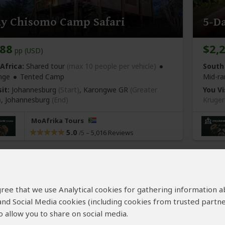
ay Chisomo Camp Safari
5-D
688
$2,
pp (USD)
Africa:
Shared tour
(max 10 people per vehicle)
South 
nge
Tented Camp
Mid-ra
it:
Johannesburg
(Start)
, Karongwe GR
(Greater
You Vi
)
,
Johannesburg
(End)
Kruger
MoAfrika Tours
5.0
–
5,016 Reviews
/5
 agree that we use Analytical cookies for gathering information 
 and Social Media cookies (including cookies from trusted partne
 allow you to share on social media.