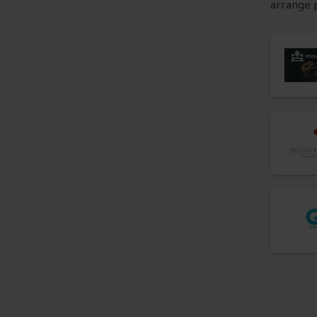
arrange p