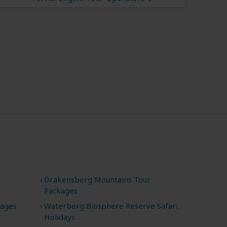
Drakensberg Mountains Tour
Packages
kages
Waterberg Biosphere Reserve Safari
Holidays