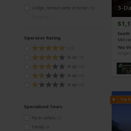
3-D
Lodge, tented camp or hotel
(10)
Camping
(0)
$1,
South 
Operator Rating
Mid-ra
You Vis
(10)
Kruger
& up
(10)
& up
(10)
& up
(10)
& up
(10)
Specialized Tours
Fly-in safaris
(2)
Family
(9)