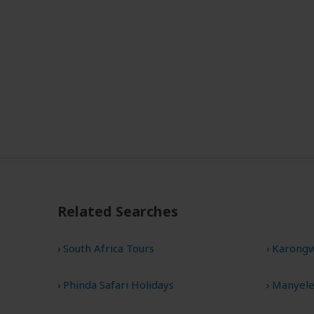
Related Searches
South Africa Tours
Karongw
Phinda Safari Holidays
Manyelet