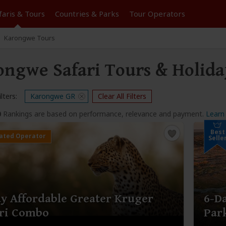
faris &
Tours
Countries & Parks
Tour
Operators
Karongwe Tours
ongwe Safari Tours & Holida
lters:
Karongwe GR
Clear All Filters
0
Rankings are based on performance, relevance and payment.
Learn
Best
Selle
y Affordable Greater Kruger
6-D
ari Combo
Par