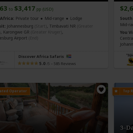
963
$3,417
$2,
to
pp (USD)
Africa:
Private tour
Mid-range
Lodge
South 
Mid-ra
it:
Johannesburg
(Start)
, Timbavati NR
(Greater
)
, Karongwe GR
(Greater Kruger)
,
You Vi
esburg Airport
(End)
Centra
Johan
Discover Africa Safaris
5.0
–
585 Reviews
/5
3-D