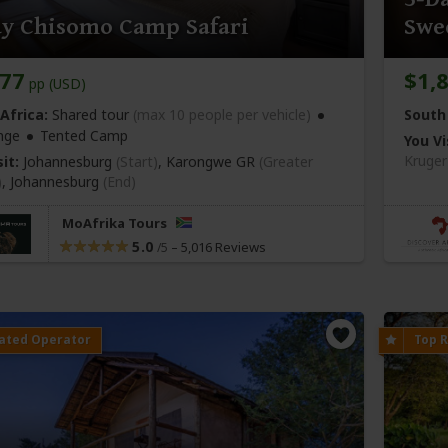
ay Chisomo Camp Safari
Swe
177
$1,
pp (USD)
Africa:
Shared tour
(max 10 people per vehicle)
South 
nge
Tented Camp
You Vi
Kruger
it:
Johannesburg
(Start)
, Karongwe GR
(Greater
)
,
Johannesburg
(End)
MoAfrika Tours
5.0
–
5,016 Reviews
/5