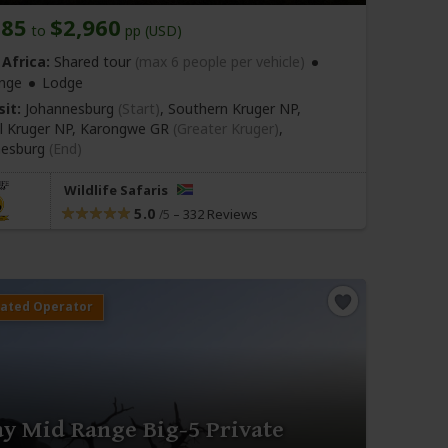
685
$2,960
to
pp (USD)
Africa:
Shared tour
(max 6 people per vehicle)
nge
Lodge
sit:
Johannesburg
(Start)
, Southern Kruger NP,
l Kruger NP, Karongwe GR
(Greater Kruger)
,
nesburg
(End)
Wildlife Safaris
5.0
–
332 Reviews
/5
ay Mid Range Big-5 Private