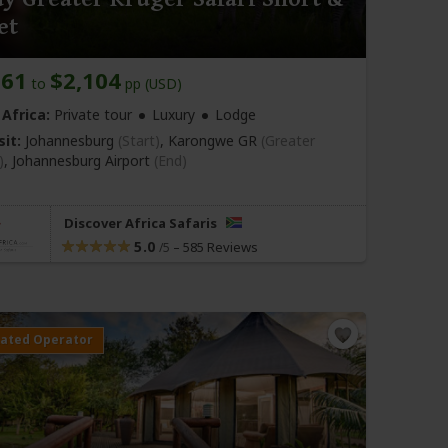
et
861
$2,104
to
pp (USD)
Africa:
Private tour
Luxury
Lodge
sit:
Johannesburg
(Start)
, Karongwe GR
(Greater
)
,
Johannesburg Airport
(End)
Discover Africa Safaris
5.0
–
585 Reviews
/5