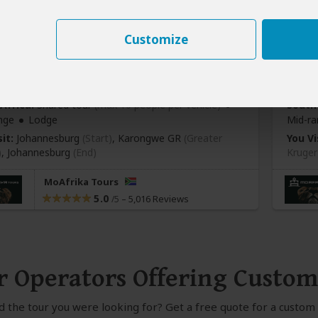
Customize
y Karongwe River Lodge Safari
5-D
413
$2,
pp (USD)
Africa:
Shared tour
(max 10 people per vehicle)
South 
nge
Lodge
Mid-ra
it:
Johannesburg
(Start)
, Karongwe GR
(Greater
You Vi
)
,
Johannesburg
(End)
Kruger
MoAfrika Tours
5.0
–
5,016 Reviews
/5
r Operators Offering Custom
nd the tour you were looking for? Get a free quote for a custo