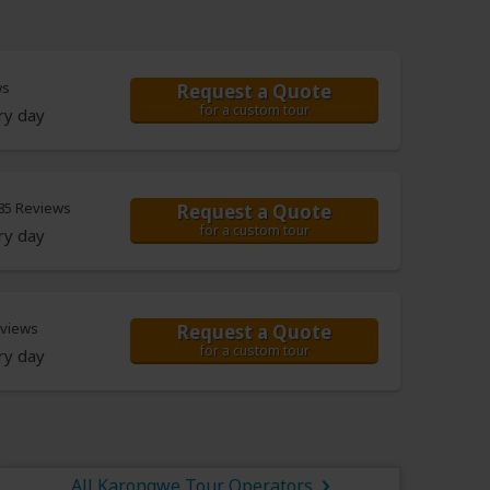
ws
Request a Quote
for a custom tour
ry day
85 Reviews
Request a Quote
for a custom tour
ry day
eviews
Request a Quote
for a custom tour
ry day
All Karongwe Tour Operators