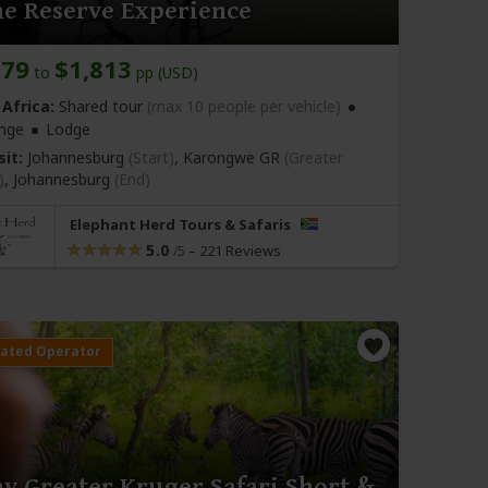
e Reserve Experience
679
$1,813
to
pp (USD)
Africa:
Shared tour
(max 10 people per vehicle)
nge
Lodge
sit:
Johannesburg
(Start)
, Karongwe GR
(Greater
)
,
Johannesburg
(End)
Elephant Herd Tours & Safaris
5.0
–
221 Reviews
/5
ay Greater Kruger Safari Short &