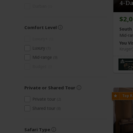
4-Da
Durban
(0)
$2,
Comfort Level
South 
Mid-ra
Luxury+
(0)
You Vis
Luxury
(1)
Kruger
Mid-range
(9)
Budget
(0)
Private or Shared Tour
Private tour
(2)
Shared tour
(8)
Safari Type