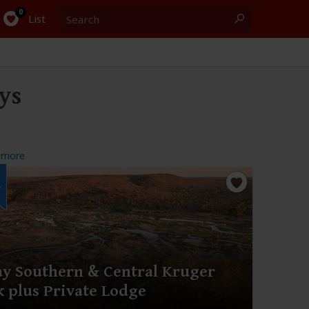
Search
0
List
ys
 more
r
ay Southern & Central Kruger
k plus Private Lodge