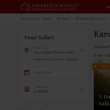
Sa
You are here:
Home
All Tours
All South Africa Tours
Kar
Your Safari
Selected fi
Where To
Destination
1-10
of
1
+
Add country, park or highlight
›
Start Date
2 Adults
5-Da
Saf