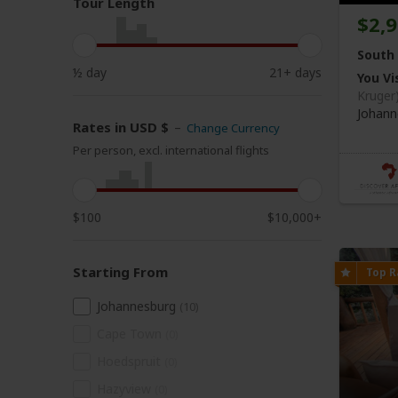
Tour Length
$2,
South 
½ day
21+ days
You Vis
Kruger
Johann
Rates in USD $
–
Change Currency
Per person, excl. international flights
$100
$10,000+
Starting From
Johannesburg
(10)
Cape Town
(0)
Hoedspruit
(0)
Hazyview
(0)