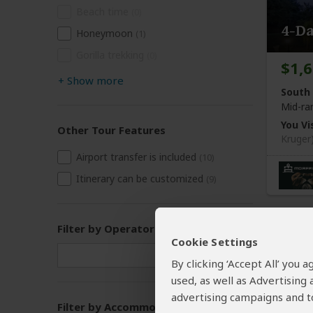
Beach time
(0)
4-D
Honeymoon
(1)
Gorilla trekking
(0)
$1,
+
Show more
South 
Mid-ra
You Vis
Other Tour Features
Kruger
Airport transfer is included
(10)
Itinerary can be customized
(9)
Filter by Operator
Cookie Settings
By clicking ‘Accept All’ you
used, as well as Advertising
advertising campaigns and to
Filter by Accommodation