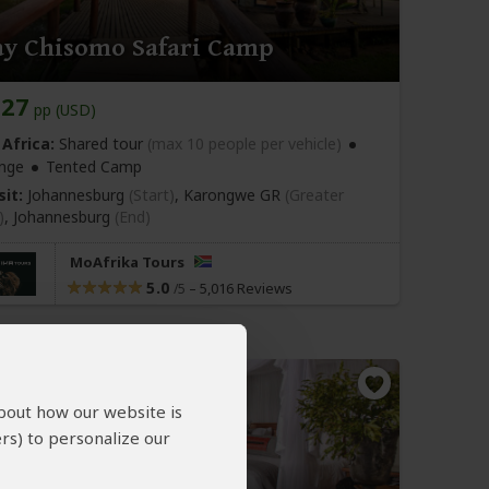
ay Chisomo Safari Camp
227
pp (USD)
Africa:
Shared tour
(max 10 people per vehicle)
nge
Tented Camp
sit:
Johannesburg
(Start)
, Karongwe GR
(Greater
)
,
Johannesburg
(End)
MoAfrika Tours
5.0
–
5,016 Reviews
/5
about how our website is
rs) to personalize our