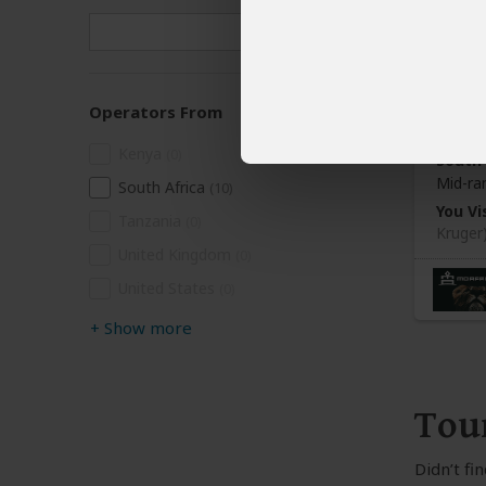
3-Da
Operators From
$1,
Kenya
(0)
South 
Mid-ra
South Africa
(10)
You Vis
Tanzania
(0)
Kruger
United Kingdom
(0)
United States
(0)
+
Show more
Tou
Didn’t fi