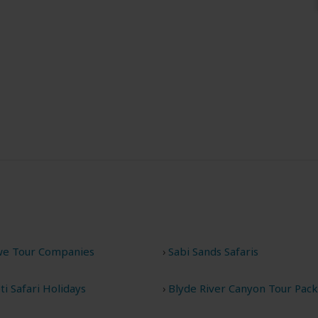
e Tour Companies
Sabi Sands Safaris
i Safari Holidays
Blyde River Canyon Tour Pac