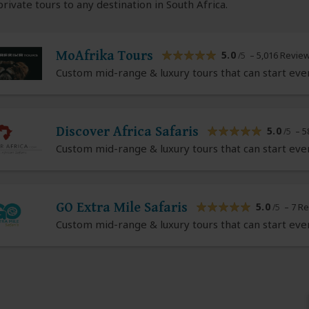
rivate tours to any destination in South Africa.
MoAfrika Tours
5.0
– 5,016 Revie
/5
Custom mid-range & luxury tours that can start eve
Discover Africa Safaris
5.0
– 5
/5
Custom mid-range & luxury tours that can start eve
GO Extra Mile Safaris
5.0
– 7 R
/5
Custom mid-range & luxury tours that can start eve