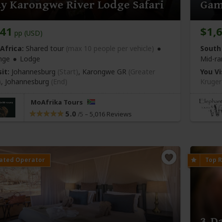
y Karongwe River Lodge Safari
Gam
041
$1,
pp (USD)
Africa:
Shared tour
(max 10 people per vehicle)
South 
nge
Lodge
Mid-ra
it:
Johannesburg
(Start)
, Karongwe GR
(Greater
You Vi
)
,
Johannesburg
(End)
Kruger
MoAfrika Tours
5.0
–
5,016 Reviews
/5
3-D