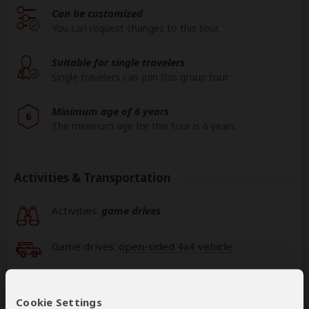
Can be customized
You can request changes to this tour.
Suitable for single travelers
Single travelers can join this group tour.
Minimum age of 6 years
6
The minimum age for this tour is 6 years.
Activities & Transportation
Activities:
game drives
Game drives:
open-sided 4x4 vehicle
Getting around: minivan
Cookie Settings