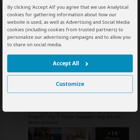
This operator can book your international
By clicking ‘Accept All’ you agree that we use Analytical
flights
cookies for gathering information about how our
help
website is used, as well as Advertising and Social Media
A
transfer
from and back to the airport is
cookies (including cookies from trusted partners) to
included
personalize our advertising campaigns and to allow you
to share on social media.
Accommodation & Meals
Accept All
Additional accommodation before and at the end of the
tour can be arranged for an extra cost
Customize
Day
Accommodation
1-4
Karongwe River Lodge
Mid-range lodge inside Karongwe GR (Greater
Kruger)
– Day 1: Dinner Included – Day 2-4: All
Meals Included
+14
Photos