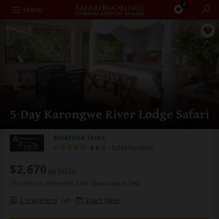
0
Search
Menu
5-Day Karongwe River Lodge Safari
MoAfrika Tours
5.0
/5 –
5,016 Reviews
$2,670
pp (USD)
This tour is offered in ZAR.
Show rate in ZAR
2 travelers
on
Start date