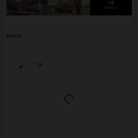
+8
Photos
Route