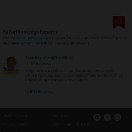
SafariBookings Experts
Our
24 award-winning experts
contribute to our detailed travel guides
and have written more than 1,000 expert reviews.
Stephen Cunliffe
ZA
97 Reviews
Stephen is a travel writer and avid conservationist
Expert
whose work appears in prestigious magazines such as
Africa Geographic and Travel Africa.
›
All 24 Experts
Terms of Use
About Us
Privacy Policy
Commitment to Trust