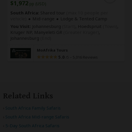
$1,972
pp (USD)
South Africa:
Shared tour
(max 10 people per
vehicle)
Mid-range
Lodge & Tented Camp
You Visit:
Johannesburg
(Start)
, Hoedspruit
(Town)
,
Kruger NP, Manyeleti GR
(Greater Kruger)
,
Johannesburg
(End)
MoAfrika Tours
5.0
–
5,016 Reviews
/5
Related Links
South Africa Family Safaris
South Africa Mid-range Safaris
5-Day South Africa Safaris