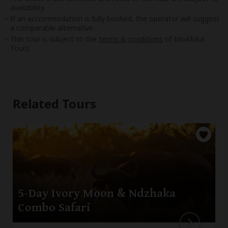
availability.
If an accommodation is fully booked, the operator will suggest
a comparable alternative.
This tour is subject to the
terms & conditions
of MoAfrika
Tours.
Related Tours
5-Day Ivory Moon & Ndzhaka
Combo Safari