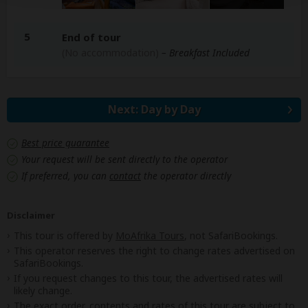
5
End of tour
(No accommodation)
– Breakfast Included
Next: Day by Day
Best price guarantee
Your request will be sent directly to the operator
If preferred, you can
contact
the operator directly
Disclaimer
This tour is offered by
MoAfrika Tours
, not SafariBookings.
This operator reserves the right to change rates advertised on
SafariBookings.
If you request changes to this tour, the advertised rates will
likely change.
The exact order, contents and rates of this tour are subject to