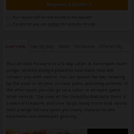
Request a Quote
Your request will be sent directly to the operator
If preferred, you can
contact
the operator directly
Overview
Day by Day
Rates
Inclusions
Offered By
You can look forward to a 5-day safari at Karongwe River
Lodge, located along a peaceful riverbank that will
connect you with nature. You can spend the day relaxing
by the pool or on your private patio, watching animals. In
the afternoon, you can go on a safari in an open game
drive vehicle. The view of the beautiful Makhutsi River is
a natural treasure, and your large living room that opens
onto a large terrace gives you many chances to see
elephants and antelopes grazing.