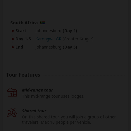
South Africa
Start
Johannesburg
(Day 1)
Day 1-5
Karongwe GR
(Greater Kruger)
End
Johannesburg
(Day 5)
Tour Features
Mid-range tour
This mid-range tour uses lodges.
Shared tour
On this shared tour, you will join a group of other
travelers. Max 10 people per vehicle.