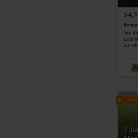
$4,
Kenya
You Vis
Lake N
Nairob
7-D