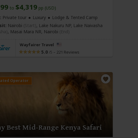
199
$4,319
to
pp (USD)
:
Private tour
Luxury
Lodge & Tented Camp
sit:
Nairobi
(Start)
, Lake Nakuru NP, Lake Naivasha
sha)
, Masai Mara NR,
Nairobi
(End)
Wayfairer Travel
5.0
–
221 Reviews
/5
ay Best Mid-Range Kenya Safari