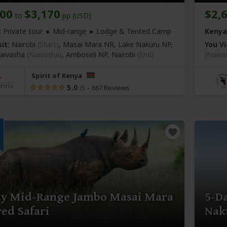
400
$3,170
$2,
to
pp (USD)
:
Private tour
Mid-range
Lodge & Tented Camp
Kenya
it:
Nairobi
(Start)
, Masai Mara NR, Lake Nakuru NP,
You Vi
aivasha
(Naivasha)
, Amboseli NP,
Nairobi
(End)
(Naiva
Spirit of Kenya
5.0
–
667 Reviews
/5
ay Mid-Range Jambo Masai Mara
5-D
ed Safari
Nak