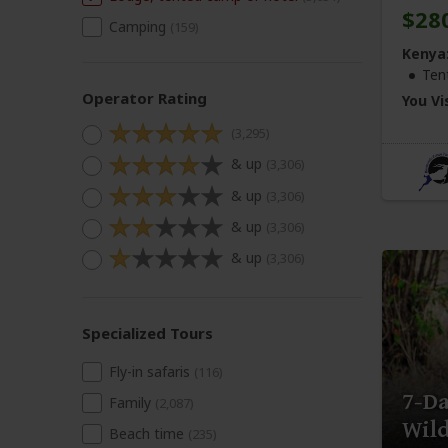
$28
Camping
(159)
Kenya
Ten
Operator Rating
You Vis
(3,295)
& up
(3,306)
& up
(3,306)
& up
(3,306)
& up
(3,306)
Specialized Tours
Fly-in safaris
(116)
7-Da
Family
(2,087)
Wild
Beach time
(235)