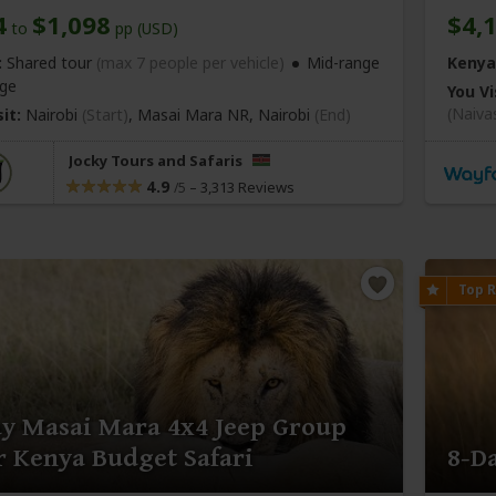
4
$1,098
$4,
to
pp (USD)
:
Shared tour
(max 7 people per vehicle)
Mid-range
Kenya
ge
You Vi
(Naiva
it:
Nairobi
(Start)
, Masai Mara NR,
Nairobi
(End)
Jocky Tours and Safaris
4.9
–
3,313 Reviews
/5
ay Masai Mara 4x4 Jeep Group
 Kenya Budget Safari
8-D