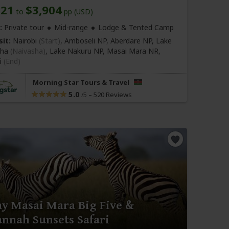
821
$3,904
to
pp (USD)
:
Private tour
Mid-range
Lodge & Tented Camp
sit:
Nairobi
(Start)
, Amboseli NP, Aberdare NP, Lake
sha
(Naivasha)
, Lake Nakuru NP, Masai Mara NR,
i
(End)
Morning Star Tours & Travel
5.0
–
520 Reviews
/5
ay Masai Mara Big Five &
annah Sunsets Safari