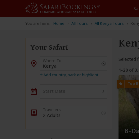
Sa
You are here:
Home
All Tours
All Kenya Tours
Keny
Ken
Your Safari
Selected fi
Where To
Destination
1-20
of
3
+
Add country, park or highlight
›
Start Date
2 Adults
8-Da