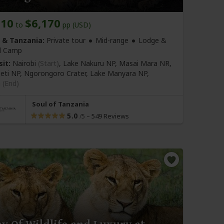
810
$6,170
to
pp (USD)
 & Tanzania:
Private tour
Mid-range
Lodge &
d Camp
sit:
Nairobi
(Start)
, Lake Nakuru NP, Masai Mara NR,
eti NP, Ngorongoro Crater, Lake Manyara NP,
a
(End)
Soul of Tanzania
5.0
–
549 Reviews
/5