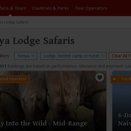
faris &
Tours
Countries & Parks
Tour
Operators
a Lodge Safaris
ya Lodge Safaris
lters:
Kenya
Lodge, tented camp or hotel
Clear All F
,631
Rankings are based on performance, relevance and payment.
Le
6-D
y Into the Wild - Mid-Range
Nai