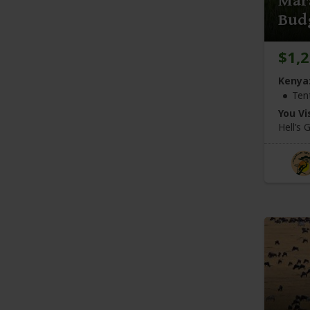
Mar
Budg
$1,
Kenya
Ten
You Vis
Hell’s