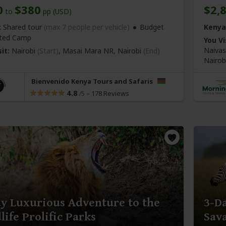
0
$380
$2,
to
pp (USD)
:
Shared tour
(max 7 people per vehicle)
Budget
Kenya
ted Camp
You Vi
Naiva
it:
Nairobi
(Start)
, Masai Mara NR,
Nairobi
(End)
Nairob
Bienvenido Kenya Tours and Safaris
4.8
–
178 Reviews
/5
y Luxurious Adventure to the
3-D
life Prolific Parks
Sav