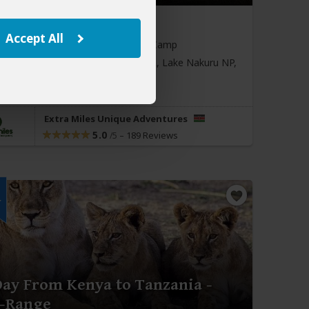
643
$3,491
to
pp (USD)
Accept All
:
Private tour
Luxury
Tented Camp
sit:
Nairobi
(Start)
, Masai Mara NR, Lake Nakuru NP,
i
(End)
Extra Miles Unique Adventures
5.0
–
189 Reviews
/5
r
Day From Kenya to Tanzania -
-Range