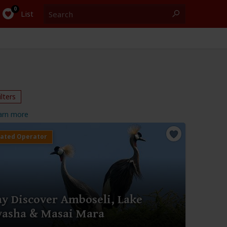
Search
0
List
ilters
arn more
ay Discover Amboseli, Lake
vasha & Masai Mara