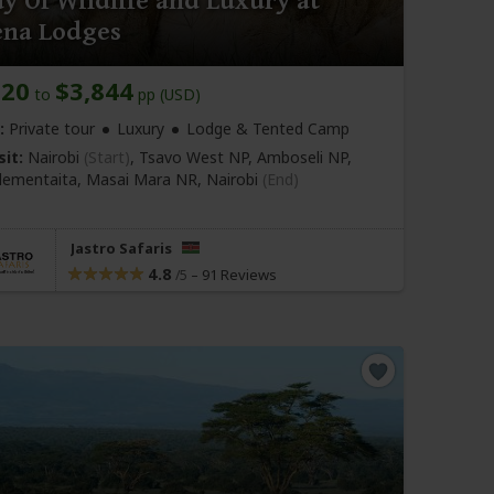
y Of Wildlife and Luxury at
ena Lodges
220
$3,844
to
pp (USD)
:
Private tour
Luxury
Lodge & Tented Camp
sit:
Nairobi
(Start)
, Tsavo West NP, Amboseli NP,
lementaita, Masai Mara NR,
Nairobi
(End)
Jastro Safaris
4.8
–
91 Reviews
/5