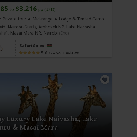
685
$3,216
to
pp (USD)
:
Private tour
Mid-range
Lodge & Tented Camp
sit:
Nairobi
(Start)
, Amboseli NP, Lake Naivasha
sha)
, Masai Mara NR,
Nairobi
(End)
Safari Soles
5.0
–
540 Reviews
/5
ay Luxury Lake Naivasha, Lake
uru & Masai Mara