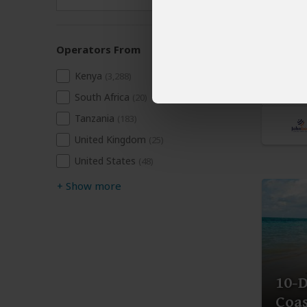
$6,
Kenya
Operators From
You Vis
Kenya
Conse
(3,288)
Nairob
South Africa
(20)
Tanzania
(183)
United Kingdom
(25)
United States
(48)
+
Show more
10-D
Coas