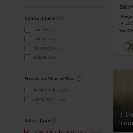
$87
Kenya
Comfort Level
Lod
Luxury+
(22)
You Vis
Luxury
(690)
Mid-range
(2,087)
Budget
(623)
Private or Shared Tour
Private tour
(3,089)
Shared tour
(542)
3-D
Safari Type
Tour
Lodge, tented camp or hotel
(3,631)