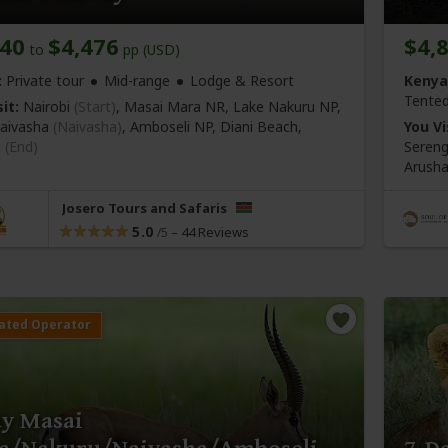
140
$4,476
$4,
to
pp (USD)
:
Private tour
Mid-range
Lodge & Resort
Kenya
Tente
it:
Nairobi
(Start)
, Masai Mara NR, Lake Nakuru NP,
aivasha
(Naivasha)
, Amboseli NP, Diani Beach,
You Vi
i
(End)
Sereng
Arush
Josero Tours and Safaris
5.0
–
44 Reviews
/5
ay Masai