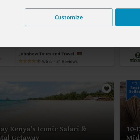
406
$2,
pp (USD)
Customize
:
Private tour
Luxury
Lodge & Tented Camp
Kenya
it:
Nairobi
(Start)
, Masai Mara NR, Olare Motorogi
You Vi
rvancy
(Greater Masai Mara)
, Diani Beach,
Nairob
i Airport
(End)
Johnbow Tours and Travel
4.6
–
31 Reviews
/5
Best
Selle
ay Kenya's Iconic Safari &
10-
tal Getaway
Mid