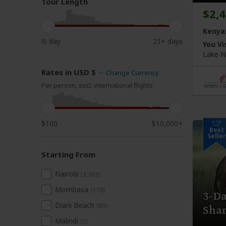
Tour Length
$2,
Kenya
½ day
21+ days
You Vis
Lake N
Rates in USD $
–
Change Currency
Per person, excl. international flights
$100
$10,000+
Best
Seller
Starting From
Nairobi
(3,383)
Mombasa
(118)
3-D
Diani Beach
(80)
Shar
Malindi
(5)