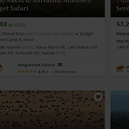
a/Nakuru/Naivasha/Amboseli
7-Da
et Safari
Ser
288
$3,
pp (USD)
:
Shared tour
(max 8 people per vehicle)
Budget
Kenya
ted Camp & Hotel
You Vi
Lake E
it:
Nairobi
(Start)
, Masai Mara NR, Lake Nakuru NP,
 Gate NP, Amboseli NP,
Nairobi
(End)
Jungleroam Safaris
4.9
–
1,664 Reviews
/5