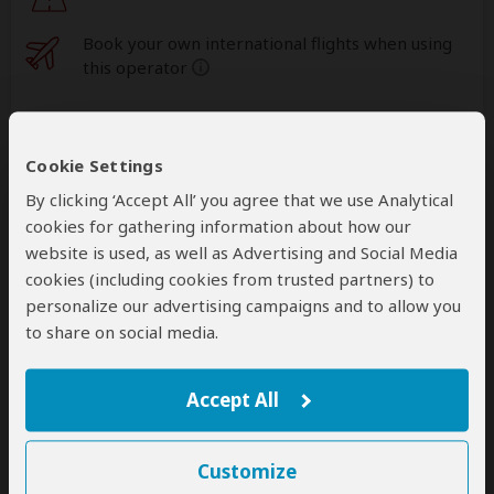
Book your own international flights when using
this operator
help
A
transfer
from and back to the airport is
included
Cookie Settings
By clicking ‘Accept All’ you agree that we use Analytical
cookies for gathering information about how our
Accommodation & Meals
website is used, as well as Advertising and Social Media
cookies (including cookies from trusted partners) to
Additional accommodation before and at the end of the
tour can be arranged for an extra cost
personalize our advertising campaigns and to allow you
to share on social media.
Day
Accommodation
1
Accept All
ViaVia Entebbe Guesthouse
Budget hostel in Entebbe (City)
– Lunch & Dinner
Included
Customize
+39