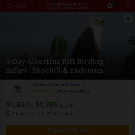
0
Search
Menu
5-Day Albertine Rift Birding
Safari– Shoebill & Endemics
Naleyo Tours and Travels
5.0
/5 –
10 Reviews
$1,637
$1,705
to
pp (USD)
2 travelers
on
Start date
Request a Quote