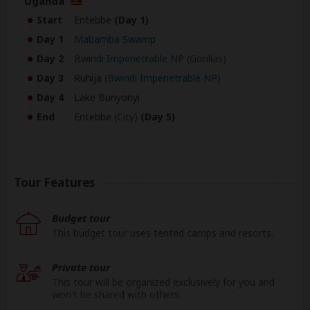
Uganda
Start
Entebbe
(Day 1)
Day 1
Mabamba Swamp
Day 2
Bwindi Impenetrable NP
(Gorillas)
Day 3
Ruhija
(
Bwindi Impenetrable NP
)
Day 4
Lake Bunyonyi
End
Entebbe
(City)
(Day 5)
Tour Features
Budget tour
This budget tour uses tented camps and resorts.
Private tour
This tour will be organized exclusively for you and
won't be shared with others.