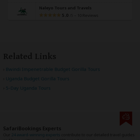
Naleyo Tours and Travels
5.0
–
10 Reviews
/5
Related Links
Bwindi Impenetrable Budget Gorilla Tours
Uganda Budget Gorilla Tours
5-Day Uganda Tours
SafariBookings Experts
Our
24 award-winning experts
contribute to our detailed travel guides