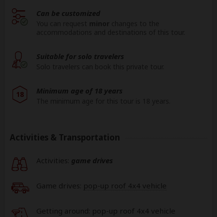
Can be customized
You can request
minor
changes to the
accommodations and destinations of this tour.
Suitable for solo travelers
Solo travelers can book this private tour.
Minimum age of 18 years
18
The minimum age for this tour is 18 years.
Activities & Transportation
Activities:
game drives
Game drives:
pop-up roof 4x4 vehicle
Getting around: pop-up roof 4x4 vehicle