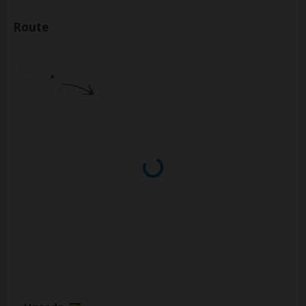
Route