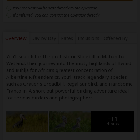
Your request will be sent directly to the operator
If preferred, you can
contact
the operator directly
Overview
Day by Day
Rates
Inclusions
Offered By
You'll search for the prehistoric Shoebill in Mabamba
Wetland, then journey into the misty highlands of Bwindi
and Ruhija for Africa’s greatest concentration of
Albertine Rift endemics. You'll track legendary species
such as Grauer’s Broadbill, Regal Sunbird, and Handsome
Francolin. A short but powerful birding adventure ideal
for serious birders and photographers.
+11
Photos