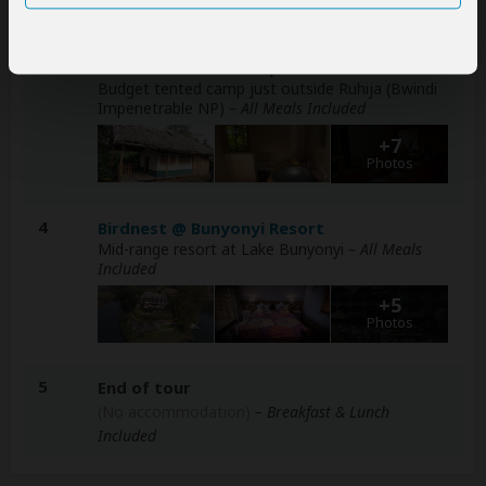
Photos
2-3
Broadbill Forest Camp
Budget tented camp just outside Ruhija (Bwindi
Impenetrable NP)
– All Meals Included
+7
Photos
4
Birdnest @ Bunyonyi Resort
Mid-range resort at Lake Bunyonyi
– All Meals
Included
+5
Photos
5
End of tour
(No accommodation)
– Breakfast & Lunch
Included