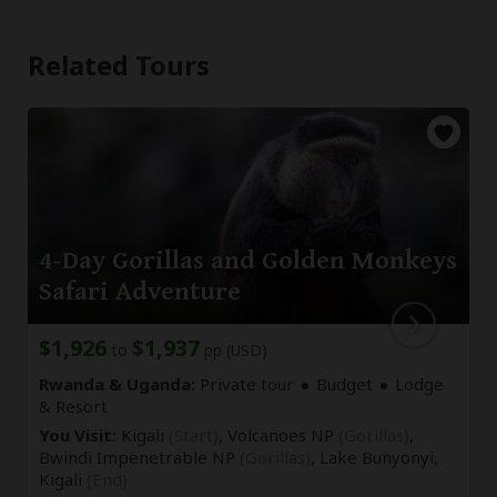
Related Tours
4-Day Gorillas and Golden Monkeys
Safari Adventure
$1,926
$1,937
to
pp (USD)
Rwanda & Uganda:
Private tour
Budget
Lodge
& Resort
You Visit:
Kigali
(Start)
, Volcanoes NP
(Gorillas)
,
Bwindi Impenetrable NP
(Gorillas)
, Lake Bunyonyi,
Kigali
(End)