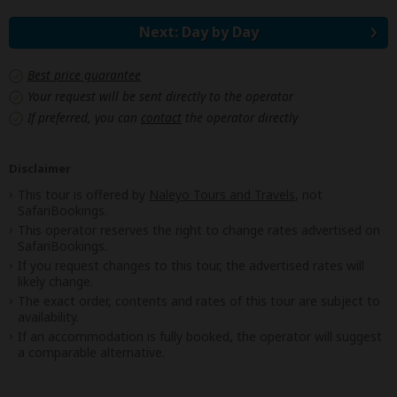
Next: Day by Day
Best price guarantee
Your request will be sent directly to the operator
If preferred, you can
contact
the operator directly
Disclaimer
This tour is offered by
Naleyo Tours and Travels
, not
SafariBookings.
This operator reserves the right to change rates advertised on
SafariBookings.
If you request changes to this tour, the advertised rates will
likely change.
The exact order, contents and rates of this tour are subject to
availability.
If an accommodation is fully booked, the operator will suggest
a comparable alternative.