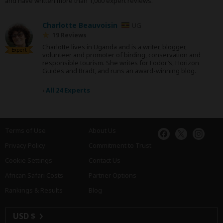
and have written more than 1,000 expert reviews.
Charlotte Beauvoisin
UG
19 Reviews
Charlotte lives in Uganda and is a writer, blogger,
Expert
volunteer and promoter of birding, conservation and
responsible tourism. She writes for Fodor’s, Horizon
Guides and Bradt, and runs an award-winning blog.
›
All 24 Experts
Terms of Use
About Us
Privacy Policy
Commitment to Trust
Cookie Settings
Contact Us
African Safari Costs
Partner Options
Rankings & Results
Blog
USD $