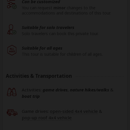
Can be customized
You can request
minor
changes to the
accommodations and destinations of this tour.
Suitable for solo travelers
Solo travelers can book this private tour.
Suitable for all ages
This tour is suitable for children of all ages.
Activities & Transportation
Activities:
game drives
,
nature hikes/walks
&
boat trip
Game drives:
open-sided 4x4 vehicle
&
pop-up roof 4x4 vehicle