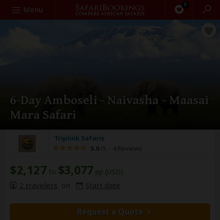
0
Search
Menu
6-Day Amboseli - Naivasha - Maasai
Mara Safari
Triplink Safaris
5.0
/5 –
4 Reviews
$2,127
$3,077
to
pp (USD)
2 travelers
on
Start date
Request a Quote