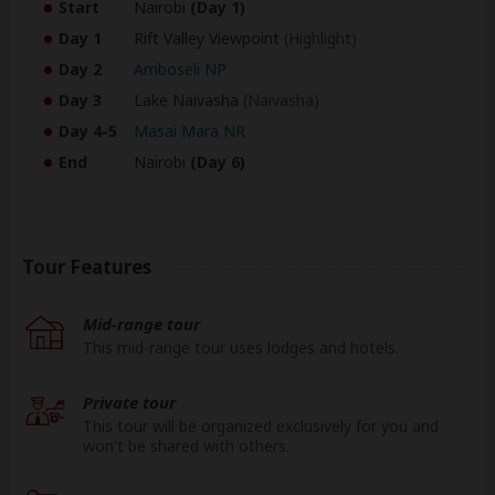
Start
Nairobi
(Day 1)
Day 1
Rift Valley Viewpoint
(Highlight)
Day 2
Amboseli NP
Day 3
Lake Naivasha
(Naivasha)
Day 4-5
Masai Mara NR
End
Nairobi
(Day 6)
Tour Features
Mid-range tour
This mid-range tour uses lodges and hotels.
Private tour
This tour will be organized exclusively for you and
won't be shared with others.