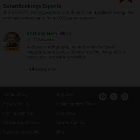
SafariBookings Experts
Our
24 award-winning experts
contribute to our detailed travel guides
and have written more than 1,000 expert reviews.
Anthony Ham
AU
77 Reviews
Anthony is a photographer and writer for travel
Expert
magazines and Lonely Planet, including the guides to
Kenya and Botswana & Namibia.
›
All 24 Experts
Terms of Use
About Us
Privacy Policy
Commitment to Trust
Cookie Settings
Contact Us
African Safari Costs
Partner Options
Rankings & Results
Blog