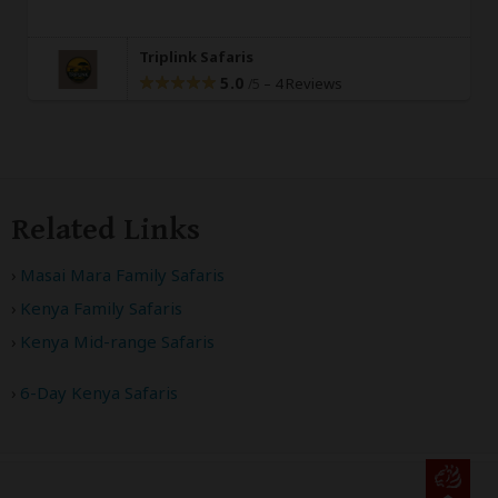
Triplink Safaris
5.0
–
4 Reviews
/5
Related Links
Masai Mara Family Safaris
Kenya Family Safaris
Kenya Mid-range Safaris
6-Day Kenya Safaris