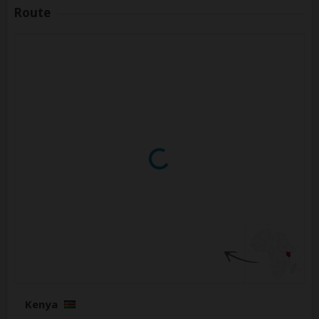
Route
Kenya