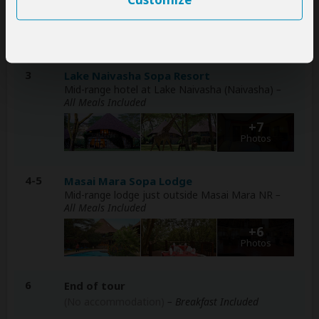
Customize
+7
Photos
3
Lake Naivasha Sopa Resort
Mid-range hotel at Lake Naivasha (Naivasha)
–
All Meals Included
+7
Photos
4-5
Masai Mara Sopa Lodge
Mid-range lodge just outside Masai Mara NR
–
All Meals Included
+6
Photos
6
End of tour
(No accommodation)
– Breakfast Included