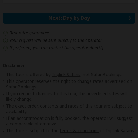
Next: Day by Day
Best price guarantee
Your request will be sent directly to the operator
If preferred, you can
contact
the operator directly
Disclaimer
This tour is offered by
Triplink Safaris
, not SafariBookings.
This operator reserves the right to change rates advertised on
SafariBookings.
If you request changes to this tour, the advertised rates will
likely change.
The exact order, contents and rates of this tour are subject to
availability.
If an accommodation is fully booked, the operator will suggest
a comparable alternative.
This tour is subject to the
terms & conditions
of Triplink Safaris.