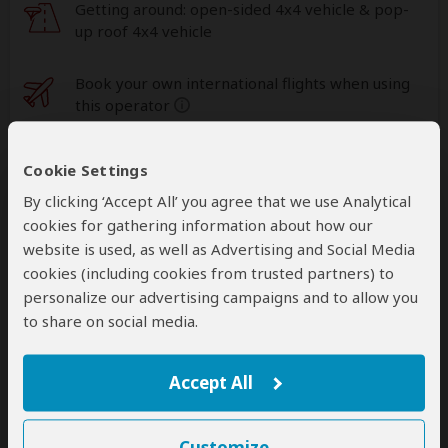
Getting around: open-sided 4x4 vehicle & pop-
up roof 4x4 vehicle
Book your own international flights when using
this operator
help
A
transfer
from and back to the airport is
Cookie Settings
included
By clicking ‘Accept All’ you agree that we use Analytical
cookies for gathering information about how our
website is used, as well as Advertising and Social Media
Accommodation & Meals
cookies (including cookies from trusted partners) to
personalize our advertising campaigns and to allow you
Additional accommodation before and at the end of the
tour can be arranged for an extra cost
to share on social media.
Day
Accommodation
Accept All
1-2
Amboseli Sopa Lodge
Mid-range lodge just outside Amboseli NP
– All
Meals Included