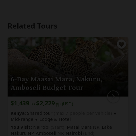
Related Tours
6-Day Maasai Mara, Nakuru,
Amboseli Budget Tour
$1,439
$2,229
to
pp (USD)
Kenya:
Shared tour
(max 7 people per vehicle)
Mid-range
Lodge & Hotel
You Visit:
Nairobi
(Start)
, Masai Mara NR, Lake
Nakuru NP, Amboseli NP,
Nairobi
(End)