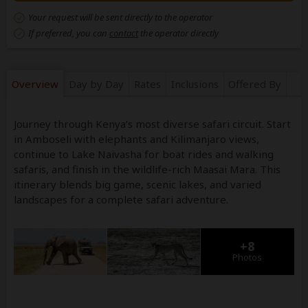
Your request will be sent directly to the operator
If preferred, you can
contact
the operator directly
Overview
Day by Day
Rates
Inclusions
Offered By
Journey through Kenya’s most diverse safari circuit. Start
in Amboseli with elephants and Kilimanjaro views,
continue to Lake Naivasha for boat rides and walking
safaris, and finish in the wildlife-rich Maasai Mara. This
itinerary blends big game, scenic lakes, and varied
landscapes for a complete safari adventure.
+8
Photos