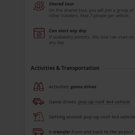
Shared tour
On this shared tour, you will join a group of
other travelers. Max 7 people per vehicle.
Can start any day
If availability permits, this tour can start on
any day.
Activities & Transportation
Activities:
game drives
Game drives:
pop-up roof 4x4 vehicle
Getting around: pop-up roof 4x4 vehicl
A
transfer
from and back to the airport 