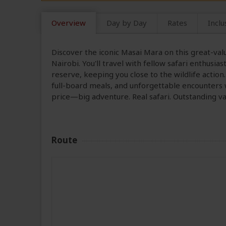
Overview
Day by Day
Rates
Inclu
Discover the iconic Masai Mara on this great-val
Nairobi. You'll travel with fellow safari enthusia
reserve, keeping you close to the wildlife action
full-board meals, and unforgettable encounters w
price—big adventure. Real safari. Outstanding va
Route