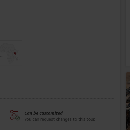
Can be customized
You can request changes to this tour.