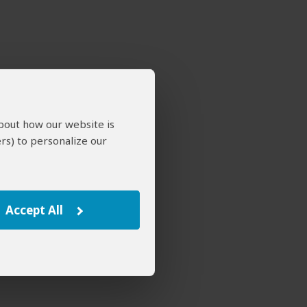
about how our website is
rs) to personalize our
Accept All