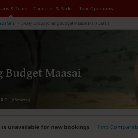
faris &
Tours
Countries & Parks
Tour
Operators
 Safaris
3-Day Group Joining Budget Maasai Mara Safari
g Budget Maasai
.0
/5 (6 Reviews)
 is unavailable for new bookings
Find Comparabl