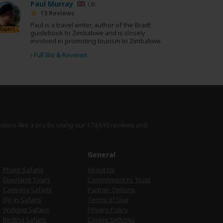
Paul Murray
UK
13 Reviews
Paul is a travel writer, author of the Bradt
Expert
guidebook to Zimbabwe and is closely
involved in promoting tourism to Zimbabwe.
›
Full Bio & Reviews
isions like a pro by using
our 174,610 reviews
and
e
General
Photo Safaris
About Us
Overland Tours
Commitment to Trust
Camping Safaris
Partner Options
Fly-in Safaris
Terms of Use
Walking Safaris
Privacy Policy
Birding Safaris
Cookie Settings