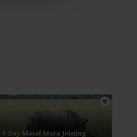
3-Day Masai Mara Joining
3-D