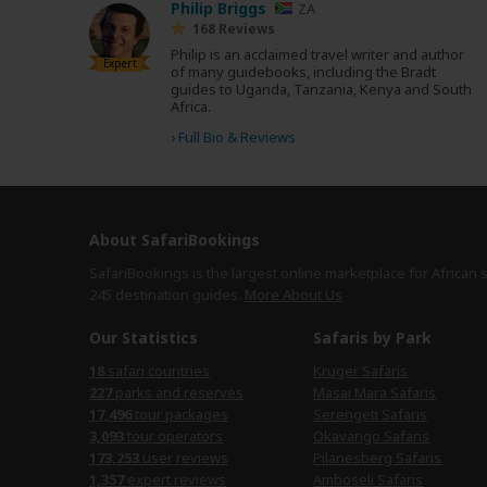
Philip Briggs
ZA
168 Reviews
Philip is an acclaimed travel writer and author
Expert
of many guidebooks, including the Bradt
guides to Uganda, Tanzania, Kenya and South
Africa.
›
Full Bio & Reviews
About SafariBookings
SafariBookings is the largest online marketplace for African 
245 destination
guides.
More About Us
Our Statistics
Safaris by Park
18
safari countries
Kruger Safaris
227
parks and reserves
Masai Mara Safaris
17,496
tour packages
Serengeti Safaris
3,093
tour operators
Okavango Safaris
173,253
user reviews
Pilanesberg Safaris
1,357
expert reviews
Amboseli Safaris