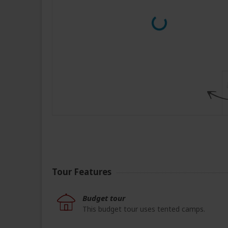
Tour Features
Budget tour
This budget tour uses tented camps.