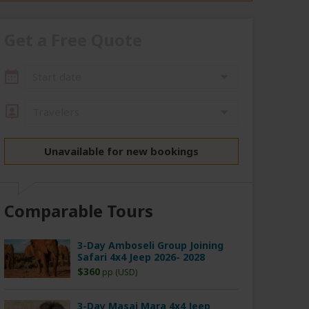
Get a Free Quote
Start date
Travelers
Unavailable for new bookings
Comparable Tours
3-Day Amboseli Group Joining
Safari 4x4 Jeep 2026- 2028
$360
pp (USD)
3-Day Masai Mara 4x4 Jeep