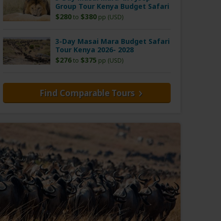
Group Tour Kenya Budget Safari
$280
$380
to
pp (USD)
3-Day Masai Mara Budget Safari
Tour Kenya 2026- 2028
$276
$375
to
pp (USD)
Find Comparable Tours