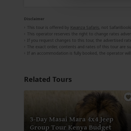
Disclaimer
This tour is offered by
Kwanza Safaris
, not SafariBook
This operator reserves the right to change rates adver
If you request changes to this tour, the advertised rates
The exact order, contents and rates of this tour are sub
If an accommodation is fully booked, the operator wil
Related Tours
3-Day Masai Mara 4x4 Jeep
Group Tour Kenya Budget