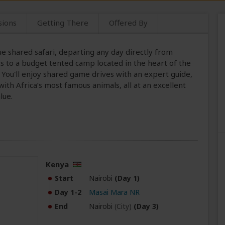
sions
Getting There
Offered By
ue shared safari, departing any day directly from
sts to a budget tented camp located in the heart of the
. You'll enjoy shared game drives with an expert guide,
ith Africa’s most famous animals, all at an excellent
lue.
Kenya
Start
Nairobi
(Day 1)
Day 1-2
Masai Mara NR
End
Nairobi
(City)
(Day 3)