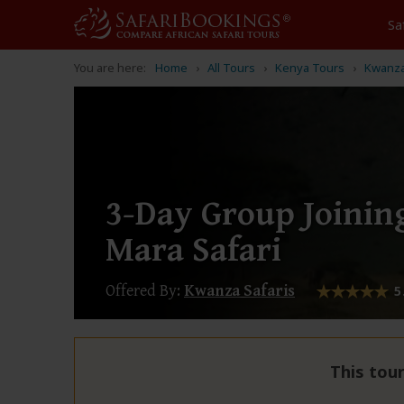
Sa
You are here:
Home
All Tours
Kenya Tours
Kwanza
3-Day Group Joinin
Mara Safari
Offered By:
Kwanza Safaris
5
This tour