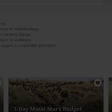
ings.
tised on SafariBookings.
 will likely change.
ject to availability.
l suggest a comparable alternative.
3-Day Masai Mara Budget