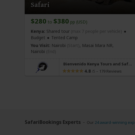
Safari
$280
$380
to
pp (USD)
Kenya:
Shared tour
(max 7 people per vehicle)
Budget
Tented Camp
You Visit:
Nairobi
(Start)
, Masai Mara NR,
Nairobi
(End)
Bienvenido Kenya Tours and Safaris
4.8
–
179 Reviews
/5
SafariBookings Experts
Our
24 award-winning exp