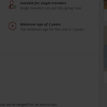
Suitable for single travelers
Single travelers can join this group tour.
Minimum age of 2 years
2
The minimum age for this tour is 2 years.
e
can be arranged for an extra cost