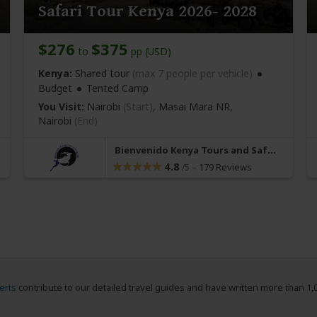
Safari Tour Kenya 2026- 2028
$276
$375
to
pp (USD)
Kenya:
Shared tour
(max 7 people per vehicle)
Budget
Tented Camp
You Visit:
Nairobi
(Start)
, Masai Mara NR,
Nairobi
(End)
Bienvenido Kenya Tours and Safaris
4.8
–
179 Reviews
/5
erts
contribute to our detailed travel guides and have written more than 1,