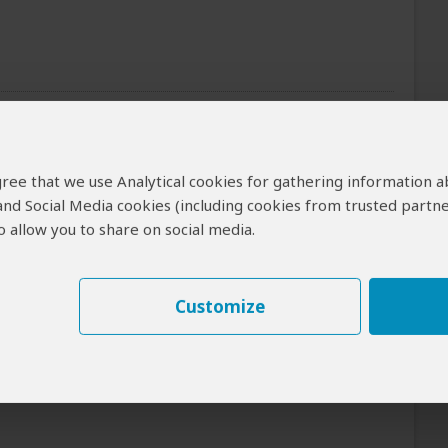
of the tour can be arranged for an extra cost
Meals
 agree that we use Analytical cookies for gathering information 
 and Social Media cookies (including cookies from trusted partne
Day 1: Lunch & Dinner Included
 allow you to share on social media.
Day 2: All Meals Included
ai Mara NR
Customize
Breakfast Included