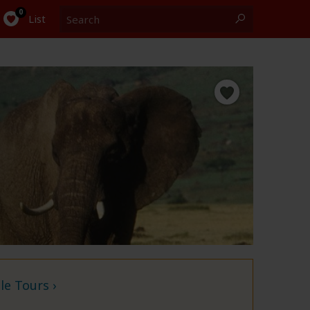
Search
0
List
e Tours ›