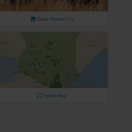
Open Photos
(11)
Kenya Map