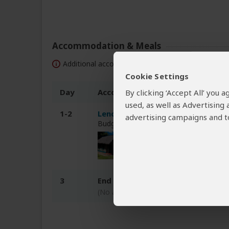
Accommodation & Meals
Additional accommodation before and at the end 
Cookie Settings
Day
Accommodation
By clicking ‘Accept All’ you
used, as well as Advertising
1-2
Lenchada Tourist Camp
advertising campaigns and to
Budget tented camp just outside Mas
3
End of tour
(No accommodation)