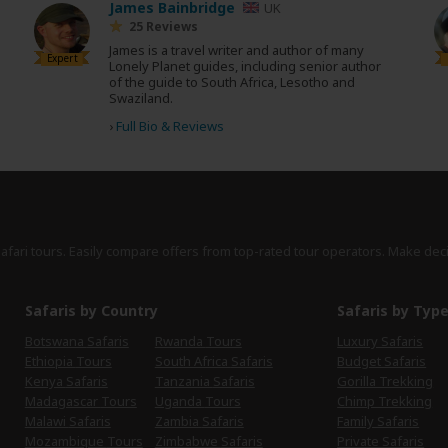
James Bainbridge
UK
25 Reviews
James is a travel writer and author of many
Expert
Lonely Planet guides, including senior author
of the guide to South Africa, Lesotho and
Swaziland.
›
Full Bio & Reviews
safari tours. Easily compare offers from top-rated tour operators. Make dec
Safaris by Country
Safaris by Typ
Botswana Safaris
Rwanda Tours
Luxury Safaris
Ethiopia Tours
South Africa Safaris
Budget Safaris
Kenya Safaris
Tanzania Safaris
Gorilla Trekking
Madagascar Tours
Uganda Tours
Chimp Trekking
Malawi Safaris
Zambia Safaris
Family Safaris
Mozambique Tours
Zimbabwe Safaris
Private Safaris