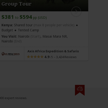
Group Tour
Cam
$381
$594
$42
to
pp (USD)
Kenya:
Shared tour
(max 8 people per vehicle)
Kenya
Budget
Tented Camp
You Vi
Nairo
You Visit:
Nairobi
(Start)
, Masai Mara NR,
Nairobi
(End)
Axis Africa Expedition & Safaris
4.9
–
3,424 Reviews
/5
000 expert reviews.