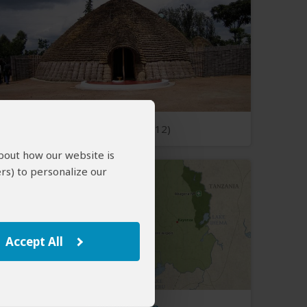
Open Photos
(12)
about how our website is
rs) to personalize our
Accept All
Rwanda Map