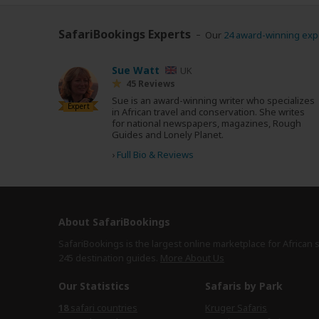
SafariBookings Experts
Our
24 award-winning exp
Sue Watt
UK
45 Reviews
Sue is an award-winning writer who specializes
Expert
in African travel and conservation. She writes
for national newspapers, magazines, Rough
Guides and Lonely Planet.
›
Full Bio & Reviews
About SafariBookings
SafariBookings is the largest online marketplace for African 
245 destination
guides.
More About Us
Our Statistics
Safaris by Park
18
safari countries
Kruger Safaris