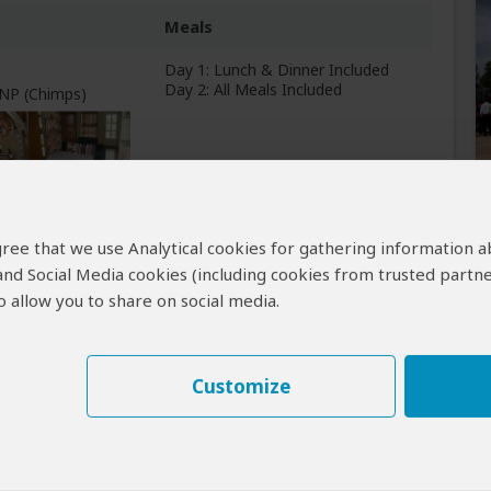
Meals
Day 1: Lunch & Dinner Included
Day 2: All Meals Included
 NP (Chimps)
Breakfast & Lunch Included
 agree that we use Analytical cookies for gathering information 
 and Social Media cookies (including cookies from trusted partne
 allow you to share on social media.
Customize
Learn why
)