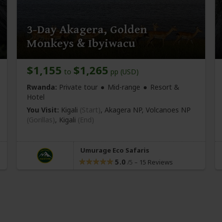
3-Day Akagera, Golden
Monkeys & Ibyiwacu
$1,155
$1,265
to
pp (USD)
Rwanda:
Private tour
Mid-range
Resort &
Hotel
You Visit:
Kigali
(Start)
, Akagera NP, Volcanoes NP
(Gorillas)
,
Kigali
(End)
Umurage Eco Safaris
5.0
–
15 Reviews
/5