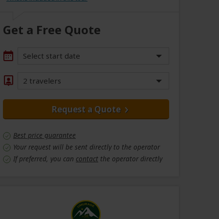
Get a Free Quote
Select start date
2 travelers
Request a Quote
Best price guarantee
Your request will be sent directly to the operator
If preferred, you can
contact
the operator directly