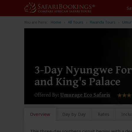
Sa
You are here:
Home
All Tours
Rwanda Tours
Umura
3-Day Nyungwe Fore
and King's Palace
Offered By:
Umurage Eco Safaris
Overview
Day by Day
Rates
Inclu
This three-day southern circuit begins with a dee