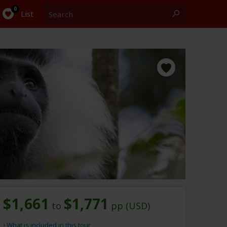
Search
0
List
$1,661
$1,771
to
pp (USD)
What is included in this tour