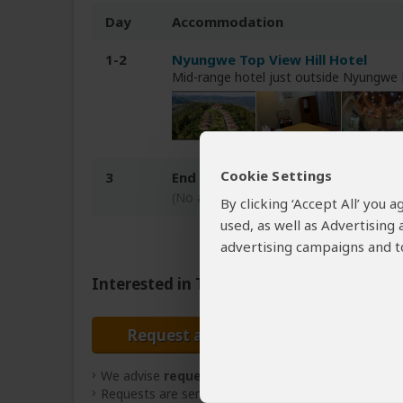
Day
Accommodation
1-2
Nyungwe Top View Hill Hotel
Mid-range hotel just outside Nyungwe
Cookie Settings
3
End of tour
(No accommodation)
By clicking ‘Accept All’ you
used, as well as Advertising
advertising campaigns and to
Interested in This Tour?
Request a Quote
We advise
requesting quotes
from
3 operators
(
Requests are sent directly to the tour operator