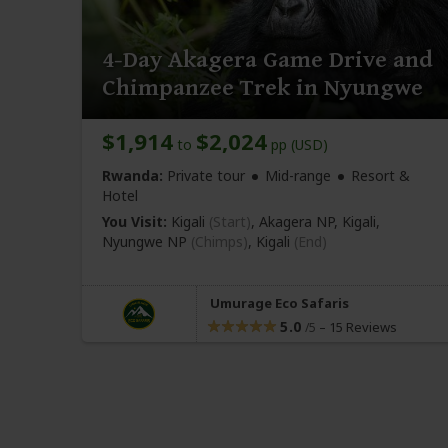
4-Day Akagera Game Drive and
Chimpanzee Trek in Nyungwe
$1,914
$2,024
to
pp (USD)
Rwanda:
Private tour
Mid-range
Resort &
Hotel
You Visit:
Kigali
(Start)
, Akagera NP, Kigali,
Nyungwe NP
(Chimps)
,
Kigali
(End)
Umurage Eco Safaris
5.0
–
15 Reviews
/5