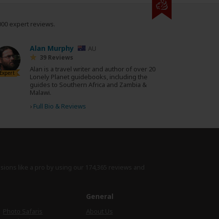
000 expert reviews.
Alan Murphy
AU
39 Reviews
Alan is a travel writer and author of over 20
Expert
Lonely Planet guidebooks, including the
guides to Southern Africa and Zambia &
Malawi.
›
Full Bio & Reviews
isions like a pro by using
our 174,365 reviews
and
e
General
Photo Safaris
About Us