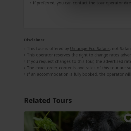
If preferred, you can
contact
the tour operator dire
Disclaimer
This tour is offered by
Umurage Eco Safaris
, not Safar
This operator reserves the right to change rates adver
If you request changes to this tour, the advertised rates
The exact order, contents and rates of this tour are sub
If an accommodation is fully booked, the operator wil
Related Tours