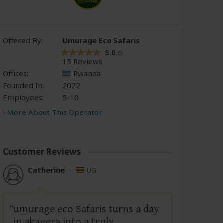
Offered By:
Umurage Eco Safaris
5.0
/5
15 Reviews
Offices:
Rwanda
Founded In:
2022
Employees:
5-10
More About This Operator
Customer Reviews
Catherine
–
UG
umurage eco Safaris turns a day
in akagera into a truly