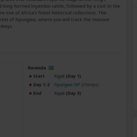
 long-horned Inyambo cattle, followed by a visit to the
one of Africa’s finest historical collections. The
rest of Nyungwe, where you will track the massive
nkeys.
Rwanda
Start
Kigali
(Day 1)
Day 1-2
Nyungwe NP
(Chimps)
End
Kigali
(Day 3)