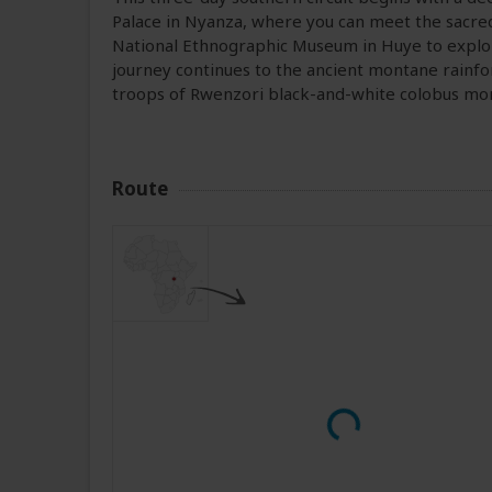
Palace in Nyanza, where you can meet the sacred
National Ethnographic Museum in Huye to explore 
journey continues to the ancient montane rainfo
troops of Rwenzori black-and-white colobus mo
Route