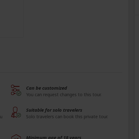
Can be customized
You can request changes to this tour.
Suitable for solo travelers
ou
Solo travelers can book this private tour.
Minimum age of 18 years