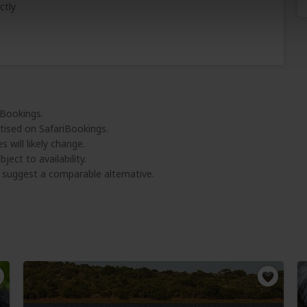
ctly
iBookings.
tised on SafariBookings.
 will likely change.
ject to availability.
l suggest a comparable alternative.