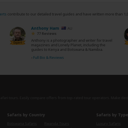
erts
contribute to our detailed travel guides and have written more than 1,
Anthony Ham
AU
77 Reviews
Anthony is a photographer and writer for travel
Expert
magazines and Lonely Planet, including the
guides to Kenya and Botswana & Namibia.
›
Full Bio & Reviews
safari tours. Easily compare offers from top-rated tour operators. Make dec
Safaris by Country
Safaris by Typ
Botswana Safaris
Rwanda Tours
Luxury Safaris