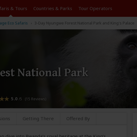
faris &
Tours
Countries & Parks
Tour
Operators
ge Eco Safaris
3-Day Nyungwe Forest National Park and King's Palace
st National Park
5.0
/5 (15 Reviews)
sions
Getting There
Offered By
p dive into Rwanda’s royal heritage at the King’s