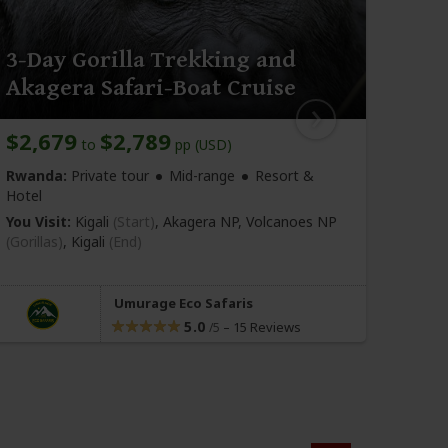
3-Day Gorilla Trekking and
8-D
Akagera Safari-Boat Cruise
Saf
$2,679
$2,789
$5,
to
pp (USD)
Rwanda:
Private tour
Mid-range
Resort &
Rwan
Hotel
You Vi
You Visit:
Kigali
(Start)
, Akagera NP, Volcanoes NP
Nyun
(Gorillas)
,
Kigali
(End)
Ruhen
Kigali
Umurage Eco Safaris
5.0
–
15 Reviews
/5