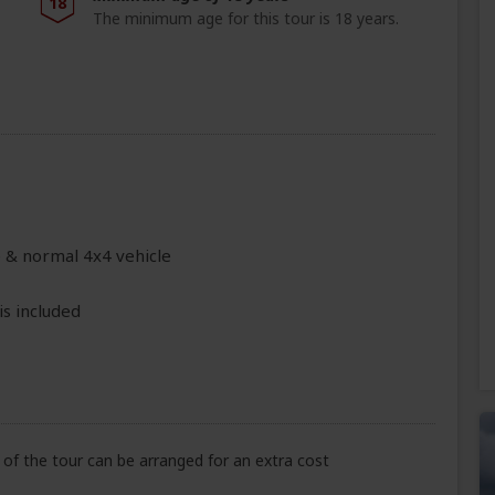
18
The minimum age for this tour is 18 years.
e & normal 4x4 vehicle
is included
of the tour can be arranged for an extra cost