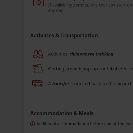
If availability permits, this tour can start on
any day.
Activities & Transportation
Activities:
chimpanzee trekking
Getting around: pop-up roof 4x4 vehicl
A
transfer
from and back to the airport 
Accommodation & Meals
Additional accommodation before and at the end 