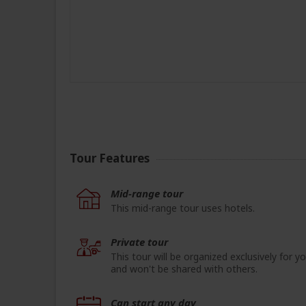
Tour Features
Mid-range tour
This mid-range tour uses hotels.
Private tour
This tour will be organized exclusively for y
and won't be shared with others.
Can start any day