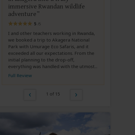
immersive Rwandan wildlife
adventure
5
/5
I and other teachers working in Rwanda,
we booked a trip to Akagera National
Park with Umurage Eco Safaris, and it
exceeded all our expectations. From the
initial planning to the drop-off,
everything was handled with the utmost...
Full Review
1 of 15