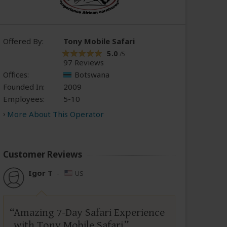
Offered By:
Tony Mobile Safari
5.0
/5
97 Reviews
Offices:
Botswana
Founded In:
2009
Employees:
5-10
More About This Operator
Customer Reviews
Igor T
–
US
Amazing 7-Day Safari Experience
with Tony Mobile Safari