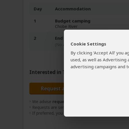
Day
Accommodation
1
Budget camping
Chobe River
2
End of tour
Cookie Settings
(No accommodation)
By clicking ‘Accept All’ you
used, as well as Advertising
advertising campaigns and to
Interested in This Tour?
Request a Quote
We advise
requesting quotes
from
3 operators
(
Requests are sent directly to the tour operator
If preferred, you can
contact
the tour operator dire