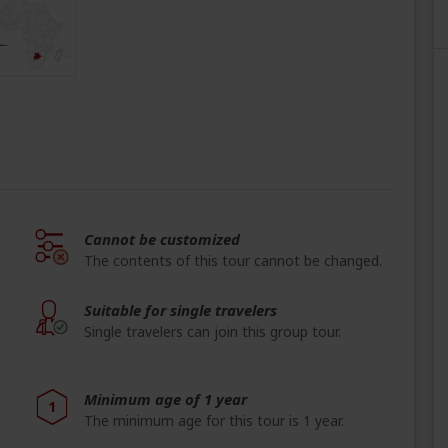
Cannot be customized
The contents of this tour cannot be changed.
Suitable for single travelers
Single travelers can join this group tour.
Minimum age of 1 year
1
The minimum age for this tour is 1 year.