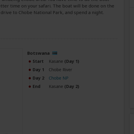
ter time on your safari. The boat will be done on the
 drive to Chobe National Park, and spend a night.
Botswana
Start
Kasane
(Day 1)
Day 1
Chobe River
Day 2
Chobe NP
End
Kasane
(Day 2)