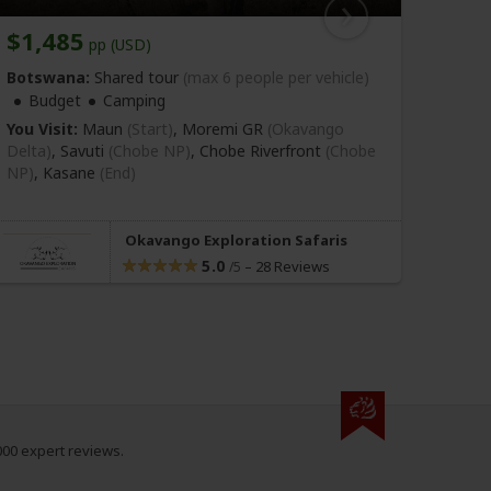
$1,485
$56
pp (USD)
Botswana:
Shared tour
(max 6 people per vehicle)
Bots
Budget
Camping
Bu
You Visit:
Maun
(Start)
, Moremi GR
(Okavango
You Vi
Delta)
, Savuti
(Chobe NP)
, Chobe Riverfront
(Chobe
NP)
,
Kasane
(End)
Okavango Exploration Safaris
5.0
–
28 Reviews
/5
000 expert reviews.