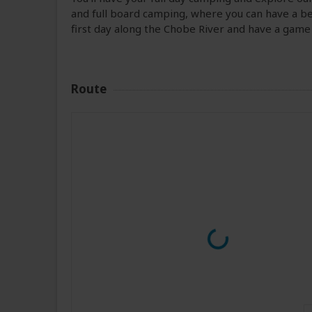
and full board camping, where you can have a bet
first day along the Chobe River and have a game
Route