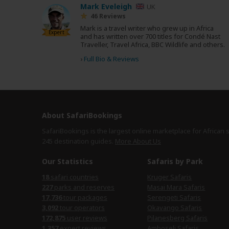
Mark Eveleigh
UK
46 Reviews
Mark is a travel writer who grew up in Africa
Expert
and has written over 700 titles for Condé Nast
Traveller, Travel Africa, BBC Wildlife and others.
›
Full Bio & Reviews
About SafariBookings
SafariBookings is the largest online marketplace for African 
245 destination
guides.
More About Us
Our Statistics
Safaris by Park
18
safari countries
Kruger Safaris
227
parks and reserves
Masai Mara Safaris
17,736
tour packages
Serengeti Safaris
3,092
tour operators
Okavango Safaris
172,875
user reviews
Pilanesberg Safaris
1,357
expert reviews
Amboseli Safaris