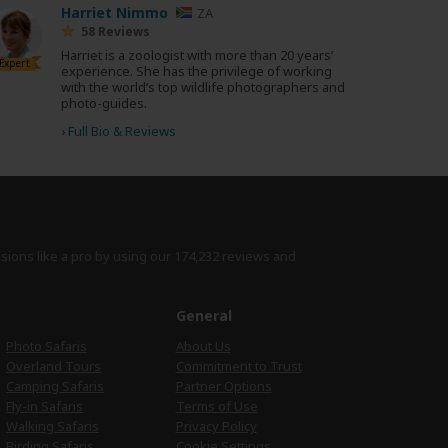
Harriet Nimmo
ZA
58 Reviews
Harriet is a zoologist with more than 20 years’
Expert
experience. She has the privilege of working
with the world’s top wildlife photographers and
photo-guides.
›
Full Bio & Reviews
isions like a pro by using
our 174,232 reviews
and
e
General
Photo Safaris
About Us
Overland Tours
Commitment to Trust
Camping Safaris
Partner Options
Fly-in Safaris
Terms of Use
Walking Safaris
Privacy Policy
Birding Safaris
Cookie Settings