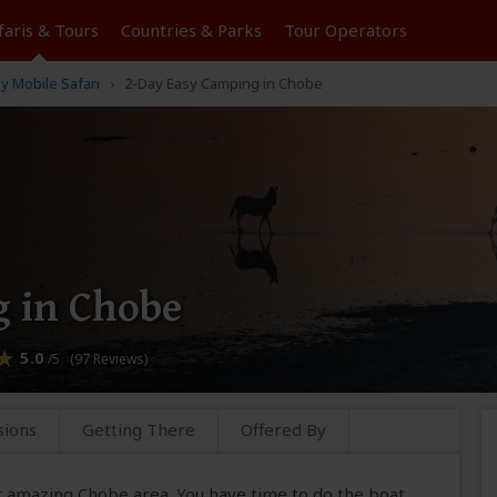
faris &
Tours
Countries & Parks
Tour
Operators
y Mobile Safari
2-Day Easy Camping in Chobe
 in Chobe
5.0
/5 (97 Reviews)
sions
Getting There
Offered By
ur amazing Chobe area. You have time to do the boat