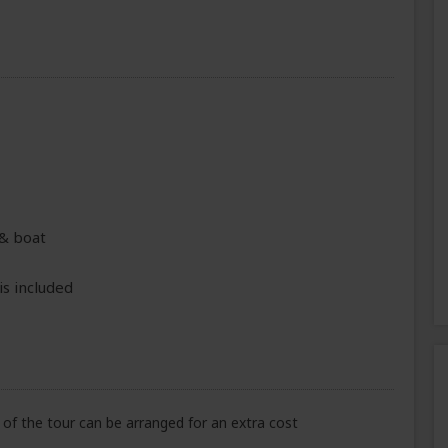
 & boat
is included
of the tour can be arranged for an extra cost