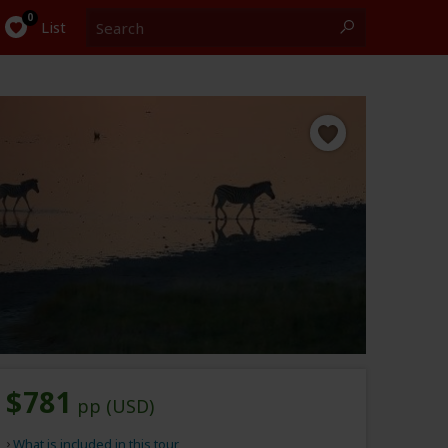
Search
0
List
$781
pp (USD)
What is included in this tour