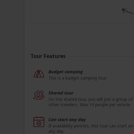
Tour Features
Budget camping
This is a budget camping tour.
Shared tour
On this shared tour, you will join a group of
other travelers. Max 10 people per vehicle.
Can start any day
If availability permits, this tour can start on
any day.