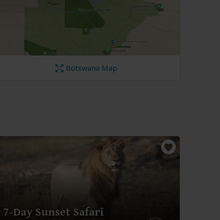
Botswana Map
3-D
7-Day Sunset Safari
Cho