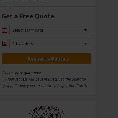
Get a Free Quote
Select start date
2 travelers
Request a Quote
Best price guarantee
Your request will be sent directly to the operator
If preferred, you can
contact
the operator directly