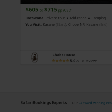
$605
$715
to
pp (USD)
Botswana:
Private tour
Mid-range
Camping
You Visit:
Kasane
(Start)
, Chobe NP,
Kasane
(End)
Chobe House
5.0
–
8 Reviews
/5
SafariBookings Experts
Our
24 award-winning exp