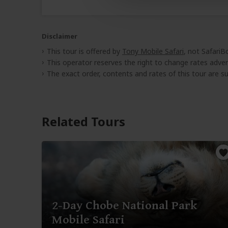
Disclaimer
This tour is offered by
Tony Mobile Safari
, not SafariB
This operator reserves the right to change rates adver
The exact order, contents and rates of this tour are sub
Related Tours
2-Day Chobe National Park
Mobile Safari