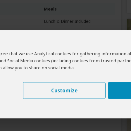
Meals
Lunch & Dinner Included
All Meals Included
 agree that we use Analytical cookies for gathering information 
 and Social Media cookies (including cookies from trusted partne
 allow you to share on social media.
Customize
Learn why
)
ctly