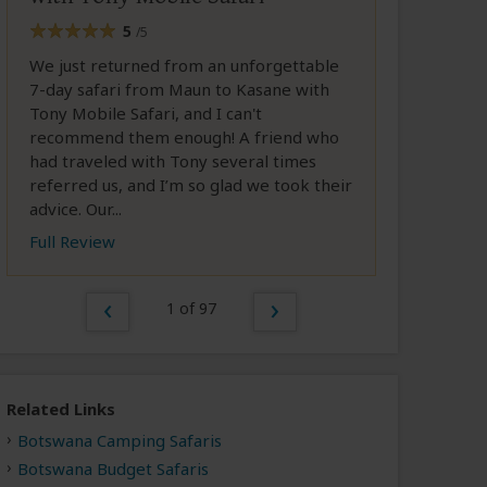
5
/5
We just returned from an unforgettable
7-day safari from Maun to Kasane with
Tony Mobile Safari, and I can't
recommend them enough! A friend who
had traveled with Tony several times
referred us, and I’m so glad we took their
advice. Our...
Full Review
1 of 97
Related Links
Botswana Camping Safaris
Botswana Budget Safaris