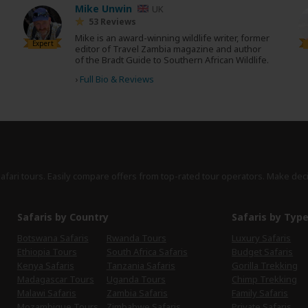
Mike Unwin
UK
53 Reviews
Mike is an award-winning wildlife writer, former
Expert
editor of Travel Zambia magazine and author
of the Bradt Guide to Southern African Wildlife.
›
Full Bio & Reviews
safari tours. Easily compare offers from top-rated tour operators. Make dec
Safaris by Country
Safaris by Typ
Botswana Safaris
Rwanda Tours
Luxury Safaris
Ethiopia Tours
South Africa Safaris
Budget Safaris
Kenya Safaris
Tanzania Safaris
Gorilla Trekking
Madagascar Tours
Uganda Tours
Chimp Trekking
Malawi Safaris
Zambia Safaris
Family Safaris
Mozambique Tours
Zimbabwe Safaris
Private Safaris