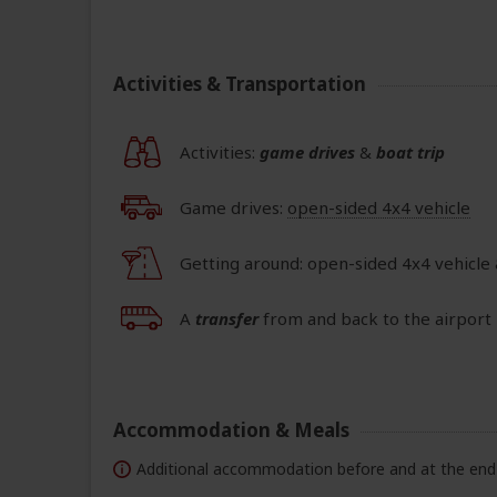
Activities & Transportation
Activities:
game drives
&
boat trip
Game drives:
open-sided 4x4 vehicle
Getting around: open-sided 4x4 vehicle
A
transfer
from and back to the airport 
Accommodation & Meals
Additional accommodation before and at the end 