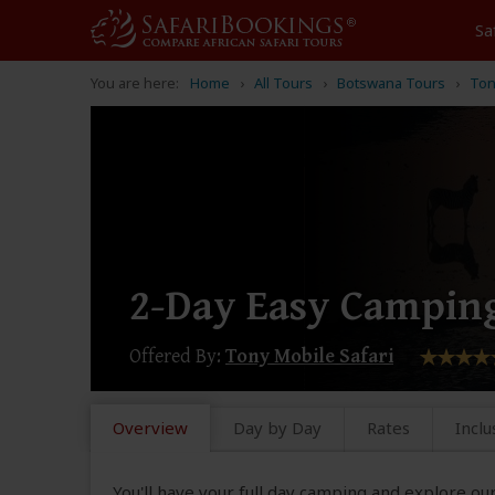
Sa
You are here:
Home
All Tours
Botswana Tours
Ton
2-Day Easy Camping
Offered By:
Tony Mobile Safari
Overview
Day by Day
Rates
Inclu
You'll have your full day camping and explore o