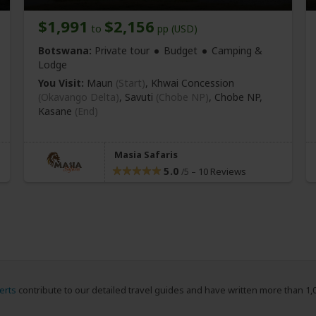
$1,991
$2,156
to
pp (USD)
Botswana:
Private tour
Budget
Camping &
Lodge
You Visit:
Maun
(Start)
, Khwai Concession
(Okavango Delta)
, Savuti
(Chobe NP)
, Chobe NP,
Kasane
(End)
Masia Safaris
5.0
–
10 Reviews
/5
erts
contribute to our detailed travel guides and have written more than 1,