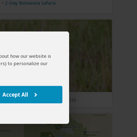
2-Day Botswana Safaris
about how our website is
rs) to personalize our
Accept All
Open Photos
(10)