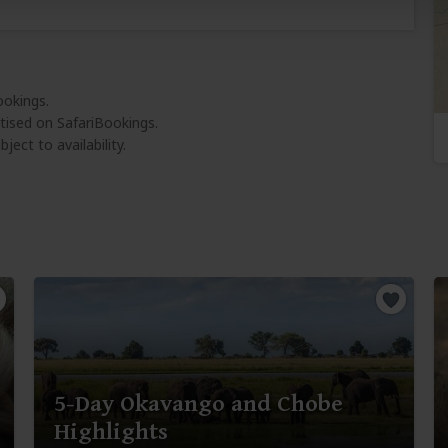
ookings.
tised on SafariBookings.
ject to availability.
5-Day Okavango and Chobe
Highlights