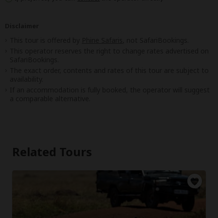
Disclaimer
This tour is offered by
Phine Safaris
, not SafariBookings.
This operator reserves the right to change rates advertised on
SafariBookings.
The exact order, contents and rates of this tour are subject to
availability.
If an accommodation is fully booked, the operator will suggest
a comparable alternative.
Related Tours