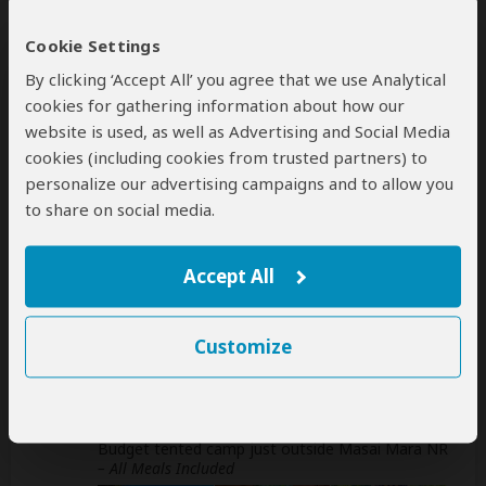
Cookie Settings
This operator can help select your
international flights, but you'll have to book
By clicking ‘Accept All’ you agree that we use Analytical
them yourself
cookies for gathering information about how our
help
website is used, as well as Advertising and Social Media
A
transfer
from and back to the airport can be
cookies (including cookies from trusted partners) to
arranged for an extra cost
personalize our advertising campaigns and to allow you
to share on social media.
Accommodation & Meals
Accept All
Additional accommodation before and at the end of the
tour can be arranged for an extra cost
Customize
Day
Accommodation
1-2
Lenchada Tourist Camp
Budget tented camp just outside Masai Mara NR
– All Meals Included