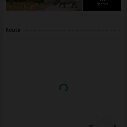
Photos
Route