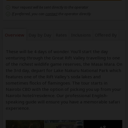
Your request will be sent directly to the operator
If preferred, you can
contact
the operator directly
Overview
Day by Day
Rates
Inclusions
Offered By
These will be 4 days of wonder. You'll start the day
venturing through the Great Rift Valley travelling to one
of the richest wildlife game reserves, the Masai Mara. On
the 3rd day, depart for Lake Nakuru National Park which
features one of the Rift Valley's soda lakes and
sometimes flocks of flamingoes. The tour starts in
Nairobi CBD with the option of picking you up from your
Nairobi hotel/residence. Our professional English-
speaking guide will ensure you have a memorable safari
experience.
+8