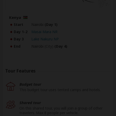
Kenya
Start
Nairobi
(Day 1)
Day 1-2
Masai Mara NR
Day 3
Lake Nakuru NP
End
Nairobi
(City)
(Day 4)
Tour Features
Budget tour
This budget tour uses tented camps and hotels.
Shared tour
On this shared tour, you will join a group of other
travelers. Max 8 people per vehicle.