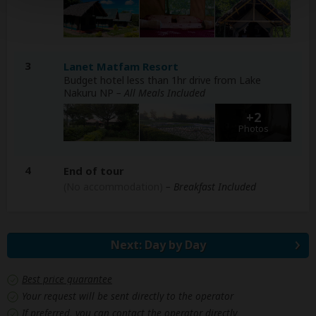
3
Lanet Matfam Resort
Budget hotel less than 1hr drive from Lake
Nakuru NP
– All Meals Included
+2
Photos
4
End of tour
(No accommodation)
– Breakfast Included
Next: Day by Day
Best price guarantee
Your request will be sent directly to the operator
If preferred, you can
contact
the operator directly