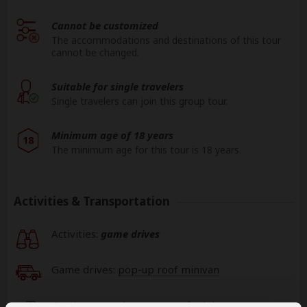
Cannot be customized
The accommodations and destinations of this tour
cannot be changed.
Suitable for single travelers
Single travelers can join this group tour.
Minimum age of 18 years
18
The minimum age for this tour is 18 years.
Activities & Transportation
Activities:
game drives
Game drives:
pop-up roof minivan
Getting around: pop-up roof minivan