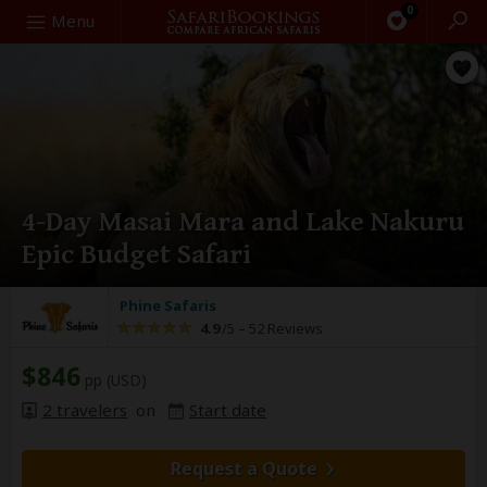
0
Search
Menu
4-Day Masai Mara and Lake Nakuru
Epic Budget Safari
Phine Safaris
4.9
/5 –
52 Reviews
$846
pp (USD)
2 travelers
on
Start date
Request a Quote