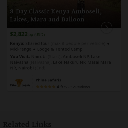
8-Day Classic Kenya Amboseli,
Lakes, Mara and Balloon
$2,822
pp (USD)
Kenya:
Shared tour
(max 8 people per vehicle)
Mid-range
Lodge & Tented Camp
You Visit:
Nairobi
(Start)
, Amboseli NP, Lake
Naivasha
(Naivasha)
, Lake Nakuru NP, Masai Mara
NR,
Nairobi
(End)
Phine Safaris
4.9
–
52 Reviews
/5
Related Links