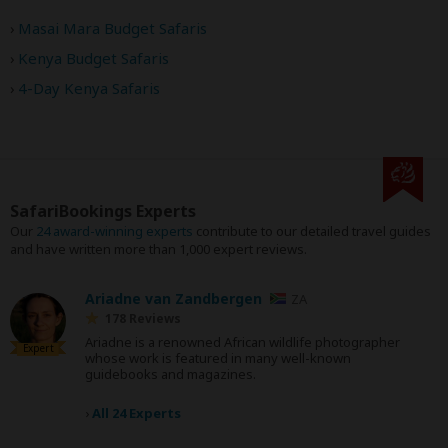
Masai Mara Budget Safaris
Kenya Budget Safaris
4-Day Kenya Safaris
SafariBookings Experts
Our
24 award-winning experts
contribute to our detailed travel guides
and have written more than 1,000 expert reviews.
Ariadne van Zandbergen
ZA
178 Reviews
Ariadne is a renowned African wildlife photographer
Expert
whose work is featured in many well-known
guidebooks and magazines.
›
All 24 Experts